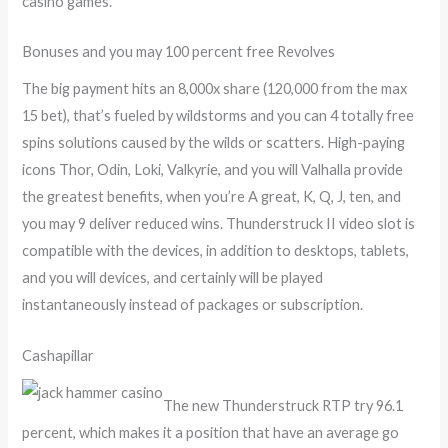
casino games.
Bonuses and you may 100 percent free Revolves
The big payment hits an 8,000x share (120,000 from the max
15 bet), that’s fueled by wildstorms and you can 4 totally free
spins solutions caused by the wilds or scatters. High-paying
icons Thor, Odin, Loki, Valkyrie, and you will Valhalla provide
the greatest benefits, when you’re A great, K, Q, J, ten, and
you may 9 deliver reduced wins. Thunderstruck II video slot is
compatible with the devices, in addition to desktops, tablets,
and you will devices, and certainly will be played
instantaneously instead of packages or subscription.
Cashapillar
The new Thunderstruck RTP try 96.1
percent, which makes it a position that have an average go