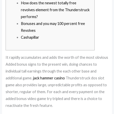
How does the newest totally free
revolves element from the Thunderstruck
performs?
Bonuses and you may 100 percent free
Revolves
Cashapillar
It rapidly accumulates and adds the worth of the most obvious
Added bonus signs to the present win, doing chances to
individual tall earnings through the each other base and
additional game.
jack hammer casino
Thunderstruck dos slot
game also provides large, unpredictable profits as opposed to
shorter, regular of them.
For each and every payment on the
added bonus video game try tripled and there is a choice to
reactivate the fresh feature.