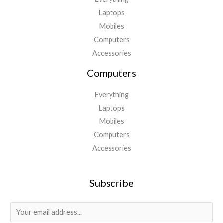
Laptops
Mobiles
Computers
Accessories
Computers
Everything
Laptops
Mobiles
Computers
Accessories
Subscribe
E
m