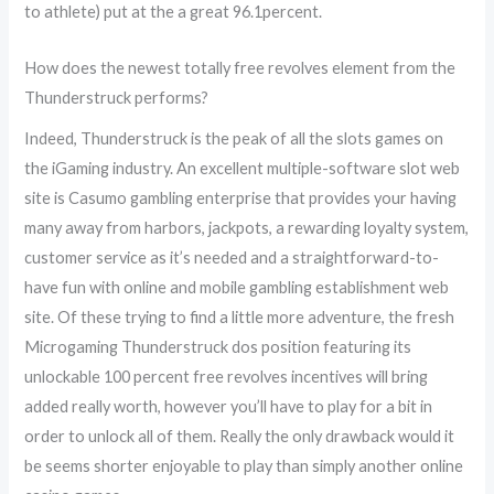
to athlete) put at the a great 96.1percent.
How does the newest totally free revolves element from the
Thunderstruck performs?
Indeed, Thunderstruck is the peak of all the slots games on
the iGaming industry. An excellent multiple-software slot web
site is Casumo gambling enterprise that provides your having
many away from harbors, jackpots, a rewarding loyalty system,
customer service as it’s needed and a straightforward-to-
have fun with online and mobile gambling establishment web
site. Of these trying to find a little more adventure, the fresh
Microgaming Thunderstruck dos position featuring its
unlockable 100 percent free revolves incentives will bring
added really worth, however you’ll have to play for a bit in
order to unlock all of them. Really the only drawback would it
be seems shorter enjoyable to play than simply another online