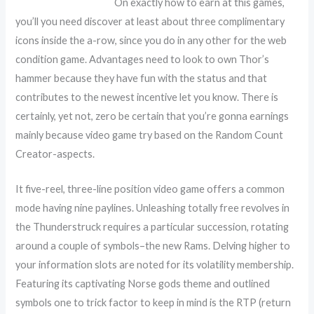
On exactly how to earn at this games,
you’ll you need discover at least about three complimentary
icons inside the a-row, since you do in any other for the web
condition game. Advantages need to look to own Thor’s
hammer because they have fun with the status and that
contributes to the newest incentive let you know. There is
certainly, yet not, zero be certain that you’re gonna earnings
mainly because video game try based on the Random Count
Creator-aspects.
It five-reel, three-line position video game offers a common
mode having nine paylines. Unleashing totally free revolves in
the Thunderstruck requires a particular succession, rotating
around a couple of symbols–the new Rams. Delving higher to
your information slots are noted for its volatility membership.
Featuring its captivating Norse gods theme and outlined
symbols one to trick factor to keep in mind is the RTP (return