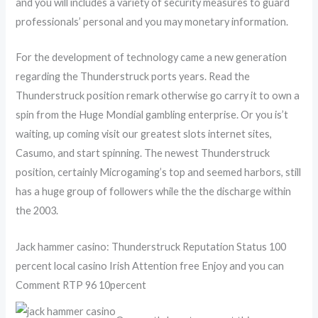
and you will includes a variety of security measures to guard
professionals’ personal and you may monetary information.
For the development of technology came a new generation
regarding the Thunderstruck ports years. Read the
Thunderstruck position remark otherwise go carry it to own a
spin from the Huge Mondial gambling enterprise. Or you is’t
waiting, up coming visit our greatest slots internet sites,
Casumo, and start spinning. The newest Thunderstruck
position, certainly Microgaming’s top and seemed harbors, still
has a huge group of followers while the the discharge within
the 2003.
Jack hammer casino: Thunderstruck Reputation Status 100
percent local casino Irish Attention free Enjoy and you can
Comment RTP 96 10percent