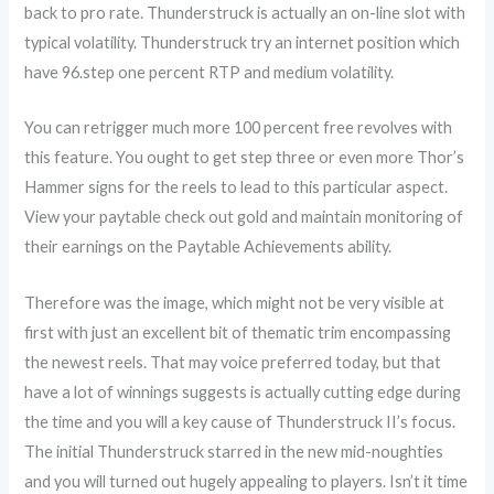
back to pro rate. Thunderstruck is actually an on-line slot with
typical volatility. Thunderstruck try an internet position which
have 96.step one percent RTP and medium volatility.
You can retrigger much more 100 percent free revolves with
this feature. You ought to get step three or even more Thor’s
Hammer signs for the reels to lead to this particular aspect.
View your paytable check out gold and maintain monitoring of
their earnings on the Paytable Achievements ability.
Therefore was the image, which might not be very visible at
first with just an excellent bit of thematic trim encompassing
the newest reels. That may voice preferred today, but that
have a lot of winnings suggests is actually cutting edge during
the time and you will a key cause of Thunderstruck II’s focus.
The initial Thunderstruck starred in the new mid-noughties
and you will turned out hugely appealing to players. Isn’t it time