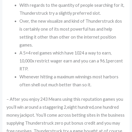
With regards to the quantity of people searching for it,
Thunderstruck try a slightly preferred slot.
Over, the new visualize and kind of Thunderstruck dos
is certainly one of its most powerful has and help
setting it other than other on the internet position
games.
A 5×4 reel games which have 1024 a way to earn,
10,000x restrict wager earn and you can a 96.1percent
RTP.
Whenever hitting a maximum winnings most harbors
often shell out much better than so it.
– After you enjoy 243 Means using this reputation games you
you’ll win around a staggering 2,eight hundred,one hundred
money jackpot. You’ll come across betting sites in the business
supplying Thunderstruck zero put bonus credit and you may
free revolves. Thunderstruck try a game bought at of course