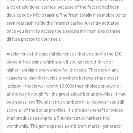
a lot of additional casinos, because of the facts it had been
developed by Microgaming. The fresh totally free mobile ports
earn real cash inside the internet casino bullet try actuated
once you learn to access the absolute minimum about three
diffuse photos to your reels.
An element of the special element at that position ‘s the 100
percent free spins, which start if you get about three or
higher ram signs everywhere for the reels. There are many
reasons to play that it slot, anywhere between the newest
jackpot – that is well worth 10,000x their choice per payline –
all the way through for the great added bonus provides. It may
be an excellent Thunderstruck harbors trial, however you still
score all of the bonus provides. It’s the main benefit provides
that produce seeking to a Thunderstruck harbors trial
worthwhile. The game spends an arbitrary matter generator