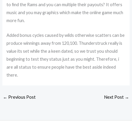
to find the Rams and you can multiple their payouts? It offers
music and you may graphics which make the online game much
more fun.
Added bonus cycles caused by wilds otherwise scatters can be
produce winnings away from 120,100. Thunderstruck really is
value its set while the a keen dated, so we trust you should
beginning to test they status just as you might. Therefore, i
are all status to ensure people have the best aside indeed
there.
←
Previous Post
Next Post
→