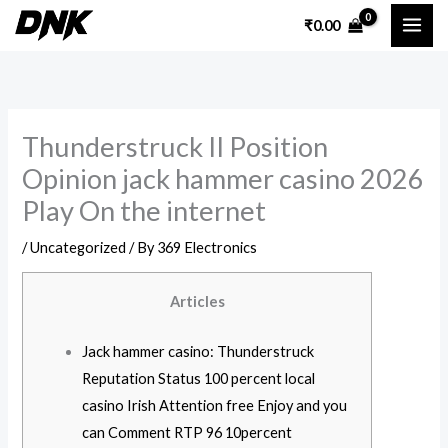
Skip
₹
0.00
to
content
Thunderstruck II Position
Opinion jack hammer casino 2026
Play On the internet
/
Uncategorized
/ By
369 Electronics
Articles
Jack hammer casino: Thunderstruck
Reputation Status 100 percent local
casino Irish Attention free Enjoy and you
can Comment RTP 96 10percent