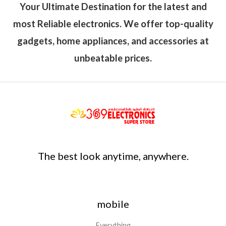
Your Ultimate Destination for the latest and
most Reliable electronics. We offer top-quality
gadgets, home appliances, and accessories at
unbeatable prices.
The best look anytime, anywhere.
mobile
Everything