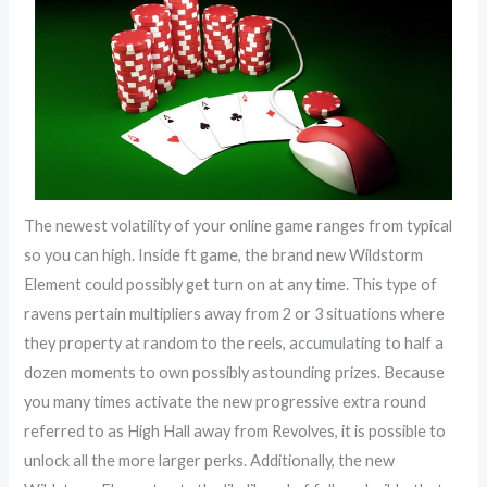
The newest volatility of your online game ranges from typical
so you can high. Inside ft game, the brand new Wildstorm
Element could possibly get turn on at any time. This type of
ravens pertain multipliers away from 2 or 3 situations where
they property at random to the reels, accumulating to half a
dozen moments to own possibly astounding prizes. Because
you many times activate the new progressive extra round
referred to as High Hall away from Revolves, it is possible to
unlock all the more larger perks. Additionally, the new