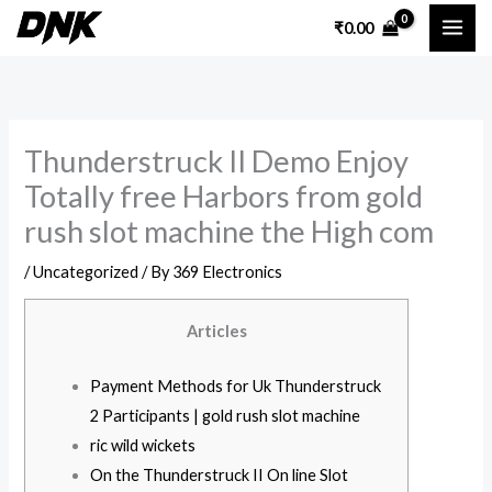
Skip
₹
0.00
to
content
Thunderstruck II Demo Enjoy
Totally free Harbors from gold
rush slot machine the High com
/
Uncategorized
/ By
369 Electronics
Articles
Payment Methods for Uk Thunderstruck
2 Participants | gold rush slot machine
ric wild wickets
On the Thunderstruck II On line Slot