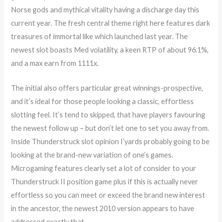
Norse gods and mythical vitality having a discharge day this
current year. The fresh central theme right here features dark
treasures of immortal like which launched last year. The
newest slot boasts Med volatility, a keen RTP of about 96.1%,
and a max earn from 1111x.
The initial also offers particular great winnings-prospective,
and it’s ideal for those people looking a classic, effortless
slotting feel. It’s tend to skipped, that have players favouring
the newest follow up – but don’t let one to set you away from.
Inside Thunderstruck slot opinion I’yards probably going to be
looking at the brand-new variation of one’s games.
Microgaming features clearly set a lot of consider to your
Thunderstruck II position game plus if this is actually never
effortless so you can meet or exceed the brand new interest
in the ancestor, the newest 2010 version appears to have
addressed exactly that.