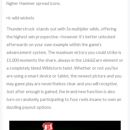
higher Hammer spread icons.
ric wild wickets
Thunderstruck stands out with 5x multiplier wilds, offering
the highest win prospective—however it’s better unlocked
afterwards on your own example within the game’s
advancement system. The maximum victory you could strike is
15,000 moments the share, always in the Link&Earn element or
a completely timed Wildstorm twist. Whether or not you’lso
are using a smart device or tablet, the newest picture and you
may game play are nevertheless clear and you will receptive.
Just after enough is gained, the brand new function is also
turn on randomly, participating to four reels insane to own an
dazzling payout options.