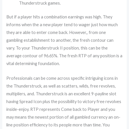
Thunderstruck games.
But if a player hits a combination earnings was high. They
informs when the a new player tend to wager just how much
they are able to enter come back. However,, from one
gambling establishment to another, the fresh contour can
vary. To your Thunderstruck II position, this can be the
average contour of 96.65%. The fresh RTP of any position is a
vital determining foundation.
Professionals can be come across specific intriguing icons in
the Thunderstruck, as well as scatters, wilds, free revolves,
multipliers, and. Thunderstruck is an excellent 9-payline slot
having Spread Icon plus the possibility to victory free revolves
inside-enjoy. RTP represents Come back to Player and you
may means the newest portion of all gambled currency an on-
line position efficiency to its people more than time. You