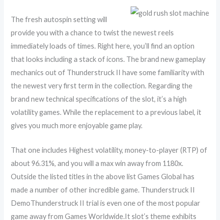
The fresh autospin setting will
provide you with a chance to twist the newest reels
immediately loads of times. Right here, you’ll find an option
that looks including a stack of icons. The brand new gameplay
mechanics out of Thunderstruck II have some familiarity with
the newest very first term in the collection. Regarding the
brand new technical specifications of the slot, it’s a high
volatility games. While the replacement to a previous label, it
gives you much more enjoyable game play.
That one includes Highest volatility, money-to-player (RTP) of
about 96.31%, and you will a max win away from 1180x.
Outside the listed titles in the above list Games Global has
made a number of other incredible game. Thunderstruck II
DemoThunderstruck II trial is even one of the most popular
game away from Games Worldwide.It slot’s theme exhibits