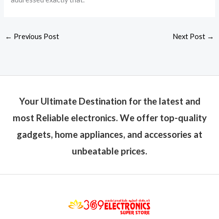
←
Previous Post
Next Post
→
Your Ultimate Destination for the latest and
most Reliable electronics. We offer top-quality
gadgets, home appliances, and accessories at
unbeatable prices.