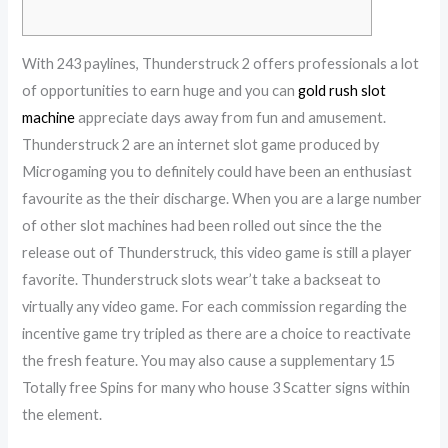
With 243 paylines, Thunderstruck 2 offers professionals a lot
of opportunities to earn huge and you can
gold rush slot
machine
appreciate days away from fun and amusement.
Thunderstruck 2 are an internet slot game produced by
Microgaming you to definitely could have been an enthusiast
favourite as the their discharge.
When you are a large number
of other slot machines had been rolled out since the the
release out of Thunderstruck, this video game is still a player
favorite. Thunderstruck slots wear’t take a backseat to
virtually any video game. For each commission regarding the
incentive game try tripled as there are a choice to reactivate
the fresh feature. You may also cause a supplementary 15
Totally free Spins for many who house 3 Scatter signs within
the element.