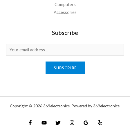
Computers
Accessories
Subscribe
E
m
a
SUBSCRIBE
i
l
*
Copyright © 2026 369electronics. Powered by 369electronics.