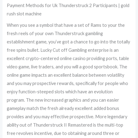
Payment Methods for Uk Thunderstruck 2 Participants | gold
rush slot machine
When you see a symbol that have a set of Rams to your the
fresh reels of your own Thunderstruck gambling
establishment game, you’ve got a chance to go into the totally
free spins bullet. Lucky Cut off Gambling enterprise is an
excellent crypto-centered online casino providing ports, table
video game, live traders, and you will a good sportsbook. The
online game impacts an excellent balance between volatility
and you may prospective rewards, specifically for people who
enjoy function-steeped slots which have an evolution
program. The new increased graphics and you can easier
gameplay match the fresh already excellent added bonus
provides and you may effective prospective. More legendary
ability out of Thunderstruck II Remastered is the multi-top
free revolves incentive, due to obtaining around three or