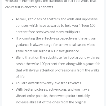
Wildstorm Element gets the likelihood of full-reel wilds, that
can result in enormous benefits.
As well, get loads of scatters and wilds and impressive
bonuses which have upwards to help you fifteen 100
percent free revolves and many multipliers.
If promoting the effective prospective is the aim, our
guidance is always to go for a new local casino video
game from our highest RTP slot guidance.
Blend that it on the substitute for fool around with real
cash otherwise 100percent free, along with a game title
that will always attention professionals from the walks
of life.
You are awarded twenty-five free revolves.
With better pictures, active icons, and you may a
vibrant color palette, the newest picture notably
increase abreast of the ones from the original