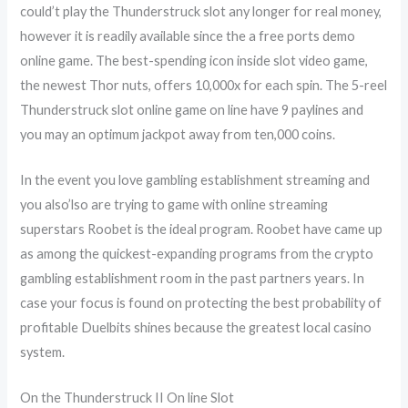
could’t play the Thunderstruck slot any longer for real money,
however it is readily available since the a free ports demo
online game. The best-spending icon inside slot video game,
the newest Thor nuts, offers 10,000x for each spin. The 5-reel
Thunderstruck slot online game on line have 9 paylines and
you may an optimum jackpot away from ten,000 coins.
In the event you love gambling establishment streaming and
you also’lso are trying to game with online streaming
superstars Roobet is the ideal program. Roobet have came up
as among the quickest-expanding programs from the crypto
gambling establishment room in the past partners years. In
case your focus is found on protecting the best probability of
profitable Duelbits shines because the greatest local casino
system.
On the Thunderstruck II On line Slot