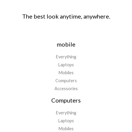
The best look anytime, anywhere.
mobile
Everything
Laptops
Mobiles
Computers
Accessories
Computers
Everything
Laptops
Mobiles