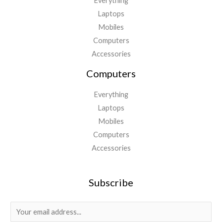
Everything
Laptops
Mobiles
Computers
Accessories
Computers
Everything
Laptops
Mobiles
Computers
Accessories
Subscribe
E
m