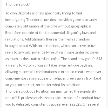
Thunderstruck?
To own Uk professionals specifically trying to find
investigating Thunderstruck dos, the video game is actually
completely obtainable all the time without geographical
limitations outside of the fundamental Uk gaming laws and
regulations. Addititionally there is the fresh at random
brought about Wildstorm function, which can arrive to five
reels totally wild, potentially resulting in substantial victories
as much as dos.cuatro million coins. The brand new game’s 243
a means to victory program takes away antique paylines,
allowing successful combinations in order to create whenever
complimentary signs appear on adjacent reels away from kept
so you can correct, no matter what its condition.
Thunderstruck dos Position has maintained the popularity
one of Uk professionals thanks a lot to a lot of standout have
you to definitely consistently appeal even in 2025. Of several