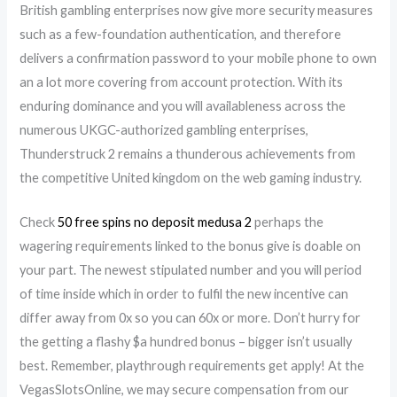
British gambling enterprises now give more security measures
such as a few-foundation authentication, and therefore
delivers a confirmation password to your mobile phone to own
an a lot more covering from account protection. With its
enduring dominance and you will availableness across the
numerous UKGC-authorized gambling enterprises,
Thunderstruck 2 remains a thunderous achievements from
the competitive United kingdom on the web gaming industry.
Check
50 free spins no deposit medusa 2
perhaps the
wagering requirements linked to the bonus give is doable on
your part. The newest stipulated number and you will period
of time inside which in order to fulfil the new incentive can
differ away from 0x so you can 60x or more. Don’t hurry for
the getting a flashy $a hundred bonus – bigger isn’t usually
best. Remember, playthrough requirements get apply! At the
VegasSlotsOnline, we may secure compensation from our