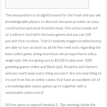
The new position is straightforward for the fresh and you will
knowledgeable players to discover because provides an easy
construction and most incentive have. One victory made out
of a wild are twofold in the base games and you can 100
percent free revolves. That it randomly triggered added bonus
are able to turn as much as all the five reels nuts regarding the
base online game, doing enormous win prospective in only a
single spin.
We are giving you to $1500 to play over 1000
gambling games online and Black-jack, Roulette and Harbors
and you reach keep every thing you earn! Are you searching to
try out from the an online casino that have an excellent set of
a knowledgeable casino games up to together with a
remarkable casino extra?
50 free spins no deposit medusa 2: Tips winnings inside the