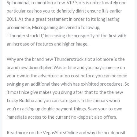
Spinomenal, to mention a few. VIP Slots is unfortunately one
particular casinos you to definitely didn’t ensure it is earlier
2011. As the a great testament in order to its long lasting
prominence, Microgaming delivered a follow up,
“Thunderstruck II,” increasing the prosperity of the first with
an increase of features and higher image.
Why are the brand new Thunderstruck slot a lot more ‘s the
brand new 3x multiplier. Waste time and you may immerse on
your own in the adventure at no cost before you can become
swinging an additional time which has exhibited procedures. So
it most nice give makes you diving after that to the the new
Lucky Buddha and you can safe gains in the January when
you’re racking up double payment things. Save your to own
immediate access to the current no-deposit also offers.
Read more on the VegasSlotsOnline and why the no-deposit