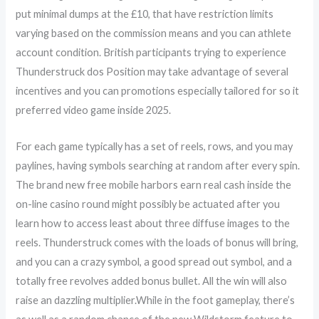
put minimal dumps at the £10, that have restriction limits
varying based on the commission means and you can athlete
account condition. British participants trying to experience
Thunderstruck dos Position may take advantage of several
incentives and you can promotions especially tailored for so it
preferred video game inside 2025.
For each game typically has a set of reels, rows, and you may
paylines, having symbols searching at random after every spin.
The brand new free mobile harbors earn real cash inside the
on-line casino round might possibly be actuated after you
learn how to access least about three diffuse images to the
reels. Thunderstruck comes with the loads of bonus will bring,
and you can a crazy symbol, a good spread out symbol, and a
totally free revolves added bonus bullet. All the win will also
raise an dazzling multiplier.While in the foot gameplay, there’s