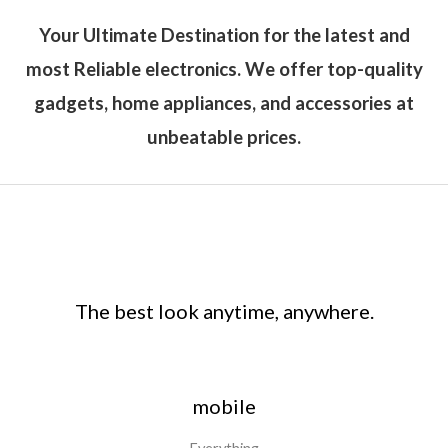
Your Ultimate Destination for the latest and
most Reliable electronics. We offer top-quality
gadgets, home appliances, and accessories at
unbeatable prices.
The best look anytime, anywhere.
mobile