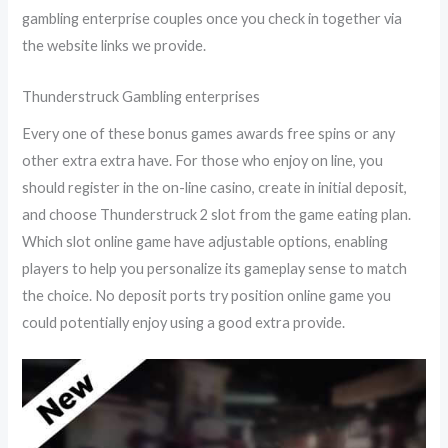
gambling enterprise couples once you check in together via
the website links we provide.
Thunderstruck Gambling enterprises
Every one of these bonus games awards free spins or any
other extra extra have. For those who enjoy on line, you
should register in the on-line casino, create in initial deposit,
and choose Thunderstruck 2 slot from the game eating plan.
Which slot online game have adjustable options, enabling
players to help you personalize its gameplay sense to match
the choice. No deposit ports try position online game you
could potentially enjoy using a good extra provide.