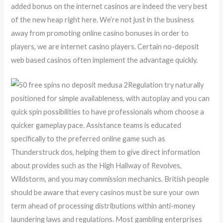
added bonus on the internet casinos are indeed the very best
of the new heap right here. We’re not just in the business
away from promoting online casino bonuses in order to
players, we are internet casino players. Certain no-deposit
web based casinos often implement the advantage quickly.
Regulation try naturally
positioned for simple availableness, with autoplay and you can
quick spin possibilities to have professionals whom choose a
quicker gameplay pace. Assistance teams is educated
specifically to the preferred online game such as
Thunderstruck dos, helping them to give direct information
about provides such as the High Hallway of Revolves,
Wildstorm, and you may commission mechanics. British people
should be aware that every casinos must be sure your own
term ahead of processing distributions within anti-money
laundering laws and regulations. Most gambling enterprises