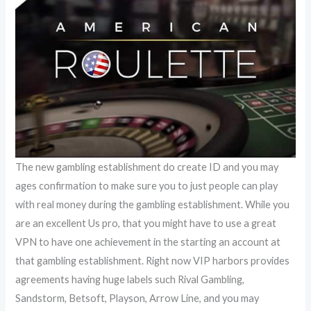
The new gambling establishment do create ID and you may
ages confirmation to make sure you to just people can play
with real money during the gambling establishment. While you
are an excellent Us pro, that you might have to use a great
VPN to have one achievement in the starting an account at
that gambling establishment. Right now VIP harbors provides
agreements having huge labels such Rival Gambling,
Sandstorm, Betsoft, Playson, Arrow Line, and you may