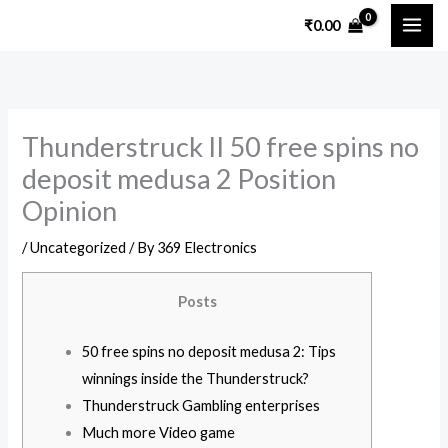
Skip
₹
0.00
to
content
Thunderstruck II 50 free spins no
deposit medusa 2 Position
Opinion
/
Uncategorized
/ By
369 Electronics
Posts
50 free spins no deposit medusa 2: Tips
winnings inside the Thunderstruck?
Thunderstruck Gambling enterprises
Much more Video game