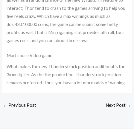
as well as a random chance of the new Wildstorm feature to
interact; Thor tend to crash to the games arriving to help you
five reels crazy. Which have a max winnings as much as
dos,430,100000 coins, the game can be submit some hefty
profits as well.That it Microgaming slot provides all in all, four
games reels and you can about three rows.
Much more Video game
What makes the new Thunderstruck position additional ‘s the
3x multiplier. As the the production, Thunderstruck position
remains preferred. Thus, you have a lot more odds of winning.
←
Previous Post
Next Post
→