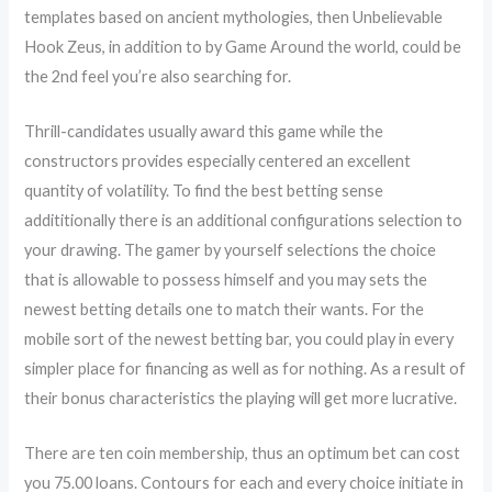
templates based on ancient mythologies, then Unbelievable
Hook Zeus, in addition to by Game Around the world, could be
the 2nd feel you’re also searching for.
Thrill-candidates usually award this game while the
constructors provides especially centered an excellent
quantity of volatility. To find the best betting sense
addititionally there is an additional configurations selection to
your drawing. The gamer by yourself selections the choice
that is allowable to possess himself and you may sets the
newest betting details one to match their wants. For the
mobile sort of the newest betting bar, you could play in every
simpler place for financing as well as for nothing. As a result of
their bonus characteristics the playing will get more lucrative.
There are ten coin membership, thus an optimum bet can cost
you 75.00 loans. Contours for each and every choice initiate in