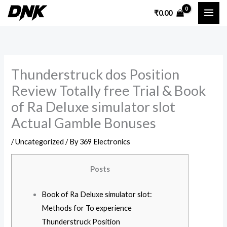
Skip
₹
0.00
to
content
Thunderstruck dos Position
Review Totally free Trial & Book
of Ra Deluxe simulator slot
Actual Gamble Bonuses
/
Uncategorized
/ By
369 Electronics
Posts
Book of Ra Deluxe simulator slot:
Methods for To experience
Thunderstruck Position