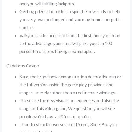
and you will fulfilling jackpots.
Getting prizes should be to spin the new reels to help
you very own prolonged and you may home energetic
combos.
Valkyrie can be acquired from the first-time your lead
to the advantage game and will prize you ten 100
percent free spins having a 5x multiplier.
Cadabrus Casino
Sure, the brand new demonstration decorative mirrors
the full version inside the game play, provides, and
images—merely rather than a real income winnings.
These are the new visual consequences and also the
image of this video game, We question you will see
people which have a different opinion.
Thunderstruck observe an old 5 reel, 3 line, 9 payline