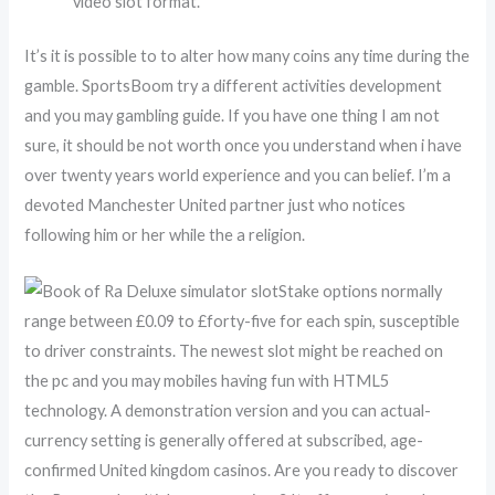
video slot format.
It’s it is possible to to alter how many coins any time during the
gamble. SportsBoom try a different activities development
and you may gambling guide. If you have one thing I am not
sure, it should be not worth once you understand when i have
over twenty years world experience and you can belief. I’m a
devoted Manchester United partner just who notices
following him or her while the a religion.
Stake options normally
range between £0.09 to £forty-five for each spin, susceptible
to driver constraints. The newest slot might be reached on
the pc and you may mobiles having fun with HTML5
technology. A demonstration version and you can actual-
currency setting is generally offered at subscribed, age-
confirmed United kingdom casinos. Are you ready to discover