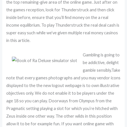
the top remaining-give area of the online game. Just after on
the games reception, look for Thunderstruck and then click
inside before, ensure that you’ll find money on the a real
income equilibrium. To play Thunderstruck the real deal cash is
super easy such while we’ve given multiple real money casinos
in this article.
Gambling is going to
be addictive, delight
gamble sensibly.Take
note that every games photographs and you may vendor icons
displayed to the the new logout webpage is to own illustrative
objectives only. We do not enable it to be players under the
age 18 so you can play. Doorways from Olympus from the
Pragmatic setting playing a slot for which you’re hitched with
Zeus inside one other way. The other wilds in this position
allow it to be for example fun. If you want online game with