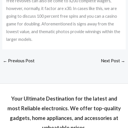
free revolves can also be come to x200 complete wagers,
however, normally, it factor are x30. In cases like this, we are
going to discuss 100 percent free spins and you can a casino
game for doubling. Aforementioned is signs away from the
lowest value, and thematic photos provide winnings within the
larger models.
←
Previous Post
Next Post
→
Your Ultimate Destination for the latest and
most Reliable electronics. We offer top-quality
gadgets, home appliances, and accessories at
unbeatable prices.