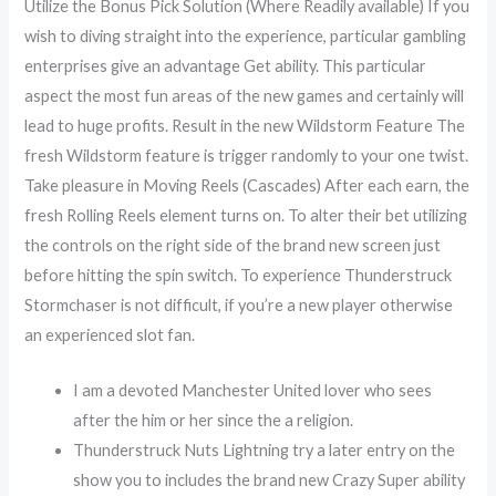
Utilize the Bonus Pick Solution (Where Readily available) If you
wish to diving straight into the experience, particular gambling
enterprises give an advantage Get ability. This particular
aspect the most fun areas of the new games and certainly will
lead to huge profits. Result in the new Wildstorm Feature The
fresh Wildstorm feature is trigger randomly to your one twist.
Take pleasure in Moving Reels (Cascades) After each earn, the
fresh Rolling Reels element turns on. To alter their bet utilizing
the controls on the right side of the brand new screen just
before hitting the spin switch. To experience Thunderstruck
Stormchaser is not difficult, if you’re a new player otherwise
an experienced slot fan.
I am a devoted Manchester United lover who sees
after the him or her since the a religion.
Thunderstruck Nuts Lightning try a later entry on the
show you to includes the brand new Crazy Super ability