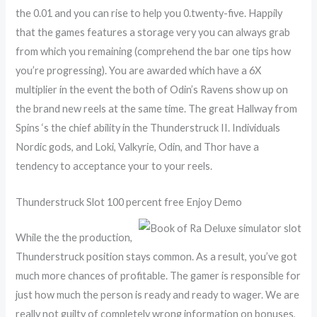
the 0.01 and you can rise to help you 0.twenty-five. Happily
that the games features a storage very you can always grab
from which you remaining (comprehend the bar one tips how
you’re progressing). You are awarded which have a 6X
multiplier in the event the both of Odin’s Ravens show up on
the brand new reels at the same time. The great Hallway from
Spins ‘s the chief ability in the Thunderstruck II. Individuals
Nordic gods, and Loki, Valkyrie, Odin, and Thor have a
tendency to acceptance your to your reels.
Thunderstruck Slot 100 percent free Enjoy Demo
While the the production,
Thunderstruck position stays common. As a result, you’ve got
much more chances of profitable. The gamer is responsible for
just how much the person is ready and ready to wager. We are
really not guilty of completely wrong information on bonuses,