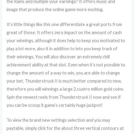
the Rams and multiple your earnings? It offers music and
image that produce the online game more exciting.
It’s little things like this one differentiate a great ports from
great of those. It offers zero impact on the amount of cash
your winnings, although it does help to keep you motivated to
play a lot more, also it in addition to lets you keep track of
their winnings. You will also discover an extremely chill
achievement ability at that slot. Even when it’s not possible to
change the amount of a way to win, you are able to change
your bet. Thunderstruck II is much better compared to new,
therefore you will winnings a large 2.cuatro million gold coins.
Spin the newest reels from Thunderstruck II now and see if
you can be scoop it game’s certainly huge jackpot!
To view the brand new settings selection and you may
paytable, simply click for the about three vertical contours at