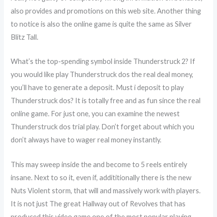
also provides and promotions on this web site. Another thing
to notice is also the online game is quite the same as Silver
Blitz Tall.
What’s the top-spending symbol inside Thunderstruck 2? If
you would like play Thunderstruck dos the real deal money,
you’ll have to generate a deposit. Must i deposit to play
Thunderstruck dos? It is totally free and as fun since the real
online game. For just one, you can examine the newest
Thunderstruck dos trial play. Don’t forget about which you
don’t always have to wager real money instantly.
This may sweep inside the and become to 5 reels entirely
insane. Next to so it, even if, addititionally there is the new
Nuts Violent storm, that will and massively work with players.
It is not just The great Hallway out of Revolves that has
produced this video game one of the most popular playing