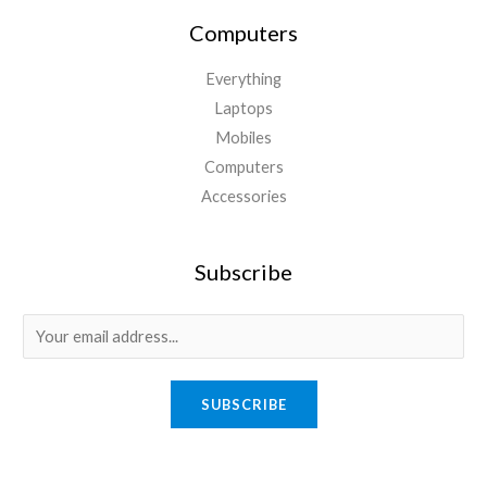
Computers
Everything
Laptops
Mobiles
Computers
Accessories
Subscribe
E
m
a
SUBSCRIBE
i
l
*