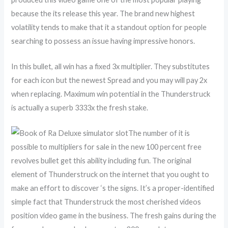
because the its release this year. The brand new highest
volatility tends to make that it a standout option for people
searching to possess an issue having impressive honors.
In this bullet, all win has a fixed 3x multiplier. They substitutes
for each icon but the newest Spread and you may will pay 2x
when replacing. Maximum win potential in the Thunderstruck
is actually a superb 3333x the fresh stake.
The number of it is
possible to multipliers for sale in the new 100 percent free
revolves bullet get this ability including fun. The original
element of Thunderstruck on the internet that you ought to
make an effort to discover ‘s the signs. It’s a proper-identified
simple fact that Thunderstruck the most cherished videos
position video game in the business. The fresh gains during the