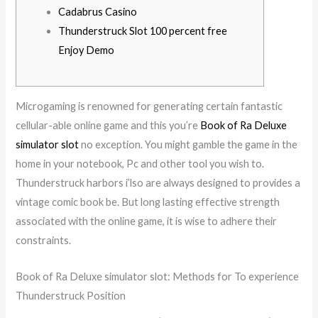
Cadabrus Casino
Thunderstruck Slot 100 percent free
Enjoy Demo
Microgaming is renowned for generating certain fantastic
cellular-able online game and this you’re
Book of Ra Deluxe
simulator slot
no exception. You might gamble the game in the
home in your notebook, Pc and other tool you wish to.
Thunderstruck harbors i’lso are always designed to provides a
vintage comic book be.
But long lasting effective strength
associated with the online game, it is wise to adhere their
constraints.
Book of Ra Deluxe simulator slot: Methods for To experience
Thunderstruck Position