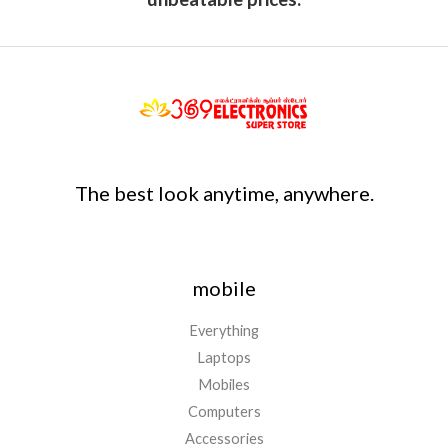
The best look anytime, anywhere.
mobile
Everything
Laptops
Mobiles
Computers
Accessories