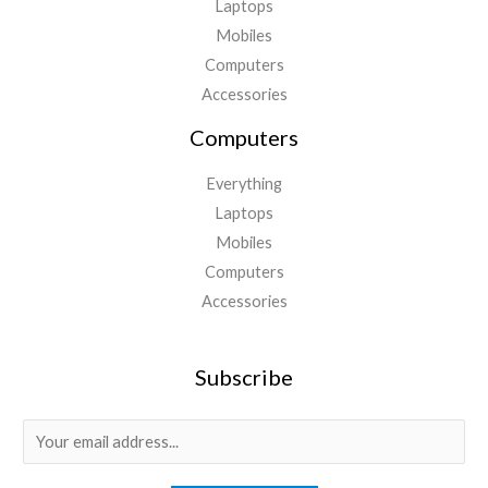
Laptops
Mobiles
Computers
Accessories
Computers
Everything
Laptops
Mobiles
Computers
Accessories
Subscribe
E
m