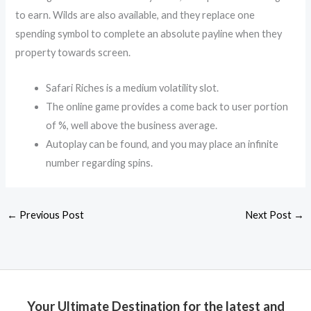
to earn. Wilds are also available, and they replace one
spending symbol to complete an absolute payline when they
property towards screen.
Safari Riches is a medium volatility slot.
The online game provides a come back to user portion
of %, well above the business average.
Autoplay can be found, and you may place an infinite
number regarding spins.
←
Previous Post
Next Post
→
Your Ultimate Destination for the latest and