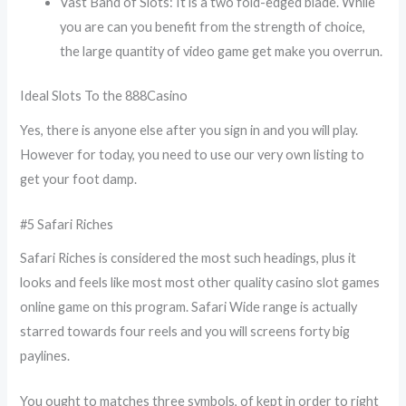
Vast Band of Slots: It is a two fold-edged blade. While
you are can you benefit from the strength of choice,
the large quantity of video game get make you overrun.
Ideal Slots To the 888Casino
Yes, there is anyone else after you sign in and you will play.
However for today, you need to use our very own listing to
get your foot damp.
#5 Safari Riches
Safari Riches is considered the most such headings, plus it
looks and feels like most most other quality casino slot games
online game on this program. Safari Wide range is actually
starred towards four reels and you will screens forty big
paylines.
You ought to matches three symbols, of kept in order to right