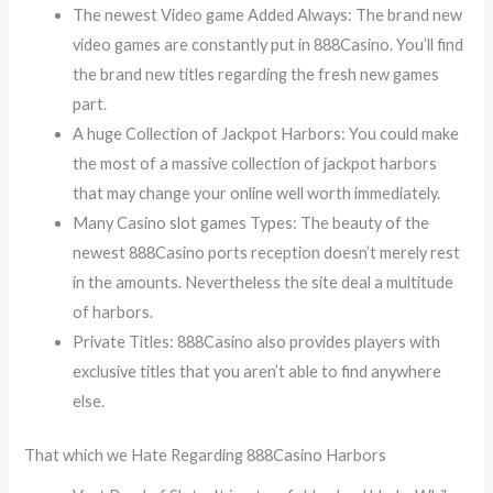
The newest Video game Added Always: The brand new
video games are constantly put in 888Casino. You’ll find
the brand new titles regarding the fresh new games
part.
A huge Collection of Jackpot Harbors: You could make
the most of a massive collection of jackpot harbors
that may change your online well worth immediately.
Many Casino slot games Types: The beauty of the
newest 888Casino ports reception doesn’t merely rest
in the amounts. Nevertheless the site deal a multitude
of harbors.
Private Titles: 888Casino also provides players with
exclusive titles that you aren’t able to find anywhere
else.
That which we Hate Regarding 888Casino Harbors