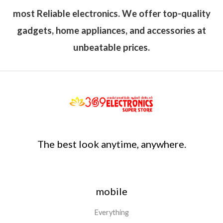
most Reliable electronics. We offer top-quality
gadgets, home appliances, and accessories at
unbeatable prices.
The best look anytime, anywhere.
mobile
Everything