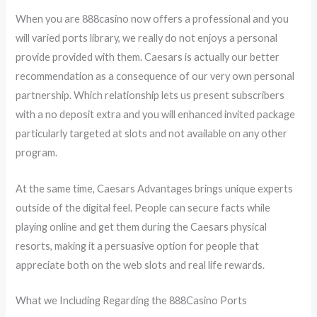
When you are 888casino now offers a professional and you
will varied ports library, we really do not enjoys a personal
provide provided with them. Caesars is actually our better
recommendation as a consequence of our very own personal
partnership. Which relationship lets us present subscribers
with a no deposit extra and you will enhanced invited package
particularly targeted at slots and not available on any other
program.
At the same time, Caesars Advantages brings unique experts
outside of the digital feel. People can secure facts while
playing online and get them during the Caesars physical
resorts, making it a persuasive option for people that
appreciate both on the web slots and real life rewards.
What we Including Regarding the 888Casino Ports