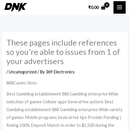
Skip
₹
0.00
to
content
These pages include references
so you’re able to issues from 1 of
your advertisers
/
Uncategorized
/ By
369 Electronics
888Casino Slots
Best Gambling establishment 888 Gambling enterprise Wide
selection of games Cellular apps Several fee actions Best
Gambling establishment 888 Gambling enterprise Wide variety
of games Mobile programs Several fee tips Provide Pending |
Rating 100% Deposit Match In order to $2,500 during the