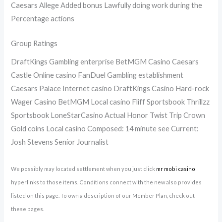
Caesars Allege Added bonus Lawfully doing work during the
Percentage actions
Group Ratings
DraftKings Gambling enterprise BetMGM Casino Caesars
Castle Online casino FanDuel Gambling establishment
Caesars Palace Internet casino DraftKings Casino Hard-rock
Wager Casino BetMGM Local casino Fliff Sportsbook Thrillzz
Sportsbook LoneStarCasino Actual Honor Twist Trip Crown
Gold coins Local casino Composed: 14 minute see Current:
Josh Stevens Senior Journalist
We possibly may located settlement when you just click
mr mobi casino
hyperlinks to those items. Conditions connect with the new also provides
listed on this page. To own a description of our Member Plan, check out
these pages.