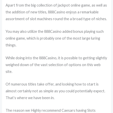
Apart from the big collection of jackpot online game, as well as
the addition of new titles, 888Casino enjoys a remarkable
assortment of slot machines round the a broad type of niches.
You may also utilize the 888Casino added bonus playing such
online game, which is probably one of the most large luring
things.
While doing into the 888Casino, it is possible to getting slightly
weighed down of the vast selection of options on this web
site.
Of numerous titles take offer, and looking how to start is
almost certainly not as simple as you could potentially expect.
That’s where we have been in.
The reason we Highly recommend Caesars having Slots