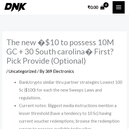
Skip
₹
0.00
to
content
The new �$10 to possess 10M
GC + 30 South carolina� First?
Pick Provide (Optional)
/
Uncategorized
/ By
369 Electronics
Bank/crypto similar thru partner strategies:Lowest 100
Sc ($100) for each the new Sweeps Laws and
regulations.
Current notes: Biggest media instructions mention a
lesser threshold (have a tendency to 10 Sc) having
current voucher redemptions; browse the redemption
screen to possess available today sites.