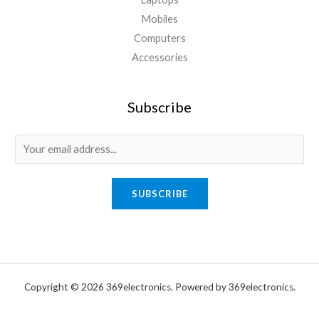
Mobiles
Computers
Accessories
Subscribe
E
m
a
SUBSCRIBE
i
l
*
Copyright © 2026 369electronics. Powered by 369electronics.