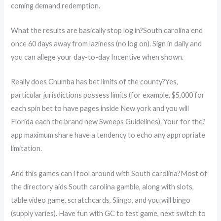
coming demand redemption.
What the results are basically stop log in?South carolina end
once 60 days away from laziness (no log on). Sign in daily and
you can allege your day-to-day Incentive when shown.
Really does Chumba has bet limits of the county?Yes,
particular jurisdictions possess limits (for example, $5,000 for
each spin bet to have pages inside New york and you will
Florida each the brand new Sweeps Guidelines). Your for the?
app maximum share have a tendency to echo any appropriate
limitation.
And this games can i fool around with South carolina?Most of
the directory aids South carolina gamble, along with slots,
table video game, scratchcards, Slingo, and you will bingo
(supply varies). Have fun with GC to test game, next switch to