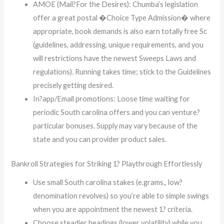
AMOE (Mail?For the Desires): Chumba’s legislation
offer a great postal �Choice Type Admission� where
appropriate, book demands is also earn totally free Sc
(guidelines, addressing, unique requirements, and you
will restrictions have the newest Sweeps Laws and
regulations). Running takes time; stick to the Guidelines
precisely getting desired.
In?app/Email promotions: Loose time waiting for
periodic South carolina offers and you can venture?
particular bonuses. Supply may vary because of the
state and you can provider product sales.
Bankroll Strategies for Striking 1? Playthrough Effortlessly
Use small South carolina stakes (e.grams., low?
denomination revolves) so you’re able to simple swings
when you are appointment the newest 1? criteria.
Choose steadier headings (lower volatility) while you