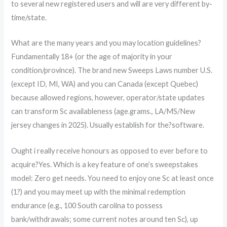
to several new registered users and will are very different by-
time/state.
What are the many years and you may location guidelines?
Fundamentally 18+ (or the age of majority in your
condition/province). The brand new Sweeps Laws number U.S.
(except ID, MI, WA) and you can Canada (except Quebec)
because allowed regions, however, operator/state updates
can transform Sc availableness (age.grams., LA/MS/New
jersey changes in 2025). Usually establish for the?software.
Ought i really receive honours as opposed to ever before to
acquire?Yes. Which is a key feature of one’s sweepstakes
model: Zero get needs. You need to enjoy one Sc at least once
(1?) and you may meet up with the minimal redemption
endurance (e.g., 100 South carolina to possess
bank/withdrawals; some current notes around ten Sc), up