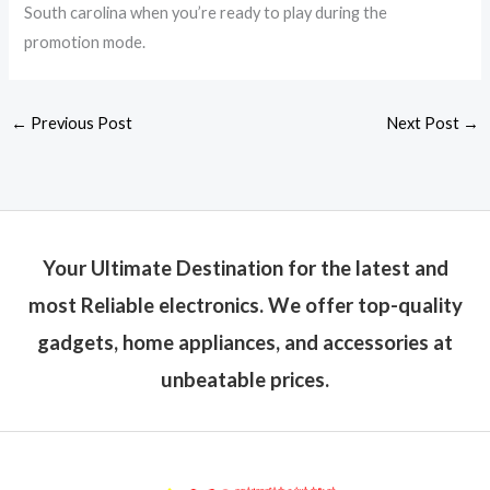
South carolina when you’re ready to play during the
promotion mode.
←
Previous Post
Next Post
→
Your Ultimate Destination for the latest and
most Reliable electronics. We offer top-quality
gadgets, home appliances, and accessories at
unbeatable prices.