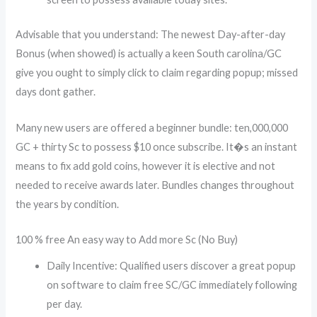
Advisable that you understand: The newest Day-after-day
Bonus (when showed) is actually a keen South carolina/GC
give you ought to simply click to claim regarding popup; missed
days dont gather.
Many new users are offered a beginner bundle: ten,000,000
GC + thirty Sc to possess $10 once subscribe. It�s an instant
means to fix add gold coins, however it is elective and not
needed to receive awards later. Bundles changes throughout
the years by condition.
100 % free An easy way to Add more Sc (No Buy)
Daily Incentive: Qualified users discover a great popup
on software to claim free SC/GC immediately following
per day.