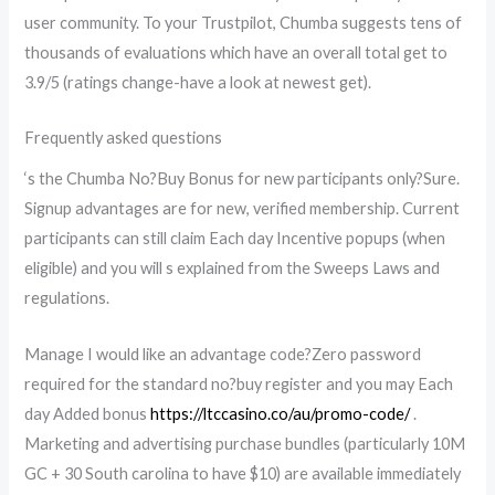
user community. To your Trustpilot, Chumba suggests tens of
thousands of evaluations which have an overall total get to
3.9/5 (ratings change-have a look at newest get).
Frequently asked questions
‘s the Chumba No?Buy Bonus for new participants only?Sure.
Signup advantages are for new, verified membership. Current
participants can still claim Each day Incentive popups (when
eligible) and you will s explained from the Sweeps Laws and
regulations.
Manage I would like an advantage code?Zero password
required for the standard no?buy register and you may Each
day Added bonus
https://ltccasino.co/au/promo-code/
.
Marketing and advertising purchase bundles (particularly 10M
GC + 30 South carolina to have $10) are available immediately