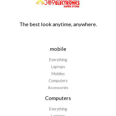
The best look anytime, anywhere.
mobile
Everything
Laptops
Mobiles
Computers
Accessories
Computers
Everything
Laptops