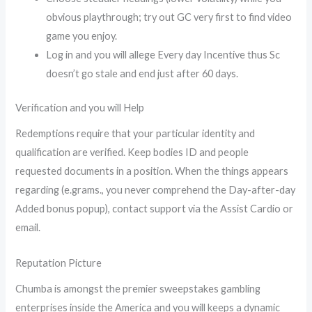
obvious playthrough; try out GC very first to find video
game you enjoy.
Log in and you will allege Every day Incentive thus Sc
doesn’t go stale and end just after 60 days.
Verification and you will Help
Redemptions require that your particular identity and
qualification are verified. Keep bodies ID and people
requested documents in a position. When the things appears
regarding (e.grams., you never comprehend the Day-after-day
Added bonus popup), contact support via the Assist Cardio or
email.
Reputation Picture
Chumba is amongst the premier sweepstakes gambling
enterprises inside the America and you will keeps a dynamic