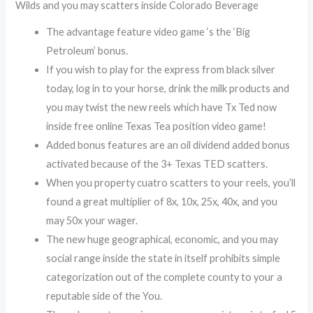
Wilds and you may scatters inside Colorado Beverage
The advantage feature video game ‘s the ‘Big
Petroleum’ bonus.
If you wish to play for the express from black silver
today, log in to your horse, drink the milk products and
you may twist the new reels which have Tx Ted now
inside free online Texas Tea position video game!
Added bonus features are an oil dividend added bonus
activated because of the 3+ Texas TED scatters.
When you property cuatro scatters to your reels, you’ll
found a great multiplier of 8x, 10x, 25x, 40x, and you
may 50x your wager.
The new huge geographical, economic, and you may
social range inside the state in itself prohibits simple
categorization out of the complete county to your a
reputable side of the You.