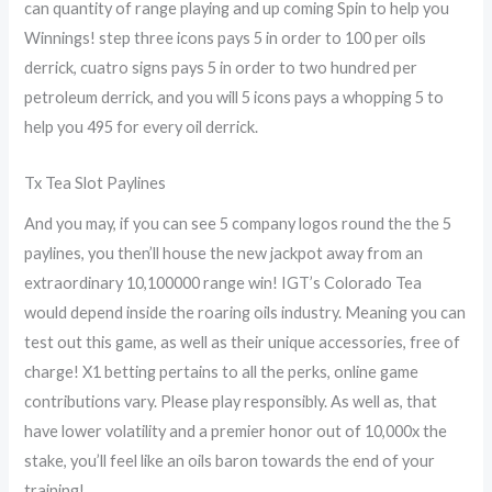
can quantity of range playing and up coming Spin to help you
Winnings! step three icons pays 5 in order to 100 per oils
derrick, cuatro signs pays 5 in order to two hundred per
petroleum derrick, and you will 5 icons pays a whopping 5 to
help you 495 for every oil derrick.
Tx Tea Slot Paylines
And you may, if you can see 5 company logos round the the 5
paylines, you then’ll house the new jackpot away from an
extraordinary 10,100000 range win! IGT’s Colorado Tea
would depend inside the roaring oils industry. Meaning you can
test out this game, as well as their unique accessories, free of
charge! X1 betting pertains to all the perks, online game
contributions vary. Please play responsibly. As well as, that
have lower volatility and a premier honor out of 10,000x the
stake, you’ll feel like an oils baron towards the end of your
training!