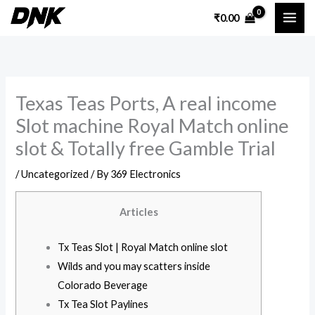
Skip
₹
0.00
to
content
Texas Teas Ports, A real income
Slot machine Royal Match online
slot & Totally free Gamble Trial
/
Uncategorized
/ By
369 Electronics
Articles
Tx Teas Slot | Royal Match online slot
Wilds and you may scatters inside
Colorado Beverage
Tx Tea Slot Paylines