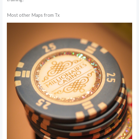
Most other Maps from Tx