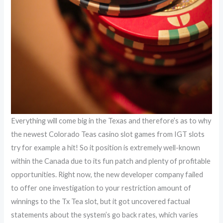
Everything will come big in the Texas and therefore’s as to why
the newest Colorado Teas casino slot games from IGT slots
try for example a hit! So it position is extremely well-known
within the Canada due to its fun patch and plenty of profitable
opportunities. Right now, the new developer company failed
to offer one investigation to your restriction amount of
winnings to the Tx Tea slot, but it got uncovered factual
statements about the system’s go back rates, which varies