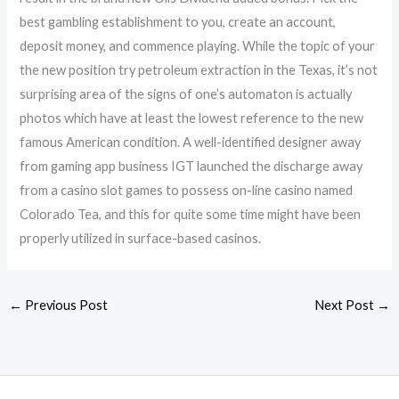
best gambling establishment to you, create an account,
deposit money, and commence playing. While the topic of your
the new position try petroleum extraction in the Texas, it’s not
surprising area of the signs of one’s automaton is actually
photos which have at least the lowest reference to the new
famous American condition. A well-identified designer away
from gaming app business IGT launched the discharge away
from a casino slot games to possess on-line casino named
Colorado Tea, and this for quite some time might have been
properly utilized in surface-based casinos.
←
Previous Post
Next Post
→