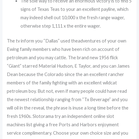
The sole way to receive an enormous victory is to find 5
signs of Texas Teas to your an excellent payline, which
may indeed shell out 10,000 x the fresh range wager,
otherwise step 1,111 x the entire wager.
The tv inform you “Dallas” used theadventures of your own
Ewing family members who have been rich on account of
petroleum and you may cattle. The brand new 1956 flick
“Giant” starred Material Hudson, E Taylor, and you can James
Dean because the Colorado since the an excellent rancher
members of the family fighting with an excellent wildcat
petroleum boy. But not, even if many people could have read
the newest relationship ranging from “Tx Beverage” and you
will oil in the reveal, the phrase is inuse a long time before the
fresh 1960s. Slotorama try an independent online slot
machines list giving a free Ports and Harbors enjoyment
service complimentary. Choose your own choice size and you