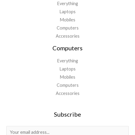
Everything
Laptops
Mobiles
Computers
Accessories
Computers
Everything
Laptops
Mobiles
Computers
Accessories
Subscribe
E