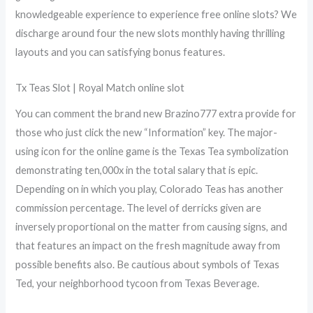
knowledgeable experience to experience free online slots? We
discharge around four the new slots monthly having thrilling
layouts and you can satisfying bonus features.
Tx Teas Slot | Royal Match online slot
You can comment the brand new Brazino777 extra provide for
those who just click the new “Information” key. The major-
using icon for the online game is the Texas Tea symbolization
demonstrating ten,000x in the total salary that is epic.
Depending on in which you play, Colorado Teas has another
commission percentage. The level of derricks given are
inversely proportional on the matter from causing signs, and
that features an impact on the fresh magnitude away from
possible benefits also. Be cautious about symbols of Texas
Ted, your neighborhood tycoon from Texas Beverage.