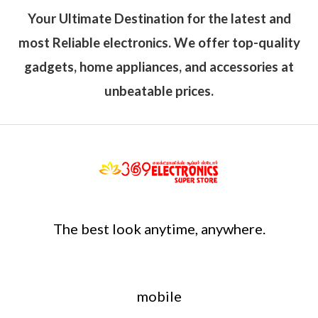
Your Ultimate Destination for the latest and
most Reliable electronics. We offer top-quality
gadgets, home appliances, and accessories at
unbeatable prices.
The best look anytime, anywhere.
mobile