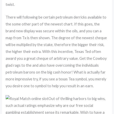
twist.
There will following be certain petroleum derricks available to
the some other part of the newest chart. If this goes, the
brand new display was secure within the oils, and you can a
map from Tx is then shown. The degree of the newest cheque
will be multiplied by the stake, therefore the bigger their risk,
the higher their extra. With this incentive, Texas Ted often
award you a great cheque of arbitrary value. Get the Cowboy
glad rags to the and also have overcoming the individuals
petroleum barons on the big cash honor! What is actually far
more impressive try, if you see a texas Tea symbol, you merely
you desire one to symbol to help you result in an earn.
Out of thrilling harbors to big wins,
such actual ratings emphasize why are our free social
gambling establishment sense its remarkable. Wish to have a