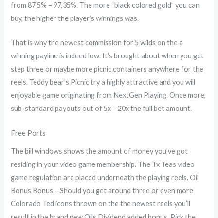
from 87,5% – 97,35%. The more “black colored gold” you can
buy, the higher the player’s winnings was.
That is why the newest commission for 5 wilds on the a
winning payline is indeed low. It’s brought about when you get
step three or maybe more picnic containers anywhere for the
reels. Teddy bear’s Picnic try a highly attractive and you will
enjoyable game originating from NextGen Playing. Once more,
sub-standard payouts out of 5x – 20x the full bet amount.
Free Ports
The bill windows shows the amount of money you’ve got
residing in your video game membership. The Tx Teas video
game regulation are placed underneath the playing reels. Oil
Bonus Bonus – Should you get around three or even more
Colorado Ted icons thrown on the the newest reels you’ll
result in the brand new Oils Dividend added bonus. Pick the