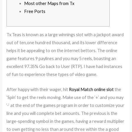
Most other Maps from Tx
Free Ports
Tx Teas is known as a large winnings slot with a jackpot award
out of ten,one hundred thousand, and its lower difference
helps it be appealing to on the internet bettors.
The online
game features 9 paylines and you may 5 reels, boasting an
excellent 97.35% Go back to User (RTP). I have had instances
of fun to experience these types of video game.
After happy with their wager, hit
Royal Match online slot
the
‘Spin’ to get the reels moving. Make use of the ‘+’ and you may
‘-‘ at the end of the games program in order to customize your
line and you will complete bet amounts. The previous is the
large-spending symbol in the games, having a reward multiplier
to own getting no less than around three within the a good