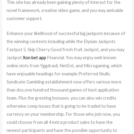
This site has already been gaining plenty of interest for the
novel framework, creative video game, and you may amicable
customer support.
Enhance your likelihood of successful big jackpots because of
the winning contests including while the Elysian Jackpots
Fastpot 5, Skip Cherry Good fresh fruit Jackpot, and you may
Jackpot
Xon bet app
Financial. You may enjoy well-known
online slots from Yggdrasil, NetEnt, and Microgaming, which
have enjoyable headings for example Preferred Skulls.
Syndicate Gambling establishment now offers various more
than dos,one hundred thousand games of best application
team. Plus the greeting bonuses, you can also win credits
otherwise comp issues that is going to be traded to have
currency on your membership. For those who join now, you
could choose from all 4 extra product sales to have the
newest participants and have the possible opportunity to