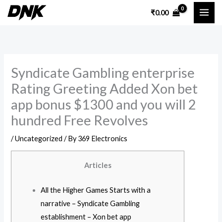
Skip
₹
0.00
to
content
Syndicate Gambling enterprise
Rating Greeting Added Xon bet
app bonus $1300 and you will 2
hundred Free Revolves
/
Uncategorized
/ By
369 Electronics
Articles
All the Higher Games Starts with a
narrative – Syndicate Gambling
establishment – Xon bet app