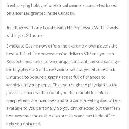
fresh playing hobby of one’s local casino is completed based
on a licenses granted inside Curacao.
Just how Syndicate Local casino NZ Processes Withdrawals
within just 24 hours
Syndicate Casino now offers the extremely loyal players the
best VIP feel. The newest casino delivers VIP and you can
Respect comp items to encourage constant and you can high-
betting players. Syndicate Casino has not yet left one brick
unturned to be sure a gaming sense full of chances to
winnings to your people. First, you ought to play right up to
possess a merchant account you then should be able to
comprehend the incentives and you can marketing also offers
available to you personally. So you only checked out the fresh
bonuses that the casino also provides and can’t hold off to
help you claim one?