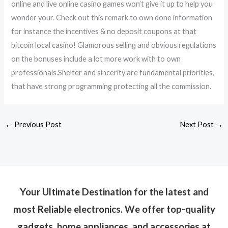
online and live online casino games won’t give it up to help you
wonder your. Check out this remark to own done information
for instance the incentives & no deposit coupons at that
bitcoin local casino! Glamorous selling and obvious regulations
on the bonuses include a lot more work with to own
professionals.Shelter and sincerity are fundamental priorities,
that have strong programming protecting all the commission.
←
Previous Post
Next Post
→
Your Ultimate Destination for the latest and
most Reliable electronics. We offer top-quality
gadgets, home appliances, and accessories at