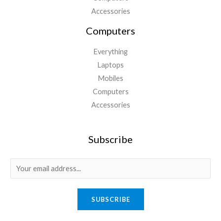
Accessories
Computers
Everything
Laptops
Mobiles
Computers
Accessories
Subscribe
E
m
a
SUBSCRIBE
i
l