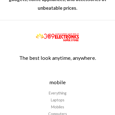
unbeatable prices.
The best look anytime, anywhere.
mobile
Everything
Laptops
Mobiles
Computers