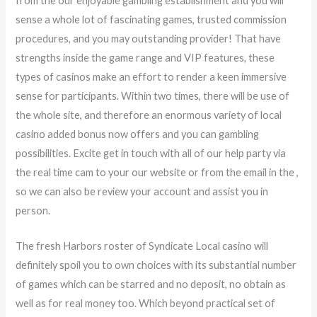
from the our enjoyable gambling establishment and you will
sense a whole lot of fascinating games, trusted commission
procedures, and you may outstanding provider! That have
strengths inside the game range and VIP features, these
types of casinos make an effort to render a keen immersive
sense for participants. Within two times, there will be use of
the whole site, and therefore an enormous variety of local
casino added bonus now offers and you can gambling
possibilities. Excite get in touch with all of our help party via
the real time cam to your our website or from the email in the ,
so we can also be review your account and assist you in
person.
The fresh Harbors roster of Syndicate Local casino will
definitely spoil you to own choices with its substantial number
of games which can be starred and no deposit, no obtain as
well as for real money too. Which beyond practical set of