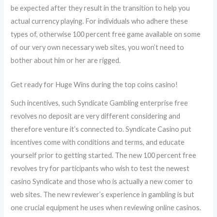
be expected after they result in the transition to help you
actual currency playing. For individuals who adhere these
types of, otherwise 100 percent free game available on some
of our very own necessary web sites, you won’t need to
bother about him or her are rigged.
Get ready for Huge Wins during the top coins casino!
Such incentives, such Syndicate Gambling enterprise free
revolves no deposit are very different considering and
therefore venture it’s connected to. Syndicate Casino put
incentives come with conditions and terms, and educate
yourself prior to getting started. The new 100 percent free
revolves try for participants who wish to test the newest
casino Syndicate and those who is actually a new comer to
web sites. The new reviewer’s experience in gambling is but
one crucial equipment he uses when reviewing online casinos.