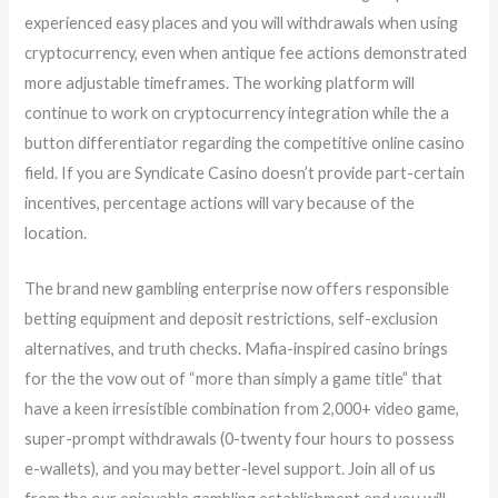
experienced easy places and you will withdrawals when using
cryptocurrency, even when antique fee actions demonstrated
more adjustable timeframes. The working platform will
continue to work on cryptocurrency integration while the a
button differentiator regarding the competitive online casino
field. If you are Syndicate Casino doesn’t provide part-certain
incentives, percentage actions will vary because of the
location.
The brand new gambling enterprise now offers responsible
betting equipment and deposit restrictions, self-exclusion
alternatives, and truth checks. Mafia-inspired casino brings
for the the vow out of “more than simply a game title” that
have a keen irresistible combination from 2,000+ video game,
super-prompt withdrawals (0-twenty four hours to possess
e-wallets), and you may better-level support. Join all of us