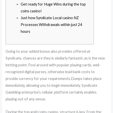
Get ready for Huge Wins during the top
coins casino!
Just how Syndicate Local casino NZ
Processes Withdrawals within just 24
hours
Going to your added bonus also provides offered at
Syndicate, chances are they is similarly fantastic as is the new
betting point. Fool around with popular playing cards, well-
recognized digital purses, otherwise lead bank costs to
provide currency for your requirements.Dumps takes place
immediately, allowing you to begin immediately. Syndicate
Gambling enterprise’s cellular platform certainly enables
playing out of any venue.
During the top gold coins casino, structure is key.
From the