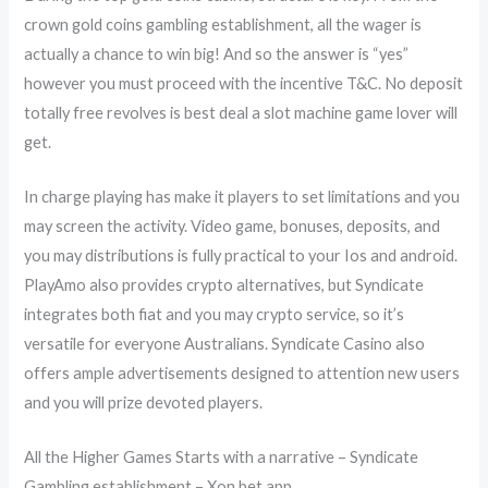
crown gold coins gambling establishment, all the wager is
actually a chance to win big! And so the answer is “yes”
however you must proceed with the incentive T&C. No deposit
totally free revolves is best deal a slot machine game lover will
get.
In charge playing has make it players to set limitations and you
may screen the activity. Video game, bonuses, deposits, and
you may distributions is fully practical to your Ios and android.
PlayAmo also provides crypto alternatives, but Syndicate
integrates both fiat and you may crypto service, so it’s
versatile for everyone Australians. Syndicate Casino also
offers ample advertisements designed to attention new users
and you will prize devoted players.
All the Higher Games Starts with a narrative – Syndicate
Gambling establishment – Xon bet app