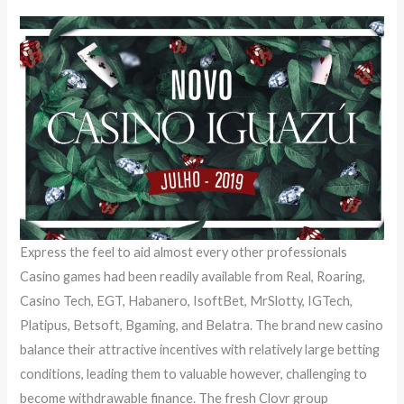
Express the feel to aid almost every other professionals
Casino games had been readily available from Real, Roaring,
Casino Tech, EGT, Habanero, IsoftBet, MrSlotty, IGTech,
Platipus, Betsoft, Bgaming, and Belatra. The brand new casino
balance their attractive incentives with relatively large betting
conditions, leading them to valuable however, challenging to
become withdrawable finance. The fresh Clovr group