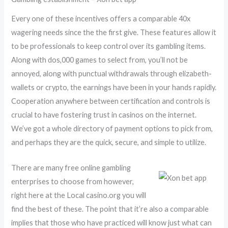
Every one of these incentives offers a comparable 40x
wagering needs since the the first give. These features allow it
to be professionals to keep control over its gambling items.
Along with dos,000 games to select from, you’ll not be
annoyed, along with punctual withdrawals through elizabeth-
wallets or crypto, the earnings have been in your hands rapidly.
Cooperation anywhere between certification and controls is
crucial to have fostering trust in casinos on the internet.
We’ve got a whole directory of payment options to pick from,
and perhaps they are the quick, secure, and simple to utilize.
There are many free online gambling
enterprises to choose from however,
right here at the Local casino.org you will
find the best of these. The point that it’re also a comparable
implies that those who have practiced will know just what can