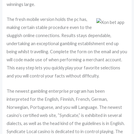
winnings large.
The fresh mobile version holds the pc has,
making certain stable procedure even to the
sluggish online connections. Results stays dependable,
undertaking an exceptional gambling establishment end up
being whilst travelling. Complete the form on the email and you
will code made use of when performing a merchant account.
This easy step lets you quickly play your favorite selections
and you will control your facts without difficulty.
The newest gambling enterprise program has been
interpreted for the English, Finnish, French, German,
Norwegian, Portuguese, and you will Language. The newest
casino’s certified web site, “Syndicate,” is exhibited in several
dialects, as well as the head kind of the guidelines is in English.
Syndicate Local casino is dedicated to in control playing. The