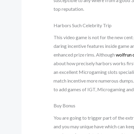
susceptible to any where from a good 3X
top reputation.
Harbors Such Celebrity Trip
This video game is not for the new cent p
daring incentive features inside game a
enhanced prize rims. Although
wolfrun 
about how precisely harbors works fir
an excellent Microgaming slots speciali
match incentive more numerous dumps. V
to add games of IGT, Microgaming and s
Buy Bonus
You are going to trigger part of the e
and you may unique have which can keep 