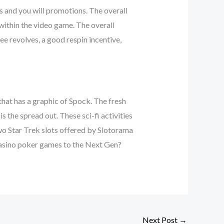
es and you will promotions. The overall
ithin the video game. The overall
e revolves, a good respin incentive,
hat has a graphic of Spock. The fresh
 the spread out. These sci-fi activities
two Star Trek slots offered by Slotorama
 casino poker games to the Next Gen?
Next Post
→