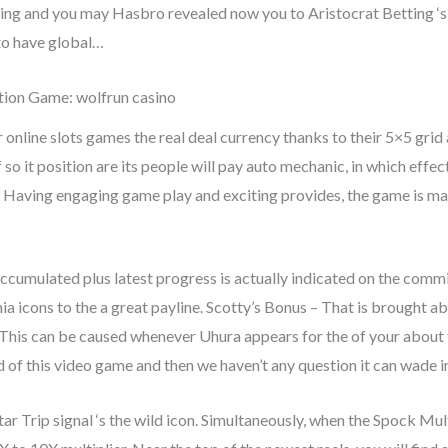
tting and you may Hasbro revealed now you to Aristocrat Betting ‘
to have global…
ation Game: wolfrun casino
 online slots games the real deal currency thanks to their 5×5 grid
 so it position are its people will pay auto mechanic, in which eff
es. Having engaging game play and exciting provides, the game is m
cumulated plus latest progress is actually indicated on the commi
gnia icons to the a great payline. Scotty’s Bonus – That is brought 
 This can be caused whenever Uhura appears for the of your about 
of this video game and then we haven’t any question it can wade in
r Trip signal ‘s the wild icon. Simultaneously, when the Spock Mult