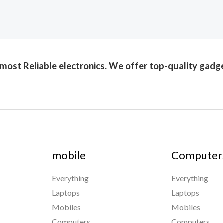
 most Reliable electronics. We offer top-quality gadg
mobile
Computer
Everything
Everything
Laptops
Laptops
Mobiles
Mobiles
Computers
Computers