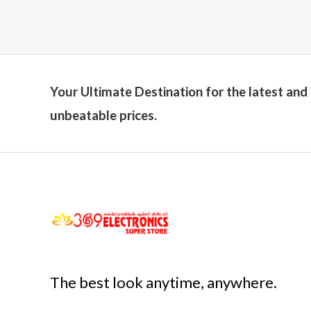
Your Ultimate Destination for the latest and
unbeatable prices.
The best look anytime, anywhere.