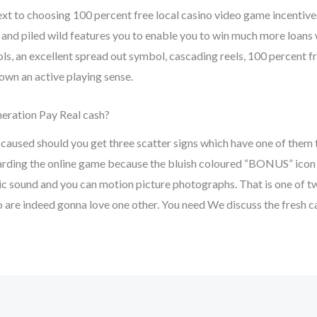
 next to choosing 100 percent free local casino video game incentiv
nd piled wild features you to enable you to win much more loans w
s, an excellent spread out symbol, cascading reels, 100 percent fre
own an active playing sense.
neration Pay Real cash?
aused should you get three scatter signs which have one of them t
arding the online game because the bluish coloured “BONUS” icon is
entic sound and you can motion picture photographs. That is one of 
so are indeed gonna love one other. You need We discuss the fresh