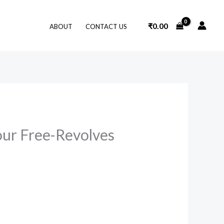
₹
0.00
ABOUT
CONTACT US
our Free-Revolves