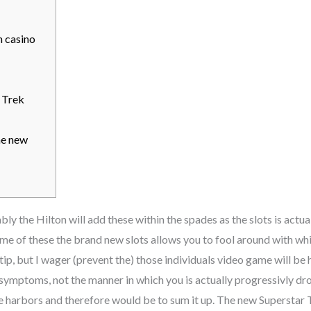
 casino
 Trek
he new
bly the Hilton will add these within the spades as the slots is actu
ome of these the brand new slots allows you to fool around with wh
s tip, but I wager (prevent the) those individuals video game will 
symptoms, not the manner in which you is actually progressivly dr
e harbors and therefore would be to sum it up. The new Superstar 