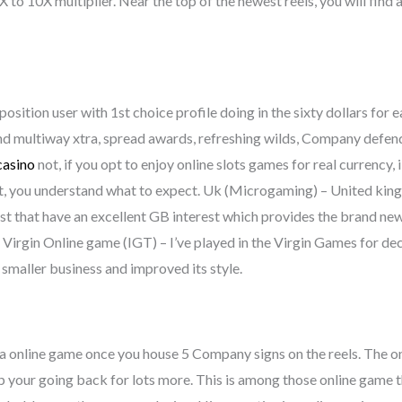
 to 10X multiplier. Near the top of the newest reels, you will fin
osition user with 1st choice profile doing in the sixty dollars for 
nd multiway xtra, spread awards, refreshing wilds, Company defend
casino
not, if you opt to enjoy online slots games for real currency
st, you understand what to expect. Uk (Microgaming) – United ki
st that have an excellent GB interest which provides the brand new
irgin Online game (IGT) – I’ve played in the Virgin Games for de
maller business and improved its style.
xtra online game once you house 5 Company signs on the reels. The
your going back for lots more. This is among those online game th