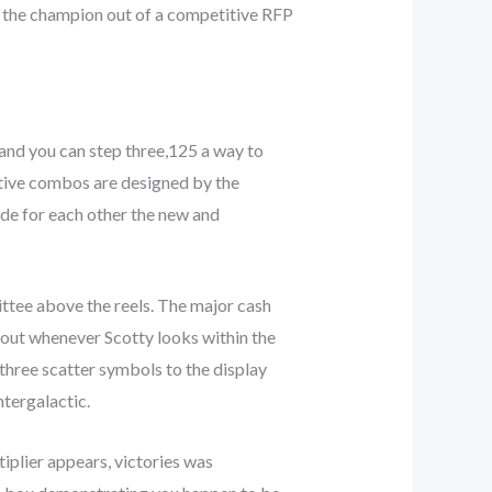
s the champion out of a competitive RFP
 and you can step three,125 a way to
ective combos are designed by the
ade for each other the new and
ttee above the reels. The major cash
about whenever Scotty looks within the
three scatter symbols to the display
tergalactic.
iplier appears, victories was