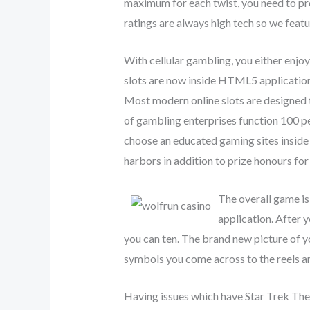
maximum for each twist, you need to pro
ratings are always high tech so we featu
With cellular gambling, you either enj
slots are now inside HTML5 application,
Most modern online slots are designed t
of gambling enterprises function 100 pe
choose an educated gaming sites inside
harbors in addition to prize honours for 
The overall game is
application. After 
you can ten. The brand new picture of y
symbols you come across to the reels are
Having issues which have Star Trek The