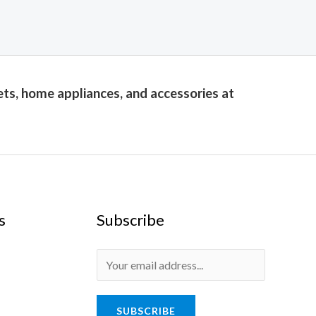
ets, home appliances, and accessories at
s
Subscribe
E
m
a
SUBSCRIBE