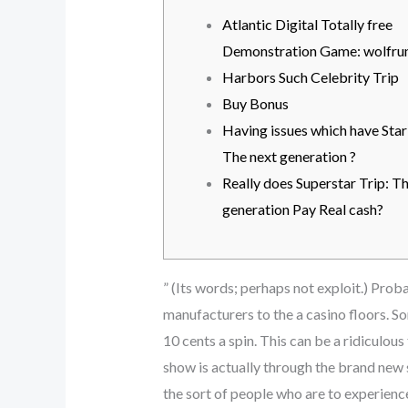
Atlantic Digital Totally free
Demonstration Game: wolfrun
Harbors Such Celebrity Trip
Buy Bonus
Having issues which have Star
The next generation ?
Really does Superstar Trip: T
generation Pay Real cash?
” (Its words; perhaps not exploit.) Proba
manufacturers to the a casino floors. S
10 cents a spin. This can be a ridiculou
show is actually through the brand new 
the sort of people who are to experienc