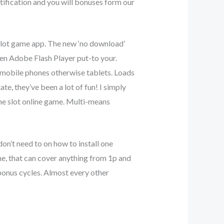
tification and you will bonuses form our
 slot game app. The new ‘no download’
en Adobe Flash Player put-to your.
 mobile phones otherwise tablets. Loads
e, they’ve been a lot of fun! I simply
ne slot online game. Multi-means
on’t need to on how to install one
ine, that can cover anything from 1p and
bonus cycles. Almost every other