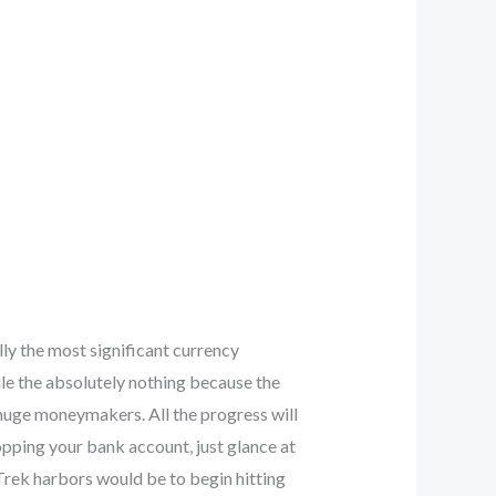
ally the most significant currency
ile the absolutely nothing because the
be huge moneymakers.
All the progress will
opping your bank account, just glance at
Trek harbors would be to begin hitting