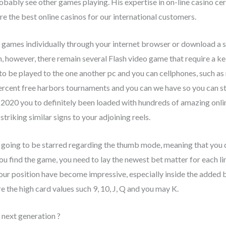
bably see other games playing. His expertise in on-line casino cer
re the best online casinos for our international customers.
oy games individually through your internet browser or download a
 however, there remain several Flash video game that require a ke
o be played to the one another pc and you can cellphones, such as
rcent free harbors tournaments and you can we have so you can stat
 2020 you to definitely been loaded with hundreds of amazing onli
striking similar signs to your adjoining reels.
 going to be starred regarding the thumb mode, meaning that you d
you find the game, you need to lay the newest bet matter for each l
our position have become impressive, especially inside the added 
 the high card values such 9, 10, J, Q and you may K.
 next generation ?