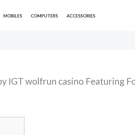
MOBILES
COMPUTERS
ACCESSORIES
 by IGT wolfrun casino Featuring F