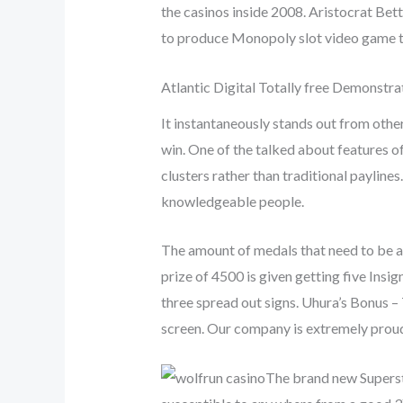
the casinos inside 2008. Aristocrat Be
to produce Monopoly slot video game 
Atlantic Digital Totally free Demonstr
It instantaneously stands out from other
win. One of the talked about features of
clusters rather than traditional paylin
knowledgeable people.
The amount of medals that need to be ac
prize of 4500 is given getting five Insi
three spread out signs. Uhura’s Bonus –
screen. Our company is extremely proud 
The brand new Supersta