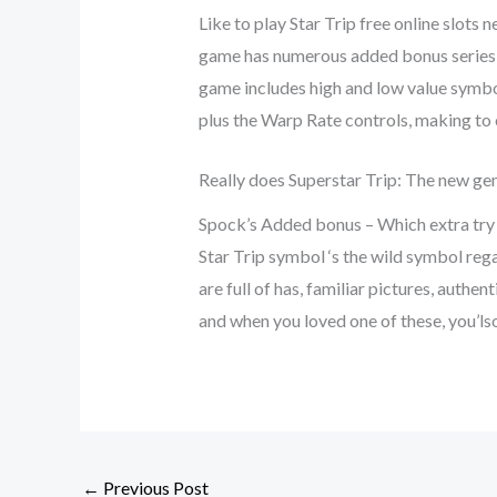
Like to play Star Trip free online slots
game has numerous added bonus series a
game includes high and low value symbol
plus the Warp Rate controls, making to 
Really does Superstar Trip: The new ge
Spock’s Added bonus – Which extra try c
Star Trip symbol ‘s the wild symbol reg
are full of has, familiar pictures, auth
and when you loved one of these, you’l
←
Previous Post