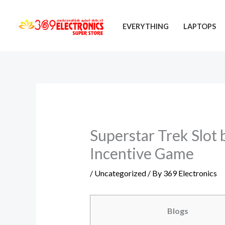
Skip
to
EVERYTHING
LAPTOPS
content
Superstar Trek Slot
Incentive Game
/
Uncategorized
/ By
369 Electronics
Blogs