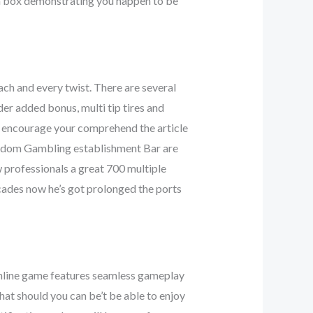
d a box demonstrating you happen to be
each and every twist. There are several
er added bonus, multi tip tires and
, i encourage your comprehend the article
ngdom Gambling establishment Bar are
 professionals a great 700 multiple
cades now he’s got prolonged the ports
 online game features seamless gameplay
at should you can be’t be able to enjoy