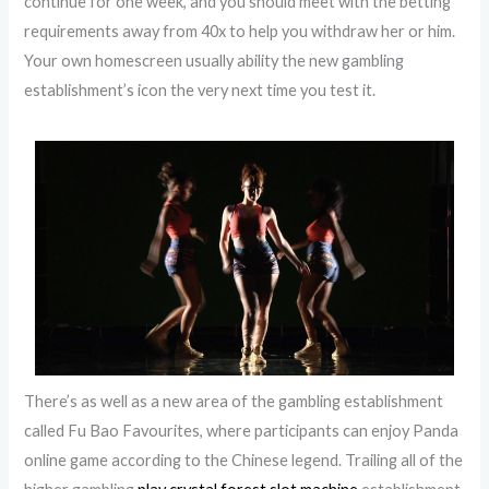
continue for one week, and you should meet with the betting
requirements away from 40x to help you withdraw her or him.
Your own homescreen usually ability the new gambling
establishment’s icon the very next time you test it.
There’s as well as a new area of the gambling establishment
called Fu Bao Favourites, where participants can enjoy Panda
online game according to the Chinese legend. Trailing all of the