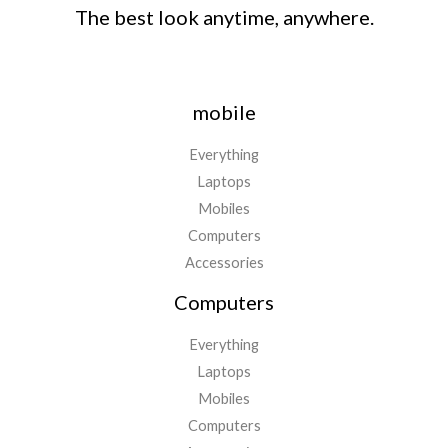
The best look anytime, anywhere.
mobile
Everything
Laptops
Mobiles
Computers
Accessories
Computers
Everything
Laptops
Mobiles
Computers