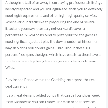
Although not, all of us away from playing professionals listings
merely respected and you will legitimate labels you to definitely
meet rigid requirements and offer high-high quality service.
Whenever our traffic like to play during the one of several
listed and you may necessary networks, i discover a
percentage. 5 Gold coins tend to prize your for the games’s
most significant jackpot plus the down number of him or her
may also bring you dollars gains. Throughout these 100
percent free spins the signs which have emails to them have a
tendency to end up being Panda signs and changes to your
Wilds.
Play Insane Panda within the Gambling enterprise the real
deal Currency
It’s a great demand added bonus that can be found per week
from Monday so you can Friday. The main benefit rewards