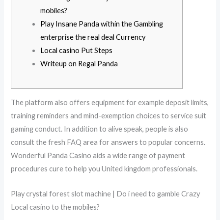
mobiles?
Play Insane Panda within the Gambling
enterprise the real deal Currency
Local casino Put Steps
Writeup on Regal Panda
The platform also offers equipment for example deposit limits,
training reminders and mind-exemption choices to service suit
gaming conduct. In addition to alive speak, people is also
consult the fresh FAQ area for answers to popular concerns.
Wonderful Panda Casino aids a wide range of payment
procedures cure to help you United kingdom professionals.
Play crystal forest slot machine | Do i need to gamble Crazy
Local casino to the mobiles?