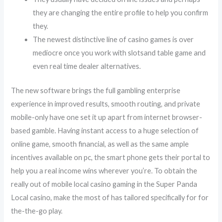
they are changing the entire profile to help you confirm
they.
The newest distinctive line of casino games is over
mediocre once you work with slotsand table game and
even real time dealer alternatives.
The new software brings the full gambling enterprise
experience in improved results, smooth routing, and private
mobile-only have one set it up apart from internet browser-
based gamble. Having instant access to a huge selection of
online game, smooth financial, as well as the same ample
incentives available on pc, the smart phone gets their portal to
help you a real income wins wherever you’re. To obtain the
really out of mobile local casino gaming in the Super Panda
Local casino, make the most of has tailored specifically for for
the-the-go play.