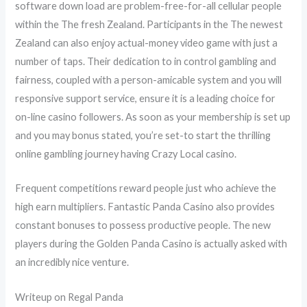
software down load are problem-free-for-all cellular people
within the The fresh Zealand. Participants in the The newest
Zealand can also enjoy actual-money video game with just a
number of taps. Their dedication to in control gambling and
fairness, coupled with a person-amicable system and you will
responsive support service, ensure it is a leading choice for
on-line casino followers. As soon as your membership is set up
and you may bonus stated, you’re set-to start the thrilling
online gambling journey having Crazy Local casino.
Frequent competitions reward people just who achieve the
high earn multipliers. Fantastic Panda Casino also provides
constant bonuses to possess productive people. The new
players during the Golden Panda Casino is actually asked with
an incredibly nice venture.
Writeup on Regal Panda