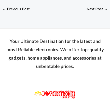
←
Previous Post
Next Post
→
Your Ultimate Destination for the latest and
most Reliable electronics. We offer top-quality
gadgets, home appliances, and accessories at
unbeatable prices.