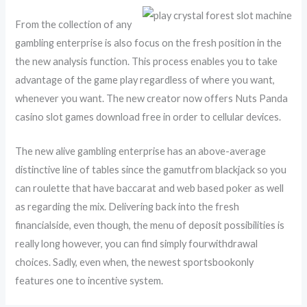
From the collection of any
gambling enterprise is also focus on the fresh position in the
the new analysis function. This process enables you to take
advantage of the game play regardless of where you want,
whenever you want. The new creator now offers Nuts Panda
casino slot games download free in order to cellular devices.
The new alive gambling enterprise has an above-average
distinctive line of tables since the gamutfrom blackjack so you
can roulette that have baccarat and web based poker as well
as regarding the mix. Delivering back into the fresh
financialside, even though, the menu of deposit possibilities is
really long however, you can find simply fourwithdrawal
choices. Sadly, even when, the newest sportsbookonly
features one to incentive system.