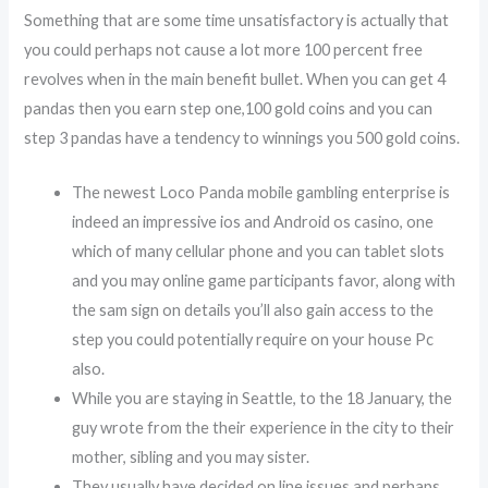
Something that are some time unsatisfactory is actually that
you could perhaps not cause a lot more 100 percent free
revolves when in the main benefit bullet. When you can get 4
pandas then you earn step one,100 gold coins and you can
step 3 pandas have a tendency to winnings you 500 gold coins.
The newest Loco Panda mobile gambling enterprise is
indeed an impressive ios and Android os casino, one
which of many cellular phone and you can tablet slots
and you may online game participants favor, along with
the sam sign on details you’ll also gain access to the
step you could potentially require on your house Pc
also.
While you are staying in Seattle, to the 18 January, the
guy wrote from the their experience in the city to their
mother, sibling and you may sister.
They usually have decided on line issues and perhaps