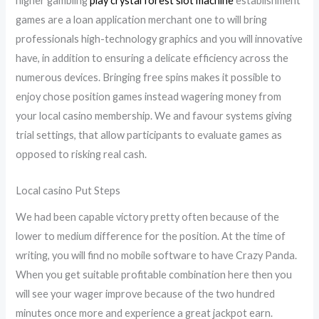
higher gambling
play crystal forest slot machine
establishment
games are a loan application merchant one to will bring
professionals high-technology graphics and you will innovative
have, in addition to ensuring a delicate efficiency across the
numerous devices. Bringing free spins makes it possible to
enjoy chose position games instead wagering money from
your local casino membership. We and favour systems giving
trial settings, that allow participants to evaluate games as
opposed to risking real cash.
Local casino Put Steps
We had been capable victory pretty often because of the
lower to medium difference for the position. At the time of
writing, you will find no mobile software to have Crazy Panda.
When you get suitable profitable combination here then you
will see your wager improve because of the two hundred
minutes once more and experience a great jackpot earn.