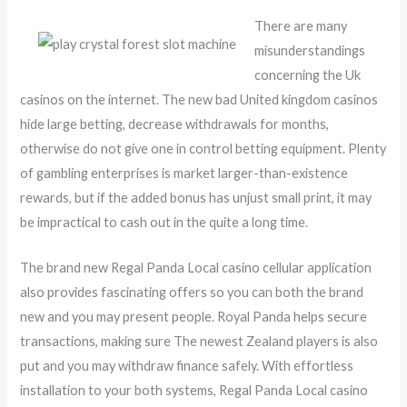
There are many
misunderstandings
concerning the Uk
casinos on the internet. The new bad United kingdom casinos
hide large betting, decrease withdrawals for months,
otherwise do not give one in control betting equipment. Plenty
of gambling enterprises is market larger-than-existence
rewards, but if the added bonus has unjust small print, it may
be impractical to cash out in the quite a long time.
The brand new Regal Panda Local casino cellular application
also provides fascinating offers so you can both the brand
new and you may present people. Royal Panda helps secure
transactions, making sure The newest Zealand players is also
put and you may withdraw finance safely. With effortless
installation to your both systems, Regal Panda Local casino