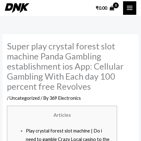
Skip
₹
0.00
to
content
Super play crystal forest slot
machine Panda Gambling
establishment ios App: Cellular
Gambling With Each day 100
percent free Revolves
/
Uncategorized
/ By
369 Electronics
Articles
Play crystal forest slot machine | Do i
need to gamble Crazy Local casino to the