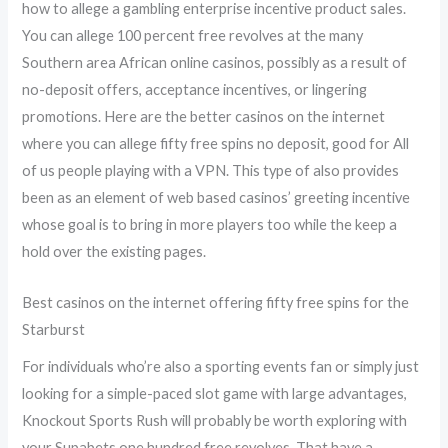
how to allege a gambling enterprise incentive product sales.
You can allege 100 percent free revolves at the many
Southern area African online casinos, possibly as a result of
no-deposit offers, acceptance incentives, or lingering
promotions. Here are the better casinos on the internet
where you can allege fifty free spins no deposit, good for All
of us people playing with a VPN. This type of also provides
been as an element of web based casinos’ greeting incentive
whose goal is to bring in more players too while the keep a
hold over the existing pages.
Best casinos on the internet offering fifty free spins for the
Starburst
For individuals who’re also a sporting events fan or simply just
looking for a simple-paced slot game with large advantages,
Knockout Sports Rush will probably be worth exploring with
your Supabets one hundred free revolves. That have a