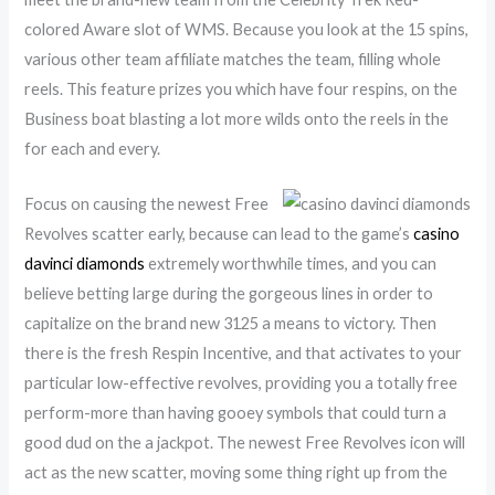
colored Aware slot of WMS. Because you look at the 15 spins,
various other team affiliate matches the team, filling whole
reels. This feature prizes you which have four respins, on the
Business boat blasting a lot more wilds onto the reels in the
for each and every.
Focus on causing the newest Free
Revolves scatter early, because can lead to the game’s
casino
davinci diamonds
extremely worthwhile times, and you can
believe betting large during the gorgeous lines in order to
capitalize on the brand new 3125 a means to victory. Then
there is the fresh Respin Incentive, and that activates to your
particular low-effective revolves, providing you a totally free
perform-more than having gooey symbols that could turn a
good dud on the a jackpot. The newest Free Revolves icon will
act as the new scatter, moving some thing right up from the