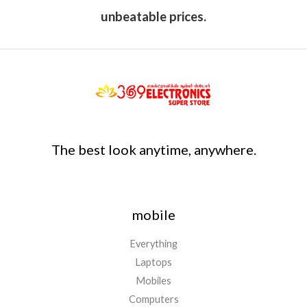
unbeatable prices.
The best look anytime, anywhere.
mobile
Everything
Laptops
Mobiles
Computers