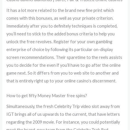
It has a lot more related to the brand new fine print which
comes with this bonuses, as well as your private criterion.
Immediately after you to definitely techniques is completed,
you’ll need to stick to the added bonus criteria to help you
unlock the free revolves. Register for your own gambling
enterprise of choice by following its particular on-display
screen recommendations. Their sparetime to the reels assists
you to decide for the even if you’ll have to go after the online
game next. So it differs from you to web site to another and
that is entirely right up to your online casino’s discernment.
How to get fifty Money Master free spins?
Simultaneously, the fresh Celebrity Trip video slot away from
IGT brings all of us upwards to the current, that have letters
regarding the 2009 movie. For instance, you could potentially
meet the brand-new team from the Celebrity Trek Red-