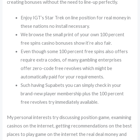
creating bonuses without the need to line-up perfectly.
Enjoy IGT’s Star Trek on line position for real money in
these nations no install necessary.
We browse the small print of your own 100 percent
free spins casino bonuses show it’re also fair.
Even though some 100 percent free spins also offers
require extra codes, of many gambling enterprises
offer zero-code free revolves which might be
automatically paid for your requirements.
Such having Supabets you can simply check in your
brand-new player membership plus the 100 percent
free revolves try immediately available.
My personal interests try discussing position game, examining
casinos on the internet, getting recommendations on the best
places to play game on the internet the real deal money and