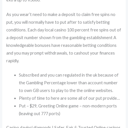
As you wear’t need to make a deposit to claim free spins no
put, you will normally have to put after to satisfy betting
conditions. Each day local casino 100 percent free spins out of
a deposit number shown from the gambling establishment A
knowledgeable bonuses have reasonable betting conditions
and you may prompt withdrawals, to cashout your finances
rapidly.
Subscribed and you can regulated in the uk because of
the Gambling Percentage lower than account number
to own GB users to play to the the online websites.
Plenty of time to here are some all of our put provide…
Put – $29, Greeting Online game – non-modern ports
(leaving out 777 ports)
Casino davinci diamonds | Safer, Fair & Trusted Online casinos