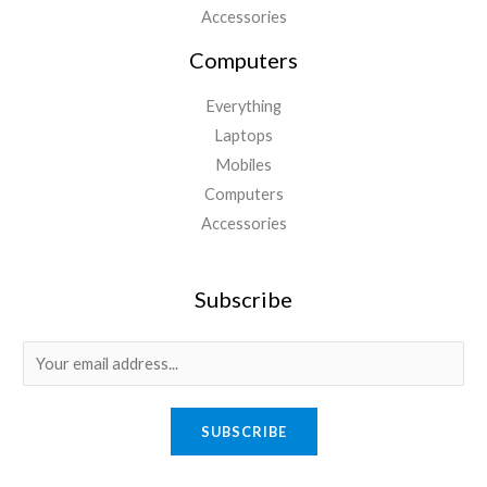
Accessories
Computers
Everything
Laptops
Mobiles
Computers
Accessories
Subscribe
E
m
a
SUBSCRIBE
i
l