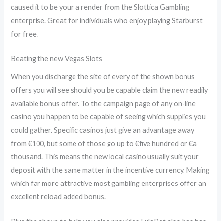
caused it to be your a render from the Slottica Gambling
enterprise. Great for individuals who enjoy playing Starburst
for free.
Beating the new Vegas Slots
When you discharge the site of every of the shown bonus
offers you will see should you be capable claim the new readily
available bonus offer. To the campaign page of any on-line
casino you happen to be capable of seeing which supplies you
could gather. Specific casinos just give an advantage away
from €100, but some of those go up to €five hundred or €a
thousand. This means the new local casino usually suit your
deposit with the same matter in the incentive currency. Making
which far more attractive most gambling enterprises offer an
excellent reload added bonus.