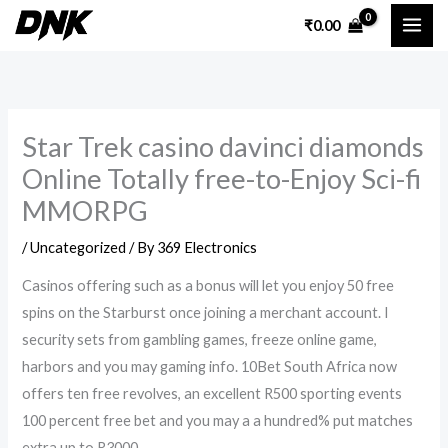
Skip
₹
0.00
to
content
Star Trek casino davinci diamonds
Online Totally free-to-Enjoy Sci-fi
MMORPG
/
Uncategorized
/ By
369 Electronics
Casinos offering such as a bonus will let you enjoy 50 free
spins on the Starburst once joining a merchant account. I
security sets from gambling games, freeze online game,
harbors and you may gaming info.
10Bet South Africa now
offers ten free revolves, an excellent R500 sporting events
100 percent free bet and you may a a hundred% put matches
extra up to R3000.