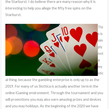
the Starburst. I do believe there are many reason why it is
interesting to help you allege the fifty free spins on the
Starburst.
Thi
s is
sim
ply
not
a
my
stic
al thing, because the gambling enterprise is only up to as the
2019. For many of us Slottica is actually another term in the
online iGaming environment. Through the tournament and you
will promotions you may also earn amazing prizes and devices
and you may holidays. As the beginning of the 2020 we have