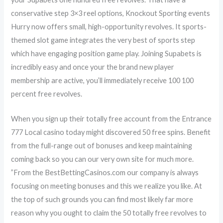
conservative step 3×3 reel options, Knockout Sporting events
Hurry now offers small, high-opportunity revolves. It sports-
themed slot game integrates the very best of sports step
which have engaging position game play. Joining Supabets is
incredibly easy and once your the brand new player
membership are active, you’ll immediately receive 100 100
percent free revolves.
When you sign up their totally free account from the Entrance
777 Local casino today might discovered 50 free spins. Benefit
from the full-range out of bonuses and keep maintaining
coming back so you can our very own site for much more.
”From the BestBettingCasinos.com our company is always
focusing on meeting bonuses and this we realize you like. At
the top of such grounds you can find most likely far more
reason why you ought to claim the 50 totally free revolves to