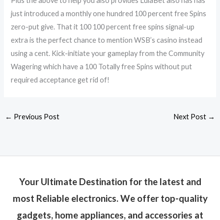
Plus the above to help you also provides LulaBet also has has
just introduced a monthly one hundred 100 percent free Spins
zero-put give. That it 100 100 percent free spins signal-up
extra is the perfect chance to mention WSB’s casino instead
using a cent. Kick-initiate your gameplay from the Community
Wagering which have a 100 Totally free Spins without put
required acceptance get rid of!
←
Previous Post
Next Post
→
Your Ultimate Destination for the latest and
most Reliable electronics. We offer top-quality
gadgets, home appliances, and accessories at