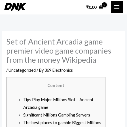
Skip
₹
0.00
to
content
Set of Ancient Arcadia game
premier video game companies
from the money Wikipedia
/
Uncategorized
/ By
369 Electronics
Content
Tips Play Major Millions Slot – Ancient
Arcadia game
Significant Millions Gambling Servers
The best places to gamble Biggest Millions