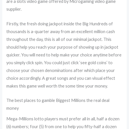
are a slots video game offered by Microgaming video game
supplier.
Firstly, the fresh doing jackpot inside the Big Hundreds of
thousands is a-quarter away from an excellent million cash
throughout the day, this is all of our minimal jackpot. This
should help you reach your purpose of showing up in jackpot
quicker. You will need to help make your choice anytime before
you simply click spin. You could just click ‘see gold coins’ to
choose your chosen denominations after which place your
choice accordingly. A great songs and you can visual effect
makes this game well worth the some time your money.
The best places to gamble Biggest Millions the real deal
money
Mega-Millions lotto players must prefer all in all, half a dozen
(6) numbers; four (5) from one to help you fifty-half a dozen