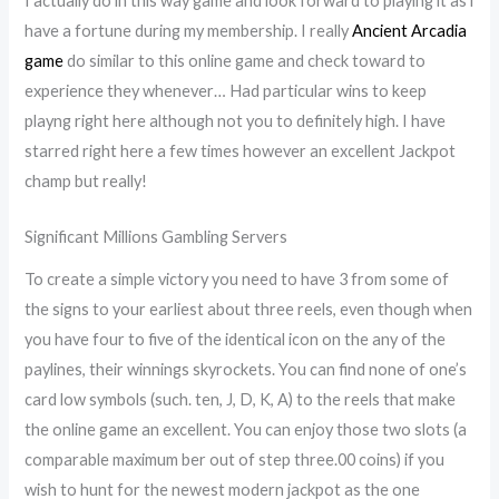
I actually do in this way game and look forward to playing it as i
have a fortune during my membership. I really
Ancient Arcadia
game
do similar to this online game and check toward to
experience they whenever… Had particular wins to keep
playng right here although not you to definitely high. I have
starred right here a few times however an excellent Jackpot
champ but really!
Significant Millions Gambling Servers
To create a simple victory you need to have 3 from some of
the signs to your earliest about three reels, even though when
you have four to five of the identical icon on the any of the
paylines, their winnings skyrockets. You can find none of one’s
card low symbols (such. ten, J, D, K, A) to the reels that make
the online game an excellent. You can enjoy those two slots (a
comparable maximum ber out of step three.00 coins) if you
wish to hunt for the newest modern jackpot as the one