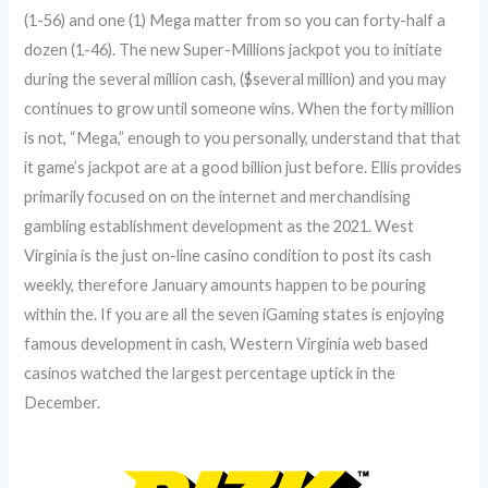
(1-56) and one (1) Mega matter from so you can forty-half a
dozen (1-46). The new Super-Millions jackpot you to initiate
during the several million cash, ($several million) and you may
continues to grow until someone wins. When the forty million
is not, “Mega,” enough to you personally, understand that that
it game’s jackpot are at a good billion just before. Ellis provides
primarily focused on on the internet and merchandising
gambling establishment development as the 2021. West
Virginia is the just on-line casino condition to post its cash
weekly, therefore January amounts happen to be pouring
within the. If you are all the seven iGaming states is enjoying
famous development in cash, Western Virginia web based
casinos watched the largest percentage uptick in the
December.