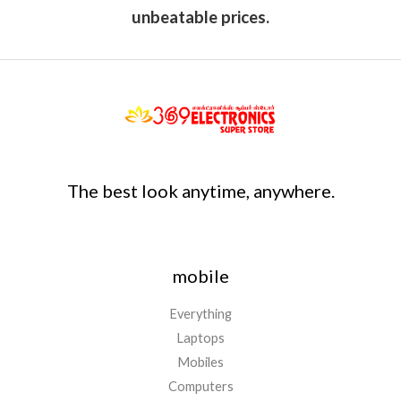
unbeatable prices.
The best look anytime, anywhere.
mobile
Everything
Laptops
Mobiles
Computers