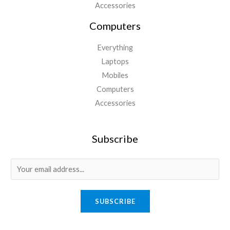
Accessories
Computers
Everything
Laptops
Mobiles
Computers
Accessories
Subscribe
E
m
a
SUBSCRIBE
i
l