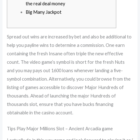
the real deal money
Big Many Jackpot
Spread out wins are increased by bet and also be additional to
help you payline wins to determine a commission. One earn
containing the fresh Insane often triple the new effective
count. The video game’s symbol is short for the fresh Nuts
and you may pays out 1600 loans whenever landing a five-
symbol combination. Alternatively, you could browse from the
listing of games accessible to discover Major Hundreds of
thousands.
Ahead of launching the major Hundreds of
thousands slot, ensure that you have bucks financing
obtainable in the casino account.
Tips Play Major Millions Slot – Ancient Arcadia game