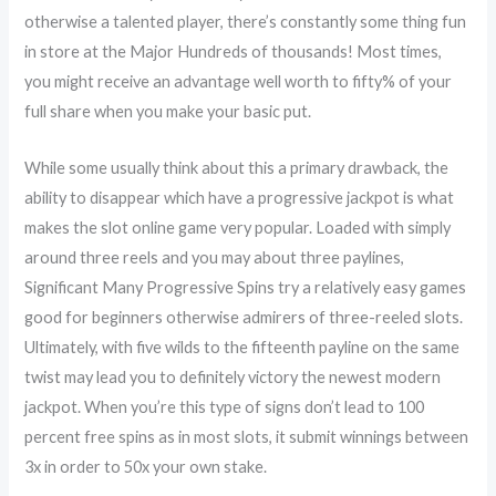
otherwise a talented player, there’s constantly some thing fun
in store at the Major Hundreds of thousands! Most times,
you might receive an advantage well worth to fifty% of your
full share when you make your basic put.
While some usually think about this a primary drawback, the
ability to disappear which have a progressive jackpot is what
makes the slot online game very popular. Loaded with simply
around three reels and you may about three paylines,
Significant Many Progressive Spins try a relatively easy games
good for beginners otherwise admirers of three-reeled slots.
Ultimately, with five wilds to the fifteenth payline on the same
twist may lead you to definitely victory the newest modern
jackpot. When you’re this type of signs don’t lead to 100
percent free spins as in most slots, it submit winnings between
3x in order to 50x your own stake.