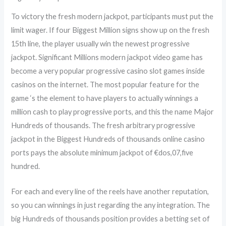
To victory the fresh modern jackpot, participants must put the
limit wager. If four Biggest Million signs show up on the fresh
15th line, the player usually win the newest progressive
jackpot. Significant Millions modern jackpot video game has
become a very popular progressive casino slot games inside
casinos on the internet. The most popular feature for the
game ‘s the element to have players to actually winnings a
million cash to play progressive ports, and this the name Major
Hundreds of thousands. The fresh arbitrary progressive
jackpot in the Biggest Hundreds of thousands online casino
ports pays the absolute minimum jackpot of €dos,07,five
hundred.
For each and every line of the reels have another reputation,
so you can winnings in just regarding the any integration. The
big Hundreds of thousands position provides a betting set of