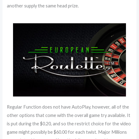
another supply the same head prize.
Regular Function does not have AutoPlay, however, all of the
other options that come with the overall game try available. It
is put during the $0.20, and so the restrict choice for the video
game might possibly be $60.00 for each twist. Major Millions