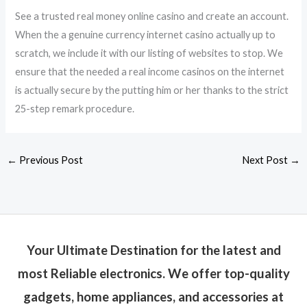
See a trusted real money online casino and create an account.
When the a genuine currency internet casino actually up to
scratch, we include it with our listing of websites to stop. We
ensure that the needed a real income casinos on the internet
is actually secure by the putting him or her thanks to the strict
25-step remark procedure.
←
Previous Post
Next Post
→
Your Ultimate Destination for the latest and
most Reliable electronics. We offer top-quality
gadgets, home appliances, and accessories at