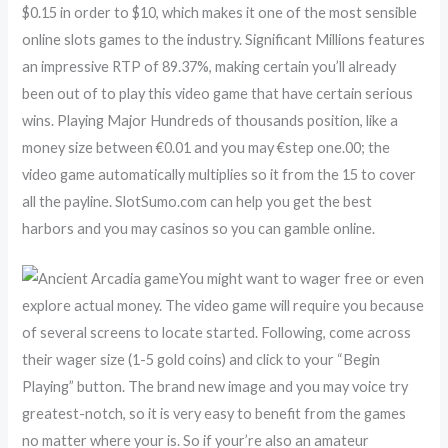
$0.15 in order to $10, which makes it one of the most sensible
online slots games to the industry. Significant Millions features
an impressive RTP of 89.37%, making certain you’ll already
been out of to play this video game that have certain serious
wins. Playing Major Hundreds of thousands position, like a
money size between €0.01 and you may €step one.00; the
video game automatically multiplies so it from the 15 to cover
all the payline. SlotSumo.com can help you get the best
harbors and you may casinos so you can gamble online.
You might want to wager free or even
explore actual money. The video game will require you because
of several screens to locate started. Following, come across
their wager size (1-5 gold coins) and click to your “Begin
Playing” button. The brand new image and you may voice try
greatest-notch, so it is very easy to benefit from the games
no matter where your is. So if your’re also an amateur