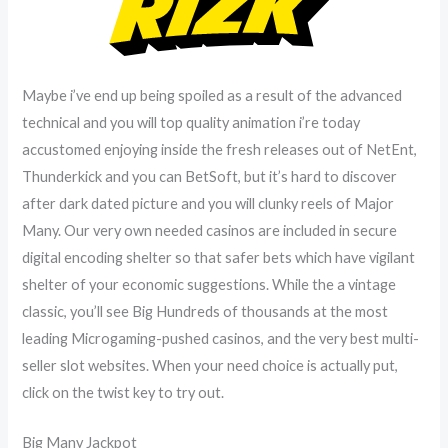
Maybe i’ve end up being spoiled as a result of the advanced
technical and you will top quality animation i’re today
accustomed enjoying inside the fresh releases out of NetEnt,
Thunderkick and you can BetSoft, but it’s hard to discover
after dark dated picture and you will clunky reels of Major
Many. Our very own needed casinos are included in secure
digital encoding shelter so that safer bets which have vigilant
shelter of your economic suggestions. While the a vintage
classic, you’ll see Big Hundreds of thousands at the most
leading Microgaming-pushed casinos, and the very best multi-
seller slot websites. When your need choice is actually put,
click on the twist key to try out.
Big Many Jackpot