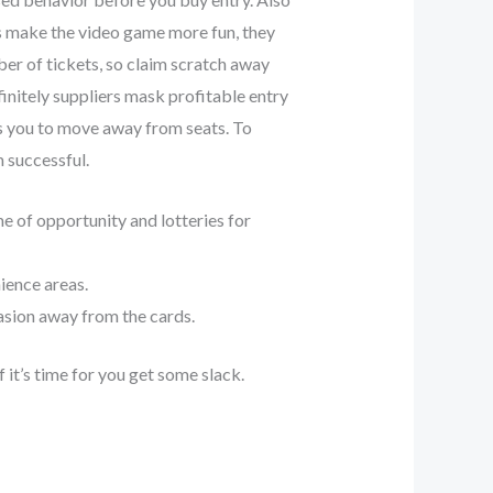
ons make the video game more fun, they
ber of tickets, so claim scratch away
efinitely suppliers mask profitable entry
his you to move away from seats. To
 successful.
of opportunity and lotteries for
ience areas.
asion away from the cards.
it’s time for you get some slack.