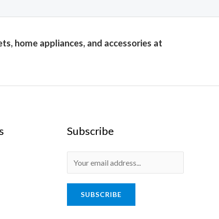
ets, home appliances, and accessories at
s
Subscribe
E
m
a
SUBSCRIBE
i
l