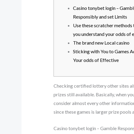
Casino tonybet login – Gambl
Responsibly and set Limits
Use these scratcher methods 
you understand your odds of e
The brand new Local casino
Sticking with You to Games 
Your odds of Effective
Checking certified lottery other sites a
prizes still available. Basically, when 
consider almost every other information
since these games is larger prize pools
Casino tonybet login – Gamble Responsi