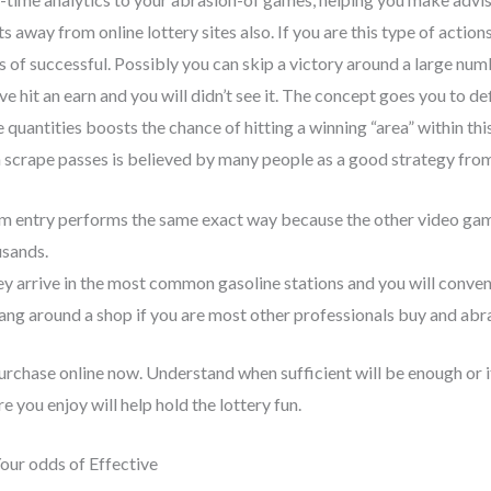
s away from online lottery sites also. If you are this type of acti
 of successful. Possibly you can skip a victory around a large num
ve hit an earn and you will didn’t see it. The concept goes you to d
ge quantities boosts the chance of hitting a winning “area” within t
 scrape passes is believed by many people as a good strategy from
entry performs the same exact way because the other video game 
sands.
hey arrive in the most common gasoline stations and you will conven
hang around a shop if you are most other professionals buy and abr
rchase online now. Understand when sufficient will be enough or if 
 you enjoy will help hold the lottery fun.
our odds of Effective