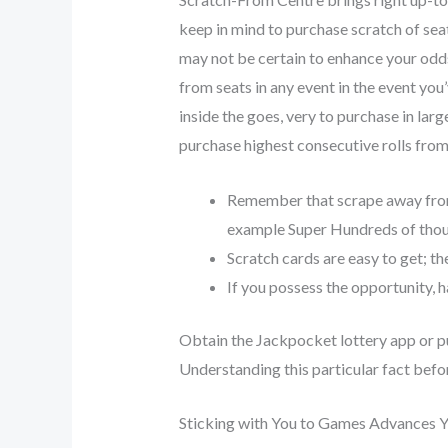
keep in mind to purchase scratch of seat
may not be certain to enhance your odds
from seats in any event in the event you’
inside the goes, very to purchase in lar
purchase highest consecutive rolls from
Remember that scrape away from 
example Super Hundreds of thou
Scratch cards are easy to get; t
If you possess the opportunity, 
Obtain the Jackpocket lottery app or pu
Understanding this particular fact before
Sticking with You to Games Advances Y