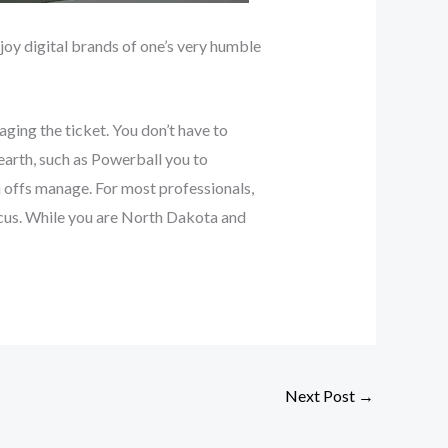
njoy digital brands of one’s very humble
ging the ticket. You don’t have to
earth, such as Powerball you to
on offs manage. For most professionals,
focus. While you are North Dakota and
Next Post
→