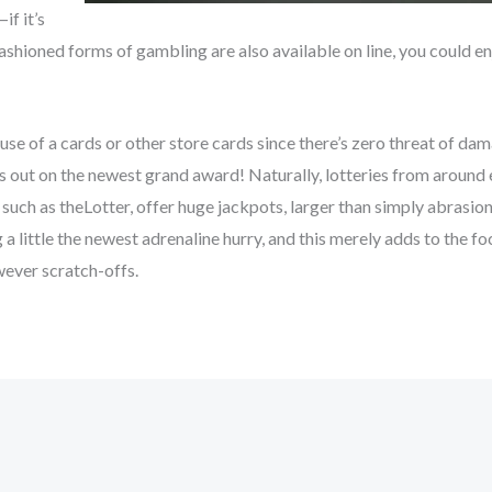
f it’s
fashioned forms of gambling are also available on line, you could e
of a cards or other store cards since there’s zero threat of dama
 out on the newest grand award! Naturally, lotteries from around 
s such as theLotter, offer huge jackpots, larger than simply abrasi
 a little the newest adrenaline hurry, and this merely adds to the 
ever scratch-offs.