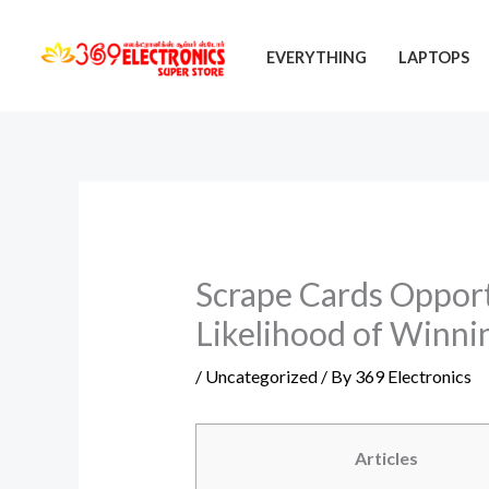
Skip
to
EVERYTHING
LAPTOPS
content
Scrape Cards Opport
Likelihood of Winni
/
Uncategorized
/ By
369 Electronics
Articles