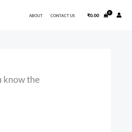
₹
0.00
ABOUT
CONTACT US
u know the