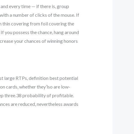
and every time — if there is, group
with a number of clicks of the mouse. If
h thin covering from foil covering the
 If you possess the chance, hang around
 increase your chances of winning honors
st large RTPs, definition best potential
sion cards, whether they’lso are low-
ep three.38 probability of profitable.
hances are reduced, nevertheless awards