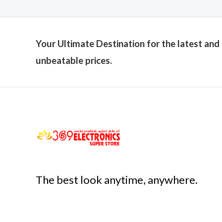
Your Ultimate Destination for the latest and
unbeatable prices.
The best look anytime, anywhere.