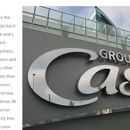
y the
 jackpot
e years.
ed,
piness,
ates and
y other
te their
onours
and new
three.38
orter
tly into
w your