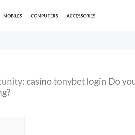
MOBILES
COMPUTERS
ACCESSORIES
unity: casino tonybet login Do yo
ng?