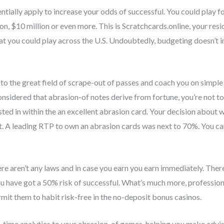
entially apply to increase your odds of successful. You could play f
on, $10 million or even more. This is Scratchcards.online, your resi
t you could play across the U.S. Undoubtedly, budgeting doesn’t i
 to the great field of scrape-out of passes and coach you on simpl
nsidered that abrasion-of notes derive from fortune, you’re not to
sted in within the an excellent abrasion card. Your decision about 
. A leading RTP to own an abrasion cards was next to 70%. You can
e aren’t any laws and in case you earn you earn immediately. There
u have got a 50% risk of successful. What’s much more, professional
it them to habit risk-free in the no-deposit bonus casinos.
-time analytics to your abrasion-of games, helping you make advis