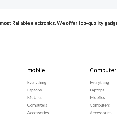
 most Reliable electronics. We offer top-quality gadg
mobile
Computer
Everything
Everything
Laptops
Laptops
Mobiles
Mobiles
Computers
Computers
Accessories
Accessories