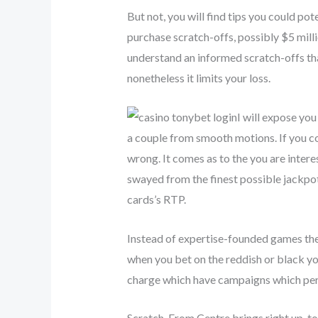
But not, you will find tips you could pot
purchase scratch-offs, possibly $5 milli
understand an informed scratch-offs tha
nonetheless it limits your loss.
I will expose you
a couple from smooth motions. If you co
wrong. It comes as to the you are intere
swayed from the finest possible jackpot
cards’s RTP.
Instead of expertise-founded games ther
when you bet on the reddish or black yo
charge which have campaigns which perm
Scratch-From Centre brings right up-to