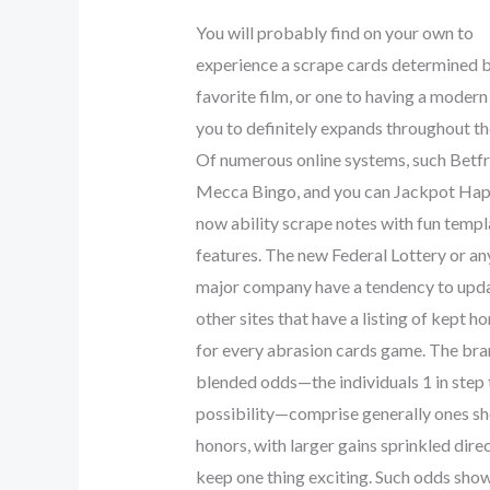
You will probably find on your own to
experience a scrape cards determined b
favorite film, or one to having a modern
you to definitely expands throughout th
Of numerous online systems, such Betfr
Mecca Bingo, and you can Jackpot Hap
now ability scrape notes with fun templ
features. The new Federal Lottery or an
major company have a tendency to upda
other sites that have a listing of kept h
for every abrasion cards game. The br
blended odds—the individuals 1 in step 
possibility—comprise generally ones sh
honors, with larger gains sprinkled direc
keep one thing exciting. Such odds sho