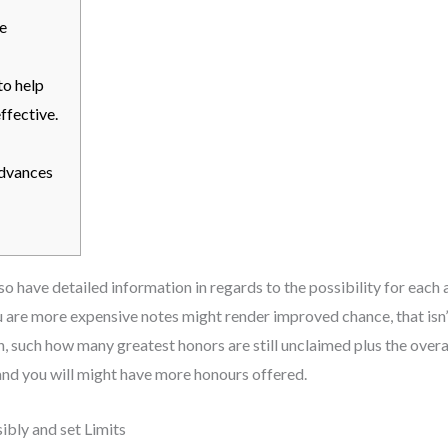
e
to help
ffective.
Advances
lso have detailed information in regards to the possibility for each
you are more expensive notes might render improved chance, that isn
, such how many greatest honors are still unclaimed plus the over
 and you will might have more honours offered.
bly and set Limits