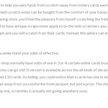
 to help you earn funds from scratch-away from lottery cards each 
he web scratch notes can be bought from the comfort of your house 
ing store, you’ll feel the pleasure from myself scratching the fres
 to have antique scrape notes apply to on the web scratchers also.
get and you will scratch from their cards. Instead, this advice can
u understand your odds of effective.
e-shop normally have odds of one in 3 or 4, certain online cards boa
otes can go old! It version is available across the all kinds of abra
t £10 cards. Including, you could notice that a cards has one in st
s away from successful the fresh jackpot, but just a prize. The c
ep one, scratchies is actually not going anywhere soon.