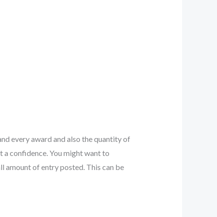
 and every award and also the quantity of
’t a confidence. You might want to
all amount of entry posted.
This can be