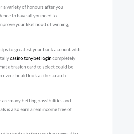
or a variety of honours after you
dence to have all you need to
mprove your likelihood of winning,
e tips to greatest your bank account with
tally
casino tonybet login
completely
what abrasion card to select could be
 even should look at the scratch
 are many betting possibilities and
s is also earn a real income free of
ed behavior before you buy entry. Also