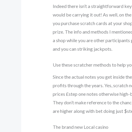
Indeed there isn’t a straightforward key
would be carrying it out! As well, on t
you purchase scratch cards at your shopp
prize. The info and methods I mentioned
a shop while you are other participants 
and you can striking jackpots.
Use these scratcher methods to help yo
Since the actual notes you get inside th
profits through the years. Yes, scratch n
prices £step one notes otherwise high-be
They don’t make reference to the chance
are higher along with bet doing just $st
The brand new Local casino