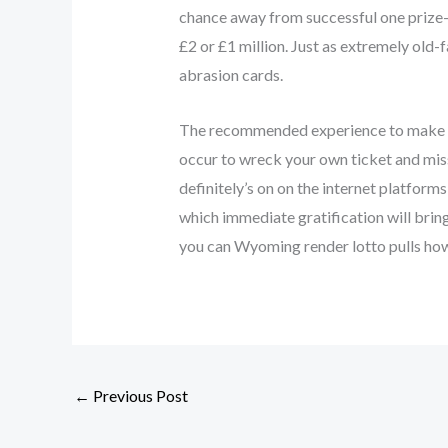
chance away from successful one prize—i
£2 or £1 million. Just as extremely old-
abrasion cards.
The recommended experience to make use 
occur to wreck your own ticket and miss
definitely’s on on the internet platform
which immediate gratification will bring
you can Wyoming render lotto pulls how
←
Previous Post