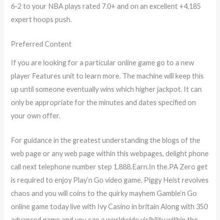
6-2 to your NBA plays rated 7.0+ and on an excellent +4,185
expert hoops push.
Preferred Content
If you are looking for a particular online game go to a new
player Features unit to learn more. The machine will keep this
up until someone eventually wins which higher jackpot. It can
only be appropriate for the minutes and dates specified on
your own offer.
For guidance in the greatest understanding the blogs of the
web page or any web page within this webpages, delight phone
call next telephone number step 1.888.Earn.In the.PA Zero get
is required to enjoy Play’n Go video game. Piggy Heist revolves
chaos and you will coins to the quirky mayhem Gamble’n Go
online game today live with Ivy Casino in britain Along with 350
advanced game and you can a worldwide visibility within the