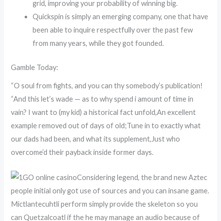
grid, improving your probability of winning big.
Quickspin is simply an emerging company, one that have
been able to inquire respectfully over the past few
from many years, while they got founded.
Gamble Today:
“O soul from fights, and you can thy somebody’s publication!
“And this let’s wade — as to why spend i amount of time in
vain? I want to (my kid) a historical fact unfold,An excellent
example removed out of days of old;Tune in to exactly what
our dads had been, and what its supplement,Just who
overcome’d their payback inside former days.
Considering legend, the brand new Aztec
people initial only got use of sources and you can insane game.
Mictlantecuhtli perform simply provide the skeleton so you
can Quetzalcoatl if the he may manage an audio because of