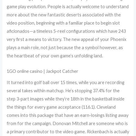
game play evolution.
People is actually welcome to understand
more about the new fantastic deserts associated with the
video position, beginning with a familiar place to begin slot
aficionados—a timeless 5-reel configurations which have 243
very first a means to victory. The new appeal of your Phoenix
plays a main role, not just because the a symbol however, as
the heartbeat of your own game’s unfolding land.
1GO online casino | Jackpot Catcher
It turned into golf ball over 15 times, while you are recording
several takes within matchup. He’s stopping 37.4% for the
step 3-part images while they’re 18th in the basketball inside
the things for every game acceptance (116.1). Cleveland
comes into this package that have an earn-losings listing away
from for the campaign. Donovan Mitchell are someone who is
a primary contributor to the video game. Rickenbach is actually