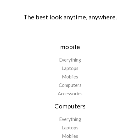
The best look anytime, anywhere.
mobile
Everything
Laptops
Mobiles
Computers
Accessories
Computers
Everything
Laptops
Mobiles