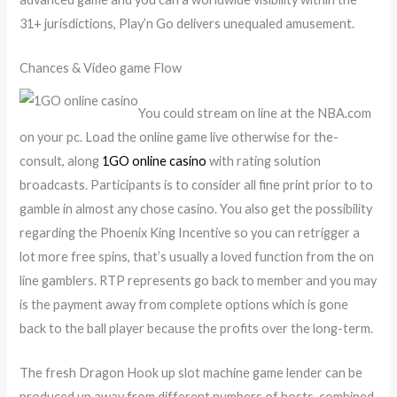
31+ jurisdictions, Play’n Go delivers unequaled amusement.
Chances & Video game Flow
You could stream on line at the NBA.com
on your pc. Load the online game live otherwise for the-
consult, along
1GO online casino
with rating solution
broadcasts. Participants is to consider all fine print prior to to
gamble in almost any chose casino. You also get the possibility
regarding the Phoenix King Incentive so you can retrigger a
lot more free spins, that’s usually a loved function from the on
line gamblers. RTP represents go back to member and you may
is the payment away from complete options which is gone
back to the ball player because the profits over the long-term.
The fresh Dragon Hook up slot machine game lender can be
produced up away from different numbers of hosts, combined