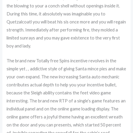
the blowing to your a conch shell without openings inside it.
During this time, it absolutely was imaginable you to
Quetzalcoatl you will beat his sis once more and you will regain
strength. Immediately after performing fire, they molded a
limited sunrays and you may gave existence to the very first
boy and lady.
The brand new Totally free Spins incentive revolves in the
simple yet , , addictive style of giving Santa mince pies and make
your own expand. The new increasing Santa auto mechanic
contributes actual depth to help you your incentive bullet,
because the Sleigh ability contains the feet video game
interesting. The brand new RTP of a single’s game features an
individual panel and on the online game loading display. The
online game offers a joyful theme having an excellent wreath
on the door and you can presents, which started 50 percent
of-invisible regarding the snowfall for the cabin’s roof.