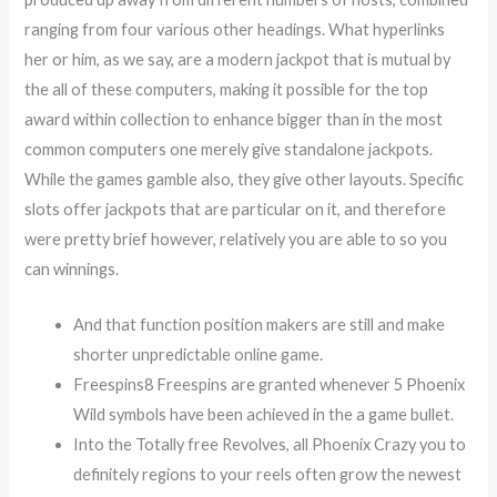
ranging from four various other headings. What hyperlinks
her or him, as we say, are a modern jackpot that is mutual by
the all of these computers, making it possible for the top
award within collection to enhance bigger than in the most
common computers one merely give standalone jackpots.
While the games gamble also, they give other layouts. Specific
slots offer jackpots that are particular on it, and therefore
were pretty brief however, relatively you are able to so you
can winnings.
And that function position makers are still and make
shorter unpredictable online game.
Freespins8 Freespins are granted whenever 5 Phoenix
Wild symbols have been achieved in the a game bullet.
Into the Totally free Revolves, all Phoenix Crazy you to
definitely regions to your reels often grow the newest