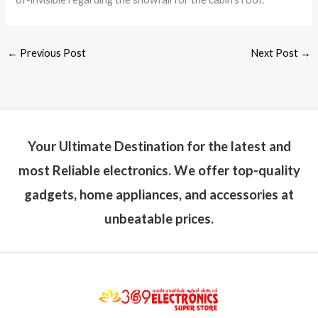
←
Previous Post
Next Post
→
Your Ultimate Destination for the latest and
most Reliable electronics. We offer top-quality
gadgets, home appliances, and accessories at
unbeatable prices.