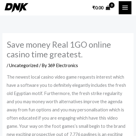
Skip
₹
0.00
to
content
Save money Real 1GO online
casino time greatest.
/
Uncategorized
/ By
369 Electronics
The newest local casino video game requests interest which
have a software you to definitely elegantly includes the fresh
old Egyptian motif. Furthermore, the fresh strike regularity
and you may money worth alternatives improve the agenda
away from fun options and you may personalisation which is
often educated if you are engaging which have this video
game. Your way on the foot games’s small begin to the brand
new exciting prospective out of 7,776 paylines is an exciting