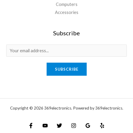
Computers
Accessories
Subscribe
E
m
a
SUBSCRIBE
i
l
*
Copyright © 2026 369electronics. Powered by 369electronics.