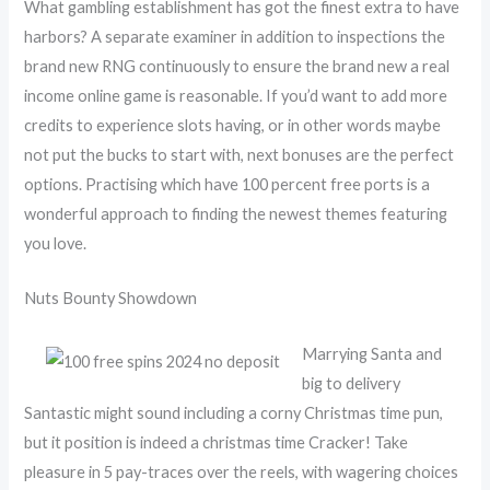
What gambling establishment has got the finest extra to have
harbors? A separate examiner in addition to inspections the
brand new RNG continuously to ensure the brand new a real
income online game is reasonable. If you’d want to add more
credits to experience slots having, or in other words maybe
not put the bucks to start with, next bonuses are the perfect
options. Practising which have 100 percent free ports is a
wonderful approach to finding the newest themes featuring
you love.
Nuts Bounty Showdown
Marrying Santa and
big to delivery
Santastic might sound including a corny Christmas time pun,
but it position is indeed a christmas time Cracker! Take
pleasure in 5 pay-traces over the reels, with wagering choices