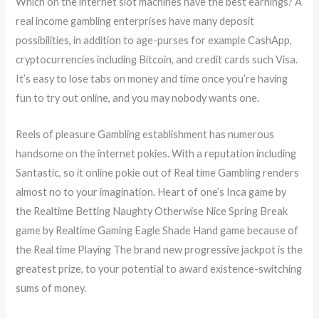
Which on the internet slot machines have the best earnings? A
real income gambling enterprises have many deposit
possibilities, in addition to age-purses for example CashApp,
cryptocurrencies including Bitcoin, and credit cards such Visa.
It’s easy to lose tabs on money and time once you’re having
fun to try out online, and you may nobody wants one.
Reels of pleasure Gambling establishment has numerous
handsome on the internet pokies. With a reputation including
Santastic, so it online pokie out of Real time Gambling renders
almost no to your imagination. Heart of one’s Inca game by
the Realtime Betting Naughty Otherwise Nice Spring Break
game by Realtime Gaming Eagle Shade Hand game because of
the Real time Playing The brand new progressive jackpot is the
greatest prize, to your potential to award existence-switching
sums of money.