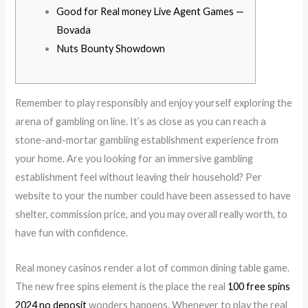
Good for Real money Live Agent Games —
Bovada
Nuts Bounty Showdown
Remember to play responsibly and enjoy yourself exploring the
arena of gambling on line. It’s as close as you can reach a
stone-and-mortar gambling establishment experience from
your home. Are you looking for an immersive gambling
establishment feel without leaving their household?
Per
website to your the number could have been assessed to have
shelter, commission price, and you may overall really worth, to
have fun with confidence.
Real money casinos render a lot of common dining table game.
The new free spins element is the place the real
100 free spins
2024 no deposit
wonders happens. Whenever to play the real