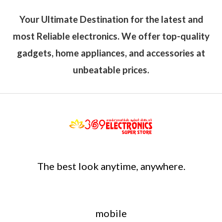
Your Ultimate Destination for the latest and
most Reliable electronics. We offer top-quality
gadgets, home appliances, and accessories at
unbeatable prices.
The best look anytime, anywhere.
mobile