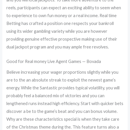
reels, participants can expect an exciting ability to seem when
to experience to own fun money or a real income. Real time
Betting has crafted a position one respects your bankroll
using its wider gambling variety while you are however
providing genuine effective prospective making use of their
dual jackpot program and you may ample free revolves.
Good for Real money Live Agent Games — Bovada
Believe increasing your wager proportions slightly while you
are to the an absolute streak to exploit the newest game’s
energy. While the Santastic provides typical volatility, you will
probably feel a balanced mix of victories and you can
lengthened runs instead high efficiency. Start with quicker bets
discover a be to the game’s beat and you can bonus volume.
Why are these characteristics special is when they take care
of the Christmas theme during the. This feature turns also a