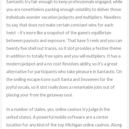
Santastic try fair enough to keep professionals engaged, while
you are nonetheless packing enough volatility to deliver those
individuals wonder vacation jackpots and multipliers. Needless
to say, that does not make certain constant wins for each
twist – it’s more like a snapshot of the game’s equilibrium
between payouts and exposure. That have 5 reels and you can
twenty five shell out traces, so it slot provides a festive theme
in addition to totally free spins and you will multipliers. It has a
modern jackpot and a no cost Revolves ability, so it’s a great
alternative for participants who take pleasure in Santastic. On
the smiling escape icons such Santa and Snowmen for the
joyful vocals, so it slot really does a remarkable jobs out of
placing your from the getaway soul.
In a number of claims, yes, online casinos try judge in the
united states. A powerful mobile software are a center
location for any kind of the top Michigan online casinos. Along