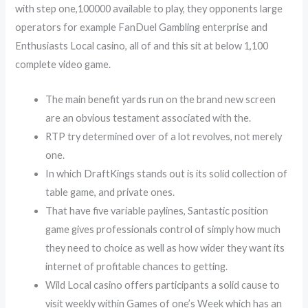
with step one,100000 available to play, they opponents large
operators for example FanDuel Gambling enterprise and
Enthusiasts Local casino, all of and this sit at below 1,100
complete video game.
The main benefit yards run on the brand new screen
are an obvious testament associated with the.
RTP try determined over of a lot revolves, not merely
one.
In which DraftKings stands out is its solid collection of
table game, and private ones.
That have five variable paylines, Santastic position
game gives professionals control of simply how much
they need to choice as well as how wider they want its
internet of profitable chances to getting.
Wild Local casino offers participants a solid cause to
visit weekly within Games of one’s Week which has an