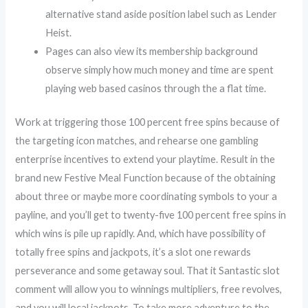
alternative stand aside position label such as Lender
Heist.
Pages can also view its membership background
observe simply how much money and time are spent
playing web based casinos through the a flat time.
Work at triggering those 100 percent free spins because of
the targeting icon matches, and rehearse one gambling
enterprise incentives to extend your playtime. Result in the
brand new Festive Meal Function because of the obtaining
about three or maybe more coordinating symbols to your a
payline, and you’ll get to twenty-five 100 percent free spins in
which wins is pile up rapidly. And, which have possibility of
totally free spins and jackpots, it’s a slot one rewards
perseverance and some getaway soul. That it Santastic slot
comment will allow you to winnings multipliers, free revolves,
and you will local jackpots. To take more adventure to the