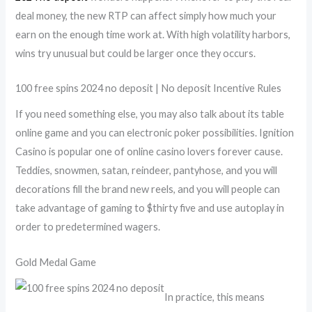
deal money, the new RTP can affect simply how much your
earn on the enough time work at. With high volatility harbors,
wins try unusual but could be larger once they occurs.
100 free spins 2024 no deposit | No deposit Incentive Rules
If you need something else, you may also talk about its table
online game and you can electronic poker possibilities. Ignition
Casino is popular one of online casino lovers forever cause.
Teddies, snowmen, satan, reindeer, pantyhose, and you will
decorations fill the brand new reels, and you will people can
take advantage of gaming to $thirty five and use autoplay in
order to predetermined wagers.
Gold Medal Game
In practice, this means