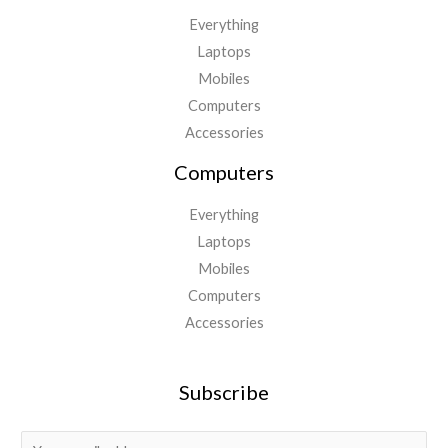
Everything
Laptops
Mobiles
Computers
Accessories
Computers
Everything
Laptops
Mobiles
Computers
Accessories
Subscribe
E