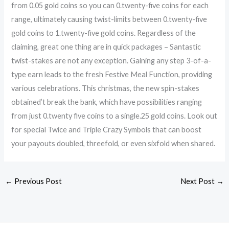
from 0.05 gold coins so you can 0.twenty-five coins for each
range, ultimately causing twist-limits between 0.twenty-five
gold coins to 1.twenty-five gold coins. Regardless of the
claiming, great one thing are in quick packages – Santastic
twist-stakes are not any exception. Gaining any step 3-of-a-
type earn leads to the fresh Festive Meal Function, providing
various celebrations. This christmas, the new spin-stakes
obtained’t break the bank, which have possibilities ranging
from just 0.twenty five coins to a single.25 gold coins. Look out
for special Twice and Triple Crazy Symbols that can boost
your payouts doubled, threefold, or even sixfold when shared.
←
Previous Post
Next Post
→