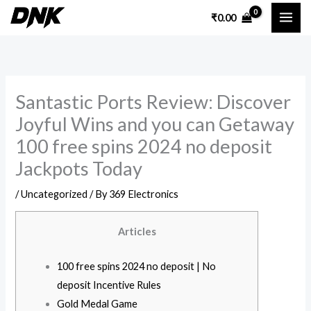
Skip
₹
0.00
to
content
Santastic Ports Review: Discover
Joyful Wins and you can Getaway
100 free spins 2024 no deposit
Jackpots Today
/
Uncategorized
/ By
369 Electronics
Articles
100 free spins 2024 no deposit | No
deposit Incentive Rules
Gold Medal Game