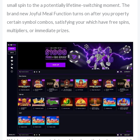
small spin to the a potentially lifetime-switching moment. The
brand new Joyful Meal Function turns on after you property
certain symbol combos, satisfying your which have free spins,
multipliers, or immediate prizes.