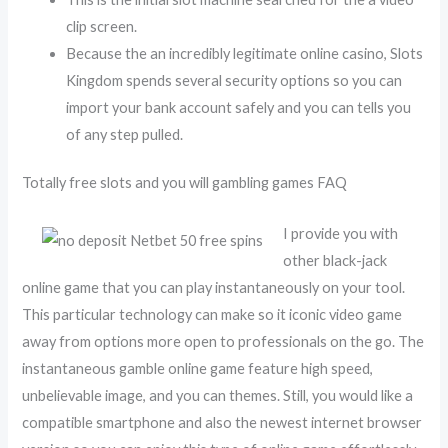
clip screen.
Because the an incredibly legitimate online casino, Slots
Kingdom spends several security options so you can
import your bank account safely and you can tells you
of any step pulled.
Totally free slots and you will gambling games FAQ
I provide you with
other black-jack
online game that you can play instantaneously on your tool.
This particular technology can make so it iconic video game
away from options more open to professionals on the go. The
instantaneous gamble online game feature high speed,
unbelievable image, and you can themes. Still, you would like a
compatible smartphone and also the newest internet browser