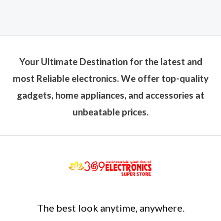
Your Ultimate Destination for the latest and
most Reliable electronics. We offer top-quality
gadgets, home appliances, and accessories at
unbeatable prices.
The best look anytime, anywhere.