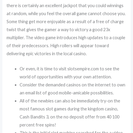
there is certainly an excellent jackpot that you could winnings
at random, while you feel the overall game cannot choose you.
Some thing get more enjoyable as a result of a free of charge
twist that gives the gamer a way to victory a good 23x
multiplier. The video game introduces high updates to a couple
of their predecessors. High rollers will appear toward
delivering epic victories in the local casino.
Or even, it is time to visit slotsempire.com to see the
world of opportunities with your own attention.
Consider the demanded casinos on the internet to own
an email list of good mobile-amicable possibilities.
All of the newbies can also be immediately try-on the
most famous slot games during the kingdom casino,
Cash Bandits 3, on the no deposit offer from 40 100
percent free spins!
This is the initial slot machine searched for the a video