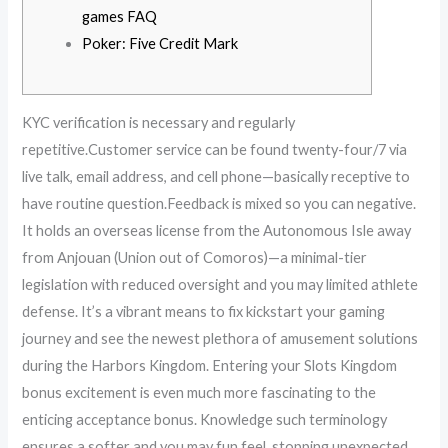
games FAQ
Poker: Five Credit Mark
KYC verification is necessary and regularly
repetitive.Customer service can be found twenty-four/7 via
live talk, email address, and cell phone—basically receptive to
have routine question.Feedback is mixed so you can negative.
It holds an overseas license from the Autonomous Isle away
from Anjouan (Union out of Comoros)—a minimal-tier
legislation with reduced oversight and you may limited athlete
defense.
It’s a vibrant means to fix kickstart your gaming
journey and see the newest plethora of amusement solutions
during the Harbors Kingdom. Entering your Slots Kingdom
bonus excitement is even much more fascinating to the
enticing acceptance bonus. Knowledge such terminology
ensures a softer and you may fun feel, stopping unexpected