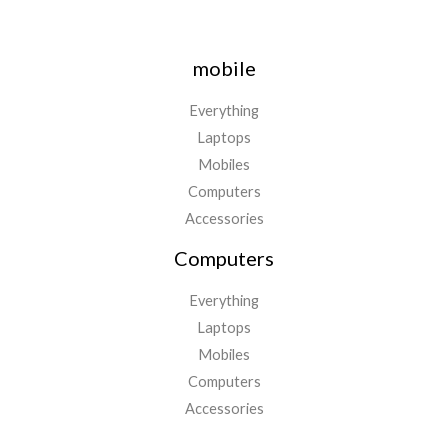
mobile
Everything
Laptops
Mobiles
Computers
Accessories
Computers
Everything
Laptops
Mobiles
Computers
Accessories