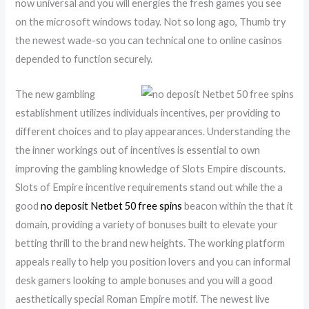
now universal and you will energies the fresh games you see
on the microsoft windows today. Not so long ago, Thumb try
the newest wade-so you can technical one to online casinos
depended to function securely.
The new gambling
establishment utilizes individuals incentives, per providing to
different choices and to play appearances. Understanding the
the inner workings out of incentives is essential to own
improving the gambling knowledge of Slots Empire discounts.
Slots of Empire incentive requirements stand out while the a
good
no deposit Netbet 50 free spins
beacon within the that it
domain, providing a variety of bonuses built to elevate your
betting thrill to the brand new heights. The working platform
appeals really to help you position lovers and you can informal
desk gamers looking to ample bonuses and you will a good
aesthetically special Roman Empire motif. The newest live