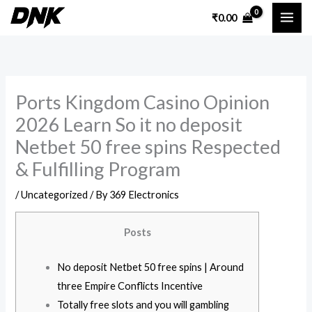
Skip
₹
0.00
to
content
Ports Kingdom Casino Opinion
2026 Learn So it no deposit
Netbet 50 free spins Respected
& Fulfilling Program
/
Uncategorized
/ By
369 Electronics
Posts
No deposit Netbet 50 free spins | Around
three Empire Conflicts Incentive
Totally free slots and you will gambling