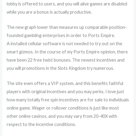
lobby is offered to users, and you will alive games are disabled
while you are a bonus is actually productive.
The new graph lower than measures up comparable position-
founded gambling enterprises in order to Ports Empire.
A installed cellular software is not needed to try out on the
smart gizmos. In the course of my Ports Empire opinion, there
have been 22 free twist bonuses. The newest incentives and
you will promotions in the Slots Kingdom try numerous.
The site even offers a VIP system, and this benefits faithful
players with original incentives and you may perks. I love just
how many totally free spin incentives are for sale to individuals
online game. Wager or rollover conditions is just like most
other online casinos, and you may vary from 20-40X with
respect to the incentive conditions.