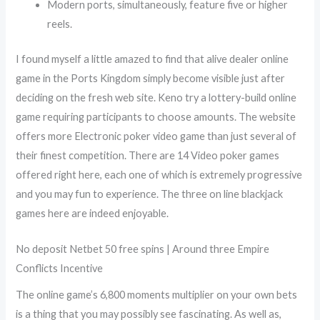
Modern ports, simultaneously, feature five or higher
reels.
I found myself a little amazed to find that alive dealer online
game in the Ports Kingdom simply become visible just after
deciding on the fresh web site. Keno try a lottery-build online
game requiring participants to choose amounts. The website
offers more Electronic poker video game than just several of
their finest competition. There are 14 Video poker games
offered right here, each one of which is extremely progressive
and you may fun to experience. The three on line blackjack
games here are indeed enjoyable.
No deposit Netbet 50 free spins | Around three Empire
Conflicts Incentive
The online game’s 6,800 moments multiplier on your own bets
is a thing that you may possibly see fascinating. As well as,