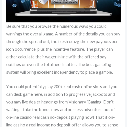
Be sure that you browse the numerous ways you could
winnings the overall game. A number of the details you can buy
through the spread out, the fresh crazy, the new payouts per
icon occurrence, plus the incentive feature. The player can
either calculate their wager in line with the offered pay
outlines or even the total need matter. The best gambling
system will bring excellent independency to place a gamble.
You could potentially play 200+ real cash online slots and you
can desk game here, in addition to progressive jackpots and
you may live dealer headings from Visionary iGaming. Don’t
waiting—take the bonus now and possess adventure out of
on-line casino real cash no-deposit playing now! That it on-
line casino a real income no deposit offer allows you to sense