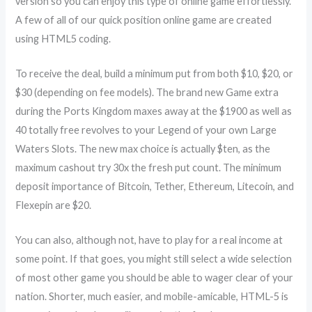
version so you can enjoy this type of online game effortlessly.
A few of all of our quick position online game are created
using HTML5 coding.
To receive the deal, build a minimum put from both $10, $20, or
$30 (depending on fee models). The brand new Game extra
during the Ports Kingdom maxes away at the $1900 as well as
40 totally free revolves to your Legend of your own Large
Waters Slots. The new max choice is actually $ten, as the
maximum cashout try 30x the fresh put count. The minimum
deposit importance of Bitcoin, Tether, Ethereum, Litecoin, and
Flexepin are $20.
You can also, although not, have to play for a real income at
some point. If that goes, you might still select a wide selection
of most other game you should be able to wager clear of your
nation. Shorter, much easier, and mobile-amicable, HTML-5 is