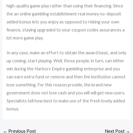
high-quality game play rather than using their financing. Since
the an online gambling establishment real money no-deposit
added bonus lets you enjoy as opposed to risking your own
finance, staying upgraded to your coupon codes assurances a
lot more game play.
In any case, make an effort to obtain the award basic, and only
up coming, start playing. Well, those people, in turn, can either
win during the Harbors Empire gambling enterprise and you
can earn extra fund or remove and then the institution cannot
lose something. For this reason provide, the brand new
government does not lose cash and you will will get new users.
Specialists tell how best to make use of the fresh lovely added
bonus.
←
Previous Post
Next Post
→