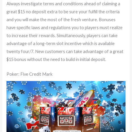
Always investigate terms and conditions ahead of claiming a
great $15 no deposit extra to be sure your fulfill the criteria
and you will make the most of the fresh venture. Bonuses
have specific laws and regulations you to players must realize
to increase their rewards. Simultaneously, рlayers can take
advantage of a long-term slot incentive which is available
twenty four/7. New customers can take advantage of a great
$15 bonus without the need to build in initial deposit.
Poker: Five Credit Mark