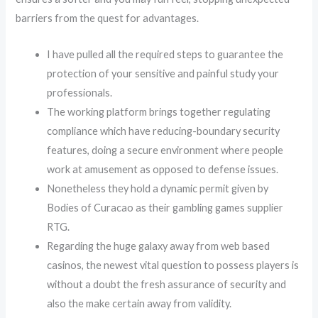
barriers from the quest for advantages.
I have pulled all the required steps to guarantee the
protection of your sensitive and painful study your
professionals.
The working platform brings together regulating
compliance which have reducing-boundary security
features, doing a secure environment where people
work at amusement as opposed to defense issues.
Nonetheless they hold a dynamic permit given by
Bodies of Curacao as their gambling games supplier
RTG.
Regarding the huge galaxy away from web based
casinos, the newest vital question to possess players is
without a doubt the fresh assurance of security and
also the make certain away from validity.