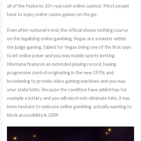
all of the features 10+ real cash online casinos. Most people
have to enjoy online casino games on the go.
Even after national trend, the official shows nothing course
on the legalizing online gambling. Vegas are a master within
the judge gaming, fabled for Vegas being one of the first says
to let online poker and you may mobile sports betting.
Montana features an extended playing record, having
progressive control originating in the new 1970s and
broadening to provide video gaming machines and you may
your state lotto. Because the condition have added has for
example a lottery and you will electronic eliminate tabs, it has
been hesitant to embrace online gambling, actually wanting to
block accessibility in 2009.