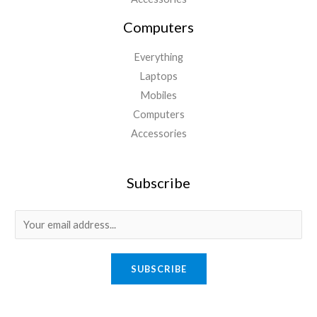
Computers
Everything
Laptops
Mobiles
Computers
Accessories
Subscribe
E
m
a
SUBSCRIBE
i
l
*