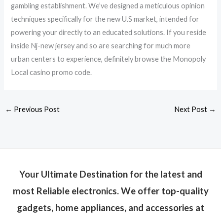
gambling establishment. We’ve designed a meticulous opinion
techniques specifically for the new U.S market, intended for
powering your directly to an educated solutions. If you reside
inside Nj-new jersey and so are searching for much more
urban centers to experience, definitely browse the Monopoly
Local casino promo code.
←
Previous Post
Next Post
→
Your Ultimate Destination for the latest and
most Reliable electronics. We offer top-quality
gadgets, home appliances, and accessories at