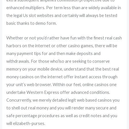
enhanced multipliers. Per term less than are widely available in
the legal Us slot websites and certainly will always be tested
basic thanks to demo form.
Whether or not you’d rather have fun with the finest real cash
harbors on the internet or other casino games, there will be
many payment tips for and then make deposits and
withdrawals. For those who’lso are seeking to conserve
memory on your mobile device, understand that the best real
money casinos on the internet offer instant access through
your unit’s web browser. Within our feel, online casinos one
undertake Western Express offer advanced conditions.
Concurrently, we merely detailed legit web based casinos you
to shell out real money and you will render many secure and
safe percentage procedures as well as credit notes and you
will elizabeth-purses.