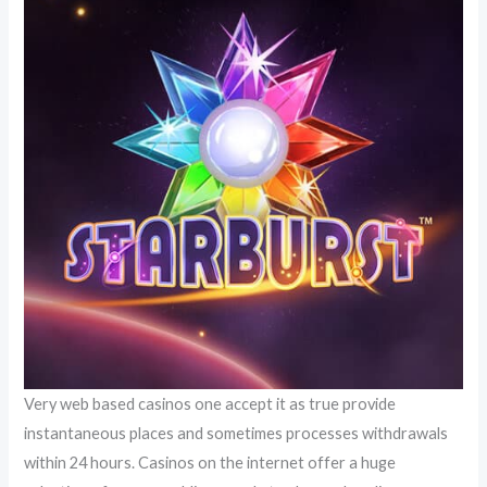
Very web based casinos one accept it as true provide
instantaneous places and sometimes processes withdrawals
within 24 hours. Casinos on the internet offer a huge