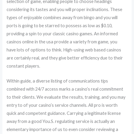
selection of game, enabling people to choose headings
considering its tastes and you will proper inclinations. These
types of enjoyable combines away from bingo and you will
ports is going to be starred to possess as low as $0.10,
providing a spin to your classic casino games. An informed
casinos online in the usa provide a variety from game, you
have lots of options to think. High-using web based casinos
are certainly real, and they give better efficiency due to their
constant players.
Within guide, a diverse listing of communications tips
combined with 24/7 access marks a casino’s real commitment
to their clients. We evaluate the results, training, and you may
entry to of your casino’s service channels. All pro is worth
quick and competent guidance. Carrying a legitimate license
away from a good You.S. regulating service is actually an
elementary importance of us to even consider reviewing a