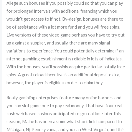
Allege such bonuses if you possibly could so that you can play
for prolonged intervals with additional financing which you
wouldn’t get access to if not. By-design, bonuses are there to
be of assistance with a lot more fund and you will free spins.
Live versions of these video game perhaps you have to try out
up against a supplier, and usually, there are many signal
variations to experience. You could potentially determine if an
internet gambling establishment is reliable in lots of indicates.
With the bonuses, you’ll possibly acquire particular totally free
spins. A great reload incentive is an additional deposit extra,
however, the player is eligible in order to claim they.
Really gambling enterprises feature many online harbors and
you can slot game one to pay real money. That have four real
cash web based casinos anticipated to go real time later this
season, Maine has been a somewhat short field compared to
Michigan, Nj, Pennsylvania, and you can West Virginia, and this