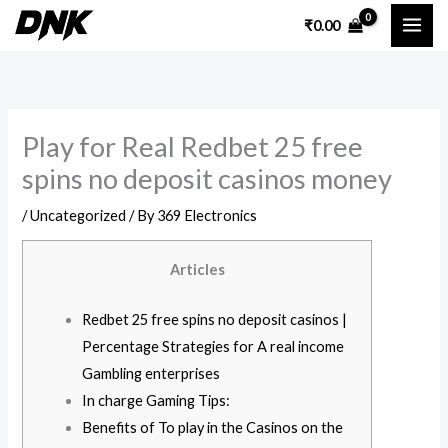
Skip
₹
0.00
to
content
Play for Real Redbet 25 free
spins no deposit casinos money
/
Uncategorized
/ By
369 Electronics
Articles
Redbet 25 free spins no deposit casinos |
Percentage Strategies for A real income
Gambling enterprises
In charge Gaming Tips:
Benefits of To play in the Casinos on the