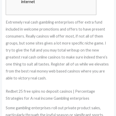
internet
Extremely real cash gambling enterprises offer extra fund
included in welcome promotions and offers to have present
consumers. Really casinos will offer most, if not all of them
groups, but some sites gives a lot more specific niche game. I
try to give the full and you may total writeup on the new
greatest real cash online casinos to make sure indeed there’s
one thing to suit all tastes.
Register all of us while we elevates
from the best real money web based casinos where you are
able to victory real cash.
Redbet 25 free spins no deposit casinos | Percentage
Strategies for A real income Gambling enterprises
Some gambling enterprises roll out private product sales,
particularly through the joyful season or significant sports.