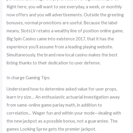
Right here, you will want to see everyday, a week, or monthly
now offers and you will advertisements. Outside the greeting
bonuses, normal promotions are useful. Because the label
means, SlotsLV retains a wealthy line of position online game.
Big Spin Casino came into existence 2017, that it has the
experience you’ll assume from a leading playing website.
Simultaneously, the brand new local casino makes the best
listing thanks to their dedication to user defense.
In charge Gaming Tips:
Understand how to determine asked value for user props,
learn try size… An enthusiastic actuarial investigation away
from same-online game parlay math, in addition to
correlation… Wager fun and within your mode—dealing with
the new jackpot as a possible bonus, not a guarantee. The
games Looking Spree gets the premier jackpot.