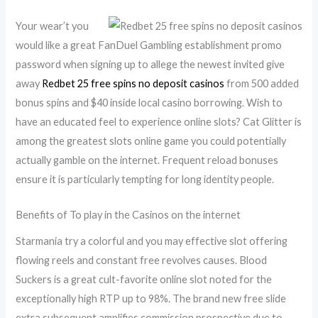
Your wear’t you
would like a great FanDuel Gambling establishment promo
password when signing up to allege the newest invited give
away
Redbet 25 free spins no deposit casinos
from 500 added
bonus spins and $40 inside local casino borrowing. Wish to
have an educated feel to experience online slots? Cat Glitter is
among the greatest slots online game you could potentially
actually gamble on the internet. Frequent reload bonuses
ensure it is particularly tempting for long identity people.
Benefits of To play in the Casinos on the internet
Starmania try a colorful and you may effective slot offering
flowing reels and constant free revolves causes. Blood
Suckers is a great cult-favorite online slot noted for the
exceptionally high RTP up to 98%. The brand new free slide
extra subsequent amplifies commission prospective due to