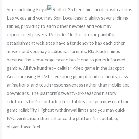
Sites including Royal
Las vegas and you may Spin Local casino ability several dining
tables, providing to each other newbies and you may
experienced players. Poker inside the Interac gambling
establishment web sites have a tendency to has each other
movies and you may traditional formats. Blackjack shines
because the a low-edge casino basic one to perks informed
gamble. All five hundred+ cellular video game in the Jackpot
Area run using HTML5, ensuring prompt load moments, easy
animations, and touch responsiveness rather than mobile app
downloads. The platform’s twenty-six-seasons history
reinforces their reputation for stability and you may real time
game reliability. Highest withdrawal limits and you may quick
KYC verification then enhance the platform’s reputable,
player-basic feel.