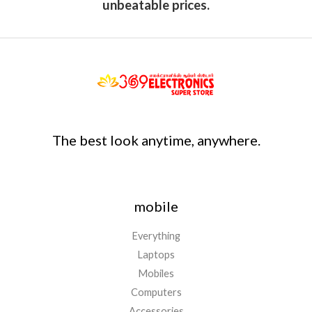
unbeatable prices.
The best look anytime, anywhere.
mobile
Everything
Laptops
Mobiles
Computers
Accessories