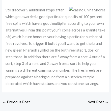
Still discover 5 additional stops after
which get awarded a good particular quantity of 100 percent
free spins which have a good multiplier according to your own
alternatives. From this point your’ll come across a granite take
off, which in turn honours your having a particular number of
free revolves. To trigger it bullet you’ll want to get the brand
new green Pharaoh symbol on the both reel step 1, dos, or
step three. In addition there are 5 away from a sort, 4 out of a
sort, step 3 of a sort, and 2 away from a sort to help you
winnings a different commission number. The fresh reels are
prepared against a background from a historical temple
decorated which have statues and you can stone carvings.
←
Previous Post
Next Post
→