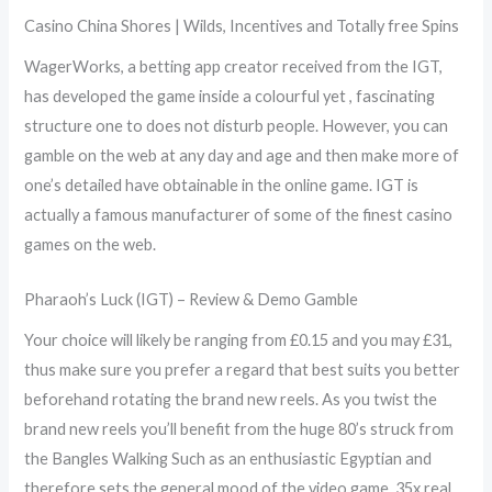
Casino China Shores | Wilds, Incentives and Totally free Spins
WagerWorks, a betting app creator received from the IGT,
has developed the game inside a colourful yet , fascinating
structure one to does not disturb people. However, you can
gamble on the web at any day and age and then make more of
one’s detailed have obtainable in the online game. IGT is
actually a famous manufacturer of some of the finest casino
games on the web.
Pharaoh’s Luck (IGT) – Review & Demo Gamble
Your choice will likely be ranging from £0.15 and you may £31,
thus make sure you prefer a regard that best suits you better
beforehand rotating the brand new reels. As you twist the
brand new reels you’ll benefit from the huge 80’s struck from
the Bangles Walking Such as an enthusiastic Egyptian and
therefore sets the general mood of the video game. 35x real