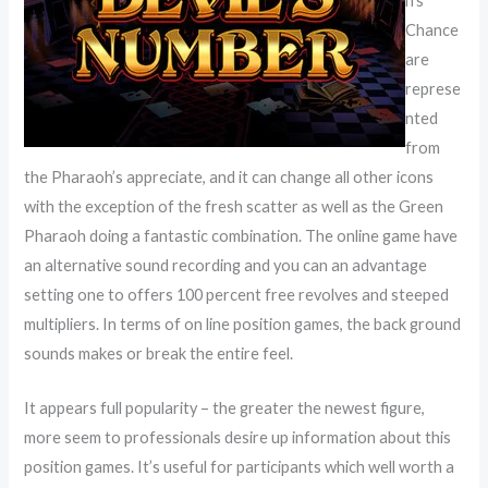
h’s
Chance
are
represe
nted
from
the Pharaoh’s appreciate, and it can change all other icons
with the exception of the fresh scatter as well as the Green
Pharaoh doing a fantastic combination. The online game have
an alternative sound recording and you can an advantage
setting one to offers 100 percent free revolves and steeped
multipliers. In terms of on line position games, the back ground
sounds makes or break the entire feel.
It appears full popularity – the greater the newest figure,
more seem to professionals desire up information about this
position games. It’s useful for participants which well worth a