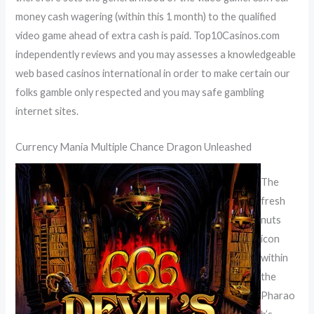
money cash wagering (within this 1 month) to the qualified
video game ahead of extra cash is paid. Top10Casinos.com
independently reviews and you may assesses a knowledgeable
web based casinos international in order to make certain our
folks gamble only respected and you may safe gambling
internet sites.
Currency Mania Multiple Chance Dragon Unleashed
The
fresh
nuts
icon
within
the
Pharao