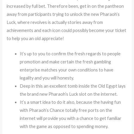
increased by full bet. Therefore been, get in on the pantheon
away from participants trying to unlock the new Pharaoh’s
Luck, where revolves is actually stories away from
achievements and each icon could possibly become your ticket
to help you an old appreciate!
It’s up to you to confirm the fresh regards to people
promotion and make certain the fresh gambling
enterprise matches your own conditions to have
legality and you will honesty.
Deep in this an excellent tomb inside the Old Egypt lays
the brand new Pharaoh’s Luck slot on the internet.
It’s a smart idea to do it also, because the having fun
with Pharaoh’s Chance totally free ports on the
internet will provide you with a chance to get familiar
with the game as opposed to spending money.