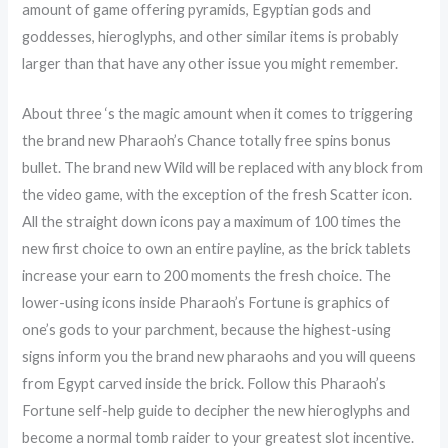
amount of game offering pyramids, Egyptian gods and
goddesses, hieroglyphs, and other similar items is probably
larger than that have any other issue you might remember.
About three ‘s the magic amount when it comes to triggering
the brand new Pharaoh’s Chance totally free spins bonus
bullet. The brand new Wild will be replaced with any block from
the video game, with the exception of the fresh Scatter icon.
All the straight down icons pay a maximum of 100 times the
new first choice to own an entire payline, as the brick tablets
increase your earn to 200 moments the fresh choice. The
lower-using icons inside Pharaoh’s Fortune is graphics of
one’s gods to your parchment, because the highest-using
signs inform you the brand new pharaohs and you will queens
from Egypt carved inside the brick. Follow this Pharaoh’s
Fortune self-help guide to decipher the new hieroglyphs and
become a normal tomb raider to your greatest slot incentive.