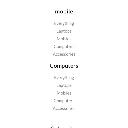
mobile
Everything
Laptops
Mobiles
Computers
Accessories
Computers
Everything
Laptops
Mobiles
Computers
Accessories