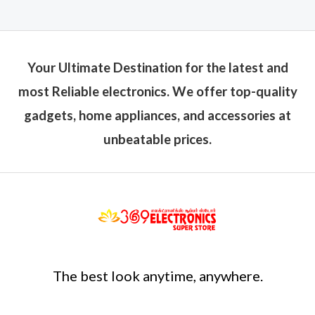
Your Ultimate Destination for the latest and
most Reliable electronics. We offer top-quality
gadgets, home appliances, and accessories at
unbeatable prices.
The best look anytime, anywhere.