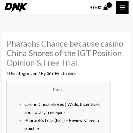
Skip
₹
0.00
to
content
Pharaohs Chance because casino
China Shores of the IGT Position
Opinion & Free Trial
/
Uncategorized
/ By
369 Electronics
Posts
Casino China Shores | Wilds, Incentives
and Totally free Spins
Pharaoh’s Luck (IGT) – Review & Demo
Gamble