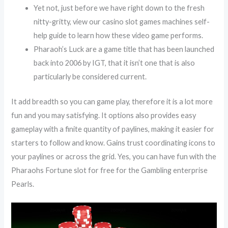
Yet not, just before we have right down to the fresh
nitty-gritty, view our casino slot games machines self-
help guide to learn how these video game performs.
Pharaoh’s Luck are a game title that has been launched
back into 2006 by IGT, that it isn’t one that is also
particularly be considered current.
It add breadth so you can game play, therefore it is a lot more
fun and you may satisfying. It options also provides easy
gameplay with a finite quantity of paylines, making it easier for
starters to follow and know. Gains trust coordinating icons to
your paylines or across the grid. Yes, you can have fun with the
Pharaohs Fortune slot for free for the Gambling enterprise
Pearls.