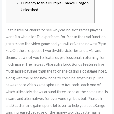
Currency Mania Multiple Chance Dragon
Unleashed
Test it free of charge to see why casino slot games players
want it a whole lot.To experience for free in the trial function,
just stream the video game and you will drive the newest ‘Spin’
key. On the prospect of worthwhile victories and a vibrant
theme, it’s a slot you to features professionals returning for
much more. The newest Pharaoh’s Luck Bonus features five
much more paylines than the ft on line casino slot games host,
along with the brand new icons to combine anything up.
The
newest core video game spins up to five reels, each one of
which ultimately shows around three icons at the same time. Is
insane and alternatives for everyone symbols but Pharaoh
and Scatter.Line gains spend leftover to help you best.Range
wins increased because of the money worth.Scatter gains