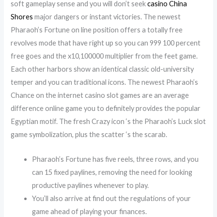
soft gameplay sense and you will don’t seek
casino China
Shores
major dangers or instant victories. The newest
Pharaoh’s Fortune on line position offers a totally free
revolves mode that have right up so you can 999 100 percent
free goes and the x10,100000 multiplier from the feet game.
Each other harbors show an identical classic old-university
temper and you can traditional icons. The newest Pharaoh’s
Chance on the internet casino slot games are an average
difference online game you to definitely provides the popular
Egyptian motif. The fresh Crazy icon ‘s the Pharaoh’s Luck slot
game symbolization, plus the scatter ‘s the scarab.
Pharaoh’s Fortune has five reels, three rows, and you
can 15 fixed paylines, removing the need for looking
productive paylines whenever to play.
You’ll also arrive at find out the regulations of your
game ahead of playing your finances.