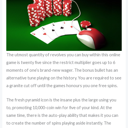
The utmost quantity of revolves you can buy within this online
game is twenty five since the restrict multiplier goes up to 6
moments of one’s brand-new wager. The bonus bullet has an
alternative tune playing on the history. You are required to see
a granite cut off until the games honours you one free spins.
The fresh pyramid icon is the insane plus the large using you
to, promoting 10,000-coin win for five of your kind. At the
same time, there is the auto-play ability that makes it you can
to create the number of spins playing aside instantly. The