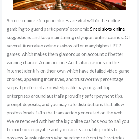
Secure commission procedures are vital within the online
gambling to guard participants’ economic
5 reel slots online
suggestions and keep maintaining rely upon online casinos. Of
several Australian online casinos offer many highest RTP
games, which makes them glamorous on account of better
winning chance. A number one Australian casinos on the
internet identify on their own which have detailed video game
choices, appealing incentives, and trustworthy percentage
steps. I preferred a knowledgeable payout gambling
enterprises around australia providing safer payment tips,
prompt deposits, and you may safe distributions that allow
professionals faith the transaction generated on the web.
We’ve removed with her the big online casinos you to nail you
to mix from enjoyable and you can reasonable profits to
possess Aussie players who need more from their victories.