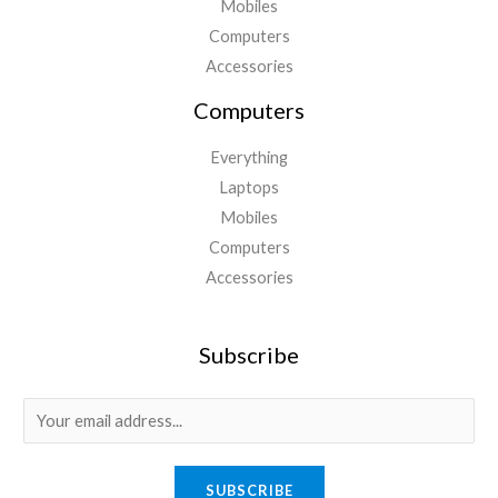
Mobiles
Computers
Accessories
Computers
Everything
Laptops
Mobiles
Computers
Accessories
Subscribe
E
m
a
SUBSCRIBE