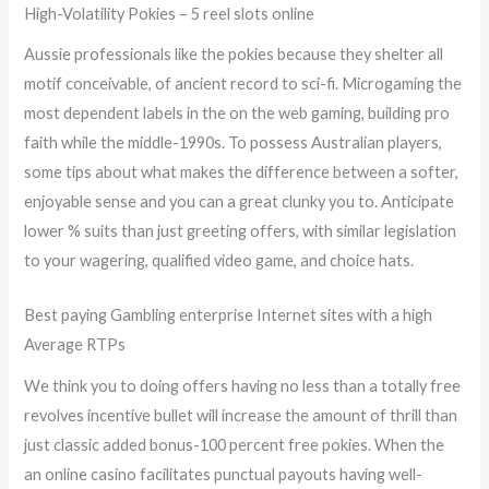
High-Volatility Pokies – 5 reel slots online
Aussie professionals like the pokies because they shelter all
motif conceivable, of ancient record to sci-fi. Microgaming the
most dependent labels in the on the web gaming, building pro
faith while the middle-1990s. To possess Australian players,
some tips about what makes the difference between a softer,
enjoyable sense and you can a great clunky you to. Anticipate
lower % suits than just greeting offers, with similar legislation
to your wagering, qualified video game, and choice hats.
Best paying Gambling enterprise Internet sites with a high
Average RTPs
We think you to doing offers having no less than a totally free
revolves incentive bullet will increase the amount of thrill than
just classic added bonus-100 percent free pokies. When the
an online casino facilitates punctual payouts having well-