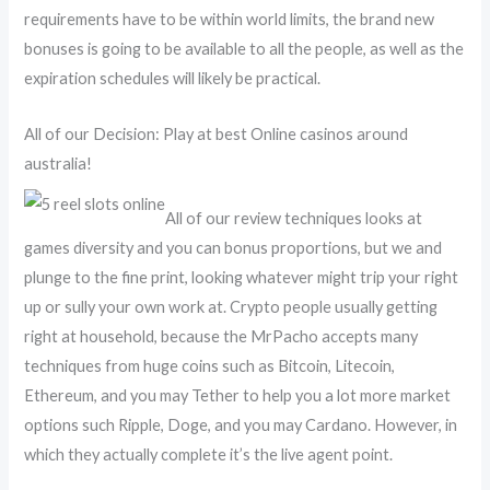
requirements have to be within world limits, the brand new
bonuses is going to be available to all the people, as well as the
expiration schedules will likely be practical.
All of our Decision: Play at best Online casinos around
australia!
All of our review techniques looks at
games diversity and you can bonus proportions, but we and
plunge to the fine print, looking whatever might trip your right
up or sully your own work at. Crypto people usually getting
right at household, because the MrPacho accepts many
techniques from huge coins such as Bitcoin, Litecoin,
Ethereum, and you may Tether to help you a lot more market
options such Ripple, Doge, and you may Cardano. However, in
which they actually complete it’s the live agent point.