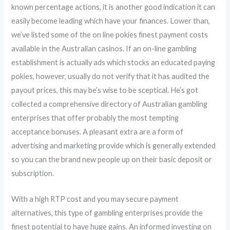
known percentage actions, it is another good indication it can
easily become leading which have your finances. Lower than,
we’ve listed some of the on line pokies finest payment costs
available in the Australian casinos. If an on-line gambling
establishment is actually ads which stocks an educated paying
pokies, however, usually do not verify that it has audited the
payout prices, this may be’s wise to be sceptical. He’s got
collected a comprehensive directory of Australian gambling
enterprises that offer probably the most tempting
acceptance bonuses. A pleasant extra are a form of
advertising and marketing provide which is generally extended
so you can the brand new people up on their basic deposit or
subscription.
With a high RTP cost and you may secure payment
alternatives, this type of gambling enterprises provide the
finest potential to have huge gains. An informed investing on