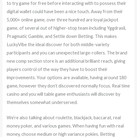
to try game for free before interacting with to possess their
digital wallet could have been a nice touch. Away from their
5,000+ online game, over three hundred are loyal jackpot
game, of several out of higher-stop team including Yggdrasil,
Pragmatic Gamble, and Settle down Betting. This makes
LuckyVibe the ideal discover for both middle-variety
participants and you can unexpected large-rollers. The brand
new comp section store is an additional brilliant reach, giving
players control of the way they have to boost their
improvements. Your options are available, having around 180
game, however they don’t discovered normally focus. Real time
casino and you will table game enthusiasts will discover by
themselves somewhat underserved.
We’re also talking about roulette, blackjack, baccarat, real
money poker, and various games. When having fun with real
money, choose medium or high variance pokies. Betting