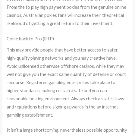
From the to play high payment pokies from the genuine online
casinos, Australian pokies fans will increase their theoretical
likelihood of getting a great return to their investment.
Come back to Pro (RTP)
This may provide people that have better access to safer,
high-quality playing networks and you may creative have.
Avoid unlicensed otherwise offshore casinos, while they may
well not give you the exact same quantity of defense or court
recourse. Registered gambling enterprises take place to
higher standards, making certain a safe and you can
reasonable betting environment. Always check a state’s laws
and regulations before signing upwards in the an internet
gambling establishment.
It isn’t a large shortcoming, nevertheless possible opportunity