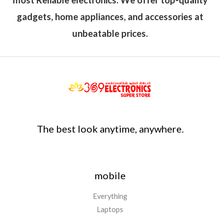
gadgets, home appliances, and accessories at
unbeatable prices.
The best look anytime, anywhere.
mobile
Everything
Laptops