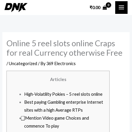
Skip
₹
0.00
to
content
Online 5 reel slots online Craps
for real Currency otherwise Free
/
Uncategorized
/ By
369 Electronics
Articles
High-Volatility Pokies – 5 reel slots online
Best paying Gambling enterprise Internet
sites with a high Average RTPs
⃣ Mention Video game Choices and
commence To play