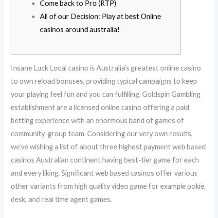
Come back to Pro (RTP)
All of our Decision: Play at best Online
casinos around australia!
Insane Luck Local casino is Australia’s greatest online casino
to own reload bonuses, providing typical campaigns to keep
your playing feel fun and you can fulfilling. Goldspin Gambling
establishment are a licensed online casino offering a paid
betting experience with an enormous band of games of
community-group team. Considering our very own results,
we’ve wishing a list of about three highest payment web based
casinos Australian continent having best-tier game for each
and every liking.
Significant web based casinos offer various
other variants from high quality video game for example pokie,
desk, and real time agent games.