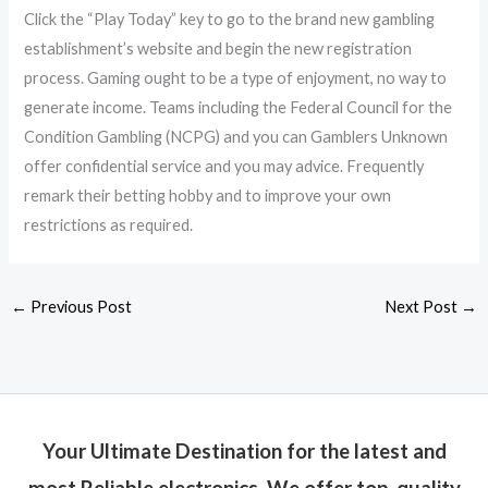
Click the “Play Today” key to go to the brand new gambling
establishment’s website and begin the new registration
process. Gaming ought to be a type of enjoyment, no way to
generate income. Teams including the Federal Council for the
Condition Gambling (NCPG) and you can Gamblers Unknown
offer confidential service and you may advice. Frequently
remark their betting hobby and to improve your own
restrictions as required.
←
Previous Post
Next Post
→
Your Ultimate Destination for the latest and
most Reliable electronics. We offer top-quality