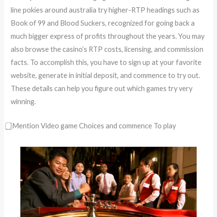
line pokies around australia try higher-RTP headings such as
Book of 99 and Blood Suckers, recognized for going back a
much bigger express of profits throughout the years. You may
also browse the casino’s RTP costs, licensing, and commission
facts. To accomplish this, you have to sign up at your favorite
website, generate in initial deposit, and commence to try out.
These details can help you figure out which games try very
winning.
⃣ Mention Video game Choices and commence To play