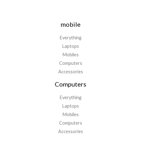
mobile
Everything
Laptops
Mobiles
Computers
Accessories
Computers
Everything
Laptops
Mobiles
Computers
Accessories