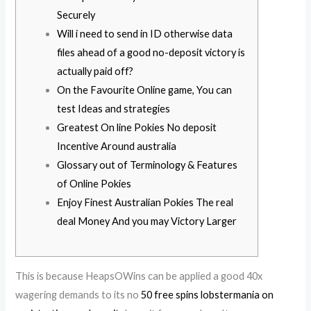
Securely
Will i need to send in ID otherwise data
files ahead of a good no-deposit victory is
actually paid off?
On the Favourite Online game, You can
test Ideas and strategies
Greatest On line Pokies No deposit
Incentive Around australia
Glossary out of Terminology & Features
of Online Pokies
Enjoy Finest Australian Pokies The real
deal Money And you may Victory Larger
This is because HeapsOWins can be applied a good 40x
wagering demands to its no
50 free spins lobstermania on