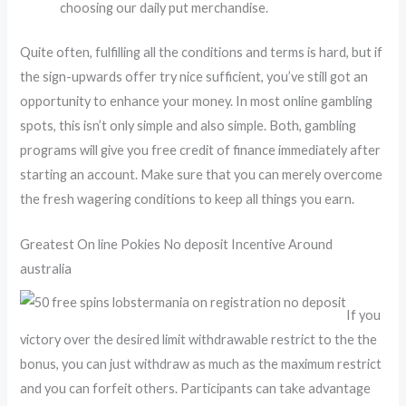
choosing our daily put merchandise.
Quite often, fulfilling all the conditions and terms is hard, but if
the sign-upwards offer try nice sufficient, you’ve still got an
opportunity to enhance your money. In most online gambling
spots, this isn’t only simple and also simple. Both, gambling
programs will give you free credit of finance immediately after
starting an account. Make sure that you can merely overcome
the fresh wagering conditions to keep all things you earn.
Greatest On line Pokies No deposit Incentive Around
australia
If you
victory over the desired limit withdrawable restrict to the the
bonus, you can just withdraw as much as the maximum restrict
and you can forfeit others. Participants can take advantage