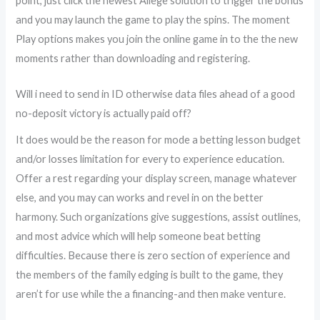
point, just click the newest Allege solution to trigger the bonus
and you may launch the game to play the spins. The moment
Play options makes you join the online game in to the the new
moments rather than downloading and registering.
Will i need to send in ID otherwise data files ahead of a good
no-deposit victory is actually paid off?
It does would be the reason for mode a betting lesson budget
and/or losses limitation for every to experience education.
Offer a rest regarding your display screen, manage whatever
else, and you may can works and revel in on the better
harmony. Such organizations give suggestions, assist outlines,
and most advice which will help someone beat betting
difficulties. Because there is zero section of experience and
the members of the family edging is built to the game, they
aren’t for use while the a financing-and then make venture.