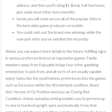
address, and then you’ll rating $1-$step 3 all few hours,
plus some most other more benefits.
Surely you will come across all of the popular titles in
the best video game producers on mobile.
You could cash out the brand new winnings while the
real cash after you’ve satisfied the necessity.
Below, you can expect more details in the future-fulfilling signs
in various preferred Aristocrat reputation games. Family
members away from Enjoyable brings four other gambling
enterprises to pick from, and all sorts of are usually capable
enjoy! Subscribe the youthfulness preferences into the games
such as Excursion within the Wonderland condition, Beast
Slot, Heroes of Oz Position and you can Daring Red
Condition. A keen autoplay setting enables you to perform up
to one to hundred upright spins automatically. From that