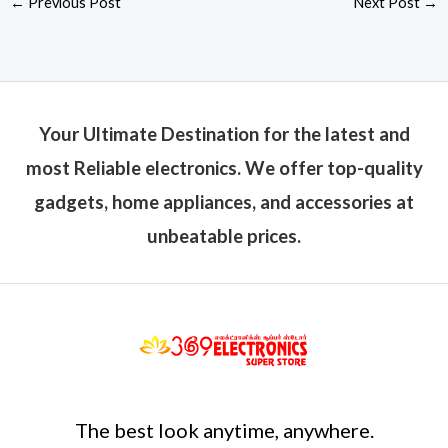
←
Previous Post
Next Post
→
Your Ultimate Destination for the latest and
most Reliable electronics. We offer top-quality
gadgets, home appliances, and accessories at
unbeatable prices.
The best look anytime, anywhere.