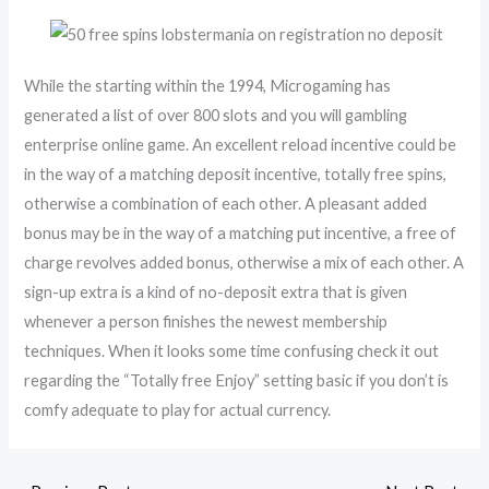
While the starting within the 1994, Microgaming has
generated a list of over 800 slots and you will gambling
enterprise online game. An excellent reload incentive could be
in the way of a matching deposit incentive, totally free spins,
otherwise a combination of each other. A pleasant added
bonus may be in the way of a matching put incentive, a free of
charge revolves added bonus, otherwise a mix of each other. A
sign-up extra is a kind of no-deposit extra that is given
whenever a person finishes the newest membership
techniques. When it looks some time confusing check it out
regarding the “Totally free Enjoy” setting basic if you don’t is
comfy adequate to play for actual currency.