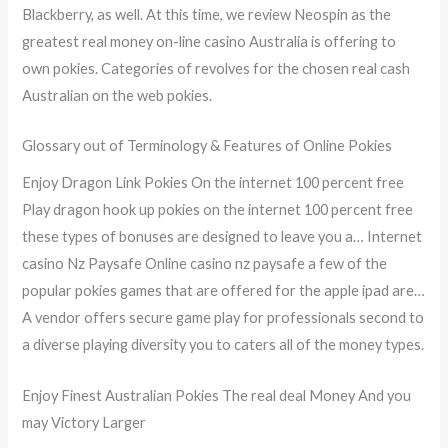
Blackberry, as well. At this time, we review Neospin as the
greatest real money on-line casino Australia is offering to
own pokies. Categories of revolves for the chosen real cash
Australian on the web pokies.
Glossary out of Terminology & Features of Online Pokies
Enjoy Dragon Link Pokies On the internet 100 percent free
Play dragon hook up pokies on the internet 100 percent free
these types of bonuses are designed to leave you a… Internet
casino Nz Paysafe Online casino nz paysafe a few of the
popular pokies games that are offered for the apple ipad are…
A vendor offers secure game play for professionals second to
a diverse playing diversity you to caters all of the money types.
Enjoy Finest Australian Pokies The real deal Money And you
may Victory Larger