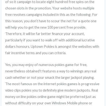
of so it campaign to locate eight hundred free spins on the
chosen slots in the promotion. Your website hosts multiple
free revolves campaigns included in this as the following; For
this reason, you don’t have to scour the net for a quote one
will help you to get the new 100 percent free provide.
Therefore, it will be far better finance your account,
particularly if you want to walk off with additional lucrative
dollars honours. Uptown Pokies is amongst the websites with
fair incentive terms and you can criteria.
Yes, you may enjoy of numerous pokies game for free,
nevertheless obtained’t features a way to winnings any real
cash whether or not your smack the larger jackpot playing.
The most famous on the internet pokies games is progressive
video clips pokies you to definitely give modern jackpots. Real
money on line pokies online game might be preferred just as
without difficulty on your own Windows Mobile phone or