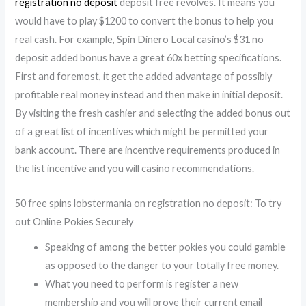
registration no deposit
deposit free revolves. It means you
would have to play $1200 to convert the bonus to help you
real cash. For example, Spin Dinero Local casino’s $31 no
deposit added bonus have a great 60x betting specifications.
First and foremost, it get the added advantage of possibly
profitable real money instead and then make in initial deposit.
By visiting the fresh cashier and selecting the added bonus out
of a great list of incentives which might be permitted your
bank account. There are incentive requirements produced in
the list incentive and you will casino recommendations.
50 free spins lobstermania on registration no deposit: To try
out Online Pokies Securely
Speaking of among the better pokies you could gamble
as opposed to the danger to your totally free money.
What you need to perform is register a new
membership and you will prove their current email