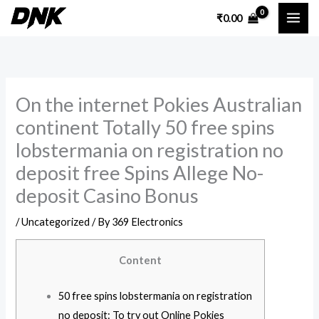
Skip
₹
0.00
to
content
On the internet Pokies Australian
continent Totally 50 free spins
lobstermania on registration no
deposit free Spins Allege No-
deposit Casino Bonus
/
Uncategorized
/ By
369 Electronics
Content
50 free spins lobstermania on registration
no deposit: To try out Online Pokies