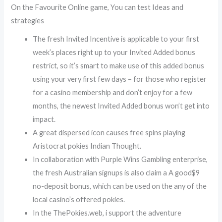
On the Favourite Online game, You can test Ideas and
strategies
The fresh Invited Incentive is applicable to your first
week’s places right up to your Invited Added bonus
restrict, so it’s smart to make use of this added bonus
using your very first few days – for those who register
for a casino membership and don’t enjoy for a few
months, the newest Invited Added bonus won’t get into
impact.
A great dispersed icon causes free spins playing
Aristocrat pokies Indian Thought.
In collaboration with Purple Wins Gambling enterprise,
the fresh Australian signups is also claim a A good$9
no-deposit bonus, which can be used on the any of the
local casino’s offered pokies.
In the ThePokies.web, i support the adventure