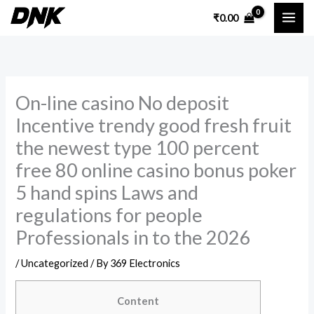
Skip
₹
0.00
to
content
On-line casino No deposit
Incentive trendy good fresh fruit
the newest type 100 percent
free 80 online casino bonus poker
5 hand spins Laws and
regulations for people
Professionals in to the 2026
/
Uncategorized
/ By
369 Electronics
Content