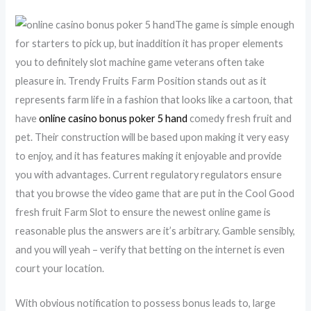
The game is simple enough
for starters to pick up, but inaddition it has proper elements
you to definitely slot machine game veterans often take
pleasure in. Trendy Fruits Farm Position stands out as it
represents farm life in a fashion that looks like a cartoon, that
have
online casino bonus poker 5 hand
comedy fresh fruit and
pet. Their construction will be based upon making it very easy
to enjoy, and it has features making it enjoyable and provide
you with advantages. Current regulatory regulators ensure
that you browse the video game that are put in the Cool Good
fresh fruit Farm Slot to ensure the newest online game is
reasonable plus the answers are it’s arbitrary. Gamble sensibly,
and you will yeah – verify that betting on the internet is even
court your location.
With obvious notification to possess bonus leads to, large