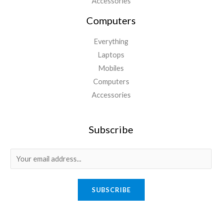
Accessories
Computers
Everything
Laptops
Mobiles
Computers
Accessories
Subscribe
E
m
a
SUBSCRIBE
i
l
*