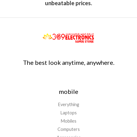
unbeatable prices.
The best look anytime, anywhere.
mobile
Everything
Laptops
Mobiles
Computers