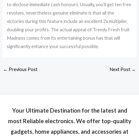
to disclose immediate cash honours. Usually, you’ll get ten free
revolves, nevertheless genuine eliminate is that all the
victories during this feature include an excellent 2x multiplier,
doubling your profits. The actual appeal of Trendy Fresh fruit
Madness comes from its entertaining bonus has that will
significantly enhance your successful possible.
←
Previous Post
Next Post
→
Your Ultimate Destination for the latest and
most Reliable electronics. We offer top-quality
gadgets, home appliances, and accessories at