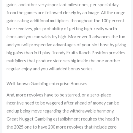
gains, and other very important milestones, per special day
from the games are followed closely by an image. All the range
gains rating additional multipliers throughout the 100 percent
free revolves, plus probability of getting high-really worth
icons and you can wilds try high. Moreover it advances the fun
and you will prospective advantages of your slot host by giving
big gains than in ft play. Trendy Fruits Ranch Position provides
multipliers that produce victories big inside the one another
regular enjoy and you will added bonus series.
Well-known Gambling enterprise Bonuses
And, more revolves have to be starred, or a zero-place
incentive need to be wagered after ahead of money can be
end up being move regarding the withdrawable harmony.
Great Nugget Gambling establishment requires the head in
the 2025 one to have 200 more revolves that include zero