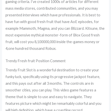
gaming criteria. I’ve created 1000s of articles for different
mass media stores, contributed communities, and you may
presented interviews which have professionals. It is best to
have fun with good fresh fruit that have AoE episodes, for
example Mammoth, Magma, and you can Blizzard. Kitsune, the
most expensive mythical monster-form of Blox Good fresh
fruit, will cost you 8,100000,000 inside the-games money or
4,one hundred thousand Robux.
Trendy Fresh fruit Position Comment
Trendy Fruit Slot is a wonderful destination to create your
funky luck, specifically using its progressive jackpot feature,
and this pays out after all 3 months. The controls are in
smoother cities, you can play. This video game features a
theme that is simple to use and easy to navigate. They
features picture which might be remarkably colorful and you
will high definition, which have a coastline record.