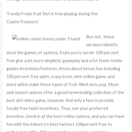
Trendy Fresh fruit Slot is free playing during the
CasinoTreasure!
But not, these
versions identify
since the games of options, fruits ports server 100 percent
free give a lot more simplistic gameplay and a lot fewer inside-
games incentives/features. Know about bonus has including
100 percent free spins, crazy icons, mini-online game, and
more which make these types of fruit-filled slots pop. Most
web based casinos offer a good neverending collection of the
best slot video game, however, find only a few to provide
totally free twist incentives. Thus, see your preferred
incentive, check in at the best online casinos, and you can have
fun with the industry’s best harbors 100percent free to