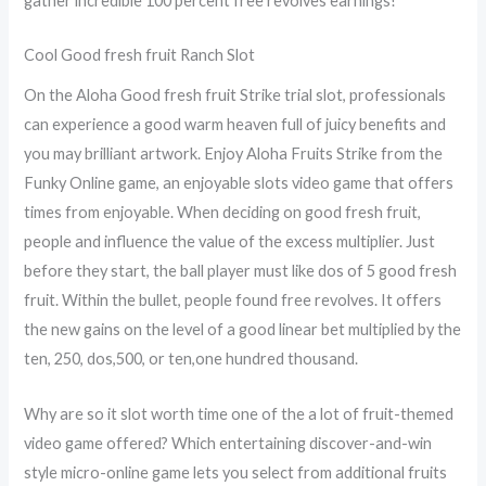
gather incredible 100 percent free revolves earnings!
Cool Good fresh fruit Ranch Slot
On the Aloha Good fresh fruit Strike trial slot, professionals
can experience a good warm heaven full of juicy benefits and
you may brilliant artwork. Enjoy Aloha Fruits Strike from the
Funky Online game, an enjoyable slots video game that offers
times from enjoyable. When deciding on good fresh fruit,
people and influence the value of the excess multiplier. Just
before they start, the ball player must like dos of 5 good fresh
fruit. Within the bullet, people found free revolves. It offers
the new gains on the level of a good linear bet multiplied by the
ten, 250, dos,500, or ten,one hundred thousand.
Why are so it slot worth time one of the a lot of fruit-themed
video game offered? Which entertaining discover-and-win
style micro-online game lets you select from additional fruits