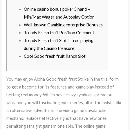
Online casino bonus poker 5 hand –
Min/Max Wager and Autoplay Option
Well-known Gambling enterprise Bonuses
Trendy Fresh fruit Position Comment
Trendy Fresh fruit Slot is free playing
during the CasinoTreasure!
Cool Good fresh fruit Ranch Slot
You may enjoy Aloha Good fresh fruit Strike in the trial form
to get a become for its features and game play instead of
betting real money. Which have crazy symbols, spread out
wins, and you will fascinating extra series, all of the twist is like
an alternative adventure. The video game’s avalanche
mechanic replaces effective signs that have new ones,
permitting straight gains in one spin.
The online game