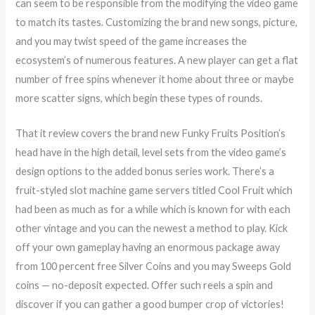
can seem to be responsible from the modifying the video game
to match its tastes. Customizing the brand new songs, picture,
and you may twist speed of the game increases the
ecosystem’s of numerous features. A new player can get a flat
number of free spins whenever it home about three or maybe
more scatter signs, which begin these types of rounds.
That it review covers the brand new Funky Fruits Position’s
head have in the high detail, level sets from the video game’s
design options to the added bonus series work. There’s a
fruit-styled slot machine game servers titled Cool Fruit which
had been as much as for a while which is known for with each
other vintage and you can the newest a method to play. Kick
off your own gameplay having an enormous package away
from 100 percent free Silver Coins and you may Sweeps Gold
coins — no-deposit expected. Offer such reels a spin and
discover if you can gather a good bumper crop of victories!