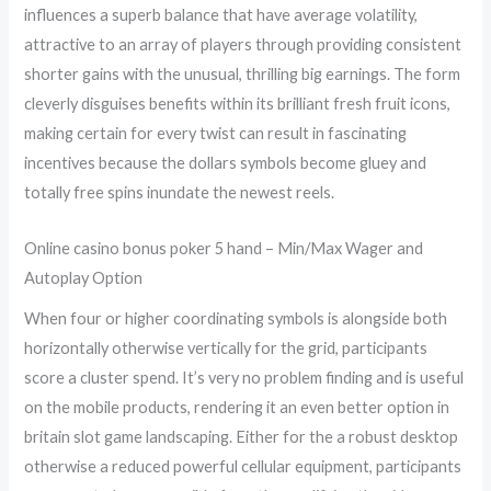
influences a superb balance that have average volatility,
attractive to an array of players through providing consistent
shorter gains with the unusual, thrilling big earnings. The form
cleverly disguises benefits within its brilliant fresh fruit icons,
making certain for every twist can result in fascinating
incentives because the dollars symbols become gluey and
totally free spins inundate the newest reels.
Online casino bonus poker 5 hand – Min/Max Wager and
Autoplay Option
When four or higher coordinating symbols is alongside both
horizontally otherwise vertically for the grid, participants
score a cluster spend. It’s very no problem finding and is useful
on the mobile products, rendering it an even better option in
britain slot game landscaping. Either for the a robust desktop
otherwise a reduced powerful cellular equipment, participants