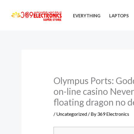
Skip
to
EVERYTHING
LAPTOPS
content
Olympus Ports: God
on-line casino Never
floating dragon no d
/
Uncategorized
/ By
369 Electronics