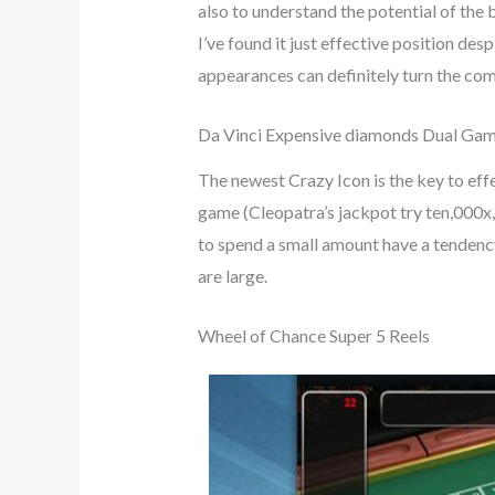
also to understand the potential of the 
I’ve found it just effective position des
appearances can definitely turn the co
Da Vinci Expensive diamonds Dual Ga
The newest Crazy Icon is the key to effe
game (Cleopatra’s jackpot try ten,000x, 
to spend a small amount have a tendency
are large.
Wheel of Chance Super 5 Reels