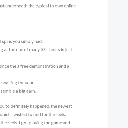
ust underneath the typical to own online
l spins you simply had.
g at the one of many IGT hosts in just
since the a free demonstration and a
 waiting for your.
ssemble a big earn.
 you to definitely happened, the newest
which i wished to find for the reels.
the reels. I got playing the game and