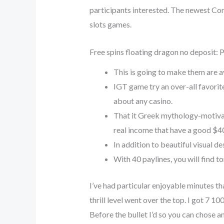
participants interested. The newest Com
slots games.
Free spins floating dragon no deposit: 
This is going to make them are av
IGT game try an over-all favorit
about any casino.
That it Greek mythology-motivate
real income that have a good $4
In addition to beautiful visual 
With 40 paylines, you will find t
I’ve had particular enjoyable minutes th
thrill level went over the top. I got 7 10
Before the bullet I’d so you can chose a