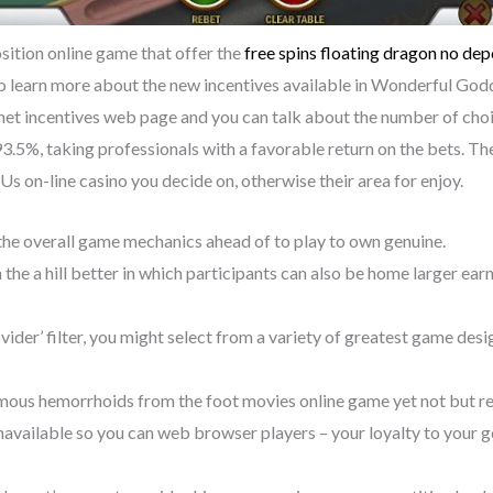
sition online game that offer the
free spins floating dragon no dep
o learn more about the new incentives available in Wonderful God
ernet incentives web page and you can talk about the number of choi
.5%, taking professionals with a favorable return on the bets. The
Us on-line casino you decide on, otherwise their area for enjoy.
 the overall game mechanics ahead of to play to own genuine.
n the a hill better in which participants can also be home larger 
ider’ filter, you might select from a variety of greatest game des
ous hemorrhoids from the foot movies online game yet not but real
available so you can web browser players – your loyalty to your 