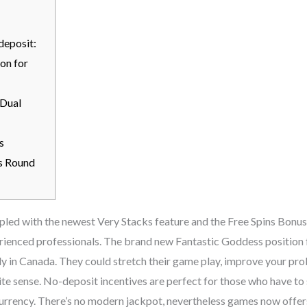
deposit:
on for
 Dual
s
s Round
upled with the newest Very Stacks feature and the Free Spins Bonus,
rienced professionals. The brand new Fantastic Goddess position 
arly in Canada. They could stretch their game play, improve your pro
ite sense.
No-deposit incentives are perfect for those who have to 
currency. There’s no modern jackpot, nevertheless games now offer