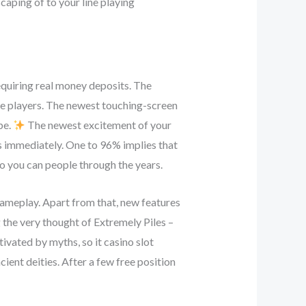
ping of to your line playing
quiring real money deposits. The
he players. The newest touching-screen
pe.
The newest excitement of your
es immediately. One to 96% implies that
 you can people through the years.
ameplay. Apart from that, new features
g the very thought of Extremely Piles –
ivated by myths, so it casino slot
ent deities. After a few free position