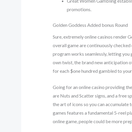
Great Women Gambling establishm
promotions.
Golden Goddess Added bonus Round
Sure, extremely online casinos render 
overall game are continuously checked o
program works seamlessly, letting you 
own twist, the brand new anticipation o
for each $one hundred gambled to your
Going for an online casino providing t
are Nuts and Scatter signs, and a free s
the art of icons so you can accumulate t
games features a fundamental 5-reel pla
online game, people could be more prep