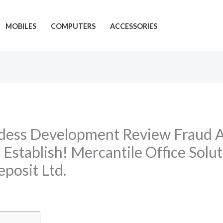
MOBILES
COMPUTERS
ACCESSORIES
dess Development Review Fraud Aw
 Establish! Mercantile Office Solut
eposit Ltd.