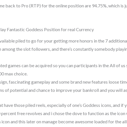
e back to Pro (RTP) for the online position are 94.75%, which is j
Play Fantastic Goddess Position for real Currency
ailable piled to go for your getting more honors in the 7 additiona
e among the slot followers, and there’s constantly somebody playin
d games can be acquired so you can participants in the All of us 
00 max choice.
design, fascinating gameplay and some brand new features loose time
ons of potential and chance to improve your bankroll and you will a
at have those piled reels, especially of one’s Goddess icons, and if
0 percent free revolves and i chose the dove to function as the icon 
n icon and this later on manage become awesome loaded for the all 