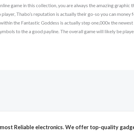
online game in this collection, you are always the amazing graphic th
no player, Thabo’s reputation is actually their go-so you can money 
ithin the Fantastic Goddess is actually step one,000x the newest 
mbols to the a good payline. The overall game will likely be playe
 most Reliable electronics. We offer top-quality gadg