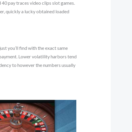
 40 pay traces video clips slot games.
ver, quickly a lucky obtained loaded
ust you’ll find with the exact same
e payment. Lower volatility harbors tend
endency to however the numbers usually