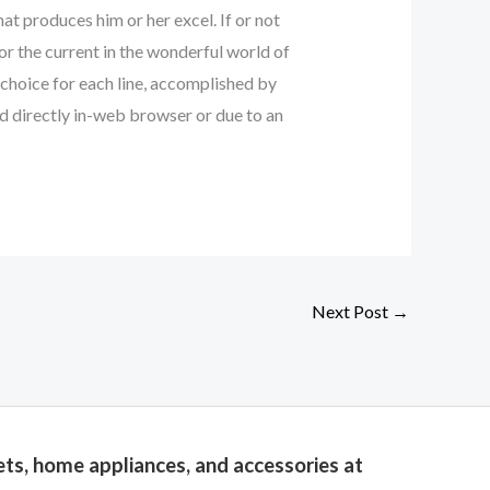
at produces him or her excel. If or not
for the current in the wonderful world of
choice for each line, accomplished by
d directly in-web browser or due to an
Next Post
→
ets, home appliances, and accessories at