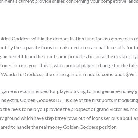
ent’s current provide shines concerning your competitive landsca
Golden Goddess within the demonstration function as opposed to re
ut by the separate firms to make certain reasonable results for t
gain benefit from the exact same provides because the desktop ty
f one’s inform you – this is when normal players change for the tal
 Wonderful Goddess, the online game is made to come back $96 so
he game is recommended for players trying to find genuine-money g
pins extra. Golden Goddess IGT is one of the first ports introducin
o the reels to help you provide the prospect of grand victories. Mot
y ground which have step three rows out of icons serious about anci
ared to handle the real money Golden Goddess position.