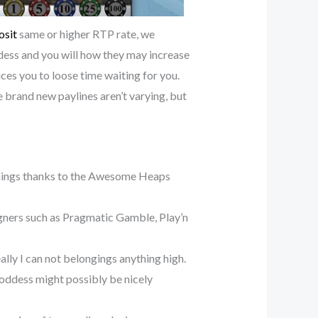
osit
same or higher RTP rate, we
dess and you will how they may increase
ces you to loose time waiting for you.
 brand new paylines aren’t varying, but
earnings thanks to the Awesome Heaps
igners such as Pragmatic Gamble, Play’n
ly I can not belongings anything high.
goddess might possibly be nicely