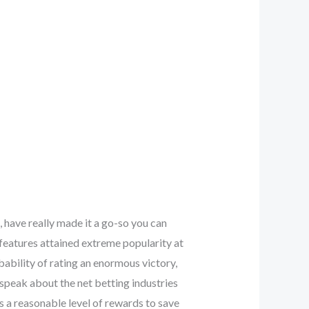
 have really made it a go-so you can
features attained extreme popularity at
bability of rating an enormous victory,
speak about the net betting industries
s a reasonable level of rewards to save