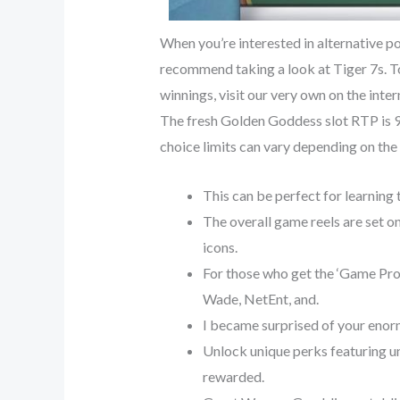
When you’re interested in alternative po
recommend taking a look at Tiger 7s. T
winnings, visit our very own on the int
The fresh Golden Goddess slot RTP is 93
choice limits can vary depending on the 
This can be perfect for learning
The overall game reels are set o
icons.
For those who get the ‘Game Prov
Wade, NetEnt, and.
I became surprised of your enorm
Unlock unique perks featuring un
rewarded.