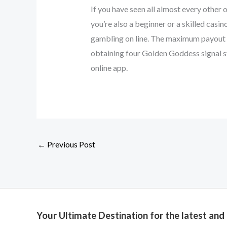
If you have seen all almost every other 
you’re also a beginner or a skilled casi
gambling on line. The maximum payout w
obtaining four Golden Goddess signal sy
online app.
←
Previous Post
Your Ultimate Destination for the latest and