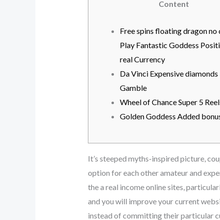
Content
Free spins floating dragon no 
Play Fantastic Goddess Positi
real Currency
Da Vinci Expensive diamonds
Gamble
Wheel of Chance Super 5 Reel
Golden Goddess Added bonu
It’s steeped myths-inspired picture, co
option for each other amateur and expe
the a real income online sites, particul
and you will improve your current webs
instead of committing their particular 