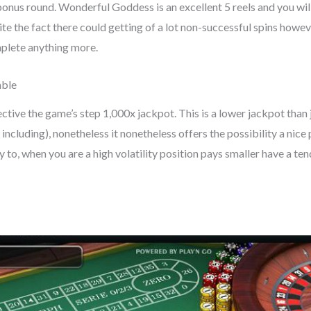
bonus round. Wonderful Goddess is an excellent 5 reels and you will
pite the fact there could getting of a lot non-successful spins howe
mplete anything more.
mble
ctive the game’s step 1,000x jackpot. This is a lower jackpot than j
including), nonetheless it nonetheless offers the possibility a nic
 to, when you are a high volatility position pays smaller have a t