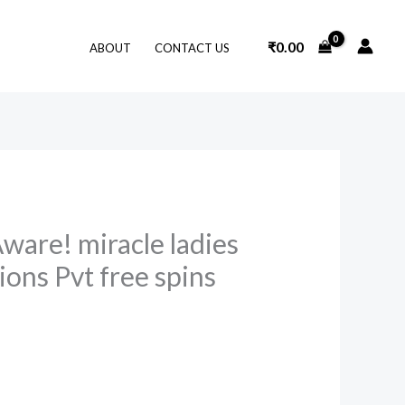
₹
0.00
ABOUT
CONTACT US
are! miracle ladies
ions Pvt free spins