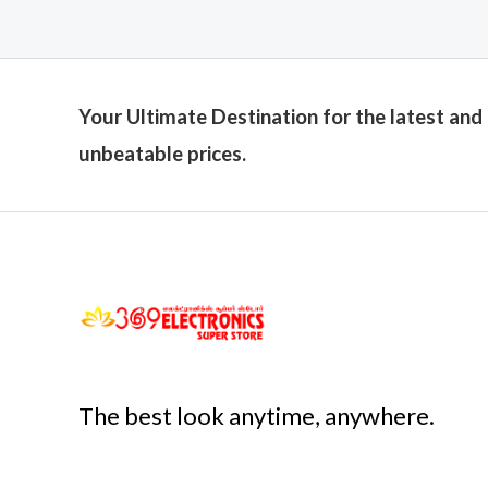
Your Ultimate Destination for the latest and
unbeatable prices.
The best look anytime, anywhere.