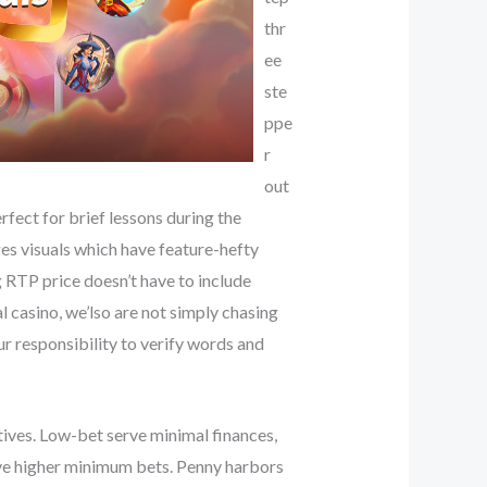
thr
ee
ste
ppe
r
out
ect for brief lessons during the
s visuals which have feature-hefty
RTP price doesn’t have to include
casino, we’lso are not simply chasing
r responsibility to verify words and
ives. Low-bet serve minimal finances,
ave higher minimum bets. Penny harbors