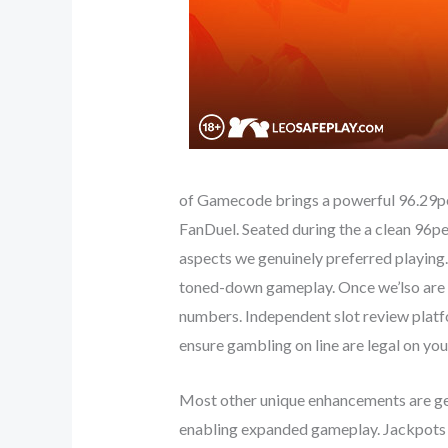
of Gamecode brings a powerful 96.29per
FanDuel. Seated during the a clean 96p
aspects we genuinely preferred playing
toned-down gameplay. Once we’lso are t
numbers. Independent slot review platfo
ensure gambling on line are legal on you
Most other unique enhancements are get
enabling expanded gameplay. Jackpots a