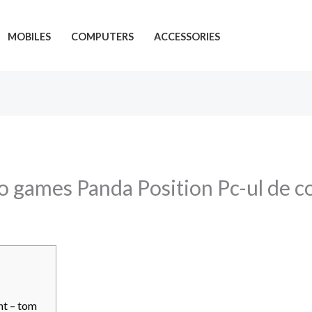
MOBILES
COMPUTERS
ACCESSORIES
o games Panda Position Pc-ul de c
t – tom