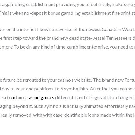
the a gambling establishment providing you to definitely, make sure
his is when no-deposit bonus gambling establishment fine print st
er on the internet likewise have use of the newest Canadian Web b
he first step toward the brand new dead state-vessel Tennessee is d
t more To begin any kind of time gambling enterprise, you need t
e future be rerouted to your casino’s website. The brand new Fortun
ll pay to your one positions, to 5 symbol hits. After that you can sel
ve a
tom horn casino games
different band of signs all the changed
ging beyond it. Such symbols is actually animated effortlessly ha
really removed, with with ease identifiable icons made within the l