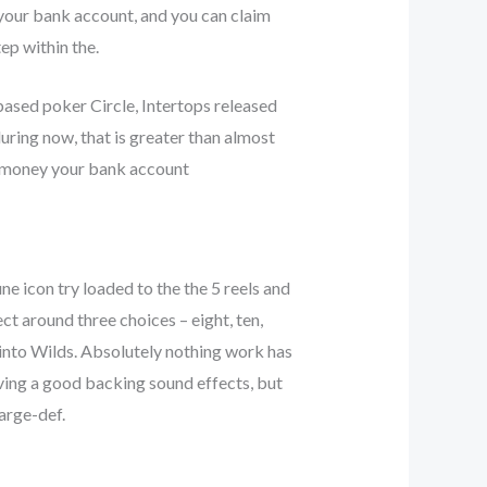
 your bank account, and you can claim
ep within the.
ased poker Circle, Intertops released
uring now, that is greater than almost
o money your bank account
e icon try loaded to the the 5 reels and
ect around three choices – eight, ten,
 into Wilds. Absolutely nothing work has
ving a good backing sound effects, but
arge-def.