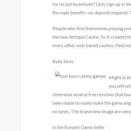
for no put incentives? Only sign up in 
the main benefit—no deposit required. T
People who find themselves playing pok
the new Antique Casino. So it created t
every other web based casinos. Find ou
Bally Slots
Might in th
you will wi
otherwise several free revolves that ha
been made to really make the game enga
no tunes. The brand new image are very 
In the Konami Game Seller