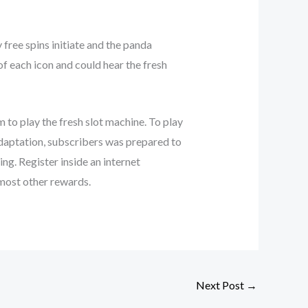
 free spins initiate and the panda
of each icon and could hear the fresh
m to play the fresh slot machine. To play
 adaptation, subscribers was prepared to
ing. Register inside an internet
 most other rewards.
Next Post
→