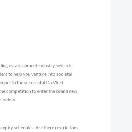
ling establishment industry, which it
ers to help you venture into societal
equel to the successful Da Vinci
 the competition to enter the brand new
d below.
l expiry schedules. Are there restrictions