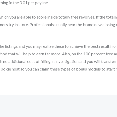
ing in the 0.01 per payline.
ch you are able to score inside totally free revolves. If the totally
onors try in store. Professionals usually hear the brand new closing 
the listings and you may realize these to achieve the best result fro
thod that will help to earn far more. Also, on the 100 percent free
no additional cost of filling in investigation and you will transferr
 pokie host so you can claim these types of bonus models to start