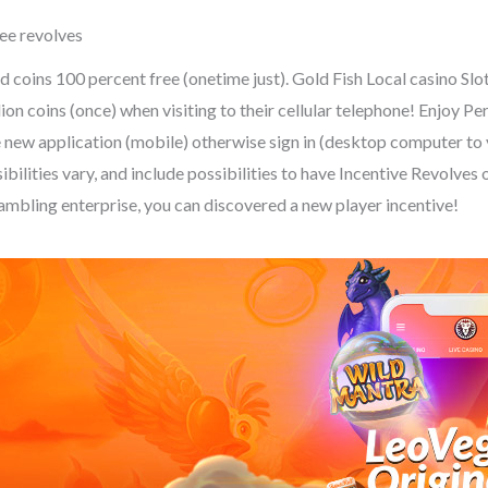
ee revolves
old coins 100 percent free (onetime just). Gold Fish Local casino S
llion coins (once) when visiting to their cellular telephone! Enjoy 
new application (mobile) otherwise sign in (desktop computer to 
sibilities vary, and include possibilities to have Incentive Revolv
mbling enterprise, you can discovered a new player incentive!