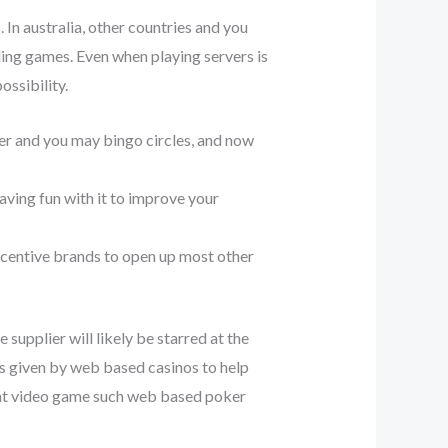
 In australia, other countries and you
ng games. Even when playing servers is
ssibility.
ker and you may bingo circles, and now
having fun with it to improve your
 incentive brands to open up most other
supplier will likely be starred at the
ts given by web based casinos to help
rent video game such web based poker