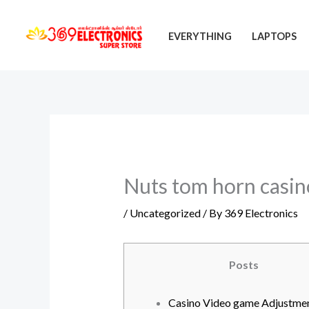
Skip
to
EVERYTHING
LAPTOPS
content
Nuts tom horn casin
/
Uncategorized
/ By
369 Electronics
Posts
Casino Video game Adjustmen