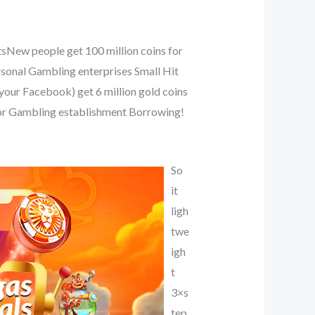
lotsNew people get 100 million coins for
Personal Gambling enterprises Small Hit
your Facebook) get 6 million gold coins
es or Gambling establishment Borrowing!
So
it
ligh
twe
igh
t
3×s
tep