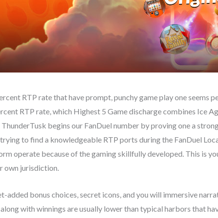
cent RTP rate that have prompt, punchy game play one seems perf
ercent RTP rate, which Highest 5 Game discharge combines Ice Age
. ThunderTusk begins our FanDuel number by proving one a strong 
rying to find a knowledgeable RTP ports during the FanDuel Local 
rm operate because of the gaming skillfully developed. This is you
r own jurisdiction.
-added bonus choices, secret icons, and you will immersive narrat
long with winnings are usually lower than typical harbors that h