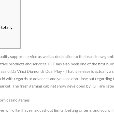
totally
uality support service as well as dedication to the brand new gamb
ive products and services. IGT has also been one of the first build
sino. Da Vinci Diamonds Dual Play – That it release is actually a s
rld with regards to advances and you can don’t lose out regarding
arket. The fresh gaming cabinet show developed by IGT are liste
orn casino games
ves will often have max cashout limits, betting criteria, and you wil