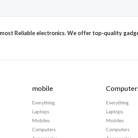
 most Reliable electronics. We offer top-quality gadg
mobile
Computer
Everything
Everything
Laptops
Laptops
Mobiles
Mobiles
Computers
Computers