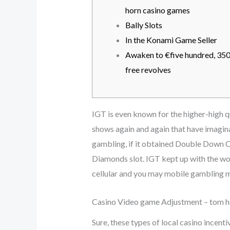
horn casino games
Bally Slots
In the Konami Game Seller
Awaken to €five hundred, 350 
free revolves
IGT is even known for the higher-high q
shows again and again that have imaginat
gambling, if it obtained Double Down Ca
Diamonds slot.
IGT kept up with the wo
cellular and you may mobile gambling m
Casino Video game Adjustment – tom h
Sure, these types of local casino incenti