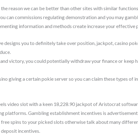
he reason we can be better than other sites with similar functions.
you can commissions regulating demonstration and you may gambli
menting information and methods create increase your effective po
ve designs you to definitely take over position, jackpot, casino po
educe.
a and victory, you could potentially withdraw your finance or keep 
casino giving a certain pokie server so you can claim these types of
ls video slot with a keen 18,228.90 jackpot of Aristocrat software 
ying platforms. Gambling establishment incentives is advertisemen
h free spins to your picked slots otherwise talk about many diffe
deposit incentives.