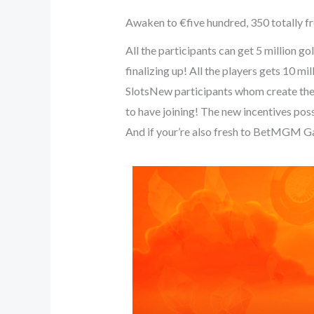
Awaken to €five hundred, 350 totally fr
All the participants can get 5 million g
finalizing up! All the players gets 10 mi
SlotsNew participants whom create the 
to have joining! The new incentives pos
And if your’re also fresh to BetMGM Ga