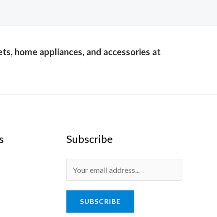
ets, home appliances, and accessories at
s
Subscribe
E
m
a
SUBSCRIBE
i