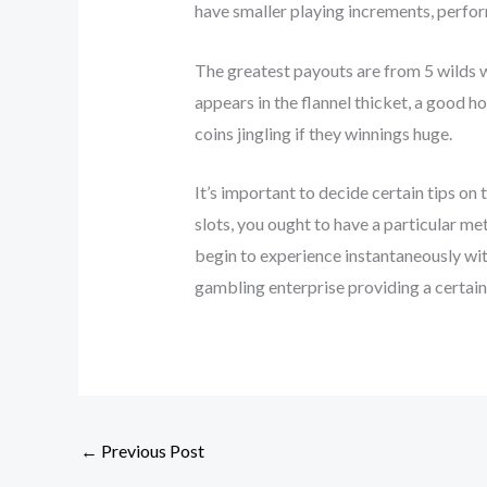
have smaller playing increments, perform
The greatest payouts are from 5 wilds whi
appears in the flannel thicket, a good h
coins jingling if they winnings huge.
It’s important to decide certain tips on 
slots, you ought to have a particular me
begin to experience instantaneously with 
gambling enterprise providing a certain
←
Previous Post