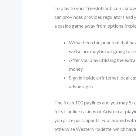
To play to your freeslotshub.com, know t
can provinces provides regulators and 
a casino game away from options, imple
We’ve been far, punctual that ha
we’lso are maybe not going to r
After you play utilizing the extr
money.
Sign in inside an internet local 
advantages.
The fresh 100 paylines and you may 5 ree
fifty+ online casinos or Aristocrat pla
you prize participants. Fool around wit
otherwise Western roulette, which have 