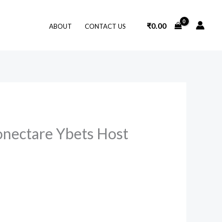
₹
0.00
ABOUT
CONTACT US
onectare Ybets Host