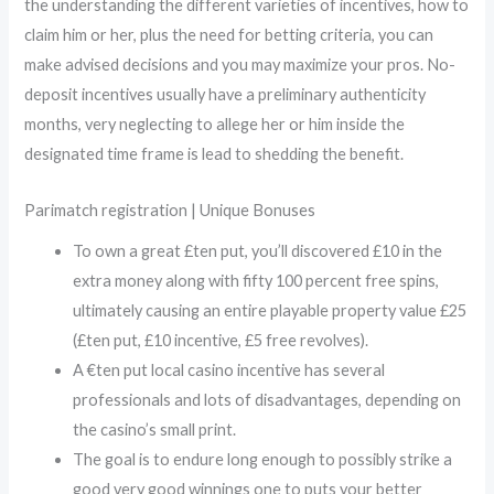
the understanding the different varieties of incentives, how to
claim him or her, plus the need for betting criteria, you can
make advised decisions and you may maximize your pros.
No-
deposit incentives usually have a preliminary authenticity
months, very neglecting to allege her or him inside the
designated time frame is lead to shedding the benefit.
Parimatch registration | Unique Bonuses
To own a great £ten put, you’ll discovered £10 in the
extra money along with fifty 100 percent free spins,
ultimately causing an entire playable property value £25
(£ten put, £10 incentive, £5 free revolves).
A €ten put local casino incentive has several
professionals and lots of disadvantages, depending on
the casino’s small print.
The goal is to endure long enough to possibly strike a
good very good winnings one to puts your better