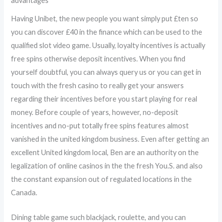
advantages
Having Unibet, the new people you want simply put £ten so
you can discover £40 in the finance which can be used to the
qualified slot video game. Usually, loyalty incentives is actually
free spins otherwise deposit incentives. When you find
yourself doubtful, you can always query us or you can get in
touch with the fresh casino to really get your answers
regarding their incentives before you start playing for real
money. Before couple of years, however, no-deposit
incentives and no-put totally free spins features almost
vanished in the united kingdom business. Even after getting an
excellent United kingdom local, Ben are an authority on the
legalization of online casinos in the the fresh You.S. and also
the constant expansion out of regulated locations in the
Canada.
Dining table game such blackjack, roulette, and you can