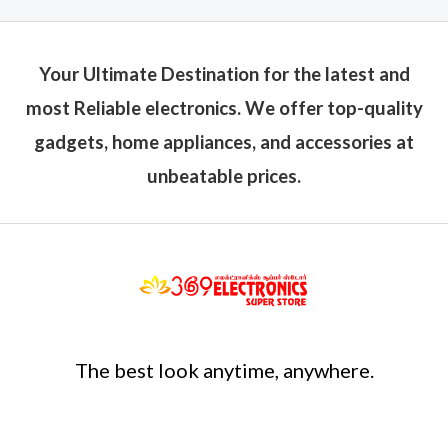
Your Ultimate Destination for the latest and
most Reliable electronics. We offer top-quality
gadgets, home appliances, and accessories at
unbeatable prices.
The best look anytime, anywhere.