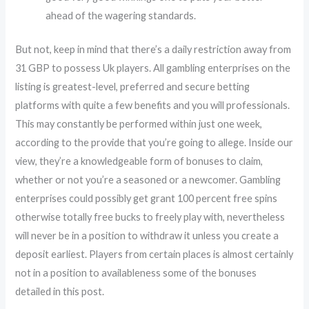
ahead of the wagering standards.
But not, keep in mind that there’s a daily restriction away from
31 GBP to possess Uk players. All gambling enterprises on the
listing is greatest-level, preferred and secure betting
platforms with quite a few benefits and you will professionals.
This may constantly be performed within just one week,
according to the provide that you’re going to allege. Inside our
view, they’re a knowledgeable form of bonuses to claim,
whether or not you’re a seasoned or a newcomer. Gambling
enterprises could possibly get grant 100 percent free spins
otherwise totally free bucks to freely play with, nevertheless
will never be in a position to withdraw it unless you create a
deposit earliest. Players from certain places is almost certainly
not in a position to availableness some of the bonuses
detailed in this post.