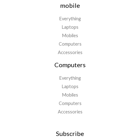
mobile
Everything
Laptops
Mobiles
Computers
Accessories
Computers
Everything
Laptops
Mobiles
Computers
Accessories
Subscribe