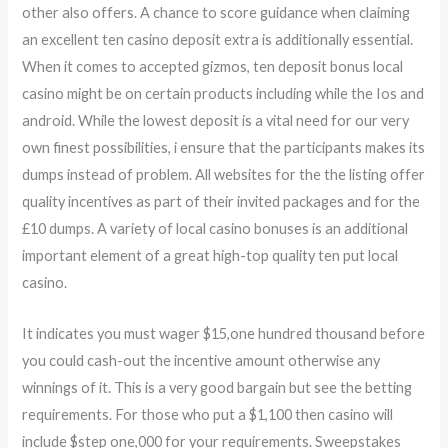
other also offers. A chance to score guidance when claiming
an excellent ten casino deposit extra is additionally essential.
When it comes to accepted gizmos, ten deposit bonus local
casino might be on certain products including while the Ios and
android. While the lowest deposit is a vital need for our very
own finest possibilities, i ensure that the participants makes its
dumps instead of problem. All websites for the the listing offer
quality incentives as part of their invited packages and for the
£10 dumps. A variety of local casino bonuses is an additional
important element of a great high-top quality ten put local
casino.
It indicates you must wager $15,one hundred thousand before
you could cash-out the incentive amount otherwise any
winnings of it. This is a very good bargain but see the betting
requirements. For those who put a $1,100 then casino will
include $step one,000 for your requirements. Sweepstakes