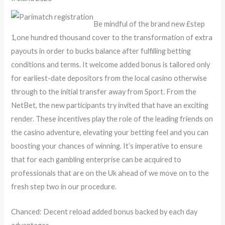
Be mindful of the brand new £step
1,one hundred thousand cover to the transformation of extra
payouts in order to bucks balance after fulfilling betting
conditions and terms. It welcome added bonus is tailored only
for earliest-date depositors from the local casino otherwise
through to the initial transfer away from Sport. From the
NetBet, the new participants try invited that have an exciting
render. These incentives play the role of the leading friends on
the casino adventure, elevating your betting feel and you can
boosting your chances of winning. It’s imperative to ensure
that for each gambling enterprise can be acquired to
professionals that are on the Uk ahead of we move on to the
fresh step two in our procedure.
Chanced: Decent reload added bonus backed by each day