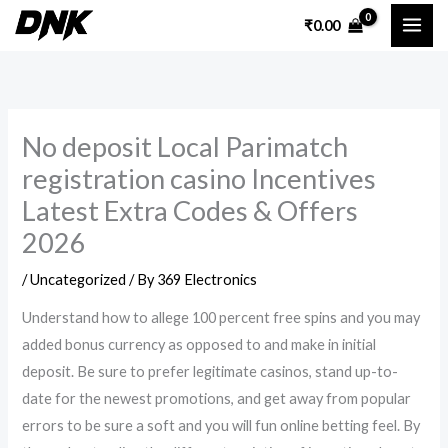
Skip
₹
0.00
to
content
No deposit Local Parimatch
registration casino Incentives
Latest Extra Codes & Offers
2026
/
Uncategorized
/ By
369 Electronics
Understand how to allege 100 percent free spins and you may
added bonus currency as opposed to and make in initial
deposit. Be sure to prefer legitimate casinos, stand up-to-
date for the newest promotions, and get away from popular
errors to be sure a soft and you will fun online betting feel. By