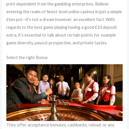
print dependent from the gambling enterprises. Believe
entering the realm of finest-level online casinos in just a simple
£ten put—it’s not a dream however, an excellent fact. With
regards to the best game playing having a good £10 deposit
extra, it’s essential to talk about certain points for example
game diversity, payout prospective, and private tastes.
Select the right Bonus
They offer acceptance bonuses, cashbacks, reload, or any