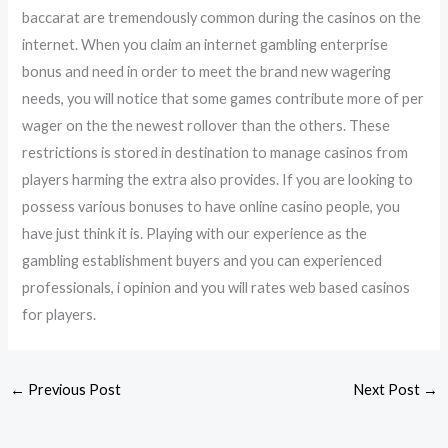
baccarat are tremendously common during the casinos on the
internet. When you claim an internet gambling enterprise
bonus and need in order to meet the brand new wagering
needs, you will notice that some games contribute more of per
wager on the the newest rollover than the others. These
restrictions is stored in destination to manage casinos from
players harming the extra also provides. If you are looking to
possess various bonuses to have online casino people, you
have just think it is. Playing with our experience as the
gambling establishment buyers and you can experienced
professionals, i opinion and you will rates web based casinos
for players.
←
Previous Post
Next Post
→