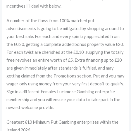
incentives I’ll deal with below.
A number of the flaws from 100% matched put
advertisements is going to be mitigated by shopping around to
your best sale. For each and every spin try appreciated from
the £0.20, getting a complete added bonus property value £20.
For each twist are cherished at the £0.10, supplying the totally
free revolves an entire worth of £5. Extra financing up to £20
are given immediately after standards is fulfilled, and may
getting claimed from the Promotions section. Put and you may
wager only using money from your very first deposit to qualify.
Sign in a different Females Luckmore Gambling enterprise
membership and you will ensure your data to take part in the
newest welcome provide.
Greatest €10 Minimum Put Gambling enterprises within the
Ireland 2026