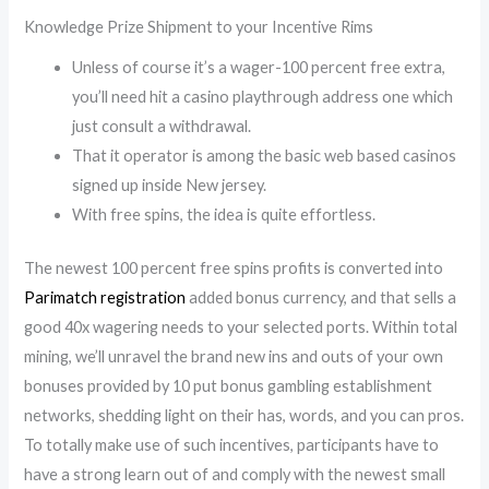
Knowledge Prize Shipment to your Incentive Rims
Unless of course it’s a wager-100 percent free extra,
you’ll need hit a casino playthrough address one which
just consult a withdrawal.
That it operator is among the basic web based casinos
signed up inside New jersey.
With free spins, the idea is quite effortless.
The newest 100 percent free spins profits is converted into
Parimatch registration
added bonus currency, and that sells a
good 40x wagering needs to your selected ports. Within total
mining, we’ll unravel the brand new ins and outs of your own
bonuses provided by 10 put bonus gambling establishment
networks, shedding light on their has, words, and you can pros.
To totally make use of such incentives, participants have to
have a strong learn out of and comply with the newest small