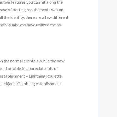
ntive features you can hit along the
 case of betting requirements was an
 the identity, there are a few different
individuals who have utilized the no-
n the normal clientele, while the now
ould be able to appreciate lots of
establishment – Lightning Roulette,
 Blackjack, Gambling establishment