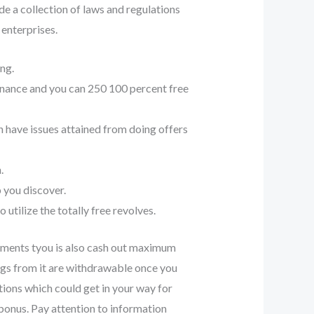
de a collection of laws and regulations
enterprises.
ng.
inance and you can 250 100 percent free
ch have issues attained from doing offers
.
p you discover.
tilize the totally free revolves.
rements tyou is also cash out maximum
ings from it are withdrawable once you
ions which could get in your way for
 bonus. Pay attention to information