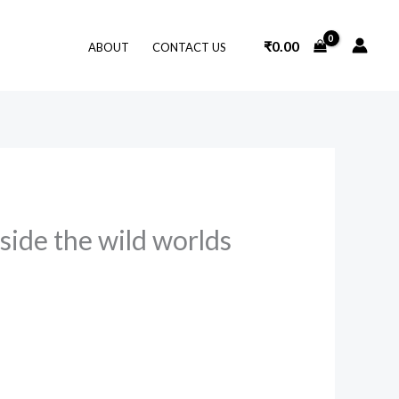
₹
0.00
ABOUT
CONTACT US
side the wild worlds