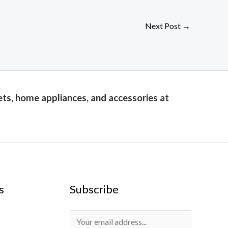
Next Post
→
ets, home appliances, and accessories at
s
Subscribe
E