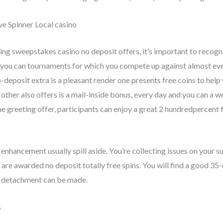
ve Spinner Local casino
ng sweepstakes casino no deposit offers, it’s important to recogni
 you can tournaments for which you compete up against almost eve
-deposit extra is a pleasant render one presents free coins to hel
ther also offers is a mail-inside bonus, every day and you can a 
 greeting offer, participants can enjoy a great 2 hundredpercent 
 enhancement usually spill aside. You’re collecting issues on your 
are awarded no deposit totally free spins. You will find a good 3
at detachment can be made.
s