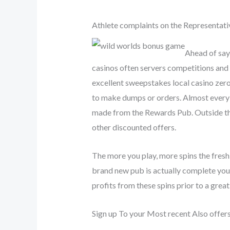
Athlete complaints on the Representati
Ahead of sayi
casinos often servers competitions and
excellent sweepstakes local casino zero
to make dumps or orders. Almost every o
made from the Rewards Pub. Outside the
other discounted offers.
The more you play, more spins the fresh
brand new pub is actually complete you 
profits from these spins prior to a gre
Sign up To your Most recent Also offer