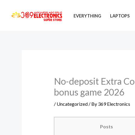
Skip
to
EVERYTHING
LAPTOPS
content
No-deposit Extra Cod
bonus game 2026
/
Uncategorized
/ By
369 Electronics
Posts