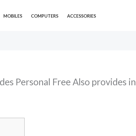
MOBILES
COMPUTERS
ACCESSORIES
es Personal Free Also provides in