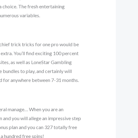
 choice. The fresh entertaining
numerous variables.
hief trick tricks for one pro would be
 extra. You’ll find exciting 100 percent
sites, as well as LoneStar Gambling
bundles to play, and certainly will
alid for anywhere between 7-31 months.
several manage… When you are an
 and you will allege an impressive step
nus plan and you can 327 totally free
a hundred free spins!