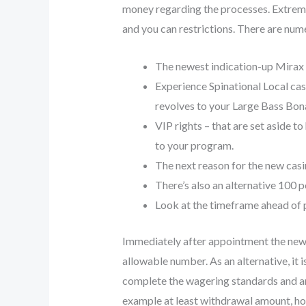
money regarding the processes.
Extreme
and you can restrictions. There are num
The newest indication-up Mirax 
Experience Spinational Local cas
revolves to your Large Bass Bonan
VIP rights – that are set aside t
to your program.
The next reason for the new casi
There’s also an alternative 100 p
Look at the timeframe ahead of p
Immediately after appointment the new 
allowable number. As an alternative, it 
complete the wagering standards and an
example at least withdrawal amount, howe