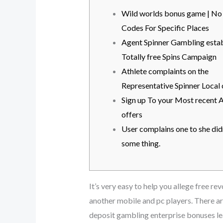
Wild worlds bonus game | No
Codes For Specific Places
Agent Spinner Gambling esta
Totally free Spins Campaign
Athlete complaints on the
Representative Spinner Local 
Sign up To your Most recent 
offers
User complains one to she did
some thing.
It’s very easy to help you allege free r
another mobile and pc players. There ar
deposit gambling enterprise bonuses lea