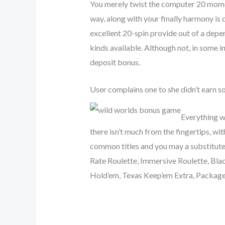
You merely twist the computer 20 moment
way, along with your finally harmony is
excellent 20-spin provide out of a depen
kinds available. Although not, in some i
deposit bonus.
User complains one to she didn’t earn s
Everything we
there isn’t much from the fingertips, wi
common titles and you may a substitute 
Rate Roulette, Immersive Roulette, Bla
Hold’em, Texas Keep’em Extra, Package 