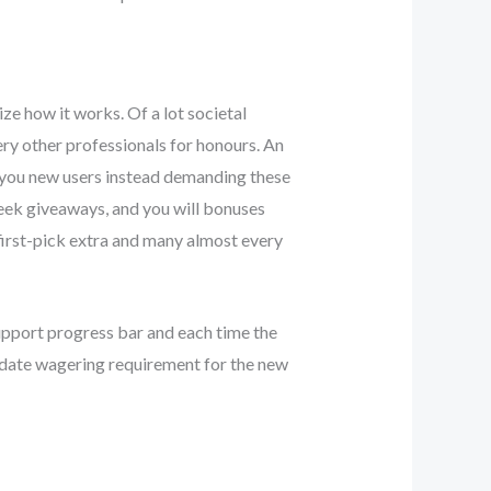
ze how it works. Of a lot societal
ry other professionals for honours. An
p you new users instead demanding these
week giveaways, and you will bonuses
first-pick extra and many almost every
support progress bar and each time the
5-date wagering requirement for the new