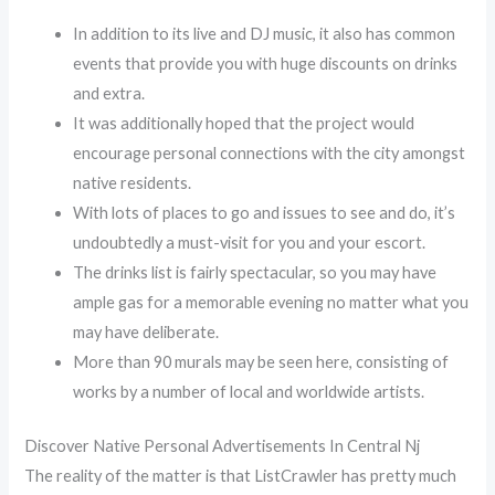
In addition to its live and DJ music, it also has common
events that provide you with huge discounts on drinks
and extra.
It was additionally hoped that the project would
encourage personal connections with the city amongst
native residents.
With lots of places to go and issues to see and do, it’s
undoubtedly a must-visit for you and your escort.
The drinks list is fairly spectacular, so you may have
ample gas for a memorable evening no matter what you
may have deliberate.
More than 90 murals may be seen here, consisting of
works by a number of local and worldwide artists.
Discover Native Personal Advertisements In Central Nj
The reality of the matter is that ListCrawler has pretty much