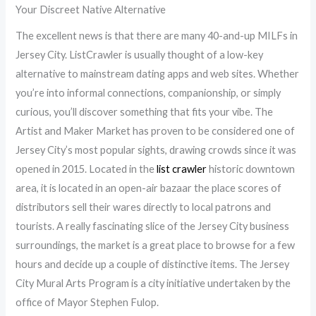
Your Discreet Native Alternative
The excellent news is that there are many 40-and-up MILFs in
Jersey City. ListCrawler is usually thought of a low-key
alternative to mainstream dating apps and web sites. Whether
you’re into informal connections, companionship, or simply
curious, you’ll discover something that fits your vibe. The
Artist and Maker Market has proven to be considered one of
Jersey City’s most popular sights, drawing crowds since it was
opened in 2015. Located in the
list crawler
historic downtown
area, it is located in an open-air bazaar the place scores of
distributors sell their wares directly to local patrons and
tourists. A really fascinating slice of the Jersey City business
surroundings, the market is a great place to browse for a few
hours and decide up a couple of distinctive items. The Jersey
City Mural Arts Program is a city initiative undertaken by the
office of Mayor Stephen Fulop.