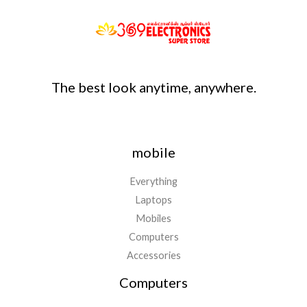
The best look anytime, anywhere.
mobile
Everything
Laptops
Mobiles
Computers
Accessories
Computers