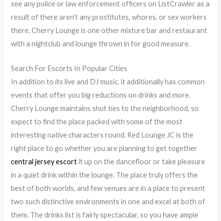
see any police or law enforcement officers on ListCrawler as a
result of there aren’t any prostitutes, whores, or sex workers
there. Cherry Lounge is one other mixture bar and restaurant
with a nightclub and lounge thrown in for good measure.
Search For Escorts In Popular Cities
In addition to its live and DJ music, it additionally has common
events that offer you big reductions on drinks and more.
Cherry Lounge maintains shut ties to the neighborhood, so
expect to find the place packed with some of the most
interesting native characters round. Red Lounge JC is the
right place to go whether you are planning to get together
central jersey escort
it up on the dancefloor or take pleasure
in a quiet drink within the lounge. The place truly offers the
best of both worlds, and few venues are in a place to present
two such distinctive environments in one and excel at both of
them. The drinks list is fairly spectacular, so you have ample