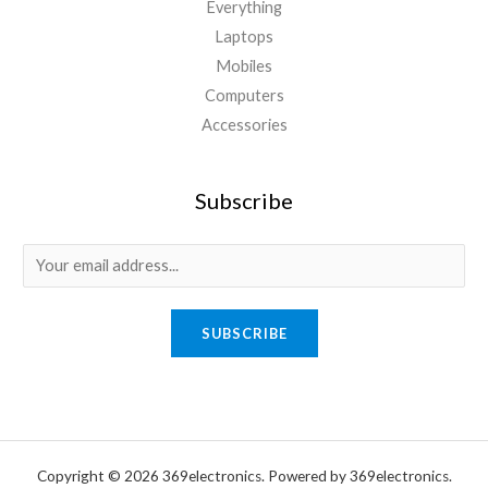
Everything
Laptops
Mobiles
Computers
Accessories
Subscribe
E
m
a
SUBSCRIBE
i
l
*
Copyright © 2026 369electronics. Powered by 369electronics.