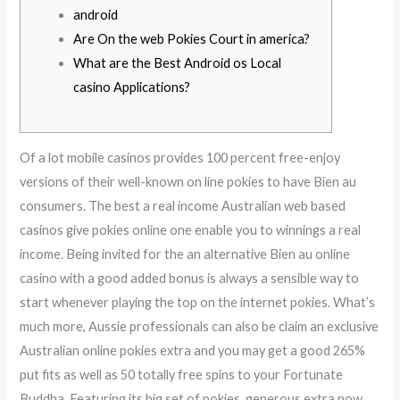
android
Are On the web Pokies Court in america?
What are the Best Android os Local
casino Applications?
Of a lot mobile casinos provides 100 percent free-enjoy
versions of their well-known on line pokies to have Bien au
consumers. The best a real income Australian web based
casinos give pokies online one enable you to winnings a real
income. Being invited for the an alternative Bien au online
casino with a good added bonus is always a sensible way to
start whenever playing the top on the internet pokies.
What’s
much more, Aussie professionals can also be claim an exclusive
Australian online pokies extra and you may get a good 265%
put fits as well as 50 totally free spins to your Fortunate
Buddha. Featuring its big set of pokies, generous extra now