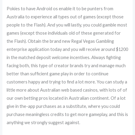
Pokies to have Android os enable it to be punters from
Australia to experience all types out of games (except those
people to the Flash). And you will lastly, you could gamble most
games (except those individuals old of these generated for
the Flash). Obtain the brand new Regal Vegas Gambling
enterprise application today and you will receive around $1200
in the matched deposit welcome incentives. Always fighting
facing both, this type of creator brands try and manage much
better than sufficient game play in order to continue
customers happy and trying to find a lot more. You can study a
little more about Australian web based casinos, with lots of of
our own betting pros located in Australian continent. Of a lot
give in the-app purchases as a substitute, where you could
purchase meaningless credits to get more gameplay, and this is
anything we strongly suggest against.