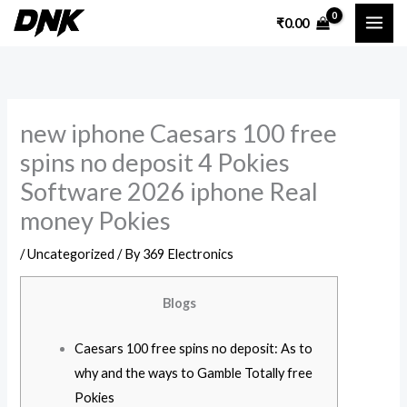
Skip
₹
0.00
to
content
new iphone Caesars 100 free
spins no deposit 4 Pokies
Software 2026 iphone Real
money Pokies
/
Uncategorized
/ By
369 Electronics
Blogs
Caesars 100 free spins no deposit: As to
why and the ways to Gamble Totally free
Pokies