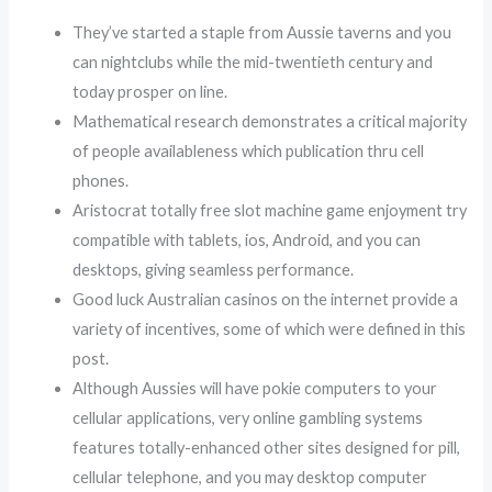
They’ve started a staple from Aussie taverns and you
can nightclubs while the mid-twentieth century and
today prosper on line.
Mathematical research demonstrates a critical majority
of people availableness which publication thru cell
phones.
Aristocrat totally free slot machine game enjoyment try
compatible with tablets, ios, Android, and you can
desktops, giving seamless performance.
Good luck Australian casinos on the internet provide a
variety of incentives, some of which were defined in this
post.
Although Aussies will have pokie computers to your
cellular applications, very online gambling systems
features totally-enhanced other sites designed for pill,
cellular telephone, and you may desktop computer