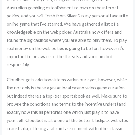
Australian gambling establishment to own on the internet
pokies, and you will Tomb from Silver 2 is my personal favourite
online game that i’ve starred. We have gathered a list of a
knowledgeable on the web pokies Australia now offers and
found the big casinos where you are able to play them. To play
real money on the web pokies is going to be fun, however it’s
important to be aware of the threats and you can do it
responsibly.
Cloudbet gets additional items within our eyes, however, while
the not only is there a great local casino video game curation,
but indeed there’s a top-tier sportsbook as well. Make sure to
browse the conditions and terms to the incentive understand
exactly how this all performs one which just play it to have
your self. Cloudbet is also one of the better blackjack websites
in australia, offering a vibrant assortment with other classic