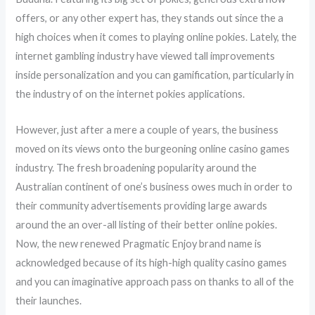
offers, or any other expert has, they stands out since the a
high choices when it comes to playing online pokies. Lately, the
internet gambling industry have viewed tall improvements
inside personalization and you can gamification, particularly in
the industry of on the internet pokies applications.
However, just after a mere a couple of years, the business
moved on its views onto the burgeoning online casino games
industry. The fresh broadening popularity around the
Australian continent of one’s business owes much in order to
their community advertisements providing large awards
around the an over-all listing of their better online pokies.
Now, the new renewed Pragmatic Enjoy brand name is
acknowledged because of its high-high quality casino games
and you can imaginative approach pass on thanks to all of the
their launches.