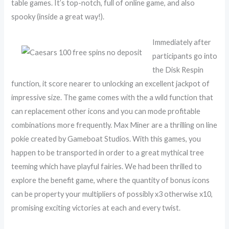
table games. It’s top-notch, full of online game, and also
spooky (inside a great way!).
Immediately after
participants go into
the Disk Respin
function, it score nearer to unlocking an excellent jackpot of
impressive size. The game comes with the a wild function that
can replacement other icons and you can mode profitable
combinations more frequently. Max Miner are a thrilling on line
pokie created by Gameboat Studios. With this games, you
happen to be transported in order to a great mythical tree
teeming which have playful fairies. We had been thrilled to
explore the benefit game, where the quantity of bonus icons
can be property your multipliers of possibly x3 otherwise x10,
promising exciting victories at each and every twist.