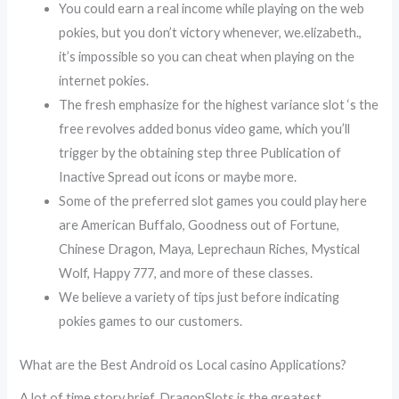
You could earn a real income while playing on the web
pokies, but you don’t victory whenever, we.elizabeth.,
it’s impossible so you can cheat when playing on the
internet pokies.
The fresh emphasize for the highest variance slot ‘s the
free revolves added bonus video game, which you’ll
trigger by the obtaining step three Publication of
Inactive Spread out icons or maybe more.
Some of the preferred slot games you could play here
are American Buffalo, Goodness out of Fortune,
Chinese Dragon, Maya, Leprechaun Riches, Mystical
Wolf, Happy 777, and more of these classes.
We believe a variety of tips just before indicating
pokies games to our customers.
What are the Best Android os Local casino Applications?
A lot of time story brief, DragonSlots is the greatest