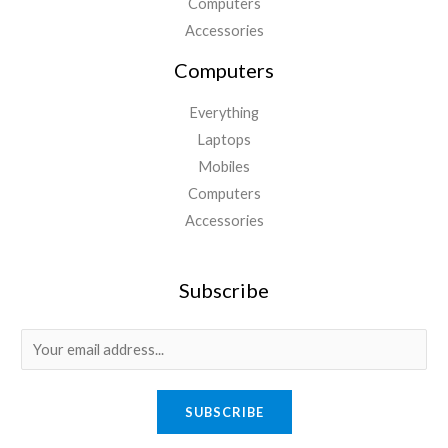
Computers
Accessories
Computers
Everything
Laptops
Mobiles
Computers
Accessories
Subscribe
E
m
a
SUBSCRIBE
i