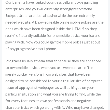
Our benefits have ranked countless cellular pokie gambling
enterprises, and you will currently strongly recommend
Jackpot Urban area Local casino while the our extremely
needed website. A knowledgeable online mobile pokies are the
ones which have been designed inside the HTML5 so they
really’re instantly suitable for one mobile device your’lso are
playing with. Now you could gamble mobile pokies just about
of any progressive smart phone.
Programs usually stream smaller because they are enhanced
to own mobile devices when you are websites are often
merely quicker versions from web sites that have been
designed to be considered to your a regular size of computer.
Issue of app against webpages as well as hinges on your
particular situation and what you are trying to find, while the
for every features its own professionals and negative
characteristics which go along with it. Who may have changed,