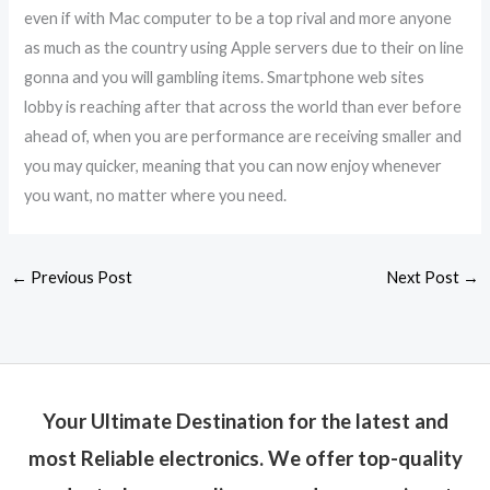
even if with Mac computer to be a top rival and more anyone
as much as the country using Apple servers due to their on line
gonna and you will gambling items. Smartphone web sites
lobby is reaching after that across the world than ever before
ahead of, when you are performance are receiving smaller and
you may quicker, meaning that you can now enjoy whenever
you want, no matter where you need.
←
Previous Post
Next Post
→
Your Ultimate Destination for the latest and
most Reliable electronics. We offer top-quality