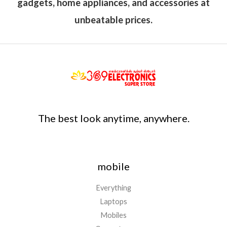
gadgets, home appliances, and accessories at
unbeatable prices.
The best look anytime, anywhere.
mobile
Everything
Laptops
Mobiles