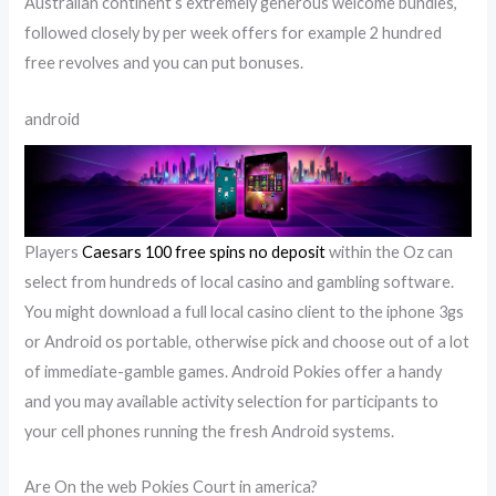
Australian continent’s extremely generous welcome bundles,
followed closely by per week offers for example 2 hundred
free revolves and you can put bonuses.
android
Players
Caesars 100 free spins no deposit
within the Oz can
select from hundreds of local casino and gambling software.
You might download a full local casino client to the iphone 3gs
or Android os portable, otherwise pick and choose out of a lot
of immediate-gamble games. Android Pokies offer a handy
and you may available activity selection for participants to
your cell phones running the fresh Android systems.
Are On the web Pokies Court in america?