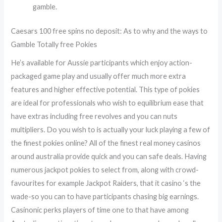
gamble.
Caesars 100 free spins no deposit: As to why and the ways to
Gamble Totally free Pokies
He’s available for Aussie participants which enjoy action-
packaged game play and usually offer much more extra
features and higher effective potential. This type of pokies
are ideal for professionals who wish to equilibrium ease that
have extras including free revolves and you can nuts
multipliers. Do you wish to is actually your luck playing a few of
the finest pokies online? All of the finest real money casinos
around australia provide quick and you can safe deals. Having
numerous jackpot pokies to select from, along with crowd-
favourites for example Jackpot Raiders, that it casino ‘s the
wade-so you can to have participants chasing big earnings.
Casinonic perks players of time one to that have among