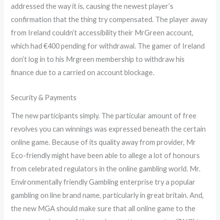
addressed the way it is, causing the newest player’s
confirmation that the thing try compensated. The player away
from Ireland couldn’t accessibility their MrGreen account,
which had €400 pending for withdrawal. The gamer of Ireland
don’t log in to his Mrgreen membership to withdraw his
finance due to a carried on account blockage.
Security & Payments
The new participants simply. The particular amount of free
revolves you can winnings was expressed beneath the certain
online game. Because of its quality away from provider, Mr
Eco-friendly might have been able to allege a lot of honours
from celebrated regulators in the online gambling world. Mr.
Environmentally friendly Gambling enterprise try a popular
gambling on line brand name, particularly in great britain. And,
the new MGA should make sure that all online game to the