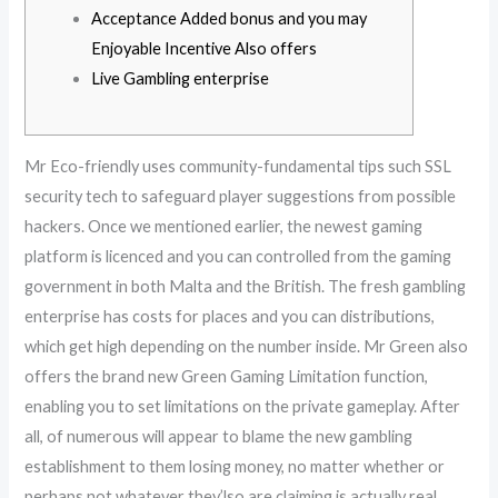
Acceptance Added bonus and you may
Enjoyable Incentive Also offers
Live Gambling enterprise
Mr Eco-friendly uses community-fundamental tips such SSL
security tech to safeguard player suggestions from possible
hackers. Once we mentioned earlier, the newest gaming
platform is licenced and you can controlled from the gaming
government in both Malta and the British. The fresh gambling
enterprise has costs for places and you can distributions,
which get high depending on the number inside.
Mr Green also
offers the brand new Green Gaming Limitation function,
enabling you to set limitations on the private gameplay. After
all, of numerous will appear to blame the new gambling
establishment to them losing money, no matter whether or
perhaps not whatever they’lso are claiming is actually real.