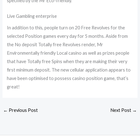
specified by the Mr Eco-friendly.
Live Gambling enterprise
In addition to this, people turn on 20 Free Revolves for the
selected Position games every day for 5 months. Aside from
the No deposit Totally free Revolves render, Mr
Environmentally friendly Local casino as well as prizes people
that have Totally free Spins when they are making their very
first minimum deposit. The new cellular application appears to
have been optimised to possess casino position game, that’s
great!
←
Previous Post
Next Post
→