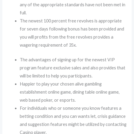
any of the appropriate standards have not been met in
full.
The newest 100 percent free revolves is appropriate
for seven days following bonus has been provided and
you will profits from the free revolves provides a
wagering requirement of 35x.
The advantages of signing up for the newest VIP
program feature exclusive sales and also provides that
will be limited to help you participants.
Happier to play your chosen alive gambling
establishment online game, dining table online game,
web based poker, or esports.
For individuals who or someone you know features a
betting condition and you can wants let, crisis guidance
and suggestion features might be utilized by contacting
Casino player.