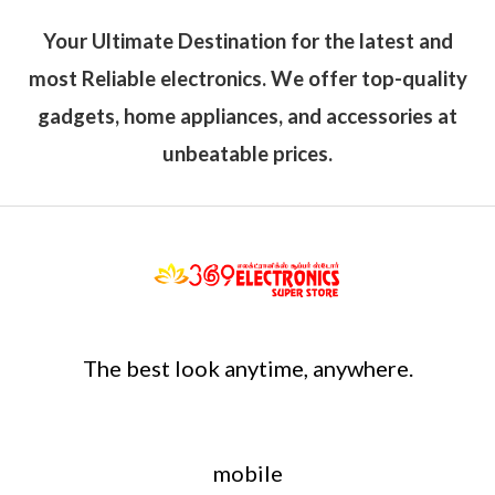
Your Ultimate Destination for the latest and
most Reliable electronics. We offer top-quality
gadgets, home appliances, and accessories at
unbeatable prices.
The best look anytime, anywhere.
mobile