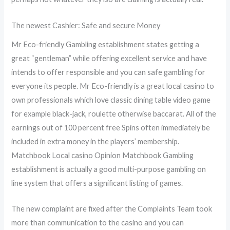
The newest Cashier: Safe and secure Money
Mr Eco-friendly Gambling establishment states getting a
great “gentleman” while offering excellent service and have
intends to offer responsible and you can safe gambling for
everyone its people. Mr Eco-friendly is a great local casino to
own professionals which love classic dining table video game
for example black-jack, roulette otherwise baccarat. All of the
earnings out of 100 percent free Spins often immediately be
included in extra money in the players’ membership.
Matchbook Local casino Opinion Matchbook Gambling
establishment is actually a good multi-purpose gambling on
line system that offers a significant listing of games.
The new complaint are fixed after the Complaints Team took
more than communication to the casino and you can