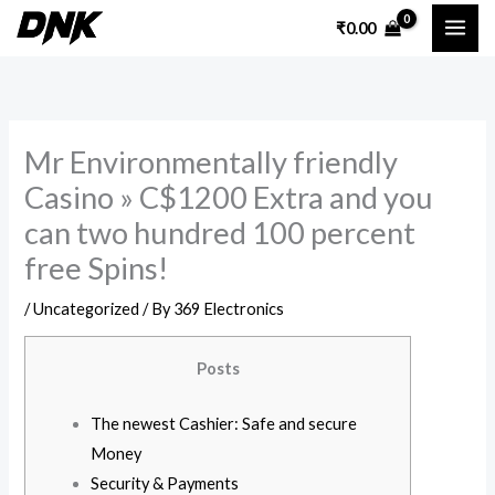
Skip
₹
0.00
to
content
Mr Environmentally friendly
Casino » C$1200 Extra and you
can two hundred 100 percent
free Spins!
/
Uncategorized
/ By
369 Electronics
Posts
The newest Cashier: Safe and secure
Money
Security & Payments