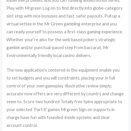
immersive provides, and you can fulfilling added bonus series.
Play with Mrgreen Log on to find directly into globe-category
slot step with nice bonuses and fast, safer payouts. Pull up a
virtual settee in the Mr Green gambling enterprise and you
can ready yourself to possess a first-class gaming experience.
Whether your’re also for the web based poker’s strategic
gamble and/or punctual-paced step from baccarat, Mr
Environmentally friendly local casino delivers.
The new application’s centered-in the equipment enable you
to set budgets and you will constraints, placing your in full
control of your own gameplay. Illustrative review simply;
accurate now offers are very different by country and change
seem to. Score two hundred Totally free Spins appropriate to
your selected ‘Part 8’ games Mrgreen Sign on supports in
charge have fun with founded-inside systems and clear
account control.