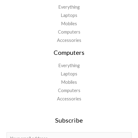
Everything
Laptops
Mobiles
Computers
Accessories
Computers
Everything
Laptops
Mobiles
Computers
Accessories
Subscribe
E