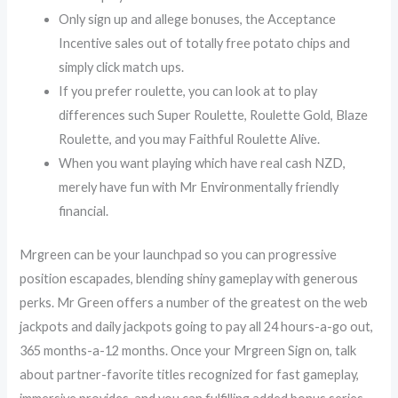
Only sign up and allege bonuses, the Acceptance
Incentive sales out of totally free potato chips and
simply click match ups.
If you prefer roulette, you can look at to play
differences such Super Roulette, Roulette Gold, Blaze
Roulette, and you may Faithful Roulette Alive.
When you want playing which have real cash NZD,
merely have fun with Mr Environmentally friendly
financial.
Mrgreen can be your launchpad so you can progressive
position escapades, blending shiny gameplay with generous
perks. Mr Green offers a number of the greatest on the web
jackpots and daily jackpots going to pay all 24 hours-a-go out,
365 months-a-12 months. Once your Mrgreen Sign on, talk
about partner-favorite titles recognized for fast gameplay,