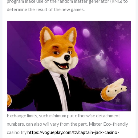
program make use of the random matter generator (RNG) to
determine the result of the new games.
Exchange limits, such minimum put otherwise detachment
numbers, can also will vary from the part. Mister Eco-friendly
casino try
https://vogueplay.com/tz/captain-jack-casino-