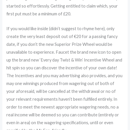
started so effortlessly. Getting entitled to claim which, your
first put must be a minimum of £20.
If you would like inside (didn’t suggest to rhyme here), only
create the very least deposit out of €20 for a passing fancy
date, if you don’t the new Superior Prize Wheel would be
unavailable to experience. Faucet the brand new icon to open
up the brand new ‘Every day Twist & Win’ Incentive Wheel and
hit spin so you can discover the incentive of your own date!
The Incentives and you may advertising also provides, and you
may one winnings produced from wagering out of both of
your aforesaid, will be cancelled at the withdrawal or no of
your relevant requirements haven’t been fulfilled entirely. In
order to meet the newest appropriate wagering needs, no a
real income will be deemed so you can contribute (entirely or
even in area) on the wagering specifications, until or even