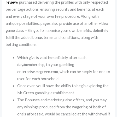
review/
purchased delivering the profiles with only respected
percentage actions, ensuring security and benefits at each
and every stage of your own fee procedure. Along with
antique possibilities, pages also provide use of another video
game class – Slingo. To maximise your own benefits, definitely
fulfill the added bonus terms and conditions, along with
betting conditions.
Which give is valid immediately after each
day/membership, to your gambling
enterprise.mrgreen.com, which can be simply for one to
user for each household.
Once over, you’ll have the ability to begin exploring the
Mr Green gambling establishment.
The Bonuses and marketing also offers, and you may
any winnings produced from the wagering of both of
one’s aforesaid, would be cancelled at the withdrawal if