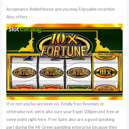
Acceptance Added bonus and you may Enjoyable Incentive
Also offers
If or not you’lso are keen on Totally free Revolves or
otherwise not, we’re also sure your’ll spin 100percent free at
some point right here. Free Spins also are a good speaking
part during the Mr Green gambling enterprise because they