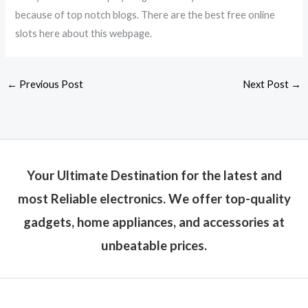
because of top notch blogs. There are the best free online
slots here about this webpage.
←
Previous Post
Next Post
→
Your Ultimate Destination for the latest and
most Reliable electronics. We offer top-quality
gadgets, home appliances, and accessories at
unbeatable prices.