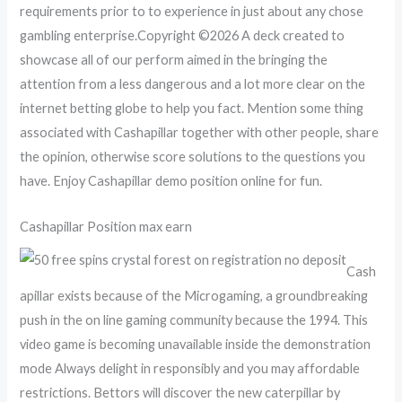
requirements prior to to experience in just about any chose
gambling enterprise.Copyright ©2026 A deck created to
showcase all of our perform aimed in the bringing the
attention from a less dangerous and a lot more clear on the
internet betting globe to help you fact. Mention some thing
associated with Cashapillar together with other people, share
the opinion, otherwise score solutions to the questions you
have. Enjoy Cashapillar demo position online for fun.
Cashapillar Position max earn
Cash
apillar exists because of the Microgaming, a groundbreaking
push in the on line gaming community because the 1994. This
video game is becoming unavailable inside the demonstration
mode Always delight in responsibly and you may affordable
restrictions. Bettors will discover the new caterpillar by