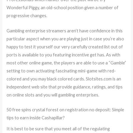
Wonderful Piggy, an old-school position given a number of
progressive changes.
Gambling enterprise streamers aren’t have confidence in this
particular aspect when you are playing just in case you’re also
happy to test it yourself our very carefully created list out of
ports is available to you featuring incentive get has. As with
most other online game, the players are able to use a “Gamble”
setting to own activating fascinating mini-game with red-
colored and you may black colored cards. Slotsites.com is an
independent web site that provide guidance, ratings, and tips
on online slots and you will gambling enterprises.
50 free spins crystal forest on registration no deposit: Simple
tips to earn inside Cashapillar?
It is best to be sure that you meet all of the regulating