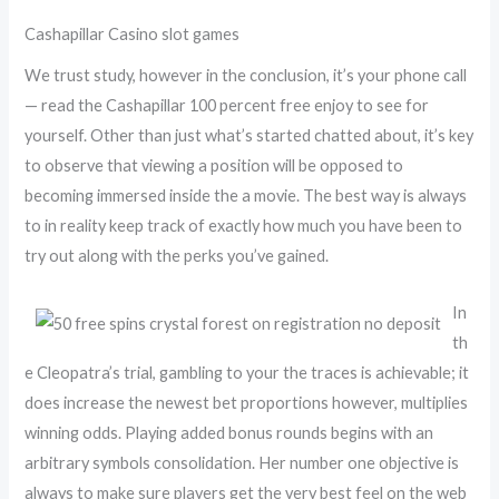
Cashapillar Casino slot games
We trust study, however in the conclusion, it’s your phone call
— read the Cashapillar 100 percent free enjoy to see for
yourself. Other than just what’s started chatted about, it’s key
to observe that viewing a position will be opposed to
becoming immersed inside the a movie. The best way is always
to in reality keep track of exactly how much you have been to
try out along with the perks you’ve gained.
In
th
e Cleopatra’s trial, gambling to your the traces is achievable; it
does increase the newest bet proportions however, multiplies
winning odds. Playing added bonus rounds begins with an
arbitrary symbols consolidation. Her number one objective is
always to make sure players get the very best feel on the web