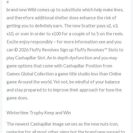
e
brand new Wild comes up to substitute which help make lines,
and therefore additional shelter does enhance the risk of
getting you to definitely earn. The new Scatter pays x2, x3,
x10, or over in order to x100 for a couple of to 5 on the reels.
Excite enjoy responsibly – for more information see and you
can © 2026 Fluffy Revolves Sign up Fluffy Revolves™ Slots to
play Cashapillar Slot. An in depth dysfunction and you may
game options that come with Cashapillar Position from
Games Global Collection a game title studio less than Online
game Around the world. Yet not, be mindful of your balance
and stay prepared to to improve their approach for how the
game does.
Wintertime Trophy Keep and Win
The newest Cashapillar image serves as the new nuts icon,
replacing for all most other signs but the brand new spread to