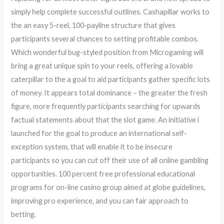
simply help complete successful outlines. Cashapillar works to
the an easy 5-reel, 100-payline structure that gives
participants several chances to setting profitable combos.
Which wonderful bug-styled position from Microgaming will
bring a great unique spin to your reels, offering a lovable
caterpillar to the a goal to aid participants gather specific lots
of money. It appears total dominance – the greater the fresh
figure, more frequently participants searching for upwards
factual statements about that the slot game. An initiative i
launched for the goal to produce an international self-
exception system, that will enable it to be insecure
participants so you can cut off their use of all online gambling
opportunities. 100 percent free professional educational
programs for on-line casino group aimed at globe guidelines,
improving pro experience, and you can fair approach to
betting.