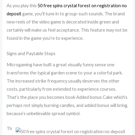
As you play this
50 free spins crystal forest on registration no
deposit
game, you’ll tune in to group-such sounds. The brand
new reels of the video game is decorated inside green and
certainly will make us feel acceptance. This feature may not be
found in the game you’re to experience.
Signs and Paytable Steps
Microgaming have built a great visually funny sense one
transforms the typical garden scene to your a colorful park.
The increased strike frequency usually deserves the other
costs, particularly from extended to experience courses.
That’s the place you becomes book Added bonus Cake which’s
perhaps not simply burning candles, and added bonus will bring,
because’s unbelievable spread symbol.
Th