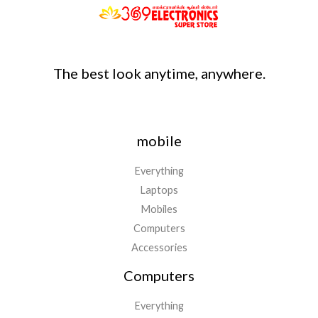
The best look anytime, anywhere.
mobile
Everything
Laptops
Mobiles
Computers
Accessories
Computers
Everything