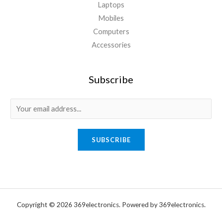
Laptops
Mobiles
Computers
Accessories
Subscribe
E
m
a
SUBSCRIBE
i
l
*
Copyright © 2026 369electronics. Powered by 369electronics.