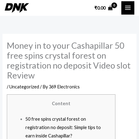
Skip
₹
0.00
to
content
Money in to your Cashapillar 50
free spins crystal forest on
registration no deposit Video slot
Review
/
Uncategorized
/ By
369 Electronics
Content
50 free spins crystal forest on
registration no deposit: Simple tips to
earn inside Cashapillar?