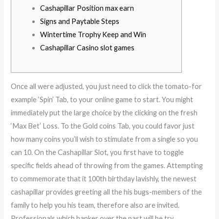
Cashapillar Position max earn
Signs and Paytable Steps
Wintertime Trophy Keep and Win
Cashapillar Casino slot games
Once all were adjusted, you just need to click the tomato-for
example ‘Spin’ Tab, to your online game to start. You might
immediately put the large choice by the clicking on the fresh
‘Max Bet’ Loss. To the Gold coins Tab, you could favor just
how many coins you’ll wish to stimulate from a single so you
can 10. On the Cashapillar Slot, you first have to toggle
specific fields ahead of throwing from the games.
Attempting
to commemorate that it 100th birthday lavishly, the newest
cashapillar provides greeting all the his bugs-members of the
family to help you his team, therefore also are invited.
Professionals which hanker over the past will be try