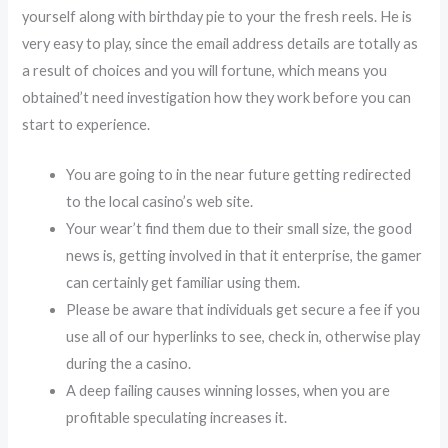
yourself along with birthday pie to your the fresh reels. He is
very easy to play, since the email address details are totally as
a result of choices and you will fortune, which means you
obtained’t need investigation how they work before you can
start to experience.
You are going to in the near future getting redirected
to the local casino’s web site.
Your wear’t find them due to their small size, the good
news is, getting involved in that it enterprise, the gamer
can certainly get familiar using them.
Please be aware that individuals get secure a fee if you
use all of our hyperlinks to see, check in, otherwise play
during the a casino.
A deep failing causes winning losses, when you are
profitable speculating increases it.