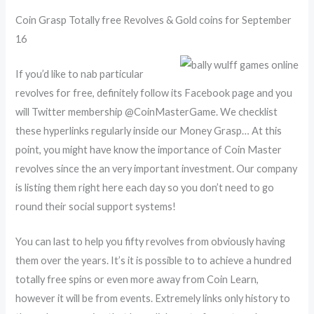
Coin Grasp Totally free Revolves & Gold coins for September
16
If you’d like to nab particular
revolves for free, definitely follow its Facebook page and you
will Twitter membership @CoinMasterGame. We checklist
these hyperlinks regularly inside our Money Grasp… At this
point, you might have know the importance of Coin Master
revolves since the an very important investment. Our company
is listing them right here each day so you don’t need to go
round their social support systems!
You can last to help you fifty revolves from obviously having
them over the years. It’s it is possible to to achieve a hundred
totally free spins or even more away from Coin Learn,
however it will be from events. Extremely links only history to