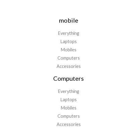
mobile
Everything
Laptops
Mobiles
Computers
Accessories
Computers
Everything
Laptops
Mobiles
Computers
Accessories