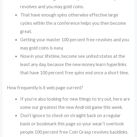
revolves and you may gold coins.
That have enough spins otherwise effective large
cycles within the a conference helps you then become
great.
Getting your master 100 percent free revolves and you
may gold coins is easy.
Now in your lifetime, become see united states at the
least any day, because the new money learn hyperlinks
that have 100 percent free spins end once a short time.
How frequently is it web page current?
If you’re also looking for new things to try out, here are
some our greatest the new Android game this week.
Don’t ignore to check on straight back on a regular
basis or bookmark this page so your wear’t overlook
people 100 percent free Coin Grasp revolves backlinks.