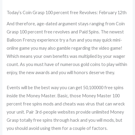
Today’s Coin Grasp 100 percent free Revolves: February 12th
And therefore, age-dated argument stays ranging from Coin
Grasp 100 percent free revolves and Paid Spins. The newest
Balloon Frenzy experience try a fun and you may quick mini-
online game you may also gamble regarding the video game!
Which means your own benefits was multiplied by your wager
count. As you must have of numerous gold coins to play within
enjoy, the new awards and you will honors deserve they.
Events will be the best way you can get 50,100000 free spins
inside the Money Master. Basic, those Money Master 100
percent free spins mods and cheats was virus that can wreck
your unit. Pair 3rd-people websites provide unlimited Money
Grasp totally free spins through hack and you will mods, but
you should avoid using them for a couple of factors.