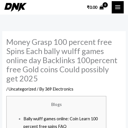
Skip
₹
0.00
to
content
Money Grasp 100 percent free
Spins Each bally wulff games
online day Backlinks 100percent
free Gold coins Could possibly
get 2025
/
Uncategorized
/ By
369 Electronics
Blogs
Bally wulff games online: Coin Learn 100
percent free spins FAQ