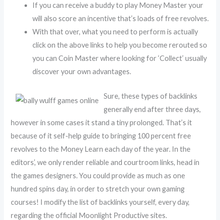
If you can receive a buddy to play Money Master your
will also score an incentive that’s loads of free revolves.
With that over, what you need to perform is actually
click on the above links to help you become rerouted so
you can Coin Master where looking for ‘Collect’ usually
discover your own advantages.
Sure, these types of backlinks
generally end after three days,
however in some cases it stand a tiny prolonged. That’s it
because of it self-help guide to bringing 100 percent free
revolves to the Money Learn each day of the year. In the
editors’, we only render reliable and courtroom links, head in
the games designers. You could provide as much as one
hundred spins day, in order to stretch your own gaming
courses! I modify the list of backlinks yourself, every day,
regarding the official Moonlight Productive sites.