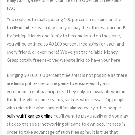
Bally wulff games online: Coin Learn 100 percent free spins
FAQ
You could potentially posting 100 percent free spins on the
family members each day, and you may the other way around!
By inviting friends and family to become listed on the game,
you will be entitled to 40 100 percent free spins for each and
every friend, or even more! We’ve got the reliable Money
Grasp totally free revolves website links to have your here!
Bringing 50,100 100 percent free spins is not possible as there
are limits put by the online game to ensure equity and
equilibrium for all participants. They only are available while in
the in the-video game events, such as when rewarding people
who raid otherwise competition almost every other people.
bally wulff games online
You’ll want to play usually and you may
stick to the social networking streams to own occurrences in
order to take advantage of such free spins. It is true that