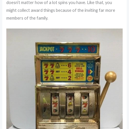
doesn’t matter how of a lot spins you have. Like that, you
might collect award things because of the inviting far more
members of the family.