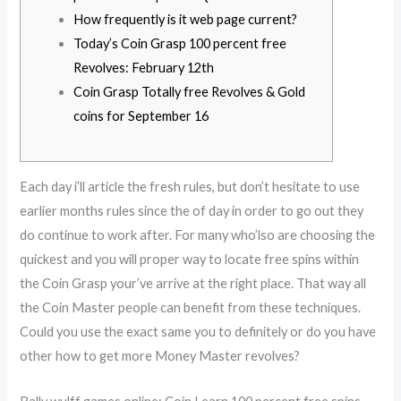
How frequently is it web page current?
Today’s Coin Grasp 100 percent free
Revolves: February 12th
Coin Grasp Totally free Revolves & Gold
coins for September 16
Each day i’ll article the fresh rules, but don’t hesitate to use
earlier months rules since the of day in order to go out they
do continue to work after. For many who’lso are choosing the
quickest and you will proper way to locate free spins within
the Coin Grasp your’ve arrive at the right place. That way all
the Coin Master people can benefit from these techniques.
Could you use the exact same you to definitely or do you have
other how to get more Money Master revolves?