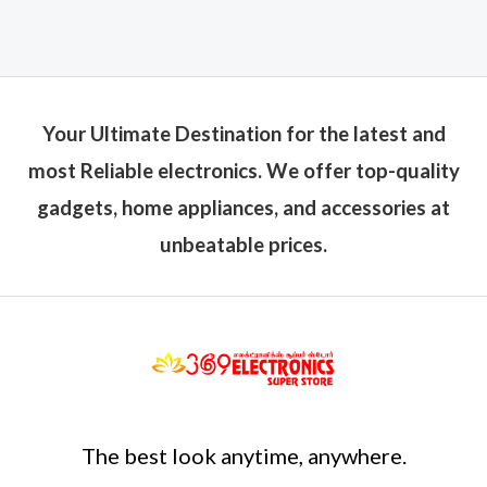
Your Ultimate Destination for the latest and
most Reliable electronics. We offer top-quality
gadgets, home appliances, and accessories at
unbeatable prices.
The best look anytime, anywhere.