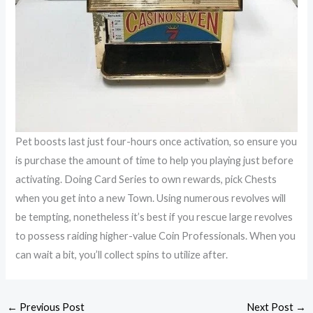
Pet boosts last just four-hours once activation, so ensure you
is purchase the amount of time to help you playing just before
activating. Doing Card Series to own rewards, pick Chests
when you get into a new Town. Using numerous revolves will
be tempting, nonetheless it’s best if you rescue large revolves
to possess raiding higher-value Coin Professionals. When you
can wait a bit, you’ll collect spins to utilize after.
←
Previous Post
Next Post
→