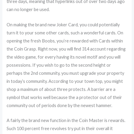
three days, meaning that hyperlinks out of over two days ago
can no longer be used.
On making the brand new Joker Card, you could potentially
turn it to your some other cards, such a wonderful cards. On
opening the fresh Boobs, you’re rewarded with Cards within
the Coin Grasp. Right now, you will find 314 account regarding
the video game, for every having its novel motif and you will
possessions. If you wish to go to the second height or
perhaps the 2nd community, you must upgrade your property
in today’s community. According to your town top, you might
shop a maximum of about three protects. A barrier are a
symbol that works well because the a protector out of their
community out of periods done by the newest hammer.
A fairly the brand new function in the Coin Master is rewards.
Such 100 percent free revolves try put in their overall it