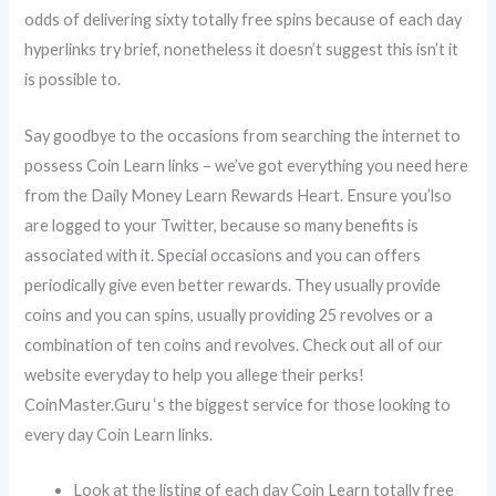
odds of delivering sixty totally free spins because of each day
hyperlinks try brief, nonetheless it doesn’t suggest this isn’t it
is possible to.
Say goodbye to the occasions from searching the internet to
possess Coin Learn links – we’ve got everything you need here
from the Daily Money Learn Rewards Heart. Ensure you’lso
are logged to your Twitter, because so many benefits is
associated with it. Special occasions and you can offers
periodically give even better rewards. They usually provide
coins and you can spins, usually providing 25 revolves or a
combination of ten coins and revolves. Check out all of our
website everyday to help you allege their perks!
CoinMaster.Guru ‘s the biggest service for those looking to
every day Coin Learn links.
Look at the listing of each day Coin Learn totally free