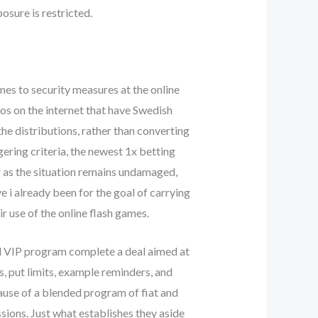
posure is restricted.
es to security measures at the online
nos on the internet that have Swedish
he distributions, rather than converting
ring criteria, the newest 1x betting
ng as the situation remains undamaged,
e i already been for the goal of carrying
r use of the online flash games.
ed VIP program complete a deal aimed at
, put limits, example reminders, and
use of a blended program of fiat and
sions. Just what establishes they aside