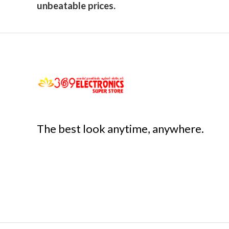
unbeatable prices.
The best look anytime, anywhere.