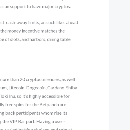
u can support to have major cryptos.
st, cash-away limits, an such like., ahead
 the money incentive matches the
 of slots, and harbors, dining table
more than 20 cryptocurrencies, as well
eum, Litecoin, Dogecoin, Cardano, Shiba
loki Inu, so it’s highly accessible for
lly free spins for the Betpanda are
g back participants whom rise its
 the VIP Bar part. Having a user-
e, varied betting choices, and robust