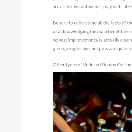
are a slick instantaneous-play web site
Be sure to understand all the facts of th
of acknowledging the main benefit term
newest improvements. Is actually a per
game, progressive jackpots and quite a 
Other types of Reduced Dumps Option