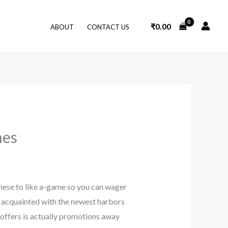
₹
0.00
ABOUT
CONTACT US
mes
these to like a-game so you can wager
et acquainted with the newest harbors
 offers is actually promotions away