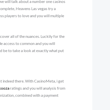
 we will talk about a number one casinos
 Complete, Heavens Las vegas try a
ss players to love and you will multiple
over all of the nuances. Luckily for the
de access to common and you will
 be to take a look at exactly what put
st indeed there. With CasinoMeta, i get
 kooza
ratings and you will analysis from
ganization, combined with a payment