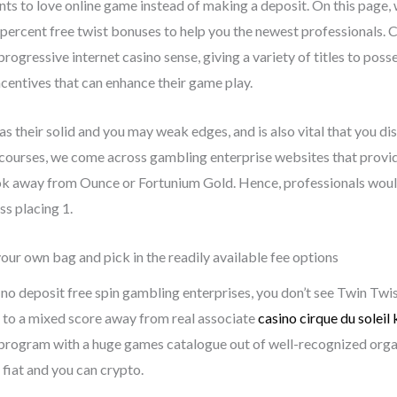
ants to love online game instead of making a deposit. On this page,
 percent free twist bonuses to help you the newest professionals.
ogressive internet casino sense, giving a variety of titles to posse
ncentives that can enhance their game play.
 their solid and you may weak edges, and is also vital that you disc
ourses, we come across gambling enterprise websites that provi
ok away from Ounce or Fortunium Gold. Hence, professionals would
ss placing 1.
our own bag and pick in the readily available fee options
f no deposit free spin gambling enterprises, you don’t see Twin Twi
ng to a mixed score away from real associate
casino cirque du soleil
ok program with a huge games catalogue out of well-recognized or
 fiat and you can crypto.