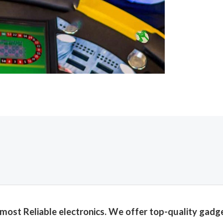
 most Reliable electronics. We offer top-quality gadg