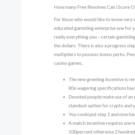
How many Free Revolves Can i Score Ou
For those who would like to know very we
educated gambling enterprise one for yo
really everything you – certain gambling
the dollars. There is also a progress st
multipliers to possess bonus perks. Peo
casino games.
The new greeting incentive is 
80x wagering specifications havi
Devoted people make use of an e
standout option for crypto and y
You could put step 1 and now hav
A match incentive requires one 
100percent otherwise 2 hundred