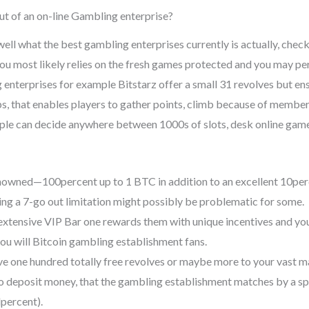
t of an on-line Gambling enterprise?
ll what the best gambling enterprises currently is actually, check 
u most likely relies on the fresh games protected and you may pers
 enterprises for example Bitstarz offer a small 31 revolves but ens
eps, that enables players to gather points, climb because of member
ple can decide anywhere between 1000s of slots, desk online game,
renowned—100percent up to 1 BTC in addition to an excellent 10p
ng a 7-go out limitation might possibly be problematic for some.
xtensive VIP Bar one rewards them with unique incentives and you
ou will Bitcoin gambling establishment fans.
e one hundred totally free revolves or maybe more to your vast maj
to deposit money, that the gambling establishment matches by a sp
percent).