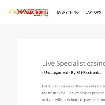
Skip
to
EVERYTHING
LAPTOPS
content
Live Specialist casi
/
Uncategorized
/ By
369 Electronics
Particular casinos on the internet rend
the fresh extra. Of a lot casinos provi
and you will participate to play much m