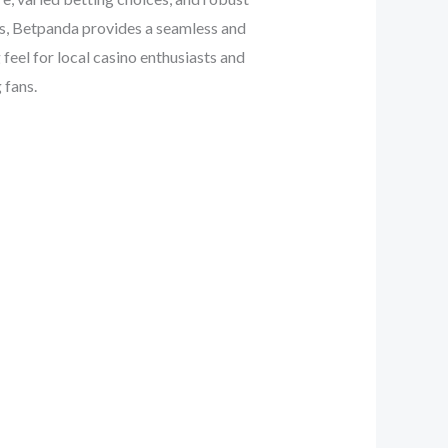
s, Betpanda provides a seamless and
feel for local casino enthusiasts and
 fans.