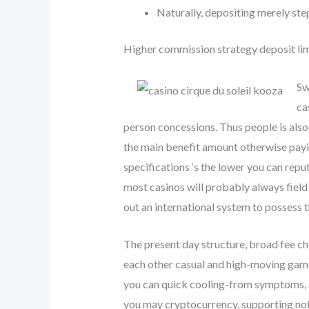
Naturally, depositing merely step 
Higher commission strategy deposit lim
Sw
ca
person concessions. Thus people is also 
the main benefit amount otherwise payin
specifications ‘s the lower you can repu
most casinos will probably always field 
out an international system to possess t
The present day structure, broad fee ch
each other casual and high-moving gamer
you can quick cooling-from symptoms, a
you may cryptocurrency, supporting note