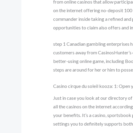
from online casinos that allow particip
on the internet offering no-deposit 100
commander inside taking a refined and pr
opportunities to claim also offers and i
step 1 Canadian gambling enterprises has
customers away from CasinosHunter’s c
better-using online game, including Bo
steps are around for her or him to posse
Casino cirque du soleil kooza: 1: Open y
Just in case you look at our directory o
all the casinos on the internet accordi
your benefits. It’s a casino, sportsbo
settings you to definitely supports both