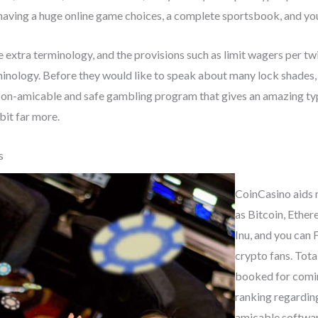
 having a huge online game choices, a complete sportsbook, and yo
e extra terminology, and the provisions such as limit wagers per twi
inology. Before they would like to speak about many lock shades,
son-amicable and safe gambling program that gives an amazing type
bit far more.
s
CoinCasino aids 
as Bitcoin, Ether
Inu, and you can F
crypto fans. Tota
booked for comin
ranking regarding
amicable softwar