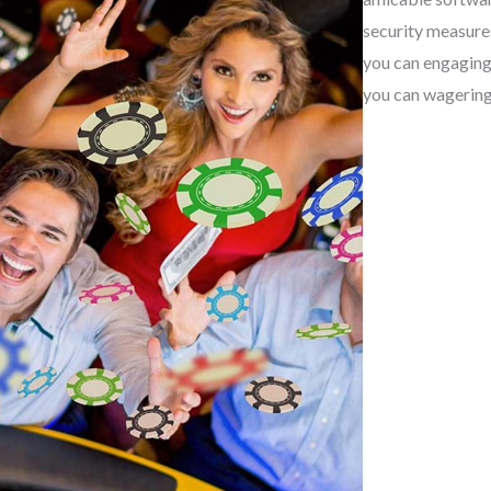
security measure
you can engaging 
you can wagering