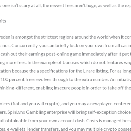
one isn’t scary at all; the newest fees aren’t huge, as well as the ex
its
eden is amongst the strictest regions around the world when it com
sinos. Concurrently, you can briefly lock on your own from all casi
cash out their earnings post-online game immediately after it put t
g more fees. In the example of bonuses which do not features wage
tation because the a specifications for the Lirare listing. For as lo
100 percent free revolves through to the extra number. An initiativ
hinking-different, enabling insecure people in order to take off thei
oices (fiat and you will crypto), and you may a new player-center
s. SpinLynx Gambling enterprise will bring self-exception choices
ll obtainable from your own account dash. Costs is managed beca
s, e-wallets, lender transfers, and you may multiple crypto posses