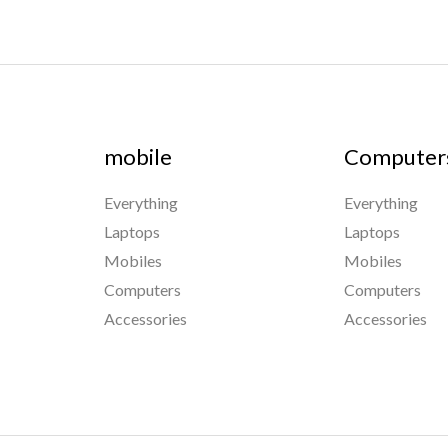
mobile
Computer
Everything
Everything
Laptops
Laptops
Mobiles
Mobiles
Computers
Computers
Accessories
Accessories