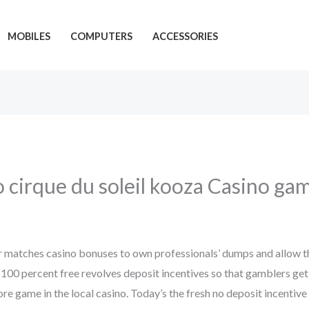
MOBILES
COMPUTERS
ACCESSORIES
no cirque du soleil kooza Casino ga
er matches casino bonuses to own professionals’ dumps and allow 
de 100 percent free revolves deposit incentives so that gamblers g
ore game in the local casino.
Today’s the fresh no deposit incentive