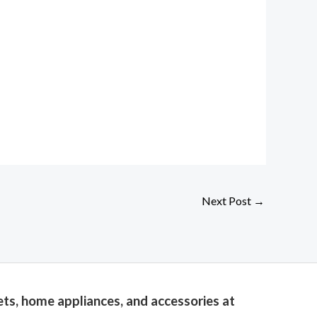
Next Post
→
ets, home appliances, and accessories at