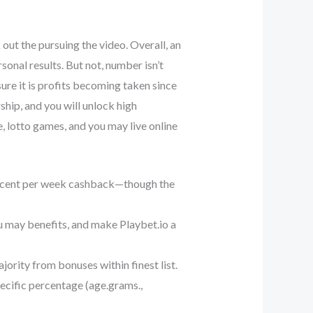
out the pursuing the video. Overall, an
onal results. But not, number isn’t
ure it is profits becoming taken since
ship, and you will unlock high
 lotto games, and you may live online
ercent per week cashback—though the
 may benefits, and make Playbet.io a
ority from bonuses within finest list.
ecific percentage (age.grams.,