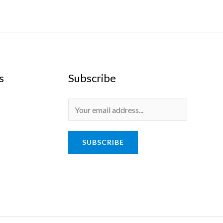
s
Subscribe
E
m
a
SUBSCRIBE
i
l
*