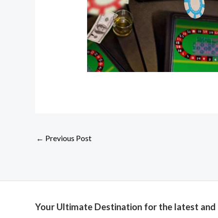
←
Previous Post
Your Ultimate Destination for the latest and