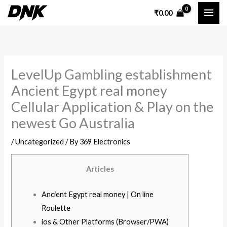
Skip
₹
0.00
to
content
LevelUp Gambling establishment
Ancient Egypt real money
Cellular Application & Play on the
newest Go Australia
/
Uncategorized
/ By
369 Electronics
Articles
Ancient Egypt real money | On line
Roulette
ios & Other Platforms (Browser/PWA)