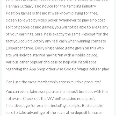
Hannah Cutajar, is no novice for the gambling industry.
Position games is the most well-known playing for free,
closely followed by video poker. Whenever to play a no cost
sort of people casino games, you will not be able to allege any
of your earnings. Sure, he is exactly the same – except for the
fact you could’t victory any real cash when winning contests
100percent free. Every single video game given on this web
site will likely be starred having fun with a mobile device.
Various other popular choice is to help you install apps
regarding the App Shop otherwise Google Wager cellular play.
Can i use the same membership across multiple products?
You can even claim sweepstakes no deposit bonuses with the
software. Check out the WV online casino no deposit
incentive page for example including example. Better, make
sure to take advantage of the several no deposit bonuses