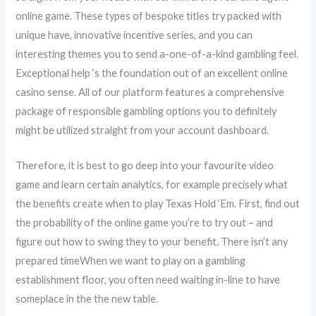
online game. These types of bespoke titles try packed with
unique have, innovative incentive series, and you can
interesting themes you to send a-one-of-a-kind gambling feel.
Exceptional help ‘s the foundation out of an excellent online
casino sense. All of our platform features a comprehensive
package of responsible gambling options you to definitely
might be utilized straight from your account dashboard.
Therefore, it is best to go deep into your favourite video
game and learn certain analytics, for example precisely what
the benefits create when to play Texas Hold ‘Em. First, find out
the probability of the online game you’re to try out – and
figure out how to swing they to your benefit. There isn’t any
prepared timeWhen we want to play on a gambling
establishment floor, you often need waiting in-line to have
someplace in the the new table.