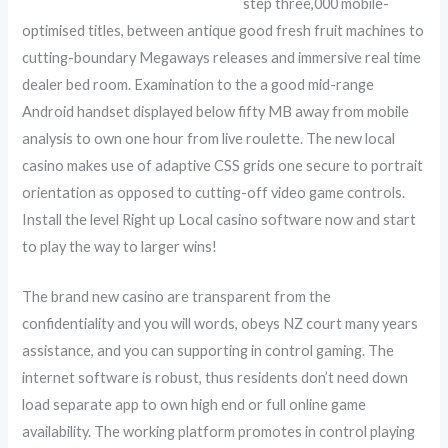
step three,000 mobile-
optimised titles, between antique good fresh fruit machines to
cutting-boundary Megaways releases and immersive real time
dealer bed room. Examination to the a good mid-range
Android handset displayed below fifty MB away from mobile
analysis to own one hour from live roulette. The new local
casino makes use of adaptive CSS grids one secure to portrait
orientation as opposed to cutting-off video game controls.
Install the level Right up Local casino software now and start
to play the way to larger wins!
The brand new casino are transparent from the
confidentiality and you will words, obeys NZ court many years
assistance, and you can supporting in control gaming. The
internet software is robust, thus residents don’t need down
load separate app to own high end or full online game
availability. The working platform promotes in control playing