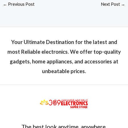
←
Previous Post
Next Post
→
Your Ultimate Destination for the latest and
most Reliable electronics. We offer top-quality
gadgets, home appliances, and accessories at
unbeatable prices.
The best look anytime, anywhere.