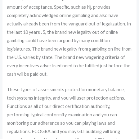
amount of acceptance. Specific, such as Nj, provides
completely acknowledged online gambling and also have
actually already been from the vanguard out of legalization. In
the last 10 years . 5, the brand new legality out of online
gambling could have been argued by many condition
legislatures. The brand new legality from gambling on line from
the U.S. varies by state. The brand new wagering criteria of
every incentives advertised need to be fulfilled just before the
cash will be paid out.
These types of assessments protection monetary balance,
tech systems integrity, and you will user protection actions.
Functions as all of our direct certification authority,
performing typical conformity examination and you can
monitoring our adherence so you can playing laws and
regulations. ECOGRA and you may GLI auditing will bring