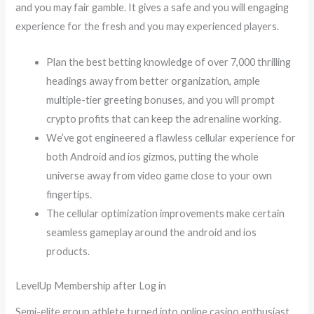
and you may fair gamble. It gives a safe and you will engaging
experience for the fresh and you may experienced players.
Plan the best betting knowledge of over 7,000 thrilling
headings away from better organization, ample
multiple-tier greeting bonuses, and you will prompt
crypto profits that can keep the adrenaline working.
We’ve got engineered a flawless cellular experience for
both Android and ios gizmos, putting the whole
universe away from video game close to your own
fingertips.
The cellular optimization improvements make certain
seamless gameplay around the android and ios
products.
LevelUp Membership after Log in
Semi-elite group athlete turned into online casino enthusiast,