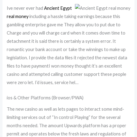
Ive never ever had
Ancient Egypt
real money
including a hassle taking earnings because this
gambling enterprise gave me They allow you to put due to
Charge and you will charge card when it comes down time to
detachment it is said there is certainly a system error. It
romantic your bank account or take the winnings to make up
legislation. I provide the data files it rejected the newest data
files to have paymentI won money thought it’s an excellent
casino and attempted calling customer support these people
were zero let. I’d issues, service hel…
ios & Other Platforms (Browser/PWA)
The new casino as well as lets pages to interact some mind-
limiting services out of “In control Playing” for the several
months needed. The amount Upwards platform has a proper
permit and operates below the fresh laws and regulations of