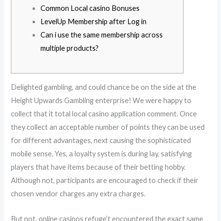
Common Local casino Bonuses
LevelUp Membership after Log in
Can i use the same membership across
multiple products?
Delighted gambling, and could chance be on the side at the
Height Upwards Gambling enterprise! We were happy to
collect that it total local casino application comment. Once
they collect an acceptable number of points they can be used
for different advantages, next causing the sophisticated
mobile sense. Yes, a loyalty system is during lay, satisfying
players that have items because of their betting hobby.
Although not, participants are encouraged to check if their
chosen vendor charges any extra charges.
But not, online casinos refuge’t encountered the exact same