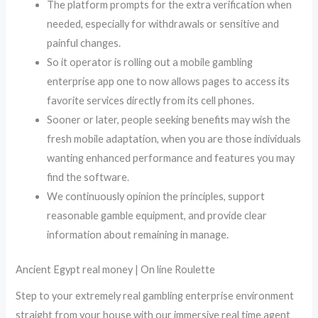
The platform prompts for the extra verification when
needed, especially for withdrawals or sensitive and
painful changes.
So it operator is rolling out a mobile gambling
enterprise app one to now allows pages to access its
favorite services directly from its cell phones.
Sooner or later, people seeking benefits may wish the
fresh mobile adaptation, when you are those individuals
wanting enhanced performance and features you may
find the software.
We continuously opinion the principles, support
reasonable gamble equipment, and provide clear
information about remaining in manage.
Ancient Egypt real money | On line Roulette
Step to your extremely real gambling enterprise environment
straight from your house with our immersive real time agent