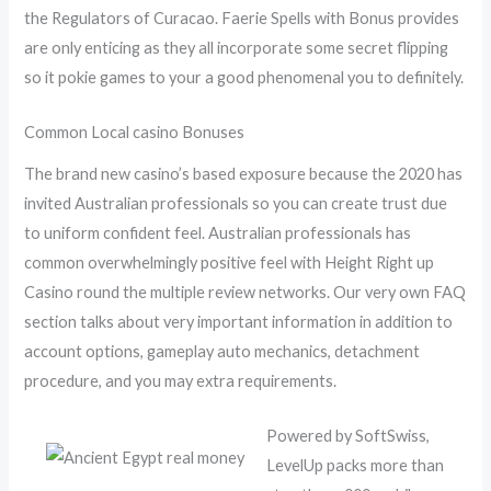
the Regulators of Curacao. Faerie Spells with Bonus provides
are only enticing as they all incorporate some secret flipping
so it pokie games to your a good phenomenal you to definitely.
Common Local casino Bonuses
The brand new casino’s based exposure because the 2020 has
invited Australian professionals so you can create trust due
to uniform confident feel. Australian professionals has
common overwhelmingly positive feel with Height Right up
Casino round the multiple review networks. Our very own FAQ
section talks about very important information in addition to
account options, gameplay auto mechanics, detachment
procedure, and you may extra requirements.
Powered by SoftSwiss,
LevelUp packs more than