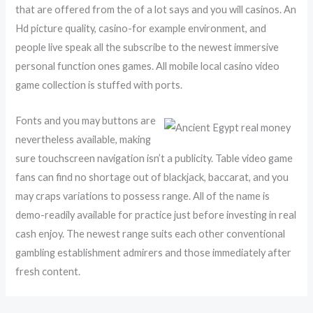
that are offered from the of a lot says and you will casinos. An
Hd picture quality, casino-for example environment, and
people live speak all the subscribe to the newest immersive
personal function ones games. All mobile local casino video
game collection is stuffed with ports.
Fonts and you may buttons are
nevertheless available, making
sure touchscreen navigation isn’t a publicity. Table video game
fans can find no shortage out of blackjack, baccarat, and you
may craps variations to possess range. All of the name is
demo-readily available for practice just before investing in real
cash enjoy. The newest range suits each other conventional
gambling establishment admirers and those immediately after
fresh content.