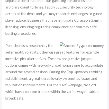
separate confirmation of our gambling possibilities and
arbitrary count turbines. I apply SSL security technology
across all the deals and you may research exchanges to guard
player advice. Business that have legitimate Curaçao eGaming
licensing, ensuring regulating compliance and you may safe
betting procedures.
Participants is research by the
seller, motif, volatility, otherwise great features for example
incentive pick alternatives. The new progressive jackpot
options comes with network-broad honors one to accumulate
around the several casinos. During the Top Upwards gambling
establishment, a great tiered loyalty system has issues and
reputation improvements. For the ‘Live’ webpage, face off
which have real time traders within the varied wager-tabled
broadcasts.