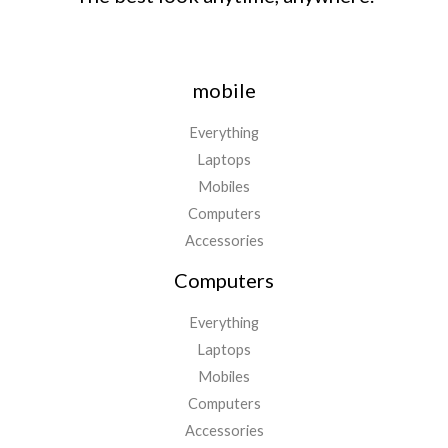
mobile
Everything
Laptops
Mobiles
Computers
Accessories
Computers
Everything
Laptops
Mobiles
Computers
Accessories