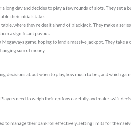
r a long day and decides to play a few rounds of slots. They set a b
ble their initial stake.
o table, where they’re dealt a hand of blackjack. They make a series 
hem a significant payout.
n a Megaways game, hoping to land a massive jackpot. They take a c
-changing sum of money.
ing decisions about when to play, how much to bet, and which game
d. Players need to weigh their options carefully and make swift deci
eed to manage their bankroll effectively, setting limits for themsel