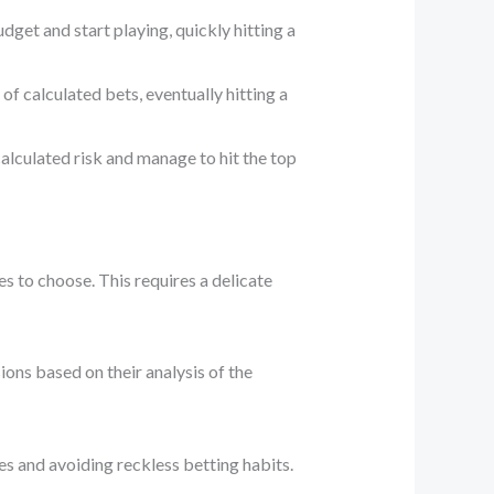
udget and start playing, quickly hitting a
of calculated bets, eventually hitting a
alculated risk and manage to hit the top
s to choose. This requires a delicate
sions based on their analysis of the
ves and avoiding reckless betting habits.