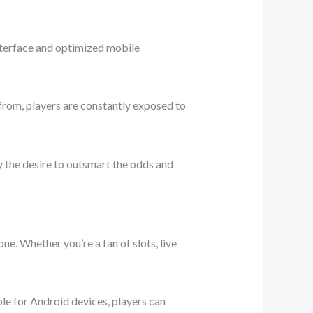
interface and optimized mobile
 from, players are constantly exposed to
y the desire to outsmart the odds and
ne. Whether you’re a fan of slots, live
le for Android devices, players can