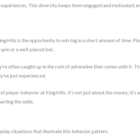
 experiences. This diversity keeps them engaged and motivated, 
ngHills is the opportunity to win big in a short amount of time. Pl
 spin or a well-placed bet.
’re often caught up in the rush of adrenaline that comes with it. Thi
ey’ve just experienced.
r of player behavior at KingHills. It’s not just about the money; it’
rting the odds.
lay situations that illustrate this behavior pattern.