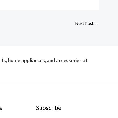
Next Post
→
ets, home appliances, and accessories at
s
Subscribe