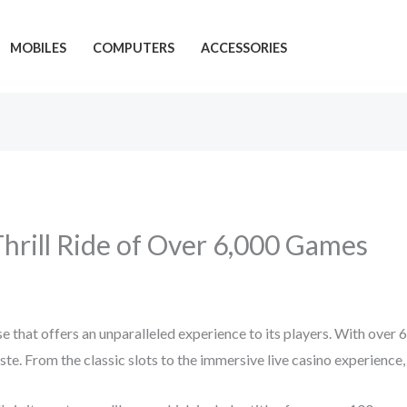
MOBILES
COMPUTERS
ACCESSORIES
Thrill Ride of Over 6,000 Games
 that offers an unparalleled experience to its players. With over 6
aste. From the classic slots to the immersive live casino experience