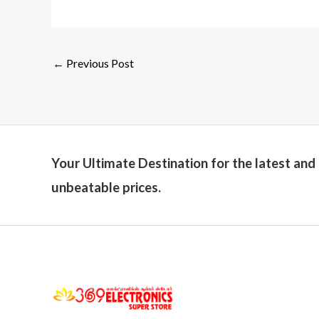
←
Previous Post
Your Ultimate Destination for the latest and
unbeatable prices.