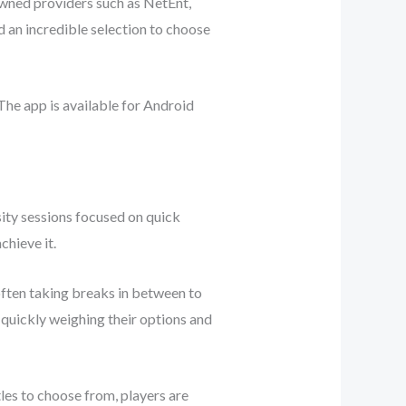
nowned providers such as NetEnt,
 an incredible selection to choose
The app is available for Android
sity sessions focused on quick
chieve it.
 often taking breaks in between to
s quickly weighing their options and
tles to choose from, players are