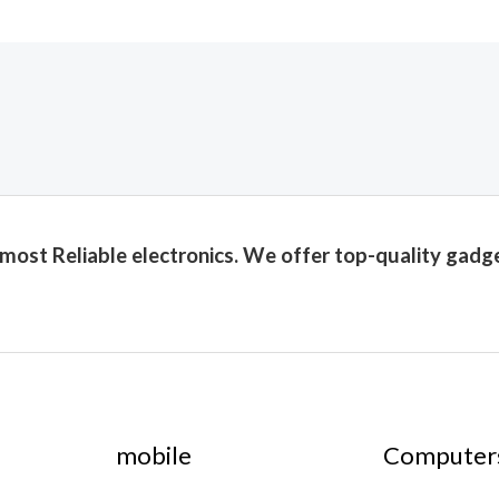
 most Reliable electronics. We offer top-quality gadg
mobile
Computer