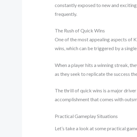
constantly exposed to new and exciting
frequently.
The Rush of Quick Wins
One of the most appealing aspects of Ki
wins, which can be triggered by a single
When a player hits a winning streak, they
as they seek to replicate the success th
The thrill of quick wins is a major drive
accomplishment that comes with outsma
Practical Gameplay Situations
Let’s take a look at some practical gamep