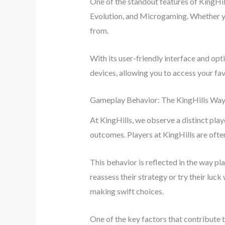
One of the standout features of KingHill
Evolution, and Microgaming. Whether yo
from.
With its user-friendly interface and op
devices, allowing you to access your f
Gameplay Behavior: The KingHills Wa
At KingHills, we observe a distinct play
outcomes. Players at KingHills are often l
This behavior is reflected in the way pl
reassess their strategy or try their luc
making swift choices.
One of the key factors that contribute t