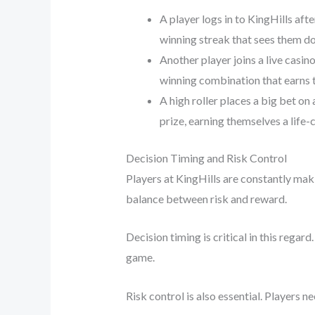
A player logs in to KingHills afte
winning streak that sees them dou
Another player joins a live casin
winning combination that earns t
A high roller places a big bet o
prize, earning themselves a life
Decision Timing and Risk Control
Players at KingHills are constantly mak
balance between risk and reward.
Decision timing is critical in this regar
game.
Risk control is also essential. Players n