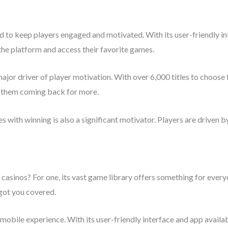
ed to keep players engaged and motivated. With its user-friendly 
the platform and access their favorite games.
major driver of player motivation. With over 6,000 titles to choose
p them coming back for more.
with winning is also a significant motivator. Players are driven b
casinos? For one, its vast game library offers something for everyo
 got you covered.
mobile experience. With its user-friendly interface and app availab