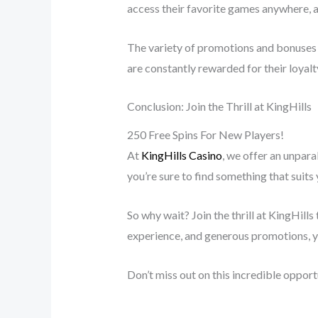
access their favorite games anywhere, 
The variety of promotions and bonuses 
are constantly rewarded for their loyalt
Conclusion: Join the Thrill at KingHills
250 Free Spins For New Players!
At
KingHills Casino
, we offer an unpara
you’re sure to find something that suits 
So why wait? Join the thrill at KingHill
experience, and generous promotions, yo
Don’t miss out on this incredible opport