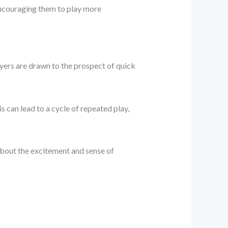
encouraging them to play more
ayers are drawn to the prospect of quick
s can lead to a cycle of repeated play,
s about the excitement and sense of