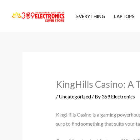
Skip
to
EVERYTHING
LAPTOPS
content
KingHills Casino: A 
/
Uncategorized
/ By
369 Electronics
KingHills Casino is a gaming powerhouse
sure to find something that suits your t