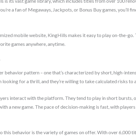
s is its vast game library, which includes titles from over 100 re
u’re a fan of Megaways, Jackpots, or Bonus Buy games, you’ll find
timized mobile website, KingHills makes it easy to play on-the-go. 
avorite games anywhere, anytime.
y
er behavior pattern – one that’s characterized by short, high-inten
ooking for a thrill, and they’re willing to take calculated risks to a
ayers interact with the platform. They tend to play in short bursts,
k with a new game. The pace of decision-making is fast, with player
o this behavior is the variety of games on offer. With over 6,000 ti