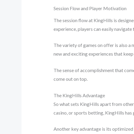
Session Flow and Player Motivation
The session flow at KingHills is design
experience, players can easily navigate 
The variety of games on offer is also a 
new and exciting experiences that kee
The sense of accomplishment that comes 
come out on top.
The KingHills Advantage
So what sets KingHills apart from other 
casino, or sports betting, KingHills has
Another key advantage is its optimized 