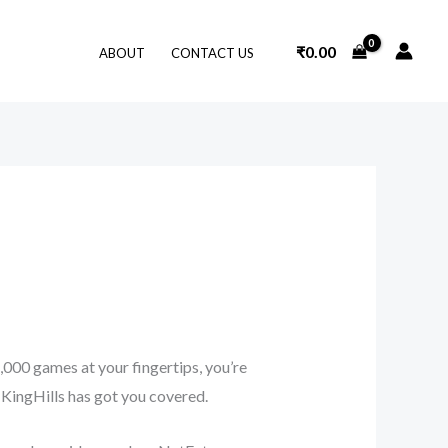
₹
0.00
ABOUT
CONTACT US
,000 games at your fingertips, you’re
, KingHills has got you covered.