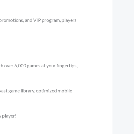
 promotions, and VIP program, players
ith over 6,000 games at your fingertips,
s vast game library, optimized mobile
w player!