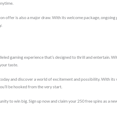
anytime.
on offer is also a major draw. With its welcome package, ongoing
y.
lleled gaming experience that’s designed to thrill and entertain. W
your taste.
s today and discover a world of excitement and possibility. With it
u’ll be hooked from the very start.
unity to win big. Sign up now and claim your 250 free spins as a ne