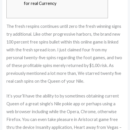
for real Currency
The fresh respins continues until zero the fresh winning signs
try additional. Like other progressive harbors, the brand new
100 percent free spins bullet within this online game is linked
with the fresh spread icon. I just claimed four from my
personal twenty-five spins regarding the foot games, and two
of these profitable spins merely returned by $1.00 risk.
As
previously mentioned a lot more than, We starred twenty five
real cash spins on the Queen of your Nile.
It’s your’ll have the ability to by sometimes obtaining current
Queen of a great single’s Nile pokie app or perhaps using a
web browser including while the Opera, Chrome, otherwise
Firefox. You can even take pleasure in Aristocrat game free
thru the device Insanity application, Heart away from Vegas –