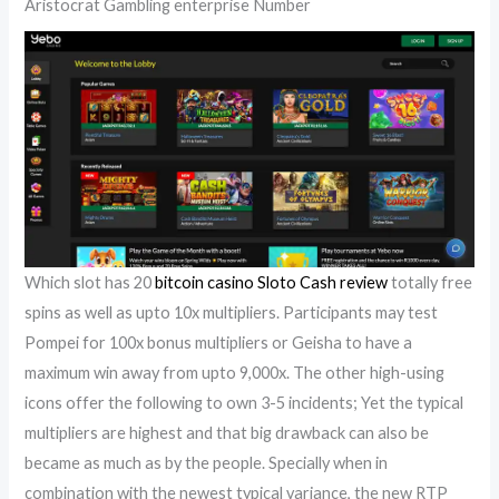
Aristocrat Gambling enterprise Number
Which slot has 20
bitcoin casino Sloto Cash review
totally free
spins as well as upto 10x multipliers. Participants may test
Pompei for 100x bonus multipliers or Geisha to have a
maximum win away from upto 9,000x. The other high-using
icons offer the following to own 3-5 incidents; Yet the typical
multipliers are highest and that big drawback can also be
became as much as by the people. Specially when in
combination with the newest typical variance, the new RTP