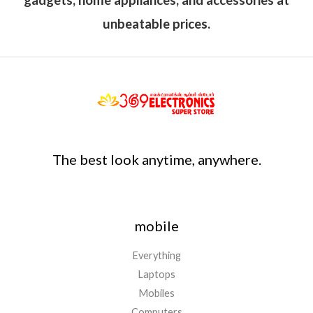
gadgets, home appliances, and accessories at
unbeatable prices.
The best look anytime, anywhere.
mobile
Everything
Laptops
Mobiles
Computers