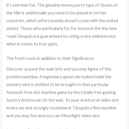
it’s extreme fun. The genuine money ports type of Queen of
the Nile is additionally you need to be played in certain
countries, which unfortunately doesn’t come with the united
states. Those who particularly for for instance the the new
royal Cleopatra is guaranteed to rating a nice added bonus
when it comes to free spins.
The fresh Icons in addition to their Significance
Discover around the main info and you may figure of this
position machine. A legendary queen shrouded inside the
mystery who is entitled to be brought to that particular
fantastic free slot machine game by the totally free gaming
factory Aristocrat On the web. To your Aristocrat video slot
lovers we and strongly recommend Cleopatra Slot machine
and you may Sun and you can Moonlight video slot.