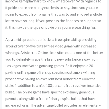
improve gameplay hard to know whatsoever. With regards to
it pokie, there are plenty nutrients to say, since you you are
going to expect from a game that was to and enjoyed a whole
lot to have so long. If you possess the finances to support so
it, this may be the type of pokie play you are searching for.
A pyramid spread out unlocks a free spins ability, providing
around twenty-five totally free video game with increased
winnings. Aristocrat Online slots stick out as one of the better
you to definitely grabs the brand new substance away from
Las vegas-motivated gambling games. So it enjoyable 20-
payline online game offers up specific most ample winning
prospective having an excellent best honor from 600x the
stake in addition to a nice 100 percent free revolves incentive
bullet. The online game have specific extremely generous
payouts along with a free of charge spins bullet that have
increased wins. The advantage bullet provides an elementary