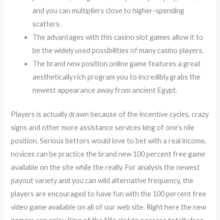
and you can multipliers close to higher-spending
scatters.
The advantages with this casino slot games allow it to
be the widely used possibilities of many casino players.
The brand new position online game features a great
aesthetically rich program you to incredibly grabs the
newest appearance away from ancient Egypt.
Players is actually drawn because of the incentive cycles, crazy
signs and other more assistance services king of one’s nile
position. Serious bettors would love to bet with a real income,
novices can be practice the brand new 100 percent free game
available on the site while the really. For analysis the newest
payout variety and you can wild alternative frequency, the
players are encouraged to have fun with the 100 percent free
video game available on all of our web site. Right here the new