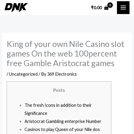
Skip
₹
0.00
to
content
King of your own Nile Casino slot
games On the web 100percent
free Gamble Aristocrat games
/
Uncategorized
/ By
369 Electronics
Posts
The fresh Icons in addition to their
Significance
Aristocrat Gambling enterprise Number
Casinos to play Queen of your Nile dos