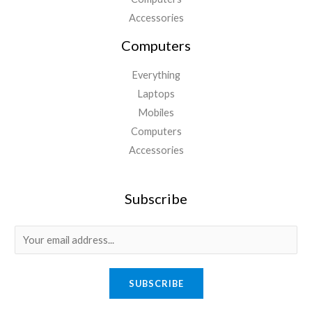
Accessories
Computers
Everything
Laptops
Mobiles
Computers
Accessories
Subscribe
E
m
a
SUBSCRIBE
i
l