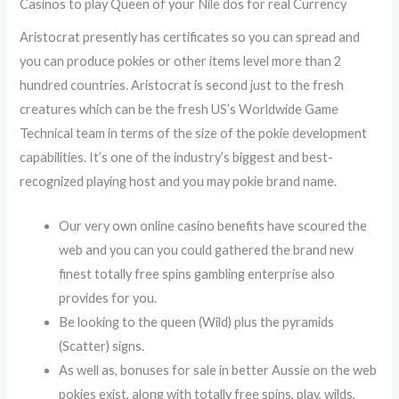
Casinos to play Queen of your Nile dos for real Currency
Aristocrat presently has certificates so you can spread and
you can produce pokies or other items level more than 2
hundred countries. Aristocrat is second just to the fresh
creatures which can be the fresh US’s Worldwide Game
Technical team in terms of the size of the pokie development
capabilities. It’s one of the industry’s biggest and best-
recognized playing host and you may pokie brand name.
Our very own online casino benefits have scoured the
web and you can you could gathered the brand new
finest totally free spins gambling enterprise also
provides for you.
Be looking to the queen (Wild) plus the pyramids
(Scatter) signs.
As well as, bonuses for sale in better Aussie on the web
pokies exist, along with totally free spins, play, wilds,