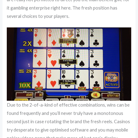
it gambling enterprise right here. The fresh position has
several choices to your players.
Due to the 2-of-a-kind of effective combinations, wins can be
found frequently and you’ll never truly have a monotonous
second just in case rotating the brand the fresh reels. Casinos
try desperate to give optimised software and you may mobile