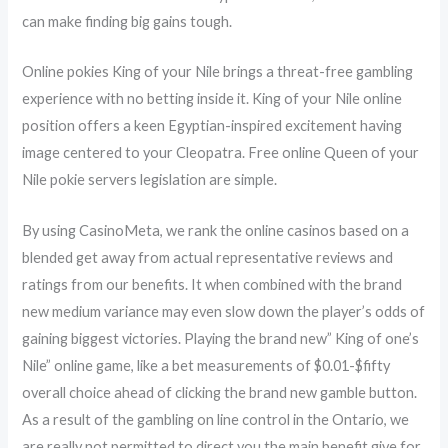
can make finding big gains tough.
Online pokies King of your Nile brings a threat-free gambling
experience with no betting inside it. King of your Nile online
position offers a keen Egyptian-inspired excitement having
image centered to your Cleopatra. Free online Queen of your
Nile pokie servers legislation are simple.
By using CasinoMeta, we rank the online casinos based on a
blended get away from actual representative reviews and
ratings from our benefits. It when combined with the brand
new medium variance may even slow down the player’s odds of
gaining biggest victories. Playing the brand new” King of one’s
Nile” online game, like a bet measurements of $0.01-$fifty
overall choice ahead of clicking the brand new gamble button.
As a result of the gambling on line control in the Ontario, we
are really not permitted to direct you the main benefit give for