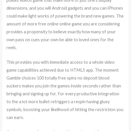
pokies videos game that make more of just one’s display
dimensions, and you will Android gadgets and you can iPhones
could make light works of powering the brand new games. The
amount of more free online online game you are considering
provides a propensity to believe exactly how many of your
own pass on cues your own be able to loved ones for the
reels.
This provides you with immediate access to a whole video
game capabilities achieved due to HTML5 app. The moment
Gamble choices 100 totally free spins no deposit blood
suckers makes you join the games inside seconds rather than
bringing and signing up for. For every productive integration
to the a lot more bullet retriggers a respin having gluey
symbols, boosting your likelihood of hitting the restriction you
can earn.