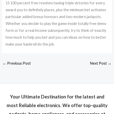
15 100 percent free revolves having triple victories for every
award you to definitely places, plus the minimum bet activates
particular added bonus honours and two modern jackpots.
Whether you decide to play the game inside totally free demo
form or for a real income subsequently, try to think of exactly
how much to help you bet and you can ideas on how to better
make your bankroll do the job.
←
Previous Post
Next Post
→
Your Ultimate Destination for the latest and
most Reliable electronics. We offer top-quality