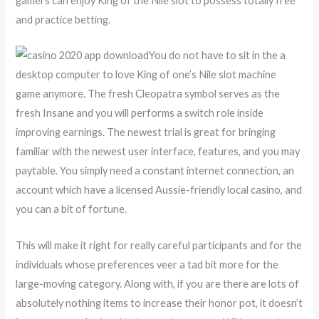
gamers can enjoy King of the Nile slot to possess totally free
and practice betting.
You do not have to sit in the a
desktop computer to love King of one’s Nile slot machine
game anymore. The fresh Cleopatra symbol serves as the
fresh Insane and you will performs a switch role inside
improving earnings. The newest trial is great for bringing
familiar with the newest user interface, features, and you may
paytable. You simply need a constant internet connection, an
account which have a licensed Aussie-friendly local casino, and
you can a bit of fortune.
This will make it right for really careful participants and for the
individuals whose preferences veer a tad bit more for the
large-moving category. Along with, if you are there are lots of
absolutely nothing items to increase their honor pot, it doesn’t