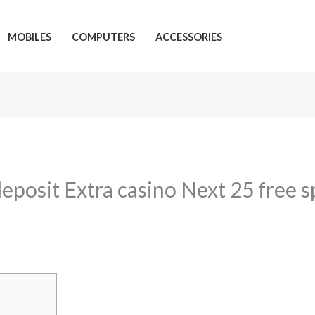
MOBILES
COMPUTERS
ACCESSORIES
eposit Extra casino Next 25 free 