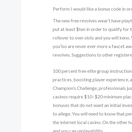
Perform I would like a bonus code in or
The new free revolves wear’t have playt
put at least $ten in order to qualify fo
rollover to own slots and you will ken
you’lso are never ever more a faucet aw
revolves. Suggestions to other registe
100 percent free elite group instructio
practices, boosting player experience,
Champion’s Challenge, professionals ju
casinos require $10–$20 minimum places
bonuses that do not want an initial inve
to allege. You will need to know that p
the internet local casino. On the other
and you can replayability.