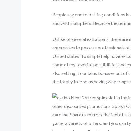
People say one to betting conditions ha
and wild multipliers. Because the termin
Unlike of several extra spins, there are
enterprises to possess professionals of
United states. To simply help novices c
some of my favorite possibilities and ex
also setting it contains bonuses out of
the totally free spins having wagering s
Not in the 
other discounted promotions. Splash Co
carolina. Share.us mirrors the feel of
game, a variety of offers, and you can t