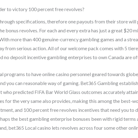
der to victory 100 percent free revolves?
hrough specifications, therefore one payouts from their store will
r the bonus revolves. For each and every extra has just a great $20
o. With more than 400 genuine-currency gambling games and a stre
ay from serious action. All of our welcome pack comes with 5 tiere
red no deposit incentive gambling enterprises to own Canada are o
nal programs to have online casino personnel geared towards glob
 and you can reasonable way of gaming. Bet365 Gambling establis
st who predicted FIFA Bar World Glass outcomes accurately attai
 for the very same also provides, making this among the best-wor
stment, and 100 percent free revolves incentives that need you to de
erhaps the best gambling enterprise bonuses been with rigid terms 
 hand, bet365 Local casino lets revolves across four some other onl