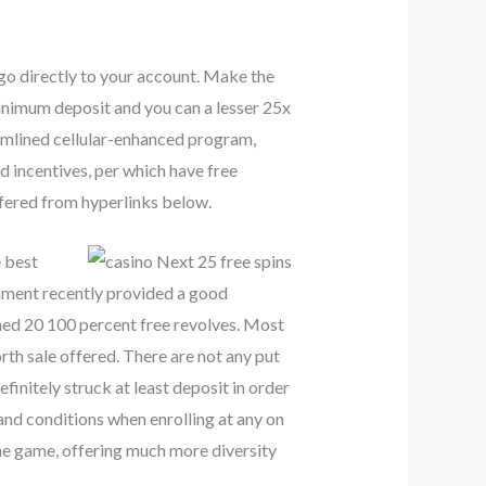
 go directly to your account. Make the
 minimum deposit and you can a lesser 25x
amlined cellular-enhanced program,
d incentives, per which have free
ffered from hyperlinks below.
e best
hment recently provided a good
ned 20 100 percent free revolves. Most
th sale offered. There are not any put
finitely struck at least deposit in order
and conditions when enrolling at any on
ine game, offering much more diversity