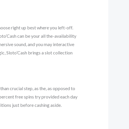
oose right up best where you left-off.
oto’Cash can be your all the-availability
mmersive sound, and you may interactive
ic, Sloto’Cash brings a slot collection
than crucial step, as the, as opposed to
 percent free spins try provided each day
tions just before cashing aside.