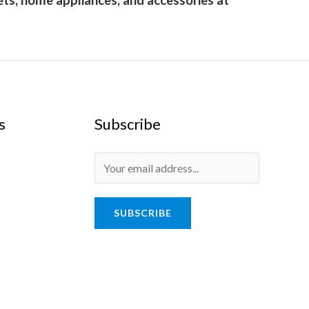
s
Subscribe
E
m
a
SUBSCRIBE
i
l
*