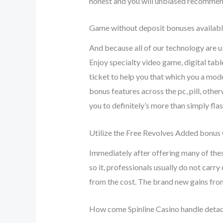
honest and you will unbiased recomme
Game without deposit bonuses availab
And because all of our technology are u
Enjoy specialty video game, digital table
ticket to help you that which you a mode
bonus features across the pc, pill, other
you to definitely’s more than simply flas
Utilize the Free Revolves Added bonus
Immediately after offering many of these 
so it, professionals usually do not carr
from the cost. The brand new gains from 
How come Spinline Casino handle deta