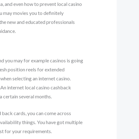
ia, and even how to prevent local casino
ou may movies you to definitely
r the new and educated professionals
uidance.
and you may for example casinos is going
esh position reels for extended
hen selecting an internet casino.
 An internet local casino cashback
a certain several months.
id back cards, you can come across
vailability things. You have got multiple
t for your requirements.