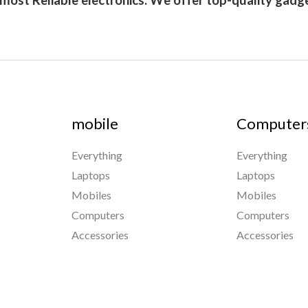
mobile
Computer
Everything
Everything
Laptops
Laptops
Mobiles
Mobiles
Computers
Computers
Accessories
Accessories