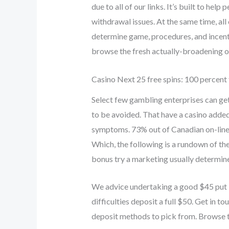
due to all of our links. It’s built to he
withdrawal issues.
At the same time, all
determine game, procedures, and incenti
browse the fresh actually-broadening o
Casino Next 25 free spins: 100 percent
Select few gambling enterprises can get
to be avoided. That have a casino added
symptoms. 73% out of Canadian on-line 
Which, the following is a rundown of th
bonus try a marketing usually determined
We advice undertaking a good $45 put i
difficulties deposit a full $50. Get in 
deposit methods to pick from. Browse t