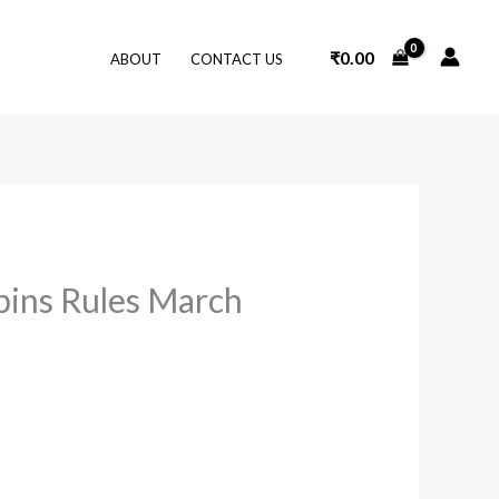
₹
0.00
ABOUT
CONTACT US
spins Rules March