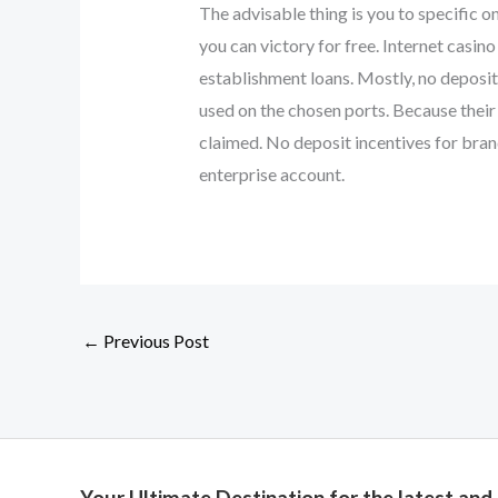
The advisable thing is you to specific o
you can victory for free. Internet casin
establishment loans. Mostly, no deposit
used on the chosen ports. Because thei
claimed. No deposit incentives for bran
enterprise account.
←
Previous Post
Your Ultimate Destination for the latest and