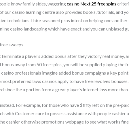
lp people know family sides, wagering
casino Next 25 free spins
criter
 of our casino learning centre also provides books, tutorials, and y
ve technicians. I hire seasoned pros intent on helping one anothe
nline casino landscaping which have exact and you can unbiased g
 free sweeps
 terminate a player’s added bonus after they victory real money, 
 bonus away from 50 free spins, you will be supplied playing the fr
casino professionals imagine added bonus campaigns a key point w
e most preferred laws casinos apply to have free revolves bonuses.
 since the a portion from a great player’s internet loss more than 
nstead. For example, for those who have $fifty left on the pre-pa
touch with Customer care to possess assistance with people cashier a
he cashier otherwise promotions webpage to see what works fines