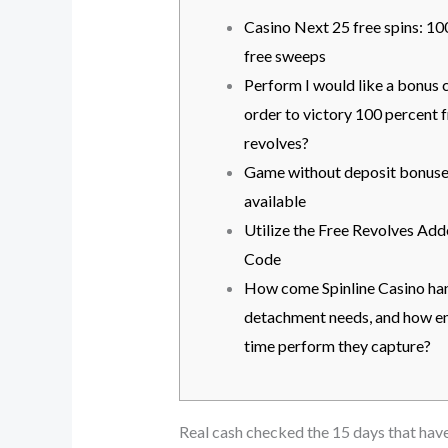
Casino Next 25 free spins: 10
free sweeps
Perform I would like a bonus 
order to victory 100 percent 
revolves?
Game without deposit bonus
available
Utilize the Free Revolves Ad
Code
How come Spinline Casino ha
detachment needs, and how e
time perform they capture?
Real cash checked the 15 days that hav