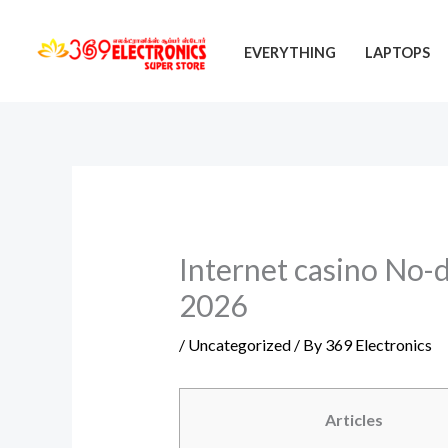
Skip
to
EVERYTHING
LAPTOPS
content
Internet casino No-d
2026
/
Uncategorized
/ By
369 Electronics
Articles