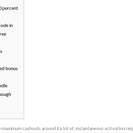
0 percent
code in
free
es
ded bonus
ndle
nough
e maximum cashouts around €a lot of, instantaneous activation req