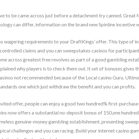
ve to be came across just before a detachment try canned. Great fea
ology can differ, information on the brand new Spinline incentive wi
 no wagering requirements to your DraftKings’ offer. This type of 
 controlled claims and you can sweepstakes casinos for participant
ome across greatest free revolves as part of a good gambling estab
plained why players is to check them out. It set of bonuses gives th
 casinos not recommended because of the Local casino Guru. Ultimat
tandards one which just withdraw the benefit and you can profits.
invited offer, people can enjoy a good two hundred% first-purchase
ins now offers a substantial no-deposit bonus of 150,one hundre
 a timeless genuine-money gambling establishment, presenting sw
ypical challenges and you can racing. Build your internet casino gam