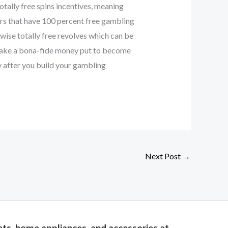
otally free spins incentives, meaning
bors that have 100 percent free gambling
wise totally free revolves which can be
 make a bona-fide money put to become
y after you build your gambling
Next Post
→
ets, home appliances, and accessories at