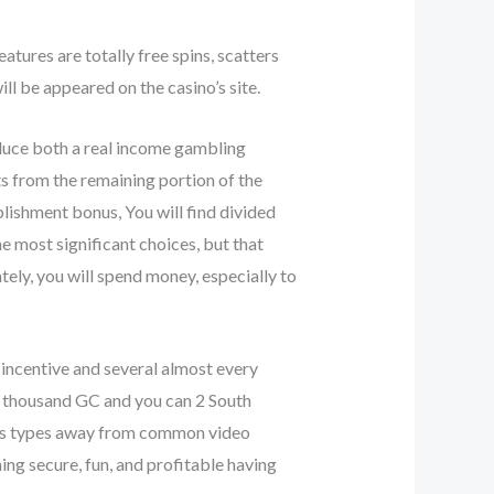
tures are totally free spins, scatters
ll be appeared on the casino’s site.
inluce both a real income gambling
s from the remaining portion of the
lishment bonus, You will find divided
e most significant choices, but that
ely, you will spend money, especially to
 incentive and several almost every
d thousand GC and you can 2 South
eeps types away from common video
ing secure, fun, and profitable having