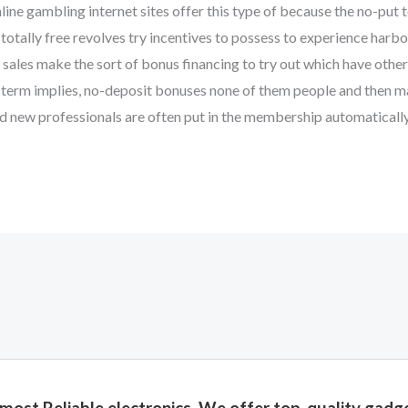
nline gambling internet sites offer this type of because the no-put t
o totally free revolves try incentives to possess to experience har
 sales make the sort of bonus financing to try out which have other
r term implies, no-deposit bonuses none of them people and then
d new professionals are often put in the membership automaticall
 most Reliable electronics. We offer top-quality gadg