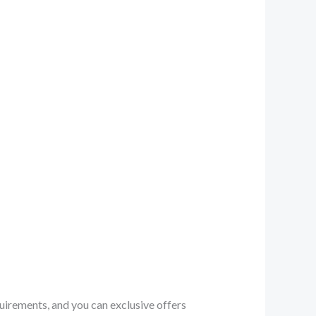
uirements, and you can exclusive offers