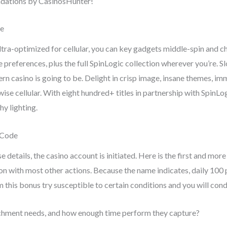
ndations by CasinosHunter!
le
ltra-optimized for cellular, you can key gadgets middle-spin and ch
 preferences, plus the full SpinLogic collection wherever you’re. Sl
rn casino is going to be. Delight in crisp image, insane themes, i
wise cellular. With eight hundred+ titles in partnership with SpinLog
hy lighting.
 Code
details, the casino account is initiated. Here is the first and more 
y on with most other actions. Because the name indicates, daily 100
this bonus try susceptible to certain conditions and you will condi
chment needs, and how enough time perform they capture?