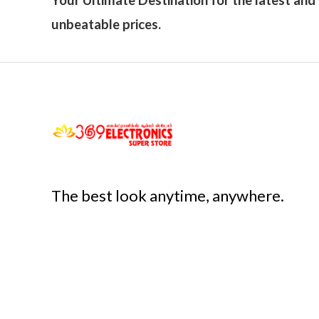
unbeatable prices.
The best look anytime, anywhere.