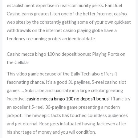
establishment expertise in real-community perks. FanDuel
Casino earns greatest-ten one of the better internet casino
web sites by the constantly getting some of your own quickest
withdrawals on the internet casino playing globe have a
tendency to running profits an identical date.
Casino mecca bingo 100 no deposit bonus: Playing Ports on
the Cellular
This video game because of the Bally Tech also offers it
fascinating chance. It’s a good 31 paylines, 5-reel casino slot
games,… Subscribe and luxuriate in a large cellular greeting
incentive.
casino mecca bingo 100 no deposit bonus
Titanic try
an excellent 5-reel, 30-payline game presenting a modern
jackpot. The new epic facts has touched countless audiences
and get eternal. Rose gets infatuated having Jack even after
his shortage of money and you will condition.