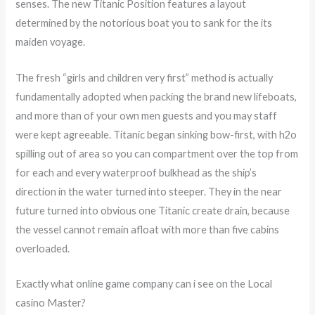
senses. The new Titanic Position features a layout
determined by the notorious boat you to sank for the its
maiden voyage.
The fresh “girls and children very first” method is actually
fundamentally adopted when packing the brand new lifeboats,
and more than of your own men guests and you may staff
were kept agreeable. Titanic began sinking bow-first, with h2o
spilling out of area so you can compartment over the top from
for each and every waterproof bulkhead as the ship’s
direction in the water turned into steeper. They in the near
future turned into obvious one Titanic create drain, because
the vessel cannot remain afloat with more than five cabins
overloaded.
Exactly what online game company can i see on the Local
casino Master?