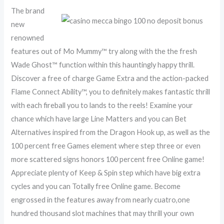
The brand
new
renowned
features out of Mo Mummy™ try along with the the fresh
Wade Ghost™ function within this hauntingly happy thrill.
Discover a free of charge Game Extra and the action-packed
Flame Connect Ability™, you to definitely makes fantastic thrill
with each fireball you to lands to the reels! Examine your
chance which have large Line Matters and you can Bet
Alternatives inspired from the Dragon Hook up, as well as the
100 percent free Games element where step three or even
more scattered signs honors 100 percent free Online game!
Appreciate plenty of Keep & Spin step which have big extra
cycles and you can Totally free Online game. Become
engrossed in the features away from nearly cuatro,one
hundred thousand slot machines that may thrill your own