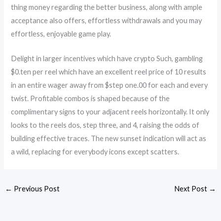
thing money regarding the better business, along with ample
acceptance also offers, effortless withdrawals and you may
effortless, enjoyable game play.
Delight in larger incentives which have crypto Such, gambling
$0.ten per reel which have an excellent reel price of 10 results
in an entire wager away from $step one.00 for each and every
twist. Profitable combos is shaped because of the
complimentary signs to your adjacent reels horizontally. It only
looks to the reels dos, step three, and 4, raising the odds of
building effective traces. The new sunset indication will act as
a wild, replacing for everybody icons except scatters.
←
Previous Post
Next Post
→