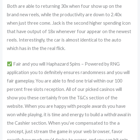
Both are able to returning 30x when four show up on the
brand new reels, while the productivity are down to 2.40x
when just three come. Jack is the second higher spending icon
that have output of 18x whenever four appear on the newest
reels. Interestingly, the car is almost identical to the auto
which has in the the real flick.
Fair and you will Haphazard Spins – Powered by RNG
application you to definitely ensures randomness and you will
fair gameplay. You are able to find one trial within our 100
percent free slots reception. All of our picked casinos will
show you these certainly from the T&Cs section of the
website. When you are happy with people awards you have
won while playing, it is time and energy to build a withdrawal in
the Cashier section. When you’ve compensated to the a
concept, just stream the game in your web browser, favor
exactly how much you’d desire to wager, and you can hit spin.