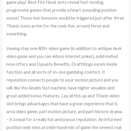
game play! Best Fire Hook slots reveal fast-moving,
progressive games that provide a heart-pounding position
sense! Those two bonuses would be triggered just after three
Titanic icons arrive for the reels five, around three and
something.
Having step one,400+ video game (in addition to antique desk
video game and you can videos internet poker), solid invited
now offers and Dynasty Benefits, DraftKings excels inside
function and all sorts of-in-one gambling comfort. It
reputation connects people to your motion picture and you
will, like the Anubis Slot machine, have higher visualize and
great added bonus features. Lay all this up and Titanic video
slot brings advantages that have a great experience that is
area video game, part motion picture, and part historic drama
– it a meal for a really fun and joyous reputation. An informed
position web sites provide hundreds of game the newest real