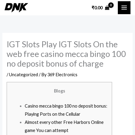
Skip
₹
0.00
to
content
IGT Slots Play IGT Slots On the
web free casino mecca bingo 100
no deposit bonus of charge
/
Uncategorized
/ By
369 Electronics
Blogs
Casino mecca bingo 100 no deposit bonus:
Playing Ports on the Cellular
Almost every other Free Harbors Online
game You can attempt