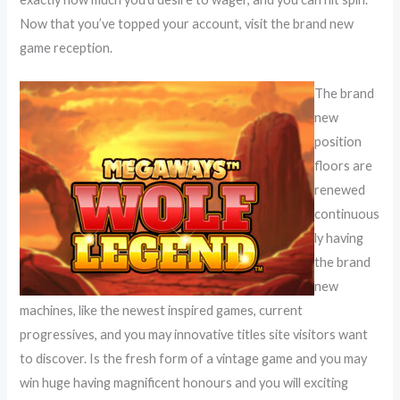
Now that you’ve topped your account, visit the brand new
game reception.
The brand
new
position
floors are
renewed
continuous
ly having
the brand
new
machines, like the newest inspired games, current
progressives, and you may innovative titles site visitors want
to discover. Is the fresh form of a vintage game and you may
win huge having magnificent honours and you will exciting