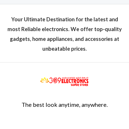
Your Ultimate Destination for the latest and
most Reliable electronics. We offer top-quality
gadgets, home appliances, and accessories at
unbeatable prices.
The best look anytime, anywhere.