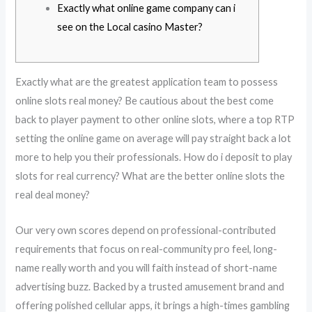
Exactly what online game company can i
see on the Local casino Master?
Exactly what are the greatest application team to possess
online slots real money? Be cautious about the best come
back to player payment to other online slots, where a top RTP
setting the online game on average will pay straight back a lot
more to help you their professionals. How do i deposit to play
slots for real currency?
What are the better online slots the
real deal money?
Our very own scores depend on professional-contributed
requirements that focus on real-community pro feel, long-
name really worth and you will faith instead of short-name
advertising buzz. Backed by a trusted amusement brand and
offering polished cellular apps, it brings a high-times gambling