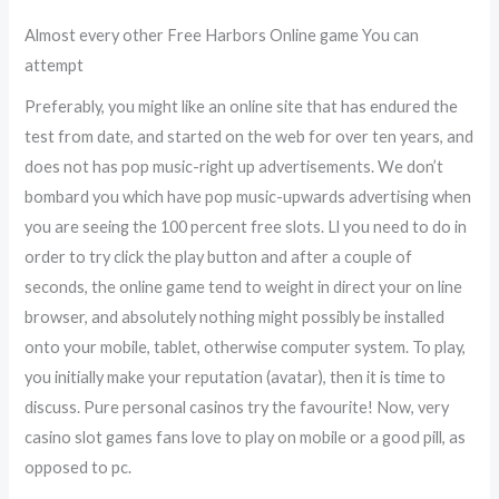
Almost every other Free Harbors Online game You can
attempt
Preferably, you might like an online site that has endured the
test from date, and started on the web for over ten years, and
does not has pop music-right up advertisements. We don’t
bombard you which have pop music-upwards advertising when
you are seeing the 100 percent free slots. Ll you need to do in
order to try click the play button and after a couple of
seconds, the online game tend to weight in direct your on line
browser, and absolutely nothing might possibly be installed
onto your mobile, tablet, otherwise computer system. To play,
you initially make your reputation (avatar), then it is time to
discuss. Pure personal casinos try the favourite! Now, very
casino slot games fans love to play on mobile or a good pill, as
opposed to pc.