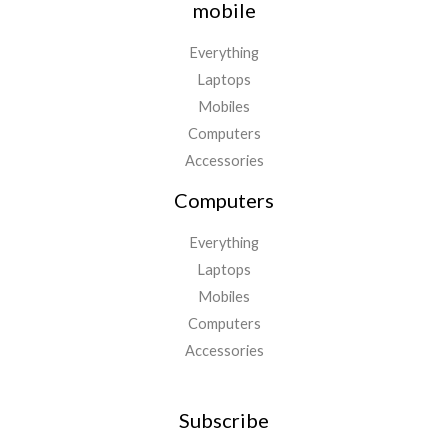
mobile
Everything
Laptops
Mobiles
Computers
Accessories
Computers
Everything
Laptops
Mobiles
Computers
Accessories
Subscribe