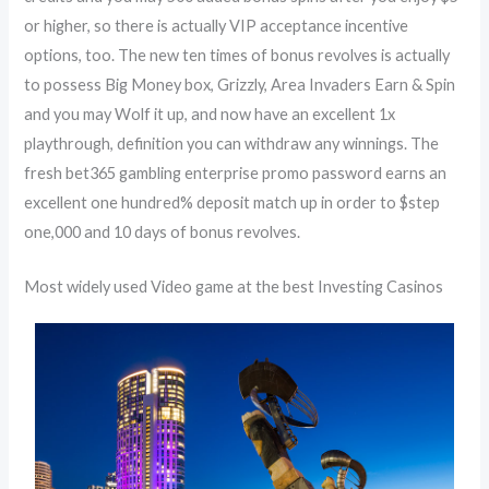
or higher, so there is actually VIP acceptance incentive
options, too. The new ten times of bonus revolves is actually
to possess Big Money box, Grizzly, Area Invaders Earn & Spin
and you may Wolf it up, and now have an excellent 1x
playthrough, definition you can withdraw any winnings. The
fresh bet365 gambling enterprise promo password earns an
excellent one hundred% deposit match up in order to $step
one,000 and 10 days of bonus revolves.
Most widely used Video game at the best Investing Casinos