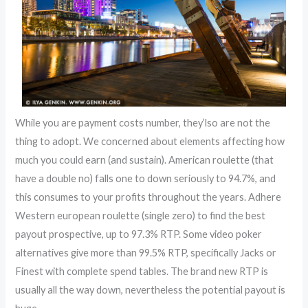
While you are payment costs number, they’lso are not the
thing to adopt. We concerned about elements affecting how
much you could earn (and sustain). American roulette (that
have a double no) falls one to down seriously to 94.7%, and
this consumes to your profits throughout the years. Adhere
Western european roulette (single zero) to find the best
payout prospective, up to 97.3% RTP. Some video poker
alternatives give more than 99.5% RTP, specifically Jacks or
Finest with complete spend tables. The brand new RTP is
usually all the way down, nevertheless the potential payout is