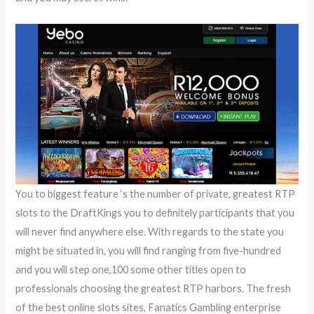
You to biggest feature ‘s the number of private, greatest RTP
slots to the DraftKings you to definitely participants that you
will never find anywhere else. With regards to the state you
might be situated in, you will find ranging from five-hundred
and you will step one,100 some other titles open to
professionals choosing the greatest RTP harbors. The fresh
of the best online slots sites, Fanatics Gambling enterprise