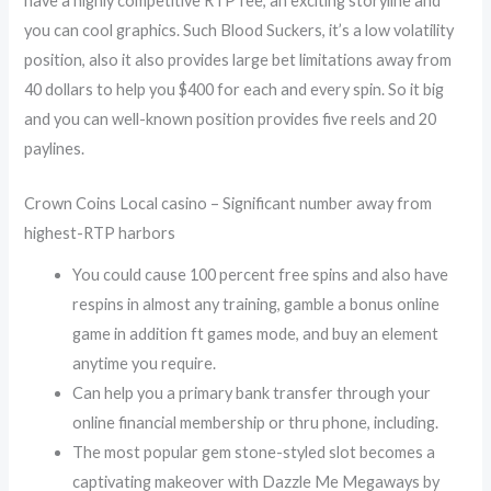
have a highly competitive RTP fee, an exciting storyline and
you can cool graphics. Such Blood Suckers, it’s a low volatility
position, also it also provides large bet limitations away from
40 dollars to help you $400 for each and every spin. So it big
and you can well-known position provides five reels and 20
paylines.
Crown Coins Local casino – Significant number away from
highest-RTP harbors
You could cause 100 percent free spins and also have
respins in almost any training, gamble a bonus online
game in addition ft games mode, and buy an element
anytime you require.
Can help you a primary bank transfer through your
online financial membership or thru phone, including.
The most popular gem stone-styled slot becomes a
captivating makeover with Dazzle Me Megaways by