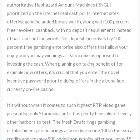
authoritative Haphazard Amount Machines (RNG). I
prioritized on the internet real cash ports internet sites
offering genuine added bonus worth, along with 100 percent
free revolves, cashback, with no deposit requirements instead
of bait-and-button words. No-deposit incentives try 100
percent free gambling enterprise also offers that allow your
enjoy and you may winnings a real income as opposed to
investing the cash. When planning on taking benefit of for
example now offers, it’s crucial that you enter the novel
incentive password prior to doing offers in the a bona fide
currency on-line casino.
It’s without when it comes to such highest RTP video game,
presenting only Starmania, but it has plenty from almost every
other harbors to test. The fresh DraftKings gambling
establishment promo brings around $step one,100 in the extra
credits and you may 500 added bonus spins after you enjoy $5