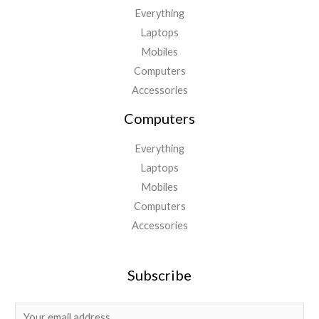
Everything
Laptops
Mobiles
Computers
Accessories
Computers
Everything
Laptops
Mobiles
Computers
Accessories
Subscribe
E