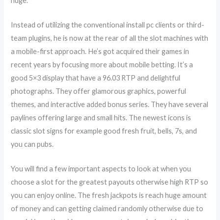
huge.
Instead of utilizing the conventional install pc clients or third-
team plugins, he is now at the rear of all the slot machines with
a mobile-first approach. He’s got acquired their games in
recent years by focusing more about mobile betting. It’s a
good 5×3 display that have a 96.03 RTP and delightful
photographs. They offer glamorous graphics, powerful
themes, and interactive added bonus series. They have several
paylines offering large and small hits. The newest icons is
classic slot signs for example good fresh fruit, bells, 7s, and
you can pubs.
You will find a few important aspects to look at when you
choose a slot for the greatest payouts otherwise high RTP so
you can enjoy online. The fresh jackpots is reach huge amount
of money and can getting claimed randomly otherwise due to