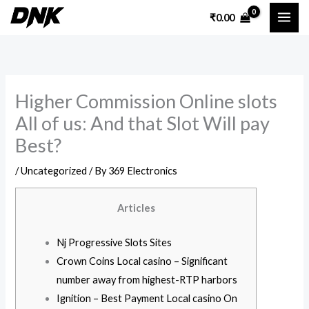
Skip
₹
0.00
to
content
Higher Commission Online slots
All of us: And that Slot Will pay
Best?
/
Uncategorized
/ By
369 Electronics
Articles
Nj Progressive Slots Sites
Crown Coins Local casino – Significant
number away from highest-RTP harbors
Ignition – Best Payment Local casino On