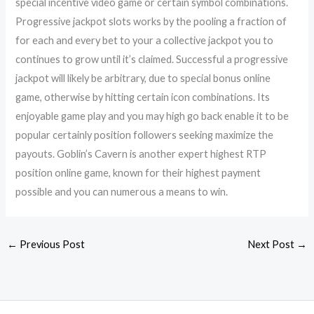
special incentive video game or certain symbol combinations.
Progressive jackpot slots works by the pooling a fraction of
for each and every bet to your a collective jackpot you to
continues to grow until it’s claimed. Successful a progressive
jackpot will likely be arbitrary, due to special bonus online
game, otherwise by hitting certain icon combinations. Its
enjoyable game play and you may high go back enable it to be
popular certainly position followers seeking maximize the
payouts. Goblin’s Cavern is another expert highest RTP
position online game, known for their highest payment
possible and you can numerous a means to win.
←
Previous Post
Next Post
→