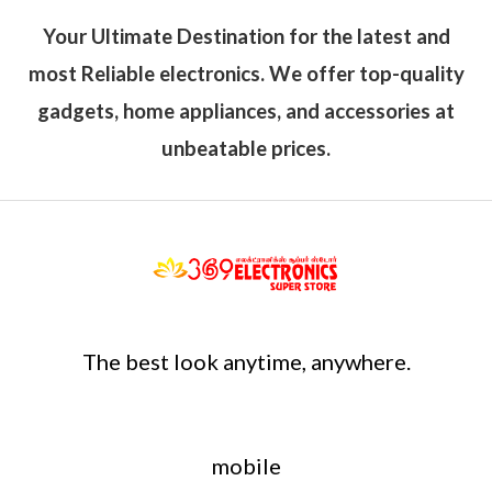
Your Ultimate Destination for the latest and
most Reliable electronics. We offer top-quality
gadgets, home appliances, and accessories at
unbeatable prices.
The best look anytime, anywhere.
mobile