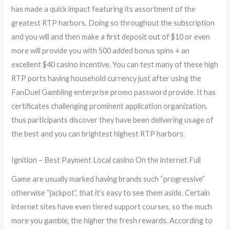
has made a quick impact featuring its assortment of the
greatest RTP harbors. Doing so throughout the subscription
and you will and then make a first deposit out of $10 or even
more will provide you with 500 added bonus spins + an
excellent $40 casino incentive. You can test many of these high
RTP ports having household currency just after using the
FanDuel Gambling enterprise promo password provide. It has
certificates challenging prominent application organization,
thus participants discover they have been delivering usage of
the best and you can brightest highest RTP harbors.
Ignition – Best Payment Local casino On the internet Full
Game are usually marked having brands such “progressive”
otherwise “jackpot”, that it’s easy to see them aside. Certain
internet sites have even tiered support courses, so the much
more you gamble, the higher the fresh rewards. According to