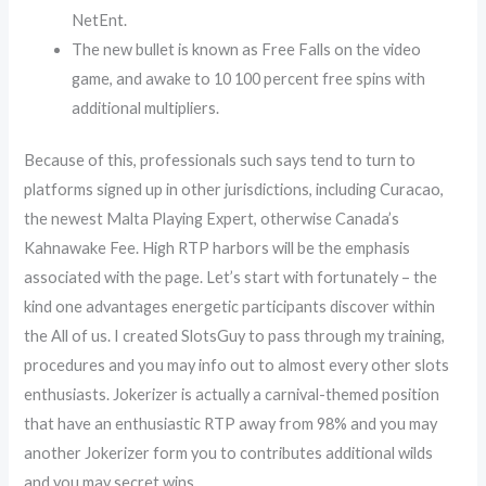
NetEnt.
The new bullet is known as Free Falls on the video
game, and awake to 10 100 percent free spins with
additional multipliers.
Because of this, professionals such says tend to turn to
platforms signed up in other jurisdictions, including Curacao,
the newest Malta Playing Expert, otherwise Canada’s
Kahnawake Fee. High RTP harbors will be the emphasis
associated with the page. Let’s start with fortunately – the
kind one advantages energetic participants discover within
the All of us. I created SlotsGuy to pass through my training,
procedures and you may info out to almost every other slots
enthusiasts. Jokerizer is actually a carnival-themed position
that have an enthusiastic RTP away from 98% and you may
another Jokerizer form you to contributes additional wilds
and you may secret wins.