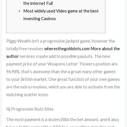
the internet Full
Most widely used Video game at the best
Investing Casinos
Piggy Wealth isn’t a progressive jackpot game, however the
totally free revolves
wheresthegoldslots.com More about the
author
services create add to possible payouts. The new
payment price of your Weapons Letter’ Flowers position are
96.98%, that’s awesome than the a great many other games
to your British market.
One great function of your own games
are the extra revolves, which you are able to activate from the
matching scatter icons.
Nj Progressive Slots Sites
The most payment is a dozen,000x the bet amount, and it also