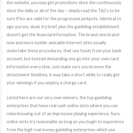
the website, you may get promotions since the continuously
since the daily or all of the day – simply read the T&Cs to be
sure it’lso are valid for the progressive jackpots. Identical to
age-purses, deals try brief, plus the gambling establishment
doesn’t get the financial information. The brand new brand-
new and more mobile-amicable internet sites usually
undertake these procedures, that use funds from your bank
account, but instead demanding one go into your own card
information every time. Just make sure you browse the
detachment timelines, it may take a short while to really get
your winnings if you employ a charge card.
Listed here are our very own winners, the top gambling
enterprises that have real cash online slots where you can
relax knowing out of an impressive playing experience. Sure,
online slots try reasonable as long as you begin to experience
from the legit real money gambling enterprises which use