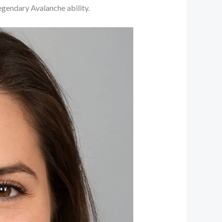
legendary Avalanche ability.