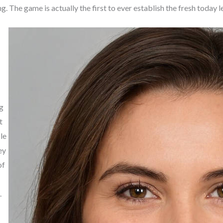
g. The game is actually the first to ever establish the fresh today 
g
t
le
ey
of
.