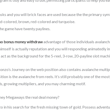
am is tidy and easy to use, permitting participants to help you eas
asks and you will brick faces are used because the the primary symb
red-colored, brown, red-colored and turquoise.
 the game have twenty paylines.
no bonus money withdraw
advantage of those individuals avalanche
himself is actually reputation and you will responding animatedly 
 act as the background for the 5-reel, 3-row, 20-payline slot mac
Gonzo’s Journey on the web position also contains avalanche multipl
tion is the avalanche from reels. It’s still probably one of the mo
s, growing multipliers, and you may charming motif.
ney Megaways the real deal money?
o in his search for the fresh missing town of gold. Possess adven