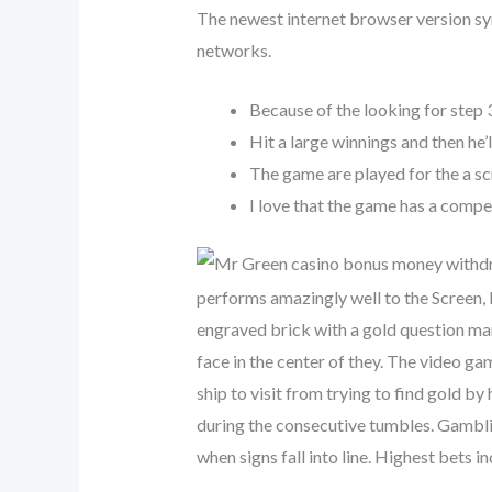
The newest internet browser version sy
networks.
Because of the looking for step 3
Hit a large winnings and then he’l
The game are played for the a sc
I love that the game has a compet
performs amazingly well to the Screen,
engraved brick with a gold question mark
face in the center of they. The video ga
ship to visit from trying to find gold by
during the consecutive tumbles. Gamblin
when signs fall into line. Highest bets i