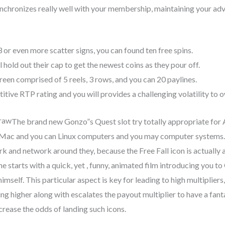
nchronizes really well with your membership, maintaining your adv
 or even more scatter signs, you can found ten free spins.
l hold out their cap to get the newest coins as they pour off.
reen comprised of 5 reels, 3 rows, and you can 20 paylines.
itive RTP rating and you will provides a challenging volatility to 
The brand new Gonzo”s Quest slot try totally appropriate for 
 Mac and you can Linux computers and you may computer systems. 
 and network around they, because the Free Fall icon is actually a
me starts with a quick, yet , funny, animated film introducing you to
 himself. This particular aspect is key for leading to high multiplier
g higher along with escalates the payout multiplier to have a fanta
ncrease the odds of landing such icons.