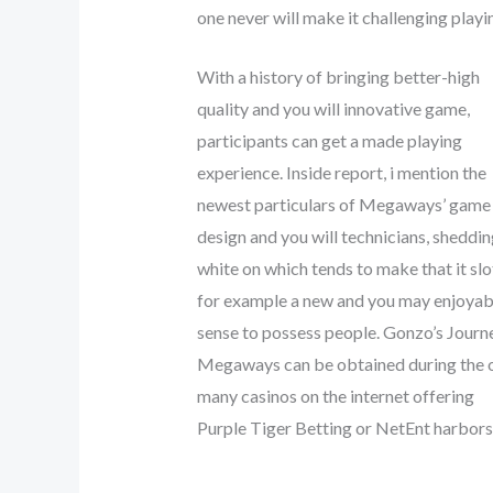
one never will make it challenging playin
With a history of bringing better-high
quality and you will innovative game,
participants can get a made playing
experience. Inside report, i mention the
newest particulars of Megaways’ game
design and you will technicians, sheddin
white on which tends to make that it slo
for example a new and you may enjoyab
sense to possess people. Gonzo’s Journ
Megaways can be obtained during the 
many casinos on the internet offering
Purple Tiger Betting or NetEnt harbors