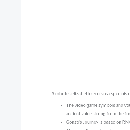
Símbolos elizabeth recursos especiais 
The video game symbols and you c
ancient value strong from the for
Gonzo’s Journey is based on RNG