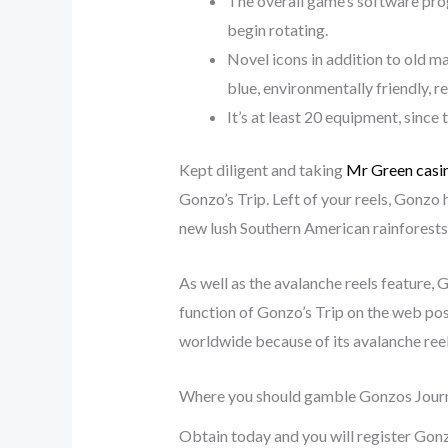
The overall game’s software progr
begin rotating.
Novel icons in addition to old m
blue, environmentally friendly, 
It’s at least 20 equipment, since
Kept diligent and taking
Mr Green casi
Gonzo’s Trip. Left of your reels, Gonzo 
new lush Southern American rainforests
As well as the avalanche reels feature, 
function of Gonzo’s Trip on the web posi
worldwide because of its avalanche reel
Where you should gamble Gonzos Jour
Obtain today and you will register Gonz