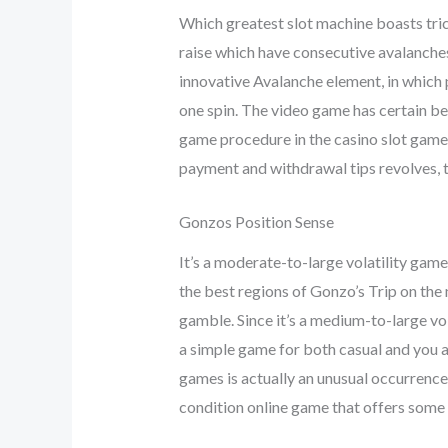
Which greatest slot machine boasts tric
raise which have consecutive avalanches
innovative Avalanche element, in which 
one spin. The video game has certain bet
game procedure in the casino slot games
payment and withdrawal tips revolves, t
Gonzos Position Sense
It’s a moderate-to-large volatility gam
the best regions of Gonzo’s Trip on the n
gamble. Since it’s a medium-to-large vol
a simple game for both casual and you al
games is actually an unusual occurrence 
condition online game that offers some t