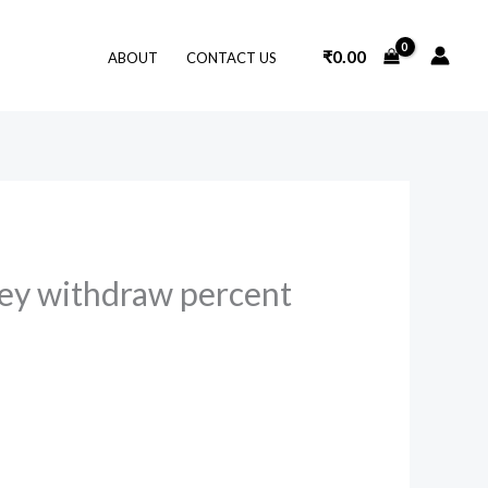
₹
0.00
ABOUT
CONTACT US
ey withdraw percent