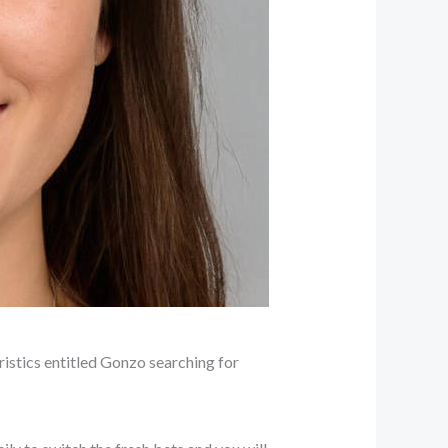
istics entitled Gonzo searching for