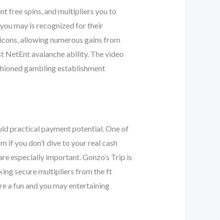
 free spins, and multipliers you to
you may is recognized for their
 icons, allowing numerous gains from
st NetEnt avalanche ability. The video
ashioned gambling establishment
uld practical payment potential. One of
m if you don’t dive to your real cash
are especially important. Gonzo’s Trip is
king secure multipliers from the ft
are a fun and you may entertaining