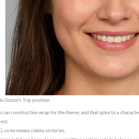
do Gonzo’s Trip position
an construction wrap for the theme, and that spins to a character
est.
, so no means claims victories.