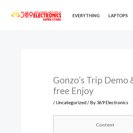
Skip
to
EVERYTHING
LAPTOPS
content
Gonzo’s Trip Demo 
free Enjoy
/
Uncategorized
/ By
369 Electronics
Content