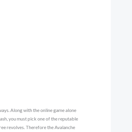
ays. Along with the online game alone
cash, you must pick one of the reputable
ree revolves.
Therefore the Avalanche