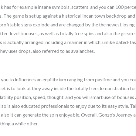
k has for example insane symbols, scatters, and you can 100 percent
. The game is set up against a historical Incan town backdrop and 
profitable signs explode and are changed by the the newest losing
ter-level bonuses, as well as totally free spins and also the greate
 is actually arranged including a manner in which, unlike dated-f
hey uses drops, also referred to as avalanches.
e you to influences an equilibrium ranging from pastime and you co
et is to look at they away inside the totally free demonstration for
atility position, speed, thought, and you will smart use of bonuses 
so is also educated professionals to enjoy due to its easy style. Ta
also it can generate the spin enjoyable. Overall, Gonzo’s Journey 
hing a while other.