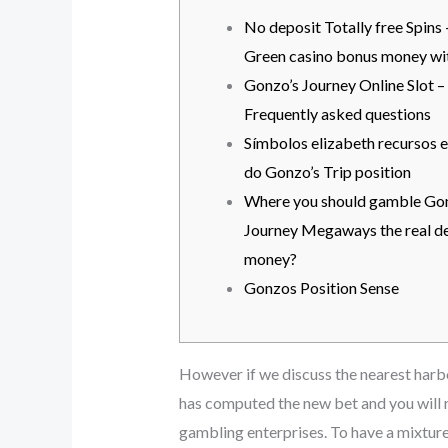
No deposit Totally free Spins
Green casino bonus money w
Gonzo’s Journey Online Slot –
Frequently asked questions
Símbolos elizabeth recursos e
do Gonzo’s Trip position
Where you should gamble Go
Journey Megaways the real d
money?
Gonzos Position Sense
However if we discuss the nearest harb
has computed the new bet and you will ro
gambling enterprises. To have a mixture