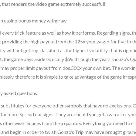
s, that renders the video game extremely successful!
een casino bonus money withdraw
every trick feature as well as how it performs. Regarding signs, th
e providing the high payout from the 125x your wager for five to t
ty without getting classified as the highest volatility, that is rig
t, the game pays aside typically $96 through the years. Gonzo’s Qu
ou may proper limit payout from dos,500x your own bet. The worki
mlessly, therefore it is simple to take advantage of the game irresp
ly asked questions
bstitutes for everyone other symbols that have no exclusions. G
ar more Spread out signs. They are should you get a win after you 
 otherwise reduces from the a quantity. Everything you need to cre
 and begin in order to twist. Gonzo’s Trip may have brought groun