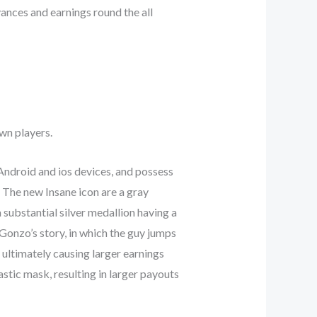
ances and earnings round the all
own players.
Android and ios devices, and possess
The new Insane icon are a gray
 substantial silver medallion having a
 Gonzo’s story, in which the guy jumps
s, ultimately causing larger earnings
stic mask, resulting in larger payouts