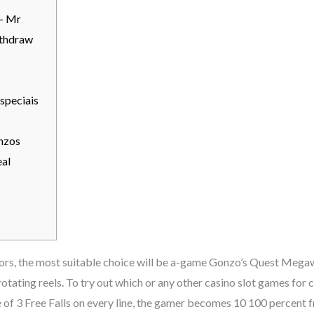
 – Mr
ithdraw
speciais
nzos
eal
ors, the most suitable choice will be a-game Gonzo’s Quest Megaw
tating reels. To try out which or any other casino slot games for 
 of 3 Free Falls on every line, the gamer becomes 10 100 percent f