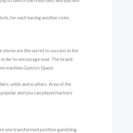
ily to switch the fresh bets and you will
ols, for each having another color,
 stores are the secret to success in the
in order to encourage your. The brand
hine machine Gonzo’s Quest.
iers, wilds and scatters. Area of the
st popular and you can played harbors
ture one transformed position gambling.