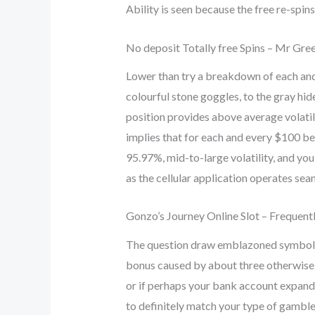
Ability is seen because the free re-spin
No deposit Totally free Spins – Mr Gr
Lower than try a breakdown of each and 
colourful stone goggles, to the gray hid
position provides above average volatili
implies that for each and every $100 be
95.97%, mid-to-large volatility, and y
as the cellular application operates sea
Gonzo’s Journey Online Slot – Frequent
The question draw emblazoned symbol su
bonus caused by about three otherwise f
or if perhaps your bank account expands
to definitely match your type of gamble