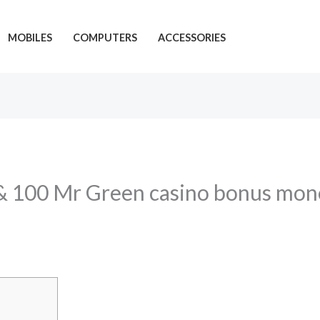
MOBILES
COMPUTERS
ACCESSORIES
& 100 Mr Green casino bonus mon