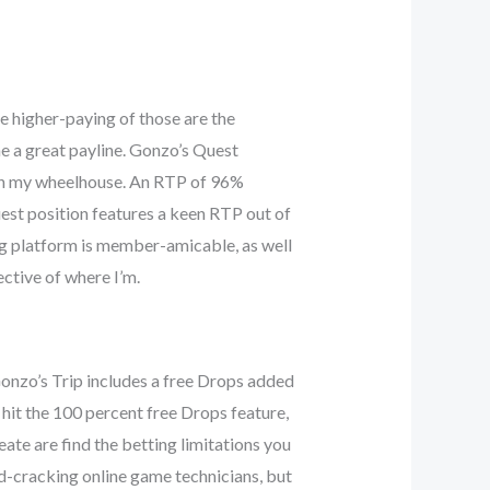
e higher-paying of those are the
he a great payline. Gonzo’s Quest
ht in my wheelhouse. An RTP of 96%
est position features a keen RTP out of
ng platform is member-amicable, as well
ective of where I’m.
onzo’s Trip includes a free Drops added
hit the 100 percent free Drops feature,
ate are find the betting limitations you
d-cracking online game technicians, but