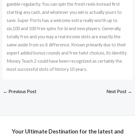
gamble regularity. You can spin the fresh reels instead first
starting any cash, and whatever you win is actually yours to
save. Super Ports has a welcome extra really worth up to
six,100 and 100 free spins for brand new players. Generally,
totally free and you may a real income slots are exactly the
same aside from so it difference. Known primarily due to their
expert added bonus rounds and free twist choices, its identity
Money Teach 2 could have been recognized as certainly the
most successful slots of history 10 years.
←
Previous Post
Next Post
→
Your Ultimate Destination for the latest and