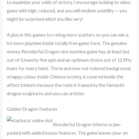
to maximize your odds of victory. I encourage looking to video
game with high, reduced, and you will medium volatility — you
might be surprised which you like very!
A plus in this games try rating more scatters so you can win a
lot more playtime inside totally free game form. The genuine
money Wonderful Dragon slot machine game has at least bet
out of 0.twenty-five spin and an optimum choice out of 12.fifty
loans for every twist. The brand new red-colored background,
a happy colour inside Chinese society, is covered inside the
affect trinkets because the reels is framed by the fantastic
dragon sculptures and you can articles.
Golden Dragon Features
Wonderful Dragon Inferno is jam-
packed with added bonus features. The game leaves your on