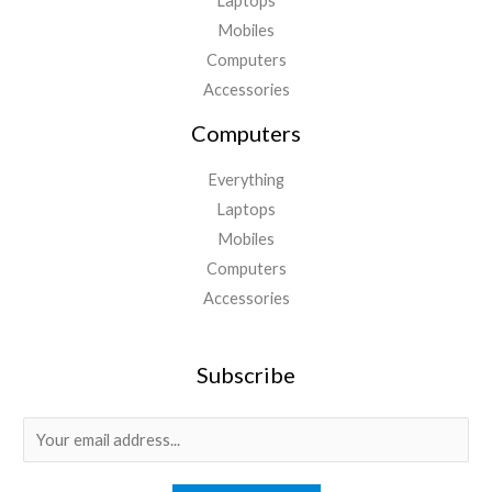
Laptops
Mobiles
Computers
Accessories
Computers
Everything
Laptops
Mobiles
Computers
Accessories
Subscribe
E
m
a