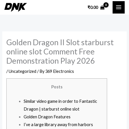
Skip
₹
0.00
to
content
Golden Dragon II Slot starburst
online slot Comment Free
Demonstration Play 2026
/
Uncategorized
/ By
369 Electronics
Posts
Similar video game in order to Fantastic
Dragon | starburst online slot
Golden Dragon Features
I’ve a large library away from harbors