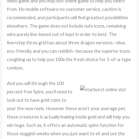
video game and you may slot online game to help you select
from. No mobile software no customer service, caution is
recommended, and participants will find greatest possibilities
elsewhere. The game does not include nuts icons, remaining
wins purely line-based out of kept in order to best. The
five×step three grid has about three dragon versions—blue,
eco-friendly, and you can reddish—because the superior icons
coughing up to help you 100x the fresh choice for 5-of-a-type
combos.
And you will through the 100
percent free Spins, you’ll need to
look out to have gold coins to
your the new reels. However these aren’t your average pet,
these creatures is actually leaking inside gold and will help you
win huge. Such as, it offers an automatic spins function for
those sluggish weeks when you just want to sit and see the