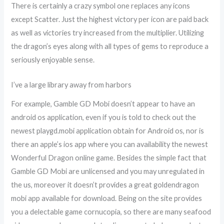
There is certainly a crazy symbol one replaces any icons
except Scatter. Just the highest victory per icon are paid back
as well as victories try increased from the multiplier. Utilizing
the dragon’s eyes along with all types of gems to reproduce a
seriously enjoyable sense.
I’ve a large library away from harbors
For example, Gamble GD Mobi doesn’t appear to have an
android os application, even if you is told to check out the
newest playgd.mobi application obtain for Android os, nor is
there an apple’s ios app where you can availability the newest
Wonderful Dragon online game. Besides the simple fact that
Gamble GD Mobi are unlicensed and you may unregulated in
the us, moreover it doesn’t provides a great goldendragon
mobi app available for download. Being on the site provides
you a delectable game cornucopia, so there are many seafood