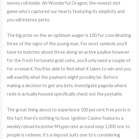
money roll inside. Ah Wonderful Dragon, the newest slot
game who’s captured our hearts featuring its simplicity and
you will intense perks.
The big prize on the an optimum wager is 100 for coordinating
three of the signs of the young man. For most symbols you’ll
have to matches about three along an active payline however
for the fresh fortunate gold coins, you’ll only need a couple of
for a reward. You’ll be able to find what it takes to win and you
will exacltly what the payment might possibly be. Before
making a decision to get any bets, investigate pagoda where
reels is actually housed specifically check out the paytable.
The great thing about to experience 100 percent free ports is
the fact there’s nothing to lose. Ignition Casino features a
weekly reload incentive fiftypercent around step 1,000 one to
people is redeem; it’s a deposit suits one to’s considering