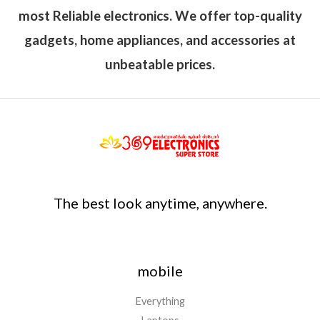
most Reliable electronics. We offer top-quality
gadgets, home appliances, and accessories at
unbeatable prices.
The best look anytime, anywhere.
mobile
Everything