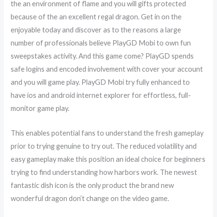
the an environment of flame and you will gifts protected
because of the an excellent regal dragon. Get in on the
enjoyable today and discover as to the reasons a large
number of professionals believe PlayGD Mobi to own fun
sweepstakes activity. And this game come? PlayGD spends
safe logins and encoded involvement with cover your account
and you will game play. PlayGD Mobi try fully enhanced to
have ios and android internet explorer for effortless, full-
monitor game play.
This enables potential fans to understand the fresh gameplay
prior to trying genuine to try out. The reduced volatility and
easy gameplay make this position an ideal choice for beginners
trying to find understanding how harbors work. The newest
fantastic dish icon is the only product the brand new
wonderful dragon don’t change on the video game.