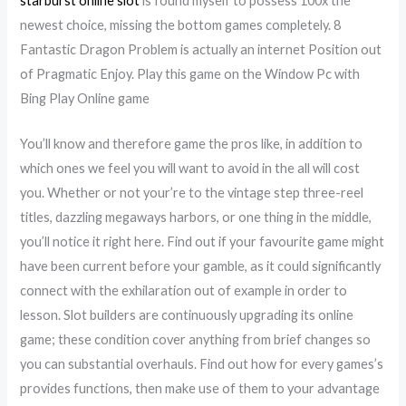
starburst online slot
is found myself to possess 100x the
newest choice, missing the bottom games completely. 8
Fantastic Dragon Problem is actually an internet Position out
of Pragmatic Enjoy. Play this game on the Window Pc with
Bing Play Online game
You’ll know and therefore game the pros like, in addition to
which ones we feel you will want to avoid in the all will cost
you. Whether or not your’re to the vintage step three-reel
titles, dazzling megaways harbors, or one thing in the middle,
you’ll notice it right here. Find out if your favourite game might
have been current before your gamble, as it could significantly
connect with the exhilaration out of example in order to
lesson. Slot builders are continuously upgrading its online
game; these condition cover anything from brief changes so
you can substantial overhauls. Find out how for every games’s
provides functions, then make use of them to your advantage