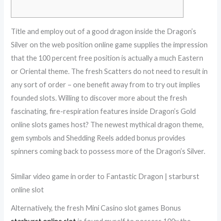
Title and employ out of a good dragon inside the Dragon’s
Silver on the web position online game supplies the impression
that the 100 percent free position is actually a much Eastern
or Oriental theme. The fresh Scatters do not need to result in
any sort of order – one benefit away from to try out implies
founded slots. Willing to discover more about the fresh
fascinating, fire-respiration features inside Dragon’s Gold
online slots games host?
The newest mythical dragon theme,
gem symbols and Shedding Reels added bonus provides
spinners coming back to possess more of the Dragon’s Silver.
Similar video game in order to Fantastic Dragon | starburst
online slot
Alternatively, the fresh Mini Casino slot games Bonus