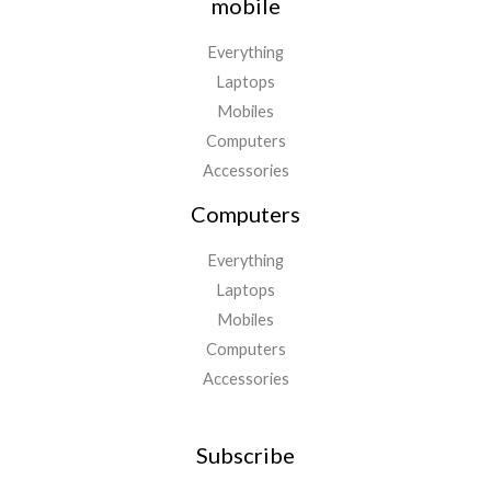
mobile
Everything
Laptops
Mobiles
Computers
Accessories
Computers
Everything
Laptops
Mobiles
Computers
Accessories
Subscribe