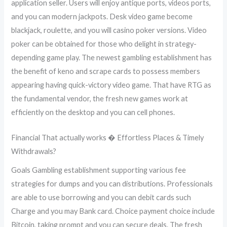
application seller. Users will enjoy antique ports, videos ports,
and you can modern jackpots. Desk video game become
blackjack, roulette, and you will casino poker versions. Video
poker can be obtained for those who delight in strategy-
depending game play. The newest gambling establishment has
the benefit of keno and scrape cards to possess members
appearing having quick-victory video game. That have RTG as
the fundamental vendor, the fresh new games work at
efficiently on the desktop and you can cell phones.
Financial That actually works � Effortless Places & Timely
Withdrawals?
Goals Gambling establishment supporting various fee
strategies for dumps and you can distributions. Professionals
are able to use borrowing and you can debit cards such
Charge and you may Bank card. Choice payment choice include
Bitcoin, taking prompt and you can secure deals. The fresh