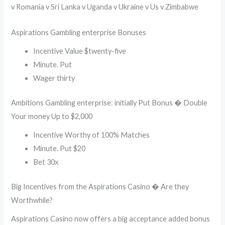
v Romania v Sri Lanka v Uganda v Ukraine v Us v Zimbabwe
Aspirations Gambling enterprise Bonuses
Incentive Value $twenty-five
Minute. Put
Wager thirty
Ambitions Gambling enterprise: initially Put Bonus � Double
Your money Up to $2,000
Incentive Worthy of 100% Matches
Minute. Put $20
Bet 30x
Big Incentives from the Aspirations Casino � Are they
Worthwhile?
Aspirations Casino now offers a big acceptance added bonus