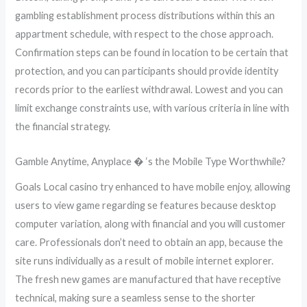
gambling establishment process distributions within this an
appartment schedule, with respect to the chose approach.
Confirmation steps can be found in location to be certain that
protection, and you can participants should provide identity
records prior to the earliest withdrawal. Lowest and you can
limit exchange constraints use, with various criteria in line with
the financial strategy.
Gamble Anytime, Anyplace � ‘s the Mobile Type Worthwhile?
Goals Local casino try enhanced to have mobile enjoy, allowing
users to view game regarding se features because desktop
computer variation, along with financial and you will customer
care. Professionals don’t need to obtain an app, because the
site runs individually as a result of mobile internet explorer.
The fresh new games are manufactured that have receptive
technical, making sure a seamless sense to the shorter