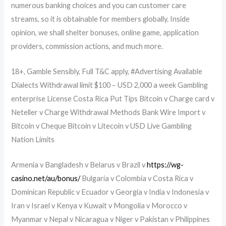
numerous banking choices and you can customer care
streams, so it is obtainable for members globally. Inside
opinion, we shall shelter bonuses, online game, application
providers, commission actions, and much more.
18+, Gamble Sensibly, Full T&C apply, #Advertising Available
Dialects Withdrawal limit $100 – USD 2,000 a week Gambling
enterprise License Costa Rica Put Tips Bitcoin v Charge card v
Neteller v Charge Withdrawal Methods Bank Wire Import v
Bitcoin v Cheque Bitcoin v Litecoin v USD Live Gambling
Nation Limits
Armenia v Bangladesh v Belarus v Brazil v
https://wg-
casino.net/au/bonus/
Bulgaria v Colombia v Costa Rica v
Dominican Republic v Ecuador v Georgia v India v Indonesia v
Iran v Israel v Kenya v Kuwait v Mongolia v Morocco v
Myanmar v Nepal v Nicaragua v Niger v Pakistan v Philippines