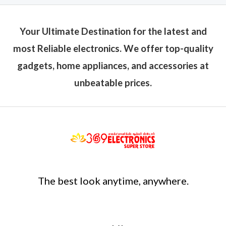
Your Ultimate Destination for the latest and
most Reliable electronics. We offer top-quality
gadgets, home appliances, and accessories at
unbeatable prices.
The best look anytime, anywhere.