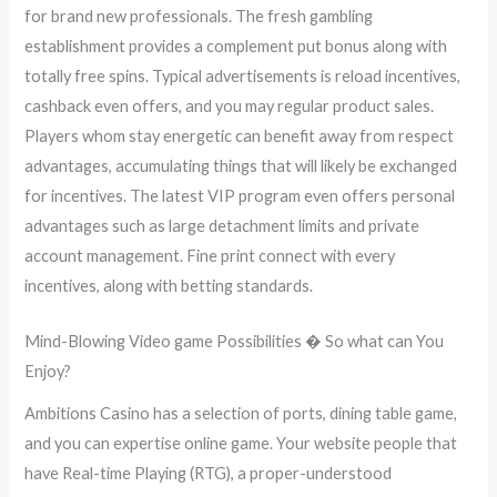
for brand new professionals. The fresh gambling
establishment provides a complement put bonus along with
totally free spins. Typical advertisements is reload incentives,
cashback even offers, and you may regular product sales.
Players whom stay energetic can benefit away from respect
advantages, accumulating things that will likely be exchanged
for incentives. The latest VIP program even offers personal
advantages such as large detachment limits and private
account management. Fine print connect with every
incentives, along with betting standards.
Mind-Blowing Video game Possibilities � So what can You
Enjoy?
Ambitions Casino has a selection of ports, dining table game,
and you can expertise online game. Your website people that
have Real-time Playing (RTG), a proper-understood