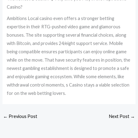
Casino?
Ambitions Local casino even offers a stronger betting
expertise in their RTG-pushed video game and glamorous
bonuses. The site supporting several financial choices, along
with Bitcoin, and provides 24/eight support service. Mobile
being compatible ensures participants can enjoy online game
while on the move. That have security features in position, the
newest gambling establishment is designed to promote a safe
and enjoyable gaming ecosystem. While some elements, like
withdrawal control moments, s Casino stays a viable selection
for on the web betting lovers.
←
Previous Post
Next Post
→