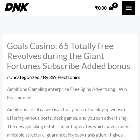
Skip
₹
0.00
to
content
Goals Casino: 65 Totally free
Revolves during the Giant
Fortunes Subscribe Added bonus
/
Uncategorized
/ By
369 Electronics
Ambitions Gambling enterprise Free Spins Advertising | Win
Real money!
Ambitions Local casino is actually an on-line playing website
offering various ports, desk games, and you can advertising.
The new gambling establishment operates which have a user-
amicable structure, guaranteeing easy navigation. It gives