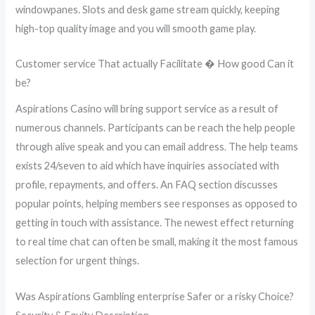
windowpanes. Slots and desk game stream quickly, keeping
high-top quality image and you will smooth game play.
Customer service That actually Facilitate � How good Can it
be?
Aspirations Casino will bring support service as a result of
numerous channels. Participants can be reach the help people
through alive speak and you can email address. The help teams
exists 24/seven to aid which have inquiries associated with
profile, repayments, and offers. An FAQ section discusses
popular points, helping members see responses as opposed to
getting in touch with assistance. The newest effect returning
to real time chat can often be small, making it the most famous
selection for urgent things.
Was Aspirations Gambling enterprise Safer or a risky Choice?