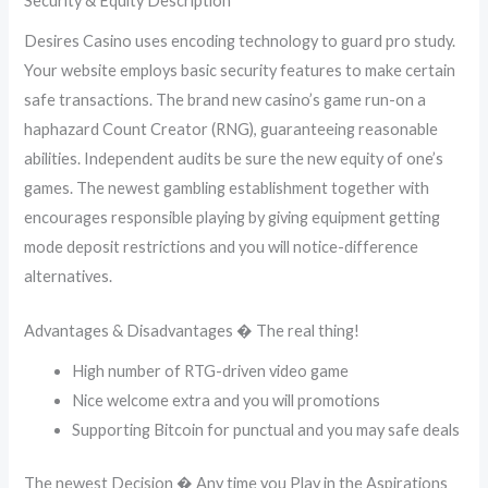
Security & Equity Description
Desires Casino uses encoding technology to guard pro study.
Your website employs basic security features to make certain
safe transactions. The brand new casino’s game run-on a
haphazard Count Creator (RNG), guaranteeing reasonable
abilities. Independent audits be sure the new equity of one’s
games. The newest gambling establishment together with
encourages responsible playing by giving equipment getting
mode deposit restrictions and you will notice-difference
alternatives.
Advantages & Disadvantages � The real thing!
High number of RTG-driven video game
Nice welcome extra and you will promotions
Supporting Bitcoin for punctual and you may safe deals
The newest Decision � Any time you Play in the Aspirations