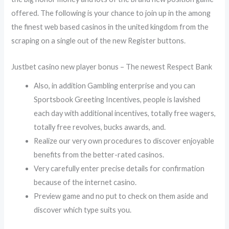
offered. The following is your chance to join up in the among
the finest web based casinos in the united kingdom from the
scraping on a single out of the new Register buttons.
Justbet casino new player bonus – The newest Respect Bank
Also, in addition Gambling enterprise and you can
Sportsbook Greeting Incentives, people is lavished
each day with additional incentives, totally free wagers,
totally free revolves, bucks awards, and.
Realize our very own procedures to discover enjoyable
benefits from the better-rated casinos.
Very carefully enter precise details for confirmation
because of the internet casino.
Preview game and no put to check on them aside and
discover which type suits you.