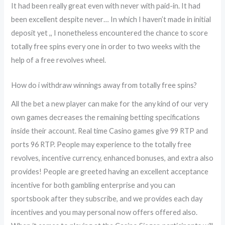
It had been really great even with never with paid-in. It had
been excellent despite never… In which I haven’t made in initial
deposit yet ,, I nonetheless encountered the chance to score
totally free spins every one in order to two weeks with the
help of a free revolves wheel.
How do i withdraw winnings away from totally free spins?
All the bet a new player can make for the any kind of our very
own games decreases the remaining betting specifications
inside their account. Real time Casino games give 99 RTP and
ports 96 RTP. People may experience to the totally free
revolves, incentive currency, enhanced bonuses, and extra also
provides! People are greeted having an excellent acceptance
incentive for both gambling enterprise and you can
sportsbook after they subscribe, and we provides each day
incentives and you may personal now offers offered also.