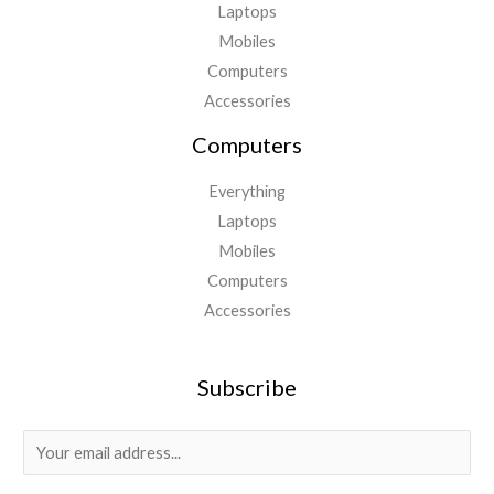
Laptops
Mobiles
Computers
Accessories
Computers
Everything
Laptops
Mobiles
Computers
Accessories
Subscribe
E
m