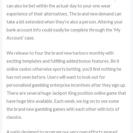
can also be bet within the actual-day to your one wear
experience of their alternatives. The brand new demand can
take a bit extended when they’re also a person. Altering your
bank account info could easily be complete through the ‘My
Account’ case.
We release to four the brand new harbors monthly with
exciting templates and fulfilling added bonus features. Be it
online casino otherwise sports betting, you’ll find nothing he
has not seen before. Users will want to look out for
personalised gambling enterprise incentives after they sign up.
There are several huge Jackpot King position online game that
have huge bins available. Each week, we log on to see some
the brand new gambling games with each other with lots of
classics.
A patio designed to program our very own efforts geared