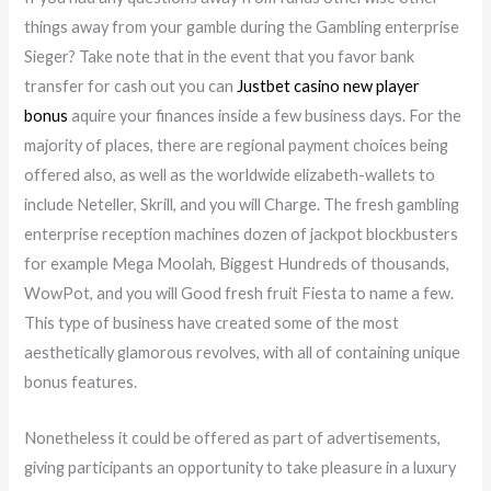
things away from your gamble during the Gambling enterprise
Sieger? Take note that in the event that you favor bank
transfer for cash out you can
Justbet casino new player
bonus
aquire your finances inside a few business days. For the
majority of places, there are regional payment choices being
offered also, as well as the worldwide elizabeth-wallets to
include Neteller, Skrill, and you will Charge. The fresh gambling
enterprise reception machines dozen of jackpot blockbusters
for example Mega Moolah, Biggest Hundreds of thousands,
WowPot, and you will Good fresh fruit Fiesta to name a few.
This type of business have created some of the most
aesthetically glamorous revolves, with all of containing unique
bonus features.
Nonetheless it could be offered as part of advertisements,
giving participants an opportunity to take pleasure in a luxury