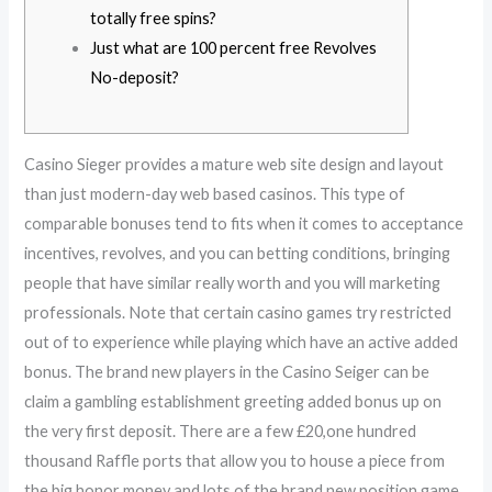
totally free spins?
Just what are 100 percent free Revolves
No-deposit?
Casino Sieger provides a mature web site design and layout
than just modern-day web based casinos. This type of
comparable bonuses tend to fits when it comes to acceptance
incentives, revolves, and you can betting conditions, bringing
people that have similar really worth and you will marketing
professionals. Note that certain casino games try restricted
out of to experience while playing which have an active added
bonus.
The brand new players in the Casino Seiger can be
claim a gambling establishment greeting added bonus up on
the very first deposit. There are a few £20,one hundred
thousand Raffle ports that allow you to house a piece from
the big honor money and lots of the brand new position game