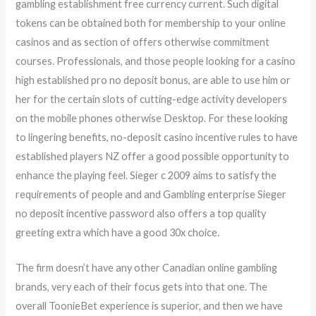
gambling establishment free currency current. Such digital
tokens can be obtained both for membership to your online
casinos and as section of offers otherwise commitment
courses. Professionals, and those people looking for a casino
high established pro no deposit bonus, are able to use him or
her for the certain slots of cutting-edge activity developers
on the mobile phones otherwise Desktop. For these looking
to lingering benefits, no-deposit casino incentive rules to have
established players NZ offer a good possible opportunity to
enhance the playing feel. Sieger c 2009 aims to satisfy the
requirements of people and and Gambling enterprise Sieger
no deposit incentive password also offers a top quality
greeting extra which have a good 30x choice.
The firm doesn’t have any other Canadian online gambling
brands, very each of their focus gets into that one. The
overall ToonieBet experience is superior, and then we have