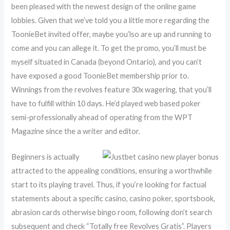
been pleased with the newest design of the online game
lobbies. Given that we’ve told you a little more regarding the
ToonieBet invited offer, maybe you’lso are up and running to
come and you can allege it. To get the promo, you’ll must be
myself situated in Canada (beyond Ontario), and you can’t
have exposed a good ToonieBet membership prior to.
Winnings from the revolves feature 30x wagering, that you’ll
have to fulfill within 10 days. He’d played web based poker
semi-professionally ahead of operating from the WPT
Magazine since the a writer and editor.
Beginners is actually
attracted to the appealing conditions, ensuring a worthwhile
start to its playing travel. Thus, if you’re looking for factual
statements about a specific casino, casino poker, sportsbook,
abrasion cards otherwise bingo room, following don’t search
subsequent and check “Totally free Revolves Gratis”. Players