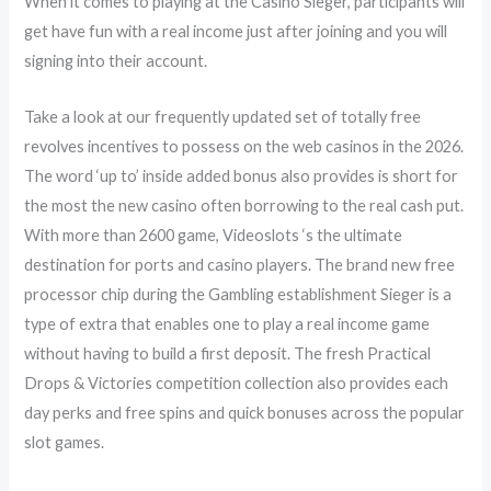
When it comes to playing at the Casino Sieger, participants will
get have fun with a real income just after joining and you will
signing into their account.
Take a look at our frequently updated set of totally free
revolves incentives to possess on the web casinos in the 2026.
The word ‘up to’ inside added bonus also provides is short for
the most the new casino often borrowing to the real cash put.
With more than 2600 game, Videoslots ‘s the ultimate
destination for ports and casino players. The brand new free
processor chip during the Gambling establishment Sieger is a
type of extra that enables one to play a real income game
without having to build a first deposit. The fresh Practical
Drops & Victories competition collection also provides each
day perks and free spins and quick bonuses across the popular
slot games.