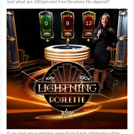
Just what are 100 percent free Revolves No-deposit?
If you had any questions away from funds otherwise other