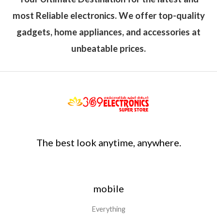
most Reliable electronics. We offer top-quality
gadgets, home appliances, and accessories at
unbeatable prices.
The best look anytime, anywhere.
mobile
Everything