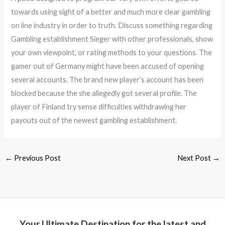
towards using sight of a better and much more clear gambling
on line industry in order to truth. Discuss something regarding
Gambling establishment Sieger with other professionals, show
your own viewpoint, or rating methods to your questions. The
gamer out of Germany might have been accused of opening
several accounts. The brand new player’s account has been
blocked because the she allegedly got several profile. The
player of Finland try sense difficulties withdrawing her
payouts out of the newest gambling establishment.
←
Previous Post
Next Post
→
Your Ultimate Destination for the latest and