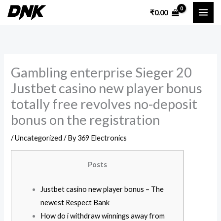
Skip
₹
0.00
to
content
Gambling enterprise Sieger 20
Justbet casino new player bonus
totally free revolves no-deposit
bonus on the registration
/
Uncategorized
/ By
369 Electronics
Posts
Justbet casino new player bonus – The
newest Respect Bank
How do i withdraw winnings away from