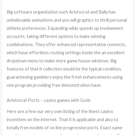
Big software organization such Aristocrat and Bally has
unbelievable animations and you will graphics to thrill personal
athlete preferences. Expanding wilds speeds up involvement
accounts, taking different options to make winning
combinations. They offer enhanced representative connects,
which have effortless routing settings inside the an excellent
dropdown menu to make more game house windows. Big
features of that it collection would be the typical condition,
guaranteeing gamblers enjoy the fresh enhancements using
one program providing free demonstration have.
Aristocrat Ports – casino games with Gods
Here are a few our very own listing of the finest casino
incentives on the internet. That it is applicable and also to
totally free models of on line progressive ports. Exact same