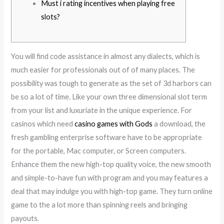
Must i rating incentives when playing free
slots?
You will find code assistance in almost any dialects, which is
much easier for professionals out of of many places. The
possibility was tough to generate as the set of 3d harbors can
be so a lot of time. Like your own three dimensional slot term
from your list and luxuriate in the unique experience.
For
casinos which need
casino games with Gods
a download, the
fresh gambling enterprise software have to be appropriate
for the portable, Mac computer, or Screen computers.
Enhance them the new high-top quality voice, the new smooth
and simple-to-have fun with program and you may features a
deal that may indulge you with high-top game. They turn online
game to the a lot more than spinning reels and bringing
payouts.