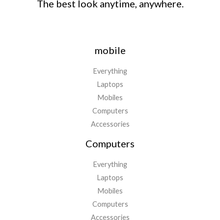
The best look anytime, anywhere.
mobile
Everything
Laptops
Mobiles
Computers
Accessories
Computers
Everything
Laptops
Mobiles
Computers
Accessories