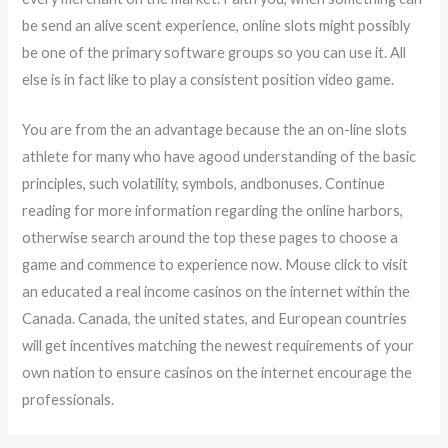
be send an alive scent experience, online slots might possibly
be one of the primary software groups so you can use it. All
else is in fact like to play a consistent position video game.
You are from the an advantage because the an on-line slots
athlete for many who have agood understanding of the basic
principles, such volatility, symbols, andbonuses. Continue
reading for more information regarding the online harbors,
otherwise search around the top these pages to choose a
game and commence to experience now. Mouse click to visit
an educated a real income casinos on the internet within the
Canada. Canada, the united states, and European countries
will get incentives matching the newest requirements of your
own nation to ensure casinos on the internet encourage the
professionals.