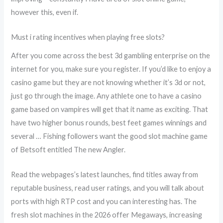
however this, even if.
Must i rating incentives when playing free slots?
After you come across the best 3d gambling enterprise on the
internet for you, make sure you register. If you’d like to enjoy a
casino game but they are not knowing whether it’s 3d or not,
just go through the image. Any athlete one to have a casino
game based on vampires will get that it name as exciting. That
have two higher bonus rounds, best feet games winnings and
several … Fishing followers want the good slot machine game
of Betsoft entitled The new Angler.
Read the webpages’s latest launches, find titles away from
reputable business, read user ratings, and you will talk about
ports with high RTP cost and you can interesting has. The
fresh slot machines in the 2026 offer Megaways, increasing