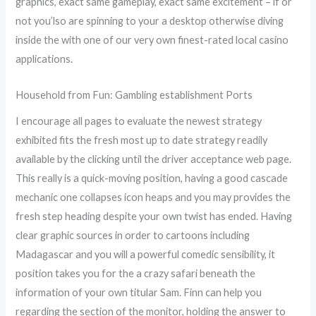
graphics, exact same gameplay, exact same excitement – if or
not you’lso are spinning to your a desktop otherwise diving
inside the with one of our very own finest-rated local casino
applications.
Household from Fun: Gambling establishment Ports
I encourage all pages to evaluate the newest strategy
exhibited fits the fresh most up to date strategy readily
available by the clicking until the driver acceptance web page.
This really is a quick-moving position, having a good cascade
mechanic one collapses icon heaps and you may provides the
fresh step heading despite your own twist has ended. Having
clear graphic sources in order to cartoons including
Madagascar and you will a powerful comedic sensibility, it
position takes you for the a crazy safari beneath the
information of your own titular Sam. Finn can help you
regarding the section of the monitor, holding the answer to