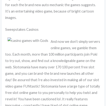
for each the brand new auto mechanic the games suggests.
It’s an entertaining video game, because of bright cartoon
images.
Sweepstakes Casinos
And now we don’t simply servers
online games, we gamble them
too. Each month, more than 100 million participants join Poki
to try out, show, and find out a knowledgeable game on the
web. Slotomania have many over 170 100 percent free slot
game, and you can brand-the brand new launches all other
day! Be assured that i’re also invested in making all of our slot
video game FUNtastic! Slotomania have a large type of totally
free slot online game to you personally to help you twist and
revel in! You have been cautioned lol .It really features
improving – constantly I have tired of slot online game,