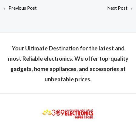
←
Previous Post
Next Post
→
Your Ultimate Destination for the latest and
most Reliable electronics. We offer top-quality
gadgets, home appliances, and accessories at
unbeatable prices.