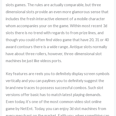
slots games. The rules are actually comparable, but three
dimensional slots provide an even more glamorous sense that
includes the fresh interactive element of a mobile character
whom accompanies your on the game. Within most recent 3d
slots there is no trend with regards to from prize lines, and
though you could often find video game that have 20, 31 or 40
award contours there is a wide range. Antique slots normally
have about three rollers, however, three-dimensional slot
machines be just like videos ports.
Key features are reels you to definitely display screen symbols
vertically and you can paylines you to definitely suggest the
brand new traces to possess successful combos. Such slot
versions offer basic has to match latest playing demands.
Even today, it’s one of the most common video slot online
game by NetEnt. Today, you can enjoy 3d slot machines from
every merchant on the market. Faith you, when something can