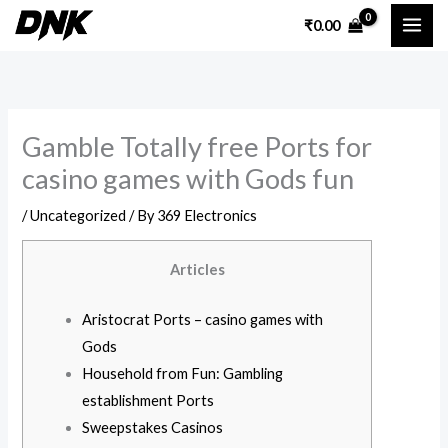
Skip
₹
0.00
to
content
Gamble Totally free Ports for
casino games with Gods fun
/
Uncategorized
/ By
369 Electronics
Articles
Aristocrat Ports – casino games with
Gods
Household from Fun: Gambling
establishment Ports
Sweepstakes Casinos