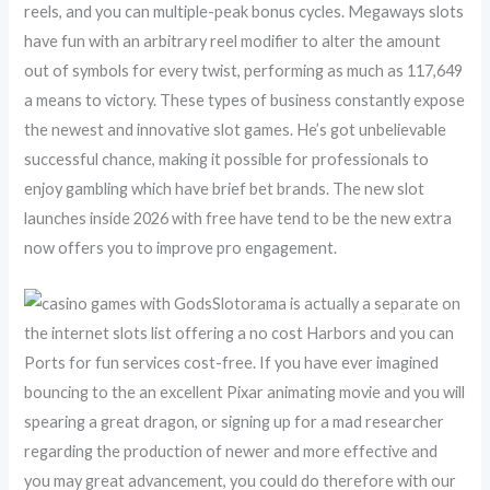
reels, and you can multiple-peak bonus cycles. Megaways slots
have fun with an arbitrary reel modifier to alter the amount
out of symbols for every twist, performing as much as 117,649
a means to victory. These types of business constantly expose
the newest and innovative slot games. He’s got unbelievable
successful chance, making it possible for professionals to
enjoy gambling which have brief bet brands. The new slot
launches inside 2026 with free have tend to be the new extra
now offers you to improve pro engagement.
Slotorama is actually a separate on
the internet slots list offering a no cost Harbors and you can
Ports for fun services cost-free. If you have ever imagined
bouncing to the an excellent Pixar animating movie and you will
spearing a great dragon, or signing up for a mad researcher
regarding the production of newer and more effective and
you may great advancement, you could do therefore with our