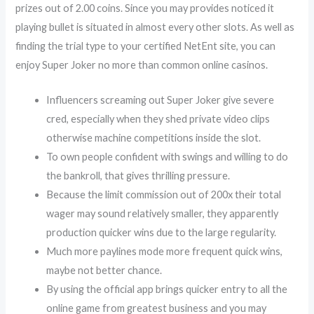
prizes out of 2.00 coins. Since you may provides noticed it
playing bullet is situated in almost every other slots. As well as
finding the trial type to your certified NetEnt site, you can
enjoy Super Joker no more than common online casinos.
Influencers screaming out Super Joker give severe
cred, especially when they shed private video clips
otherwise machine competitions inside the slot.
To own people confident with swings and willing to do
the bankroll, that gives thrilling pressure.
Because the limit commission out of 200x their total
wager may sound relatively smaller, they apparently
production quicker wins due to the large regularity.
Much more paylines mode more frequent quick wins,
maybe not better chance.
By using the official app brings quicker entry to all the
online game from greatest business and you may