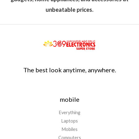
unbeatable prices.
The best look anytime, anywhere.
mobile
Everything
Laptops
Mobiles
Computers