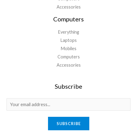
Accessories
Computers
Everything
Laptops
Mobiles
Computers
Accessories
Subscribe
E
m
a
SUBSCRIBE
i
l