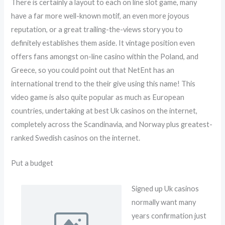
There is certainly a layout to each on line slot game, many
have a far more well-known motif, an even more joyous
reputation, or a great trailing-the-views story you to
definitely establishes them aside. It vintage position even
offers fans amongst on-line casino within the Poland, and
Greece, so you could point out that NetEnt has an
international trend to the their give using this name! This
video game is also quite popular as much as European
countries, undertaking at best Uk casinos on the internet,
completely across the Scandinavia, and Norway plus greatest-
ranked Swedish casinos on the internet.
Put a budget
Signed up Uk casinos
normally want many
years confirmation just