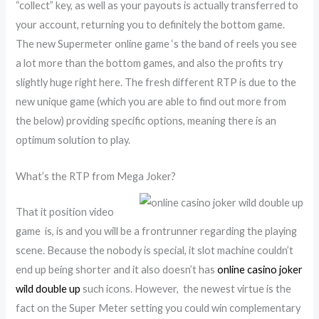
“collect” key, as well as your payouts is actually transferred to
your account, returning you to definitely the bottom game.
The new Supermeter online game ‘s the band of reels you see
a lot more than the bottom games, and also the profits try
slightly huge right here. The fresh different RTP is due to the
new unique game (which you are able to find out more from
the below) providing specific options, meaning there is an
optimum solution to play.
What’s the RTP from Mega Joker?
That it position video
game is, is and you will be a frontrunner regarding the playing
scene. Because the nobody is special, it slot machine couldn’t
end up being shorter and it also doesn’t has
online casino joker
wild double up
such icons. However, the newest virtue is the
fact on the Super Meter setting you could win complementary