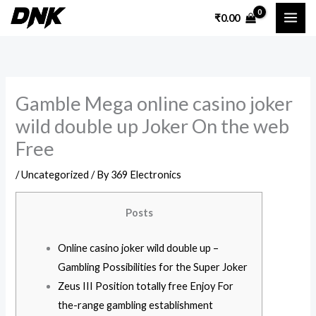
Skip
₹
0.00
to
content
Gamble Mega online casino joker
wild double up Joker On the web
Free
/
Uncategorized
/ By
369 Electronics
Posts
Online casino joker wild double up –
Gambling Possibilities for the Super Joker
Zeus III Position totally free Enjoy For
the-range gambling establishment