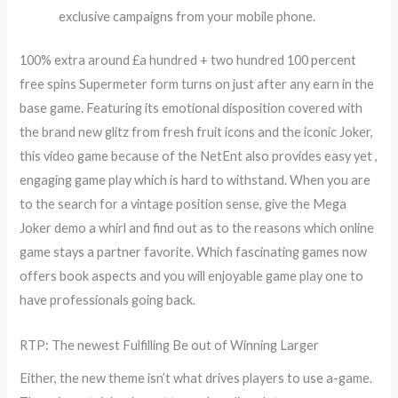
exclusive campaigns from your mobile phone.
100% extra around £a hundred + two hundred 100 percent
free spins Supermeter form turns on just after any earn in the
base game. Featuring its emotional disposition covered with
the brand new glitz from fresh fruit icons and the iconic Joker,
this video game because of the NetEnt also provides easy yet ,
engaging game play which is hard to withstand. When you are
to the search for a vintage position sense, give the Mega
Joker demo a whirl and find out as to the reasons which online
game stays a partner favorite. Which fascinating games now
offers book aspects and you will enjoyable game play one to
have professionals going back.
RTP: The newest Fulfilling Be out of Winning Larger
Either, the new theme isn’t what drives players to use a-game.