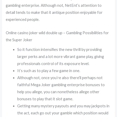
gambling enterprise. Although not, NetEnt’s attention to
detail tends to make that it antique position enjoyable for
experienced people.
Online casino joker wild double up – Gambling Possibilities for
the Super Joker
So it function intensifies the new thrill by providing
larger perks and a lot more vibrant game play, giving
professionals control of its exposure level.
It’s such as to play a few game in one.
Although not, once you’re also there’ll perhaps not
faithful Mega Joker gambling enterprise bonuses to
help you allege, you can nonetheless allege other
bonuses to play that it slot game.
Getting many mystery payouts and you may jackpots in
the act, each go out your gamble which position would