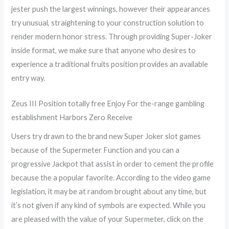
jester push the largest winnings, however their appearances
try unusual, straightening to your construction solution to
render modern honor stress. Through providing Super-Joker
inside format, we make sure that anyone who desires to
experience a traditional fruits position provides an available
entry way.
Zeus III Position totally free Enjoy For the-range gambling
establishment Harbors Zero Receive
Users try drawn to the brand new Super Joker slot games
because of the Supermeter Function and you can a
progressive Jackpot that assist in order to cement the profile
because the a popular favorite. According to the video game
legislation, it may be at random brought about any time, but
it’s not given if any kind of symbols are expected. While you
are pleased with the value of your Supermeter, click on the