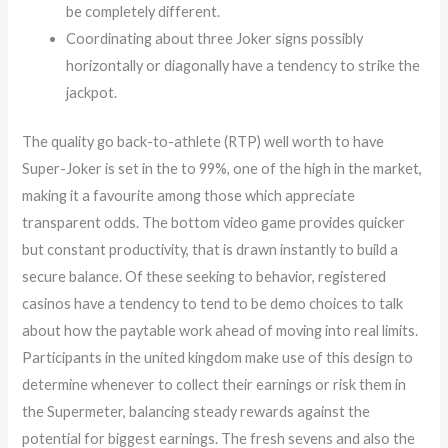
be completely different.
Coordinating about three Joker signs possibly
horizontally or diagonally have a tendency to strike the
jackpot.
The quality go back-to-athlete (RTP) well worth to have
Super-Joker is set in the to 99%, one of the high in the market,
making it a favourite among those which appreciate
transparent odds. The bottom video game provides quicker
but constant productivity, that is drawn instantly to build a
secure balance. Of these seeking to behavior, registered
casinos have a tendency to tend to be demo choices to talk
about how the paytable work ahead of moving into real limits.
Participants in the united kingdom make use of this design to
determine whenever to collect their earnings or risk them in
the Supermeter, balancing steady rewards against the
potential for biggest earnings. The fresh sevens and also the