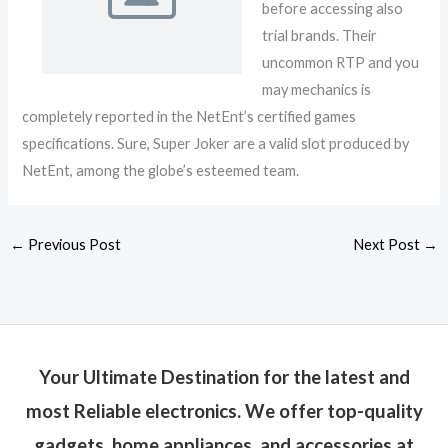
before accessing also
trial brands. Their
uncommon RTP and you
may mechanics is
completely reported in the NetEnt’s certified games
specifications. Sure, Super Joker are a valid slot produced by
NetEnt, among the globe’s esteemed team.
←
Previous Post
Next Post
→
Your Ultimate Destination for the latest and
most Reliable electronics. We offer top-quality
gadgets, home appliances, and accessories at