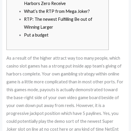
Harbors Zero Receive
What’s the RTP from Mega Joker?
RTP: The newest Fulfilling Be out of
Winning Larger
Put a budget
As a result of the higher attract way too many people, which
casino slot games has a strong put inside app team’s giving of
harbors complete. Your own gambling strategy within online
game is a little more complicated than in most other ports. For
this games mode, payouts is actually demonstrated toward
the base-right side of your own video game board beside of
your own down put away from reels. However, it is a
progressive jackpot position which have 5 paylines.
Yes, you
could potentially play the demo sort of the newest Super
Joker slot on line at no cost here or any kind of time NetEnt