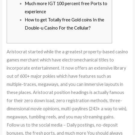
Much more IGT 100 percent free Ports to
experience
How to get Totally free Gold coins In the
Double-u Casino For the Cellular?
Aristocrat started while the a greatest property-based casino
games merchant which have electromechanical titles to
incorporate entertainment. It now offers an extensive library
out of 600+ major pokies which have features such as
multiple-traces, megaways, and you can immersive layouts in
these places.
Aristocrat position headings is actually famous
for their zero down load, zero registration methods, three-
dimensional movie opinions, multi-paylines (243+ a way to win),
megaways, tumbling reels, and you may streaming gains.
Follow us to the social media – Daily postings, no-deposit
bonuses, the fresh ports, and much more You should always