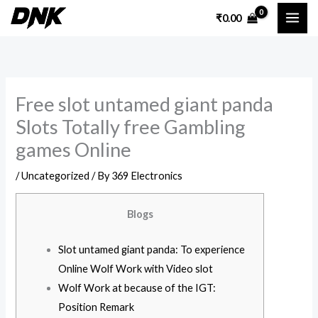
Skip
₹
0.00
to
content
Free slot untamed giant panda
Slots Totally free Gambling
games Online
/
Uncategorized
/ By
369 Electronics
Blogs
Slot untamed giant panda: To experience
Online Wolf Work with Video slot
Wolf Work at because of the IGT:
Position Remark