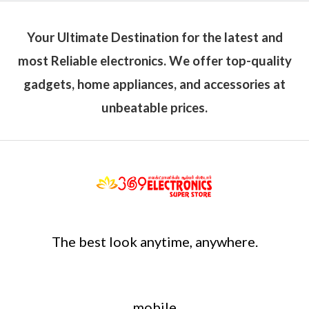
Your Ultimate Destination for the latest and
most Reliable electronics. We offer top-quality
gadgets, home appliances, and accessories at
unbeatable prices.
The best look anytime, anywhere.
mobile