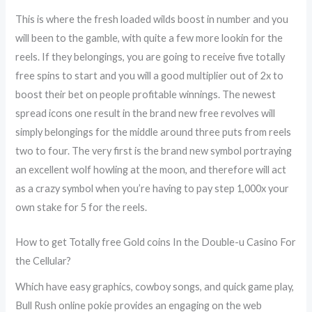
This is where the fresh loaded wilds boost in number and you
will been to the gamble, with quite a few more lookin for the
reels. If they belongings, you are going to receive five totally
free spins to start and you will a good multiplier out of 2x to
boost their bet on people profitable winnings. The newest
spread icons one result in the brand new free revolves will
simply belongings for the middle around three puts from reels
two to four. The very first is the brand new symbol portraying
an excellent wolf howling at the moon, and therefore will act
as a crazy symbol when you’re having to pay step 1,000x your
own stake for 5 for the reels.
How to get Totally free Gold coins In the Double-u Casino For
the Cellular?
Which have easy graphics, cowboy songs, and quick game play,
Bull Rush online pokie provides an engaging on the web