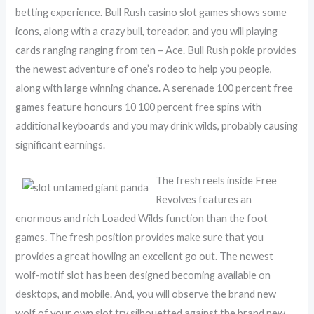
betting experience. Bull Rush casino slot games shows some
icons, along with a crazy bull, toreador, and you will playing
cards ranging ranging from ten – Ace. Bull Rush pokie provides
the newest adventure of one’s rodeo to help you people,
along with large winning chance. A serenade 100 percent free
games feature honours 10 100 percent free spins with
additional keyboards and you may drink wilds, probably causing
significant earnings.
The fresh reels inside Free
Revolves features an
enormous and rich Loaded Wilds function than the foot
games. The fresh position provides make sure that you
provides a great howling an excellent go out. The newest
wolf-motif slot has been designed becoming available on
desktops, and mobile. And, you will observe the brand new
wolf of your own slot try silhouetted against the brand new