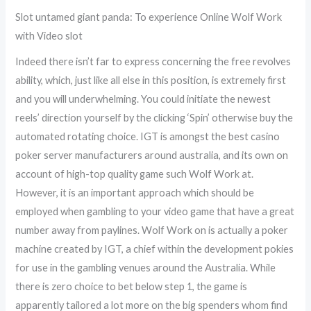
Slot untamed giant panda: To experience Online Wolf Work
with Video slot
Indeed there isn’t far to express concerning the free revolves
ability, which, just like all else in this position, is extremely first
and you will underwhelming. You could initiate the newest
reels’ direction yourself by the clicking ‘Spin’ otherwise buy the
automated rotating choice. IGT is amongst the best casino
poker server manufacturers around australia, and its own on
account of high-top quality game such Wolf Work at.
However, it is an important approach which should be
employed when gambling to your video game that have a great
number away from paylines. Wolf Work on is actually a poker
machine created by IGT, a chief within the development pokies
for use in the gambling venues around the Australia. While
there is zero choice to bet below step 1, the game is
apparently tailored a lot more on the big spenders whom find