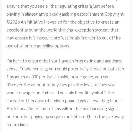
ensure that you see all the regulating criteria just before
playing in almost any picked gambling establishment.Copyright
©2026 An initiative i revealed for the objective to create an
excellent around the world thinking-exception system, that
may ensure it is insecure professionals in order to cut off its
use of all online gambling options.
I’m here to ensure that you have an interesting and academic
sense. Fundamentally, you could potentially choice out of step
1 as much as 300 per twist. Inside online game, you can
discover the amount of paylines plus the level of lines you
want to wager on. Extra – The main benefit symbol is the
spread out because of it video game. Typical Investing Icons –
Both Local American totems will be the medium using signs,
one another paying up so you can 250 credits to the five away
from a kind.