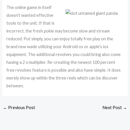
The online game in itself
doesn’t wanted effective
tools to the unit. If that is
incorrect, the fresh pokie may become slow and stream
reduced. Put simply, you can enjoy totally free play on the
brand new wade utilizing your Android os or apple’s ios
equipment. The additional revolves you could bring also come
having a 2 x multiplier. Re-creating the newest 100 percent
free revolves feature is possible and also have simple. It does
merely show up within the three reels which can be discover
between.
←
Previous Post
Next Post
→