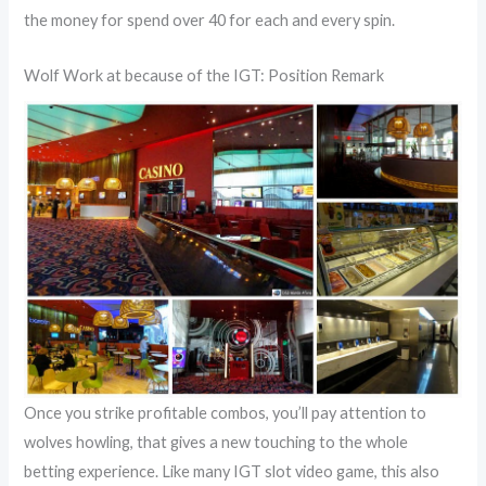
the money for spend over 40 for each and every spin.
Wolf Work at because of the IGT: Position Remark
Once you strike profitable combos, you’ll pay attention to
wolves howling, that gives a new touching to the whole
betting experience. Like many IGT slot video game, this also