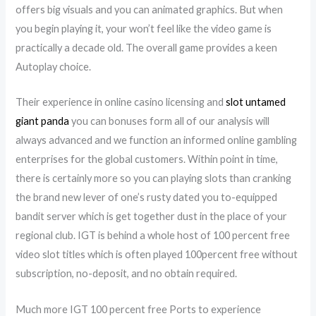
offers big visuals and you can animated graphics. But when
you begin playing it, your won’t feel like the video game is
practically a decade old. The overall game provides a keen
Autoplay choice.
Their experience in online casino licensing and
slot untamed
giant panda
you can bonuses form all of our analysis will
always advanced and we function an informed online gambling
enterprises for the global customers. Within point in time,
there is certainly more so you can playing slots than cranking
the brand new lever of one’s rusty dated you to-equipped
bandit server which is get together dust in the place of your
regional club. IGT is behind a whole host of 100 percent free
video slot titles which is often played 100percent free without
subscription, no-deposit, and no obtain required.
Much more IGT 100 percent free Ports to experience