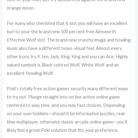
orange moon.
For many who cherished that it slot you will have an excellent
burl to your the brand new 100 percent free Ainsworth
Effective Wolf slot. The brand new crunchy image and howling
music also have a different tunes-visual feel. Almost every
other icons try 9, ten, Jack, King, King and you can Ace. Highly
valued symbols is Black colored Wolf, White Wolf and an
excellent Howling Wolf.
Poki’s totally free action games security many different ways
to try out. Plunge straight into on line action online game
centered to way, time, and you may fast choices. Depending
on your own hobbies—should it be informative puzzles, real-
time multiplayer, otherwise classic arcade online game—you’ll
likely find a great Poki solution that fits your preference.