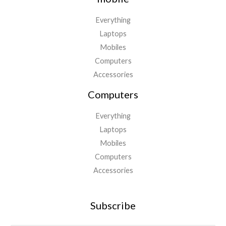
Everything
Laptops
Mobiles
Computers
Accessories
Computers
Everything
Laptops
Mobiles
Computers
Accessories
Subscribe