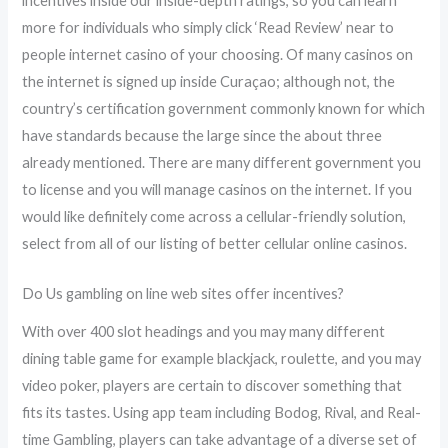
incentives inside our inside-depth ratings, so you can learn
more for individuals who simply click ‘Read Review’ near to
people internet casino of your choosing. Of many casinos on
the internet is signed up inside Curaçao; although not, the
country’s certification government commonly known for which
have standards because the large since the about three
already mentioned. There are many different government you
to license and you will manage casinos on the internet. If you
would like definitely come across a cellular-friendly solution,
select from all of our listing of better cellular online casinos.
Do Us gambling on line web sites offer incentives?
With over 400 slot headings and you may many different
dining table game for example blackjack, roulette, and you may
video poker, players are certain to discover something that
fits its tastes. Using app team including Bodog, Rival, and Real-
time Gambling, players can take advantage of a diverse set of