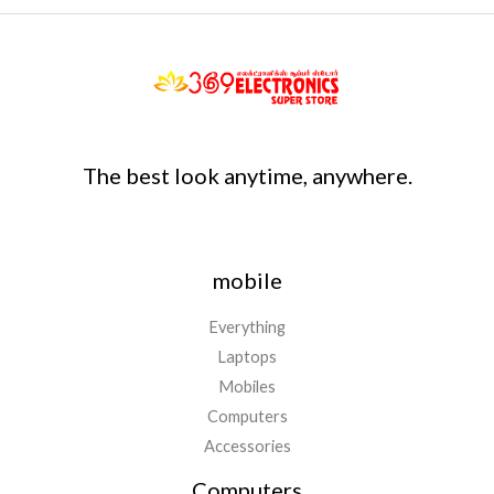
The best look anytime, anywhere.
mobile
Everything
Laptops
Mobiles
Computers
Accessories
Computers