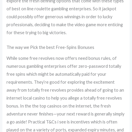
explore the fresh defining options that come with these types
of best on line roulette gambling enterprises. So it jackpot
could possibly offer generous winnings in order to lucky
professionals, deciding to make the video game more enticing
for these trying to big victories.
The way we Pick the best Free-Spins Bonuses
While some free revolves now offers need bonus rules, of
numerous gambling enterprises offer zero-password totally
free spins which might be automatically paid for your
requirements. They’re good for exploring the excitement
away from totally free revolves provides ahead of going to an
internet local casino to help you allege a totally free revolves
bonus. In the the top casinos on the internet, the fresh
adventure never finishes—your next reward is generally simply
a go aside! Practical T&Cs i see is incentives which is often
played on the a variety of ports, expanded expiry minutes, and