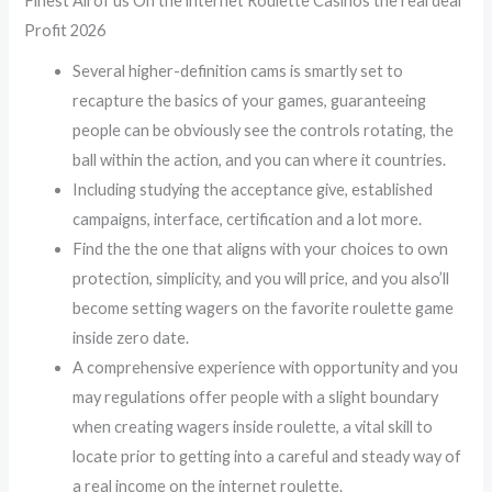
Finest All of us On the internet Roulette Casinos the real deal
Profit 2026
Several higher-definition cams is smartly set to
recapture the basics of your games, guaranteeing
people can be obviously see the controls rotating, the
ball within the action, and you can where it countries.
Including studying the acceptance give, established
campaigns, interface, certification and a lot more.
Find the the one that aligns with your choices to own
protection, simplicity, and you will price, and you also’ll
become setting wagers on the favorite roulette game
inside zero date.
A comprehensive experience with opportunity and you
may regulations offer people with a slight boundary
when creating wagers inside roulette, a vital skill to
locate prior to getting into a careful and steady way of
a real income on the internet roulette.