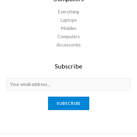
Everything
Laptops
Mobiles
Computers
Accessories
Subscribe
E
m
a
SUBSCRIBE
i
l
*