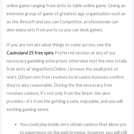
online game ranging from slots to table online game. Giving an
intensive group of game of greatest app organization such as
as the Betsoft and you can Competitor, professionals can
also enjoy sets from ports so you can desk games.
If you are not yes what things to come across, see the
Casinoland 25 free spins
Preferred section at any of our
necessary gambling enterprises otherwise test the new totally
free slots at VegasSlotsOnline. I browse the small print of
one’s 100 percent free revolves local casino bonuses confirm
they’re also reasonable. During the the necessary free
revolves casinos, it’s not only from the finest-tier also
provides—it’s from the getting a safe, enjoyable, and you will
exciting gaming sense.
You could play inside zero obtain casinos that allow you
to experience on the web browser, however you will still