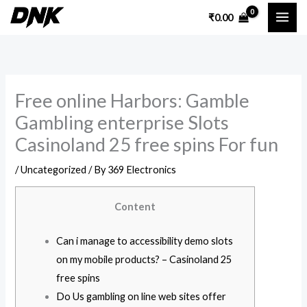
Skip
₹
0.00
to
content
Free online Harbors: Gamble
Gambling enterprise Slots
Casinoland 25 free spins For fun
/
Uncategorized
/ By
369 Electronics
Content
Can i manage to accessibility demo slots
on my mobile products? – Casinoland 25
free spins
Do Us gambling on line web sites offer