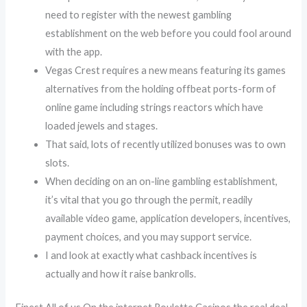
need to register with the newest gambling
establishment on the web before you could fool around
with the app.
Vegas Crest requires a new means featuring its games
alternatives from the holding offbeat ports-form of
online game including strings reactors which have
loaded jewels and stages.
That said, lots of recently utilized bonuses was to own
slots.
When deciding on an on-line gambling establishment,
it’s vital that you go through the permit, readily
available video game, application developers, incentives,
payment choices, and you may support service.
I and look at exactly what cashback incentives is
actually and how it raise bankrolls.