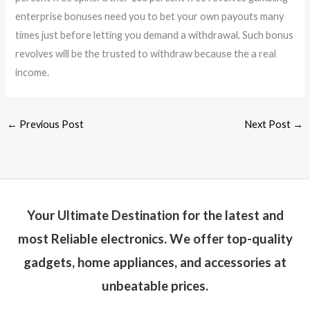
enterprise bonuses need you to bet your own payouts many
times just before letting you demand a withdrawal. Such bonus
revolves will be the trusted to withdraw because the a real
income.
←
Previous Post
Next Post
→
Your Ultimate Destination for the latest and
most Reliable electronics. We offer top-quality
gadgets, home appliances, and accessories at
unbeatable prices.