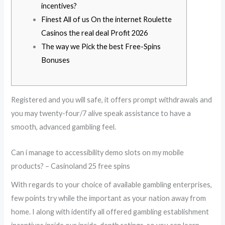
incentives?
Finest All of us On the internet Roulette
Casinos the real deal Profit 2026
The way we Pick the best Free-Spins
Bonuses
Registered and you will safe, it offers prompt withdrawals and
you may twenty-four/7 alive speak assistance to have a
smooth, advanced gambling feel.
Can i manage to accessibility demo slots on my mobile
products? – Casinoland 25 free spins
With regards to your choice of available gambling enterprises,
few points try while the important as your nation away from
home.
I along with identify all offered gambling establishment