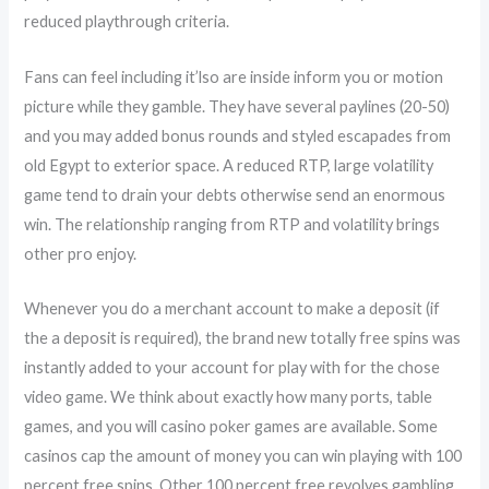
reduced playthrough criteria.
Fans can feel including it’lso are inside inform you or motion
picture while they gamble. They have several paylines (20-50)
and you may added bonus rounds and styled escapades from
old Egypt to exterior space. A reduced RTP, large volatility
game tend to drain your debts otherwise send an enormous
win. The relationship ranging from RTP and volatility brings
other pro enjoy.
Whenever you do a merchant account to make a deposit (if
the a deposit is required), the brand new totally free spins was
instantly added to your account for play with for the chose
video game. We think about exactly how many ports, table
games, and you will casino poker games are available. Some
casinos cap the amount of money you can win playing with 100
percent free spins. Other 100 percent free revolves gambling