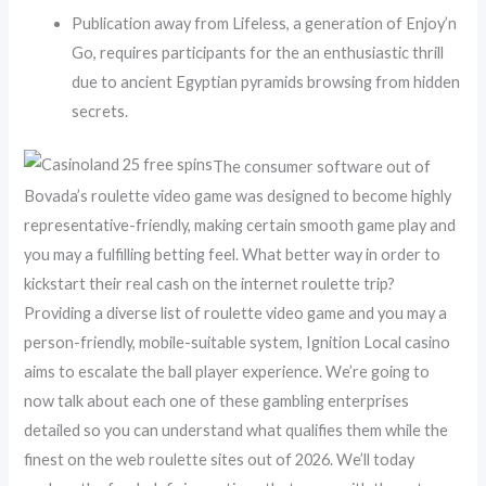
Publication away from Lifeless, a generation of Enjoy’n
Go, requires participants for the an enthusiastic thrill
due to ancient Egyptian pyramids browsing from hidden
secrets.
The consumer software out of
Bovada’s roulette video game was designed to become highly
representative-friendly, making certain smooth game play and
you may a fulfilling betting feel. What better way in order to
kickstart their real cash on the internet roulette trip?
Providing a diverse list of roulette video game and you may a
person-friendly, mobile-suitable system, Ignition Local casino
aims to escalate the ball player experience. We’re going to
now talk about each one of these gambling enterprises
detailed so you can understand what qualifies them while the
finest on the web roulette sites out of 2026. We’ll today