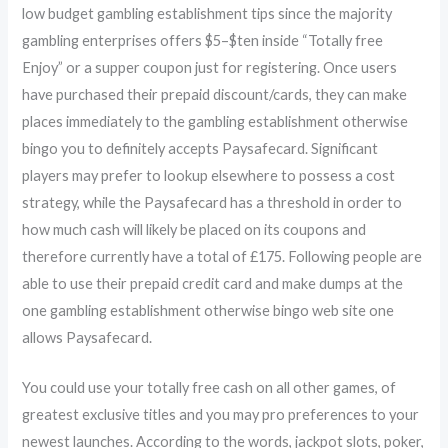
low budget gambling establishment tips since the majority
gambling enterprises offers $5–$ten inside “Totally free
Enjoy” or a supper coupon just for registering. Once users
have purchased their prepaid discount/cards, they can make
places immediately to the gambling establishment otherwise
bingo you to definitely accepts Paysafecard. Significant
players may prefer to lookup elsewhere to possess a cost
strategy, while the Paysafecard has a threshold in order to
how much cash will likely be placed on its coupons and
therefore currently have a total of £175. Following people are
able to use their prepaid credit card and make dumps at the
one gambling establishment otherwise bingo web site one
allows Paysafecard.
You could use your totally free cash on all other games, of
greatest exclusive titles and you may pro preferences to your
newest launches. According to the words, jackpot slots, poker,