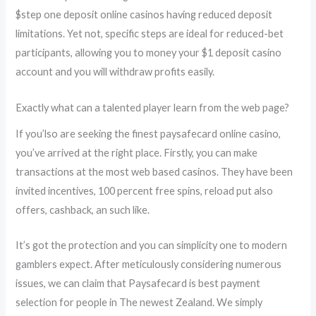
$step one deposit online casinos having reduced deposit
limitations. Yet not, specific steps are ideal for reduced-bet
participants, allowing you to money your $1 deposit casino
account and you will withdraw profits easily.
Exactly what can a talented player learn from the web page?
If you’lso are seeking the finest paysafecard online casino,
you’ve arrived at the right place. Firstly, you can make
transactions at the most web based casinos. They have been
invited incentives, 100 percent free spins, reload put also
offers, cashback, an such like.
It’s got the protection and you can simplicity one to modern
gamblers expect. After meticulously considering numerous
issues, we can claim that Paysafecard is best payment
selection for people in The newest Zealand. We simply