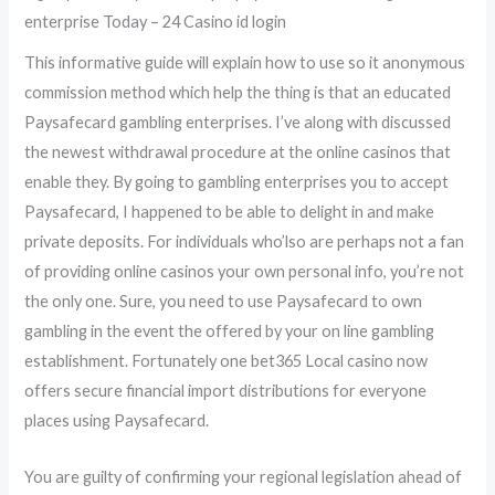
enterprise Today – 24 Casino id login
This informative guide will explain how to use so it anonymous
commission method which help the thing is that an educated
Paysafecard gambling enterprises. I’ve along with discussed
the newest withdrawal procedure at the online casinos that
enable they. By going to gambling enterprises you to accept
Paysafecard, I happened to be able to delight in and make
private deposits. For individuals who’lso are perhaps not a fan
of providing online casinos your own personal info, you’re not
the only one. Sure, you need to use Paysafecard to own
gambling in the event the offered by your on line gambling
establishment. Fortunately one bet365 Local casino now
offers secure financial import distributions for everyone
places using Paysafecard.
You are guilty of confirming your regional legislation ahead of