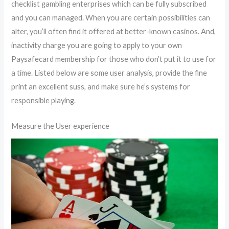
checklist gambling enterprises which can be fully subscribed
and you can managed. When you are certain possibilities can
alter, you’ll often find it offered at better-known casinos. And,
inactivity charge you are going to apply to your own
Paysafecard membership for those who don’t put it to use for
a time. Listed below are some user analysis, provide the fine
print an excellent suss, and make sure he’s systems for
responsible playing.
Measure the User experience