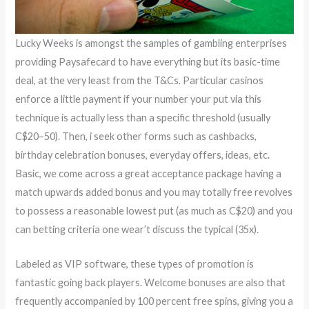
Lucky Weeks is amongst the samples of gambling enterprises
providing Paysafecard to have everything but its basic-time
deal, at the very least from the T&Cs. Particular casinos
enforce a little payment if your number your put via this
technique is actually less than a specific threshold (usually
C$20–50). Then, i seek other forms such as cashbacks,
birthday celebration bonuses, everyday offers, ideas, etc.
Basic, we come across a great acceptance package having a
match upwards added bonus and you may totally free revolves
to possess a reasonable lowest put (as much as C$20) and you
can betting criteria one wear’t discuss the typical (35x).
Labeled as VIP software, these types of promotion is
fantastic going back players. Welcome bonuses are also that
frequently accompanied by 100 percent free spins, giving you a