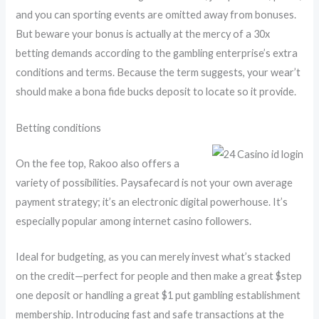
and you can sporting events are omitted away from bonuses.
But beware your bonus is actually at the mercy of a 30x
betting demands according to the gambling enterprise’s extra
conditions and terms. Because the term suggests, your wear’t
should make a bona fide bucks deposit to locate so it provide.
Betting conditions
On the fee top, Rakoo also offers a
variety of possibilities. Paysafecard is not your own average
payment strategy; it’s an electronic digital powerhouse. It’s
especially popular among internet casino followers.
Ideal for budgeting, as you can merely invest what’s stacked
on the credit—perfect for people and then make a great $step
one deposit or handling a great $1 put gambling establishment
membership. Introducing fast and safe transactions at the