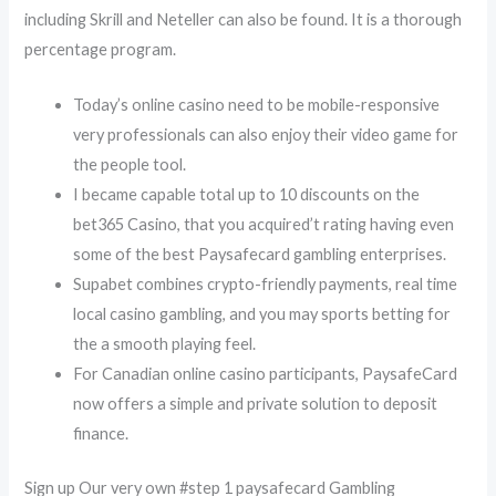
including Skrill and Neteller can also be found. It is a thorough
percentage program.
Today’s online casino need to be mobile-responsive
very professionals can also enjoy their video game for
the people tool.
I became capable total up to 10 discounts on the
bet365 Casino, that you acquired’t rating having even
some of the best Paysafecard gambling enterprises.
Supabet combines crypto-friendly payments, real time
local casino gambling, and you may sports betting for
the a smooth playing feel.
For Canadian online casino participants, PaysafeCard
now offers a simple and private solution to deposit
finance.
Sign up Our very own #step 1 paysafecard Gambling