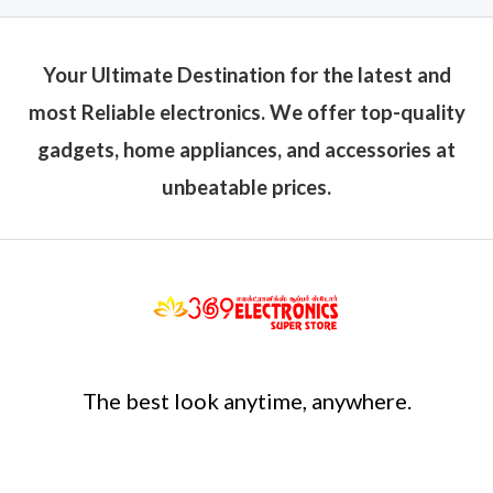
Your Ultimate Destination for the latest and
most Reliable electronics. We offer top-quality
gadgets, home appliances, and accessories at
unbeatable prices.
The best look anytime, anywhere.