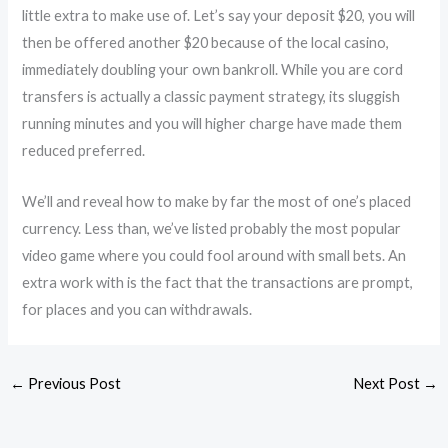
little extra to make use of. Let’s say your deposit $20, you will
then be offered another $20 because of the local casino,
immediately doubling your own bankroll. While you are cord
transfers is actually a classic payment strategy, its sluggish
running minutes and you will higher charge have made them
reduced preferred.
We’ll and reveal how to make by far the most of one’s placed
currency. Less than, we’ve listed probably the most popular
video game where you could fool around with small bets. An
extra work with is the fact that the transactions are prompt,
for places and you can withdrawals.
←
Previous Post
Next Post
→