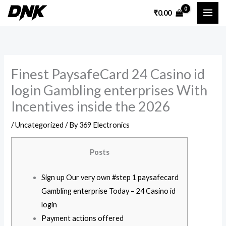
Skip
₹
0.00
to
content
Finest PaysafeCard 24 Casino id
login Gambling enterprises With
Incentives inside the 2026
/
Uncategorized
/ By
369 Electronics
Posts
Sign up Our very own #step 1 paysafecard
Gambling enterprise Today – 24 Casino id
login
Payment actions offered