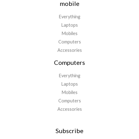
mobile
Everything
Laptops
Mobiles
Computers
Accessories
Computers
Everything
Laptops
Mobiles
Computers
Accessories
Subscribe