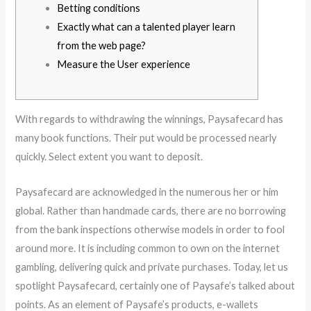
Betting conditions
Exactly what can a talented player learn
from the web page?
Measure the User experience
With regards to withdrawing the winnings, Paysafecard has
many book functions. Their put would be processed nearly
quickly. Select extent you want to deposit.
Paysafecard are acknowledged in the numerous her or him
global. Rather than handmade cards, there are no borrowing
from the bank inspections otherwise models in order to fool
around more. It is including common to own on the internet
gambling, delivering quick and private purchases.
Today, let us
spotlight Paysafecard, certainly one of Paysafe’s talked about
points. As an element of Paysafe’s products, e-wallets