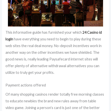
This informative guide has furnished your which
24 Casino id
login
have everything you need to begin to play during these
web sites the real deal money. No-deposit incentives work in
another way on the other incentives we have shielded. The
good news is, really leading Paysafecard internet sites will
offer plenty of alternative withdrawal alternatives you can
utilize to truly get your profits.
Payment actions offered
Of many shopping casinos render totally free morning classes
to educate newbies the brand new rules away from table
video game. Joining a person’s card is just one of the better