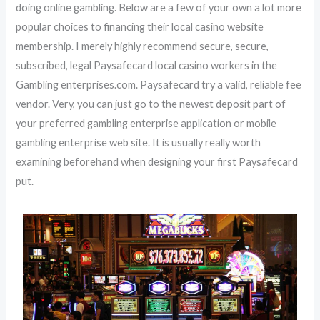
doing online gambling. Below are a few of your own a lot more
popular choices to financing their local casino website
membership. I merely highly recommend secure, secure,
subscribed, legal Paysafecard local casino workers in the
Gambling enterprises.com. Paysafecard try a valid, reliable fee
vendor. Very, you can just go to the newest deposit part of
your preferred gambling enterprise application or mobile
gambling enterprise web site. It is usually really worth
examining beforehand when designing your first Paysafecard
put.