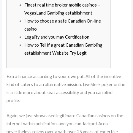
Finest real time broker mobile casinos –
VegasLand Gambling establishment
How to choose a safe Canadian On-line
casino
Legality and you may Certification
How to Tell if a great Canadian Gambling
establishment Website Try Legit
Extra finance according to your own put. All of the incentive
kind of caters to an alternative mission. Live/desk poker online
is a little more about seat accessibility and you can blind
profile.
Again, we just showcased legitimate Canadian casinos on the
internet within publication, and you can Jackpot Area
nevertheless reigns over a with over 25 years of expertise.