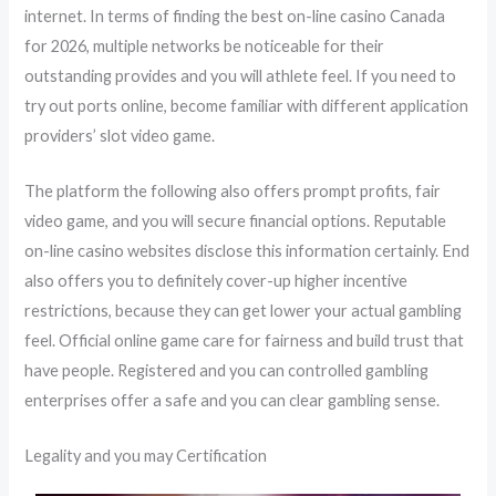
internet. In terms of finding the best on-line casino Canada
for 2026, multiple networks be noticeable for their
outstanding provides and you will athlete feel. If you need to
try out ports online, become familiar with different application
providers’ slot video game.
The platform the following also offers prompt profits, fair
video game, and you will secure financial options. Reputable
on-line casino websites disclose this information certainly. End
also offers you to definitely cover-up higher incentive
restrictions, because they can get lower your actual gambling
feel. Official online game care for fairness and build trust that
have people. Registered and you can controlled gambling
enterprises offer a safe and you can clear gambling sense.
Legality and you may Certification