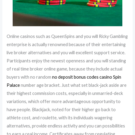
Online casinos such as QueenSpins and you will Ricky Gambling
enterprise is actually renowned because of their entertaining
live broker alternatives and you will excellent support service.
Participants enjoy the newest openness and you will standing
of real time broker online game, because they include actual
buyers with no random
no deposit bonus codes casino Spin
Palace
number age bracket. Just what set black-jack aside are
their highest commission costs, especially in unmarried-deck
variations, which offer more advantageous opportunity to
have people. Blackjack, noted for their higher go back to
athlete cost, and roulette, with its individuals wagering
alternatives, provide endless activity and you can possibilities
to earn a real income. Certificates away from regulating