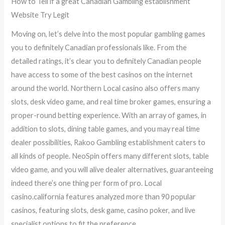
How to Tell if a great Canadian Gambling establishment
Website Try Legit
Moving on, let’s delve into the most popular gambling games
you to definitely Canadian professionals like. From the
detailed ratings, it’s clear you to definitely Canadian people
have access to some of the best casinos on the internet
around the world. Northern Local casino also offers many
slots, desk video game, and real time broker games, ensuring a
proper-round betting experience. With an array of games, in
addition to slots, dining table games, and you may real time
dealer possibilities, Rakoo Gambling establishment caters to
all kinds of people. NeoSpin offers many different slots, table
video game, and you will alive dealer alternatives, guaranteeing
indeed there’s one thing per form of pro. Local
casino.california features analyzed more than 90 popular
casinos, featuring slots, desk game, casino poker, and live
specialist options to fit the preference.