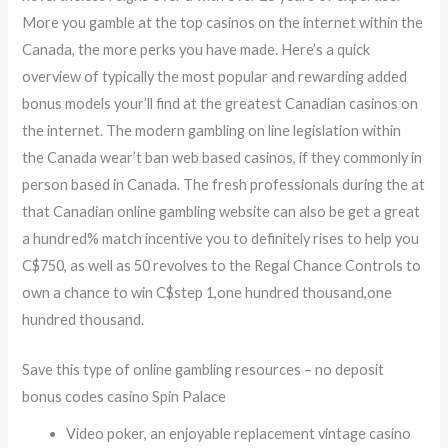
More you gamble at the top casinos on the internet within the
Canada, the more perks you have made.
Here’s a quick
overview of typically the most popular and rewarding added
bonus models your’ll find at the greatest Canadian casinos on
the internet. The modern gambling on line legislation within
the Canada wear’t ban web based casinos, if they commonly in
person based in Canada. The fresh professionals during the at
that Canadian online gambling website can also be get a great
a hundred% match incentive you to definitely rises to help you
C$750, as well as 50 revolves to the Regal Chance Controls to
own a chance to win C$step 1,one hundred thousand,one
hundred thousand.
Save this type of online gambling resources – no deposit
bonus codes casino Spin Palace
Video poker, an enjoyable replacement vintage casino