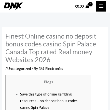
Skip
₹
0.00
to
content
Finest Online casino no deposit
bonus codes casino Spin Palace
Canada Top rated Real money
Websites 2026
/
Uncategorized
/ By
369 Electronics
Blogs
Save this type of online gambling
resources – no deposit bonus codes
casino Spin Palace