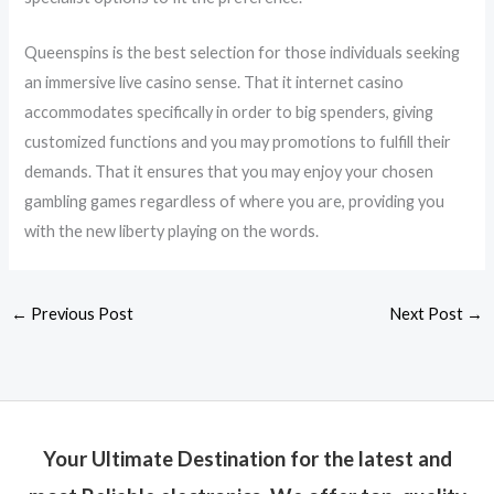
Queenspins is the best selection for those individuals seeking
an immersive live casino sense. That it internet casino
accommodates specifically in order to big spenders, giving
customized functions and you may promotions to fulfill their
demands. That it ensures that you may enjoy your chosen
gambling games regardless of where you are, providing you
with the new liberty playing on the words.
←
Previous Post
Next Post
→
Your Ultimate Destination for the latest and