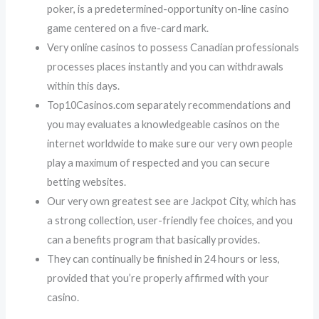
poker, is a predetermined-opportunity on-line casino
game centered on a five-card mark.
Very online casinos to possess Canadian professionals
processes places instantly and you can withdrawals
within this days.
Top10Casinos.com separately recommendations and
you may evaluates a knowledgeable casinos on the
internet worldwide to make sure our very own people
play a maximum of respected and you can secure
betting websites.
Our very own greatest see are Jackpot City, which has
a strong collection, user-friendly fee choices, and you
can a benefits program that basically provides.
They can continually be finished in 24 hours or less,
provided that you’re properly affirmed with your
casino.