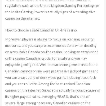
regulators such as the United kingdom Gaming Percentage or
the Malta Gaming Power is actually signs of a trusting alive
casino on the internet.
How to choose a safe Canadian On-line casino
Moreover, players is always to focus on licensing, security
measures, and you can pro recommendations when deciding
on a reputable Canada on-line casino. Looking an established
online casino Canada is crucial for a safe and you may
enjoyable gaming feel. Well-known online game brands in the
Canadian casinos online were progressive jackpot games and
you can a vast band of desk video game, including black-jack
and you can roulette. Among the best-ranked Canadian
casinos on the internet, Supabet is actually famous because of
its higher payout rates, averaging 98.65%, that’s one of
several large among necessary Canadian casinos on the