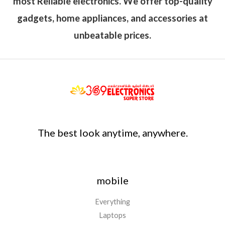
most Reliable electronics. We offer top-quality
gadgets, home appliances, and accessories at
unbeatable prices.
The best look anytime, anywhere.
mobile
Everything
Laptops