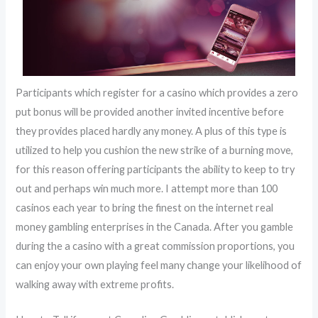
Participants which register for a casino which provides a zero
put bonus will be provided another invited incentive before
they provides placed hardly any money. A plus of this type is
utilized to help you cushion the new strike of a burning move,
for this reason offering participants the ability to keep to try
out and perhaps win much more. I attempt more than 100
casinos each year to bring the finest on the internet real
money gambling enterprises in the Canada. After you gamble
during the a casino with a great commission proportions, you
can enjoy your own playing feel many change your likelihood of
walking away with extreme profits.