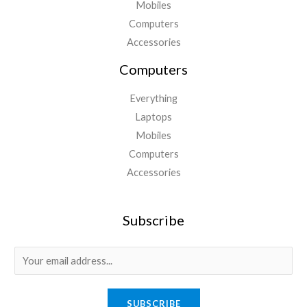
Mobiles
Computers
Accessories
Computers
Everything
Laptops
Mobiles
Computers
Accessories
Subscribe
E
m
a
SUBSCRIBE