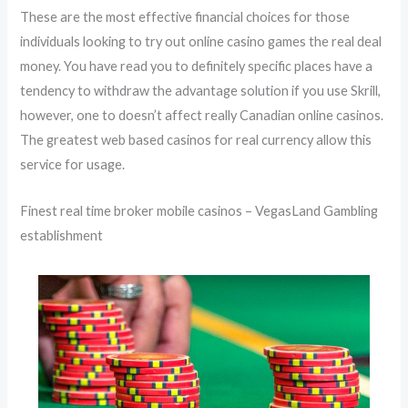
These are the most effective financial choices for those
individuals looking to try out online casino games the real deal
money. You have read you to definitely specific places have a
tendency to withdraw the advantage solution if you use Skrill,
however, one to doesn’t affect really Canadian online casinos.
The greatest web based casinos for real currency allow this
service for usage.
Finest real time broker mobile casinos – VegasLand Gambling
establishment