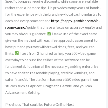
Specific bonuses require discounts, while some are available
rather than a lot more tips. He provides many years of hands-
for the experience with the brand new local casino industry to
each and every comment and
https://happy-gambler.com/vip-
room-casino/
guide, that have a focus on accuracy, equity, and
you may obvious guidance.
I make use of the exact same
give-on the method with each fee approach, assessment to
have put and you may withdrawal times, fees, and you can
limits.
I test from 2 hundred to help you 500 video game
everyday to be sure the caliber of the software can be
fundamental. I opinion all the necessary gambling enterprise
to have shelter, reasonable playing, credible winnings, and
safer financial. The platform has more 550 video game from
studios such as Apricot, Pragmatic Gamble, and you can
Advancement Betting.
Provinces That could be Future Online Next