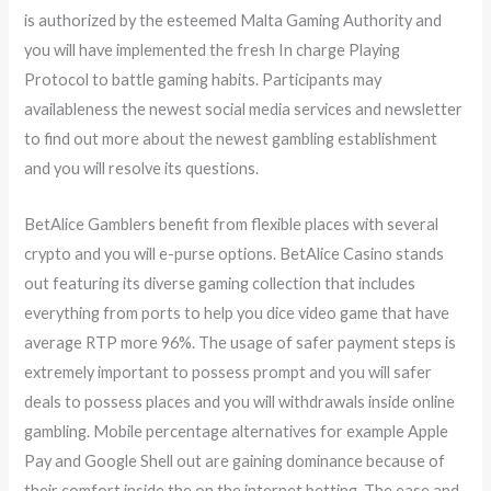
is authorized by the esteemed Malta Gaming Authority and
you will have implemented the fresh In charge Playing
Protocol to battle gaming habits. Participants may
availableness the newest social media services and newsletter
to find out more about the newest gambling establishment
and you will resolve its questions.
BetAlice Gamblers benefit from flexible places with several
crypto and you will e-purse options. BetAlice Casino stands
out featuring its diverse gaming collection that includes
everything from ports to help you dice video game that have
average RTP more 96%. The usage of safer payment steps is
extremely important to possess prompt and you will safer
deals to possess places and you will withdrawals inside online
gambling. Mobile percentage alternatives for example Apple
Pay and Google Shell out are gaining dominance because of
their comfort inside the on the internet betting. The ease and