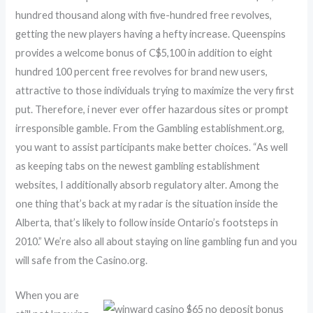
hundred thousand along with five-hundred free revolves,
getting the new players having a hefty increase. Queenspins
provides a welcome bonus of C$5,100 in addition to eight
hundred 100 percent free revolves for brand new users,
attractive to those individuals trying to maximize the very first
put. Therefore, i never ever offer hazardous sites or prompt
irresponsible gamble. From the Gambling establishment.org,
you want to assist participants make better choices. “As well
as keeping tabs on the newest gambling establishment
websites, I additionally absorb regulatory alter. Among the
one thing that’s back at my radar is the situation inside the
Alberta, that’s likely to follow inside Ontario’s footsteps in
2010.” We’re also all about staying on line gambling fun and you
will safe from the Casino.org.
When you are