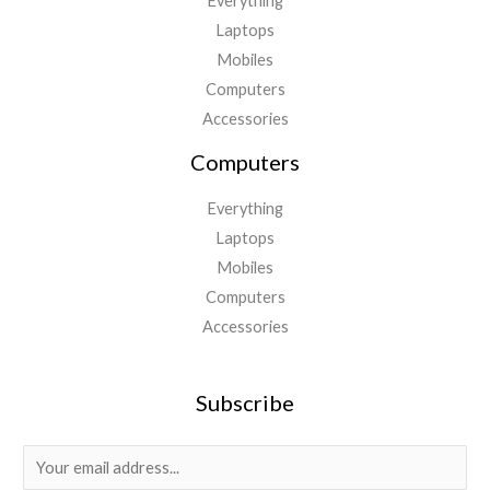
Everything
Laptops
Mobiles
Computers
Accessories
Computers
Everything
Laptops
Mobiles
Computers
Accessories
Subscribe
E
m