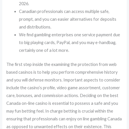
2026.
Canadian professionals can access multiple safe,
prompt, and you can easier alternatives for deposits
and distributions.
We find gambling enterprises one service payment due
to big playing cards, PayPal, and you may e-handbag,
certainly one of a lot more.
The first step inside the examining the protection from web
based casinos is to help you perform comprehensive history
and you will defense monitors. Important aspects to consider
include the casino’s profile, video game assortment, customer
care, bonuses, and commission actions. Deciding on the best
Canada on-line casino is essential to possess a safe and you
may fun betting feel. In charge betting is crucial within the
ensuring that professionals can enjoy on line gambling Canada
as opposed to unwanted effects on their existence. This