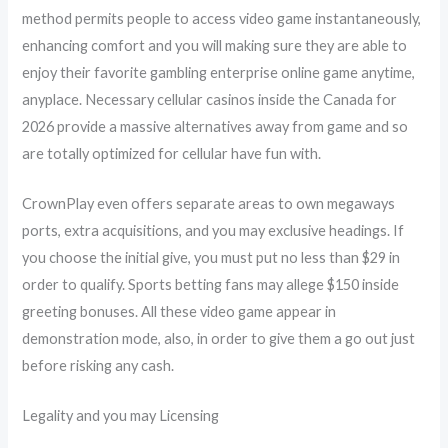
method permits people to access video game instantaneously,
enhancing comfort and you will making sure they are able to
enjoy their favorite gambling enterprise online game anytime,
anyplace. Necessary cellular casinos inside the Canada for
2026 provide a massive alternatives away from game and so
are totally optimized for cellular have fun with.
CrownPlay even offers separate areas to own megaways
ports, extra acquisitions, and you may exclusive headings. If
you choose the initial give, you must put no less than $29 in
order to qualify. Sports betting fans may allege $150 inside
greeting bonuses. All these video game appear in
demonstration mode, also, in order to give them a go out just
before risking any cash.
Legality and you may Licensing