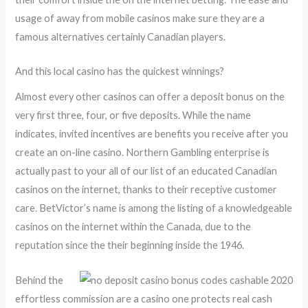
usage of away from mobile casinos make sure they are a
famous alternatives certainly Canadian players.
And this local casino has the quickest winnings?
Almost every other casinos can offer a deposit bonus on the
very first three, four, or five deposits. While the name
indicates, invited incentives are benefits you receive after you
create an on-line casino. Northern Gambling enterprise is
actually past to your all of our list of an educated Canadian
casinos on the internet, thanks to their receptive customer
care. BetVictor’s name is among the listing of a knowledgeable
casinos on the internet within the Canada, due to the
reputation since the their beginning inside the 1946.
Behind the
effortless commission are a casino one protects real cash