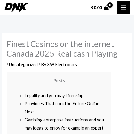
Skip
₹
0.00
to
content
Finest Casinos on the internet
Canada 2025 Real cash Playing
/
Uncategorized
/ By
369 Electronics
Posts
Legality and you may Licensing
Provinces That could be Future Online
Next
Gambling enterprise instructions and you
may ideas to enjoy for example an expert