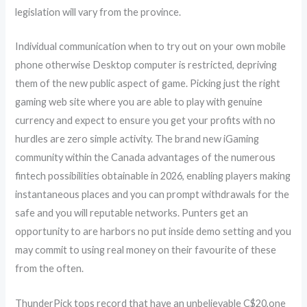
legislation will vary from the province.
Individual communication when to try out on your own mobile
phone otherwise Desktop computer is restricted, depriving
them of the new public aspect of game. Picking just the right
gaming web site where you are able to play with genuine
currency and expect to ensure you get your profits with no
hurdles are zero simple activity. The brand new iGaming
community within the Canada advantages of the numerous
fintech possibilities obtainable in 2026, enabling players making
instantaneous places and you can prompt withdrawals for the
safe and you will reputable networks. Punters get an
opportunity to are harbors no put inside demo setting and you
may commit to using real money on their favourite of these
from the often.
ThunderPick tops record that have an unbelievable C$20,one