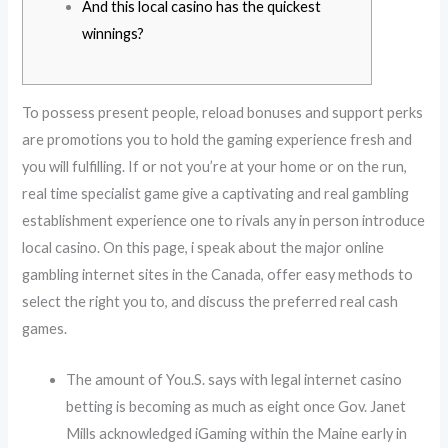
And this local casino has the quickest
winnings?
To possess present people, reload bonuses and support perks
are promotions you to hold the gaming experience fresh and
you will fulfilling. If or not you’re at your home or on the run,
real time specialist game give a captivating and real gambling
establishment experience one to rivals any in person introduce
local casino.
On this page, i speak about the major online
gambling internet sites in the Canada, offer easy methods to
select the right you to, and discuss the preferred real cash
games.
The amount of You.S. says with legal internet casino
betting is becoming as much as eight once Gov. Janet
Mills acknowledged iGaming within the Maine early in