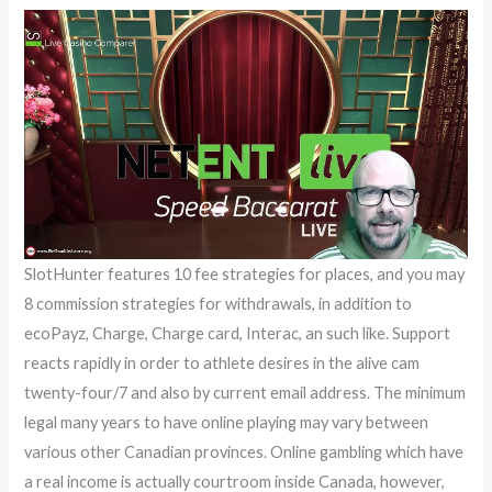
SlotHunter features 10 fee strategies for places, and you may
8 commission strategies for withdrawals, in addition to
ecoPayz, Charge, Charge card, Interac, an such like. Support
reacts rapidly in order to athlete desires in the alive cam
twenty-four/7 and also by current email address. The minimum
legal many years to have online playing may vary between
various other Canadian provinces. Online gambling which have
a real income is actually courtroom inside Canada, however,