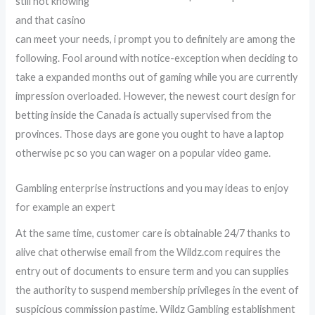
still not knowing
and that casino
can meet your needs, i prompt you to definitely are among the
following. Fool around with notice-exception when deciding to
take a expanded months out of gaming while you are currently
impression overloaded. However, the newest court design for
betting inside the Canada is actually supervised from the
provinces. Those days are gone you ought to have a laptop
otherwise pc so you can wager on a popular video game.
Gambling enterprise instructions and you may ideas to enjoy
for example an expert
At the same time, customer care is obtainable 24/7 thanks to
alive chat otherwise email from the Wildz.com requires the
entry out of documents to ensure term and you can supplies
the authority to suspend membership privileges in the event of
suspicious commission pastime. Wildz Gambling establishment