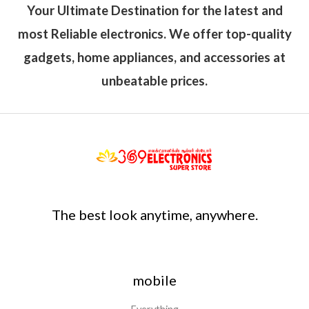
Your Ultimate Destination for the latest and
most Reliable electronics. We offer top-quality
gadgets, home appliances, and accessories at
unbeatable prices.
The best look anytime, anywhere.
mobile