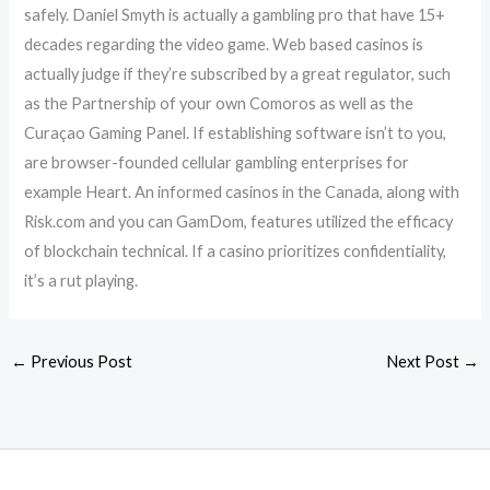
safely. Daniel Smyth is actually a gambling pro that have 15+
decades regarding the video game. Web based casinos is
actually judge if they’re subscribed by a great regulator, such
as the Partnership of your own Comoros as well as the
Curaçao Gaming Panel. If establishing software isn’t to you,
are browser-founded cellular gambling enterprises for
example Heart. An informed casinos in the Canada, along with
Risk.com and you can GamDom, features utilized the efficacy
of blockchain technical. If a casino prioritizes confidentiality,
it’s a rut playing.
←
Previous Post
Next Post
→