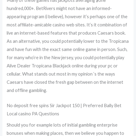
Many of these games has jackpots averaging $one
hundred,000+. BetRivers might not have an informed-
appearing program (i believe), however it’s perhaps one of the
most affiliate-amicable casino web sites. It’s it combination of
live an internet-based features that produces Caesars book.
As an alternative, you could potentially lower to the Tropicana
and have fun with the exact same online game in person. Such,
for many who’re in the New jersey, you could potentially play
Alive Dealer Tropicana Blackjack online during your pc or
cellular. What stands out most in my opinion ‘s the ways
Caesars have closed the fresh gap between on the internet
and offline gambling.
No deposit free spins Sir Jackpot 150 | Preferred Bally Bet
Local casino PA Questions
Should you for example lots of initial gambling enterprise
bonuses when making places, then we believe you happen to