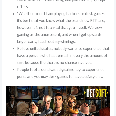
offers.
“Whether or not I am playing harbors or desk games,
it’s best that you know what the brand new RTP are,
however it is not too vital that you myself. We view
gaming as the amusement, and when I get upwards
larger early, I cash out my winnings.
Believe united states, nobody wants to experience that
have a person who happens all-in every the amount of
time because the there is no chance involved.
People fool around with digital money to experience
ports and you may desk games to have activity only.