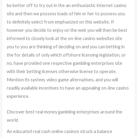
be better off to try out in the an enthusiastic internet casino
site and then we possess loads of him or her to possess you
to definitely select from emphasized on this website. If
however you decide to enjoy on the web you will then be best
informed to closely look at the on-line casino websites site
you to you are thinking of deciding on and you can betting in
the for details of only which offshore licensing legislation, or
no, have provided one respective gambling enterprises site
with their betting licenses otherwise license to operate.
Mention its system, video game alternatives, and you will
readily available incentives to have an appealing on-line casino
experience.
Discover best real money gambling enterprises around the
world
An educated real cash online casinos struck a balance