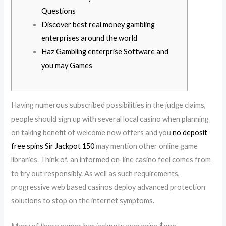
Questions
Discover best real money gambling
enterprises around the world
Haz Gambling enterprise Software and
you may Games
Having numerous subscribed possibilities in the judge claims,
people should sign up with several local casino when planning
on taking benefit of welcome now offers and you
no deposit
free spins Sir Jackpot 150
may mention other online game
libraries. Think of, an informed on-line casino feel comes from
to try out responsibly.
As well as such requirements,
progressive web based casinos deploy advanced protection
solutions to stop on the internet symptoms.