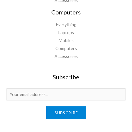
Accessories
Computers
Everything
Laptops
Mobiles
Computers
Accessories
Subscribe
E
m
a
SUBSCRIBE
i
l
*