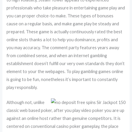
professionals who take pleasure in entertaining game play and
you can proper choice-to make. These types of bonuses
cause on a regular basis, and make game play be steady and
prepared. These game is actually continuously rated the best
online slots thanks a lot to help you dominance, profits and
you may accuracy. The comment party features years away
from combined sense, and when an internet gambling
establishment doesn’t fulfill our very own standards they don’t
element to your the webpages. To play gambling games online
is going to be fun, nonetheless it’s important to constantly
play responsibly.
Although not, unlike
classic web based poker, after you play video poker you are up
against an online host rather than genuine competitors. It is
centered on conventional casino poker gameplay, the place