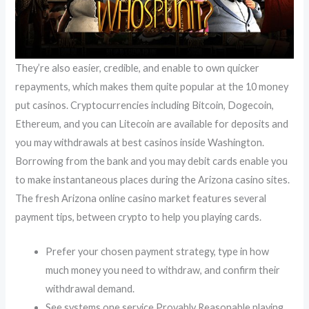
They’re also easier, credible, and enable to own quicker
repayments, which makes them quite popular at the 10 money
put casinos. Cryptocurrencies including Bitcoin, Dogecoin,
Ethereum, and you can Litecoin are available for deposits and
you may withdrawals at best casinos inside Washington.
Borrowing from the bank and you may debit cards enable you
to make instantaneous places during the Arizona casino sites.
The fresh Arizona online casino market features several
payment tips, between crypto to help you playing cards.
Prefer your chosen payment strategy, type in how
much money you need to withdraw, and confirm their
withdrawal demand.
See systems one service Provably Reasonable playing