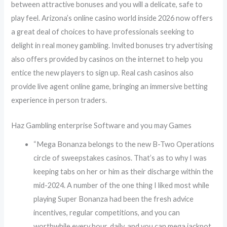
between attractive bonuses and you will a delicate, safe to
play feel. Arizona’s online casino world inside 2026 now offers
a great deal of choices to have professionals seeking to
delight in real money gambling. Invited bonuses try advertising
also offers provided by casinos on the internet to help you
entice the new players to sign up. Real cash casinos also
provide live agent online game, bringing an immersive betting
experience in person traders.
Haz Gambling enterprise Software and you may Games
“Mega Bonanza belongs to the new B-Two Operations
circle of sweepstakes casinos. That’s as to why I was
keeping tabs on her or him as their discharge within the
mid-2024. A number of the one thing I liked most while
playing Super Bonanza had been the fresh advice
incentives, regular competitions, and you can
worthwhile every hour, daily, and you can mega jackpot