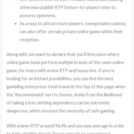
otherwise publish RTP (return-to-player) rates to
possess openness.
As a way to attract more players, sweepstakes casinos
can also offer certain private online game within their
reception.
Along with, we want to declare that you’ll find cases where
online game team perform multiple brands of the same online
game, for every with a new RTP and house line. If you’re
looking for an instant possibilities, you can find the best
gambling enterprises total towards the top of this page when
the ‘Recommended’ sort is chosen. Aside from the likelihood
of taking a loss, betting dependency can be extremely
dangerous, which stresses the necessity of safe gaming.
With a keen RTP around 96.4% and you may average in order
to high volatility, Steam Tower appeals to experienced