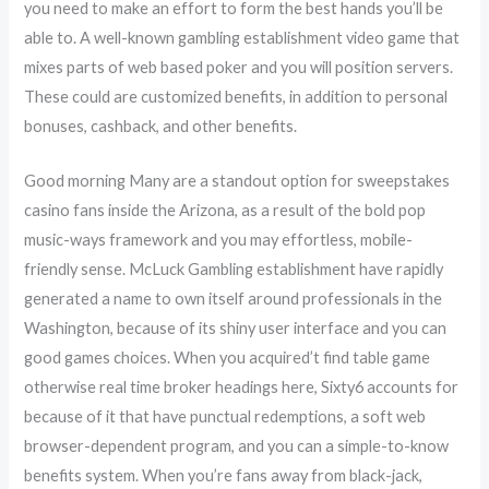
you need to make an effort to form the best hands you’ll be
able to. A well-known gambling establishment video game that
mixes parts of web based poker and you will position servers.
These could are customized benefits, in addition to personal
bonuses, cashback, and other benefits.
Good morning Many are a standout option for sweepstakes
casino fans inside the Arizona, as a result of the bold pop
music-ways framework and you may effortless, mobile-
friendly sense. McLuck Gambling establishment have rapidly
generated a name to own itself around professionals in the
Washington, because of its shiny user interface and you can
good games choices. When you acquired’t find table game
otherwise real time broker headings here, Sixty6 accounts for
because of it that have punctual redemptions, a soft web
browser-dependent program, and you can a simple-to-know
benefits system. When you’re fans away from black-jack,