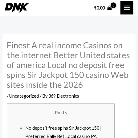
Skip
₹
0.00
to
content
Finest A real income Casinos on
the internet Better United states
of america Local no deposit free
spins Sir Jackpot 150 casino Web
sites inside the 2026
/
Uncategorized
/ By
369 Electronics
Posts
No deposit free spins Sir Jackpot 150 |
Preferred Bally Bet Local casino PA