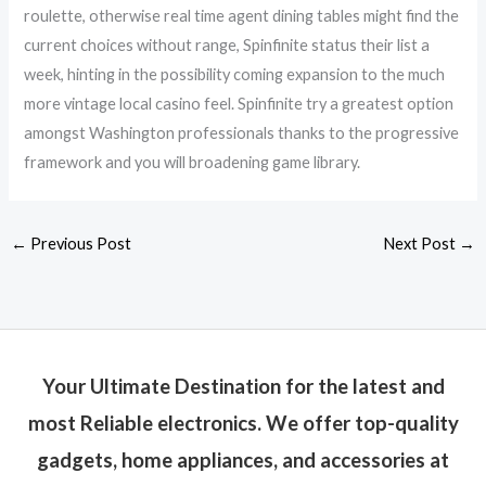
roulette, otherwise real time agent dining tables might find the
current choices without range, Spinfinite status their list a
week, hinting in the possibility coming expansion to the much
more vintage local casino feel. Spinfinite try a greatest option
amongst Washington professionals thanks to the progressive
framework and you will broadening game library.
←
Previous Post
Next Post
→
Your Ultimate Destination for the latest and
most Reliable electronics. We offer top-quality
gadgets, home appliances, and accessories at