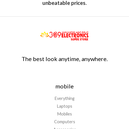
unbeatable prices.
The best look anytime, anywhere.
mobile
Everything
Laptops
Mobiles
Computers