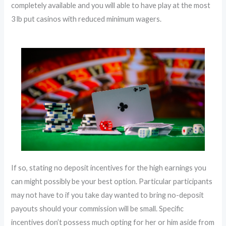
completely available and you will able to have play at the most
3 lb put casinos with reduced minimum wagers.
If so, stating no deposit incentives for the high earnings you
can might possibly be your best option. Particular participants
may not have to if you take day wanted to bring no-deposit
payouts should your commission will be small. Specific
incentives don’t possess much opting for her or him aside from