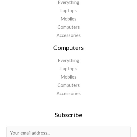
Everything
Laptops
Mobiles
Computers
Accessories
Computers
Everything
Laptops
Mobiles
Computers
Accessories
Subscribe
E