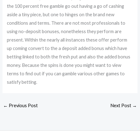
the 100 percent free gamble go out having a go of cashing
aside a tiny piece, but one to hinges on the brand new
conditions and terms. There are not most professionals to
using no-deposit bonuses, nonetheless they perform are
present. Within the nearly all instances these offer perform
up coming convert to the a deposit added bonus which have
betting linked to both the fresh put and also the added bonus
money. Because the spins is done you might want to view
terms to find out if you can gamble various other games to
satisfy betting.
←
Previous Post
Next Post
→