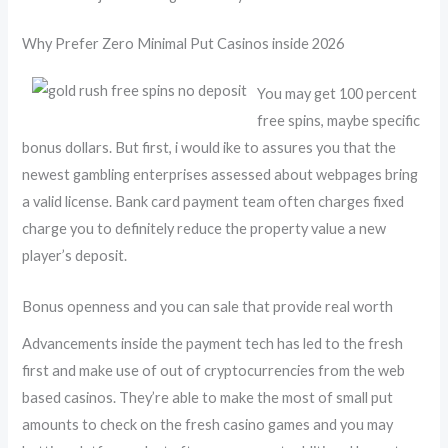
Why Prefer Zero Minimal Put Casinos inside 2026
You may get 100 percent
free spins, maybe specific
bonus dollars. But first, i would ike to assures you that the
newest gambling enterprises assessed about webpages bring
a valid license. Bank card payment team often charges fixed
charge you to definitely reduce the property value a new
player’s deposit.
Bonus openness and you can sale that provide real worth
Advancements inside the payment tech has led to the fresh
first and make use of out of cryptocurrencies from the web
based casinos. They’re able to make the most of small put
amounts to check on the fresh casino games and you may