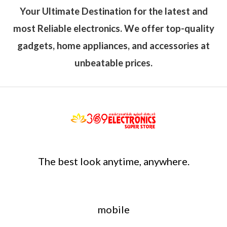
Your Ultimate Destination for the latest and
most Reliable electronics. We offer top-quality
gadgets, home appliances, and accessories at
unbeatable prices.
The best look anytime, anywhere.
mobile