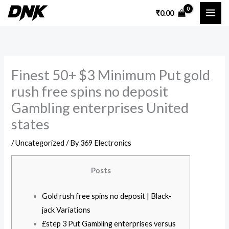
Skip
₹
0.00
to
content
Finest 50+ $3 Minimum Put gold
rush free spins no deposit
Gambling enterprises United
states
/
Uncategorized
/ By
369 Electronics
Posts
Gold rush free spins no deposit | Black-
jack Variations
£step 3 Put Gambling enterprises versus