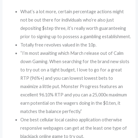
What’s a lot more, certain percentage actions might
not be out there for individuals who’re also just
depositing $step three, it’s really worth guaranteeing
prior to signing up to possess a gambling establishment.
Totally free revolves valued in the 10p.
“I’m most awaiting which March release out of Calm
down Gaming. When searching for the brand new slots
to try out on a tight budget, I love to go for a great
RTP (96%+) and you can lowest lowest bets to
maximize a little put. Monster Progress features an
excellent 96.10% RTP and you can a 25,000x maximum
earn potential on the wagers doing in the $0.ten, it
matches the balance perfectly.”
One best cellular local casino application otherwise
responsive webpages can get at the least one type of
blackjack online game to try out.