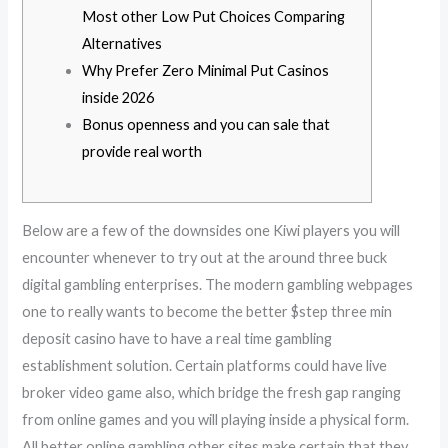
Most other Low Put Choices Comparing
Alternatives
Why Prefer Zero Minimal Put Casinos
inside 2026
Bonus openness and you can sale that
provide real worth
Below are a few of the downsides one Kiwi players you will
encounter whenever to try out at the around three buck
digital gambling enterprises. The modern gambling webpages
one to really wants to become the better $step three min
deposit casino have to have a real time gambling
establishment solution. Certain platforms could have live
broker video game also, which bridge the fresh gap ranging
from online games and you will playing inside a physical form.
All better online gambling other sites make certain that they