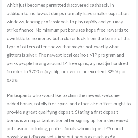
which just becomes permitted discovered cashback. In
addition to, no lowest dumps normally have smaller expiration
windows, leading professionals to play rapidly and you may
strike finance. No minimum put bonuses hope free rewards to
own little to no money, but a closer look from the terms of this
type of offers often shows that maybe not exactly what
glitters is silver. The newest local casino’s VIP program and
perks people having around 14 free spins, a great $a hundred
in order to $700 enjoy chip, or over to an excellent 325% put
extra.
Participants who would like to claim the newest welcome
added bonus, totally free spins, and other also offers ought to
provide a great qualifying deposit. Stating a first deposit
bonus is an important action after signing up for a decreased
put casino. Including, professionals whom deposit €5 could
possibly get discovered a first put bonus as much as €a