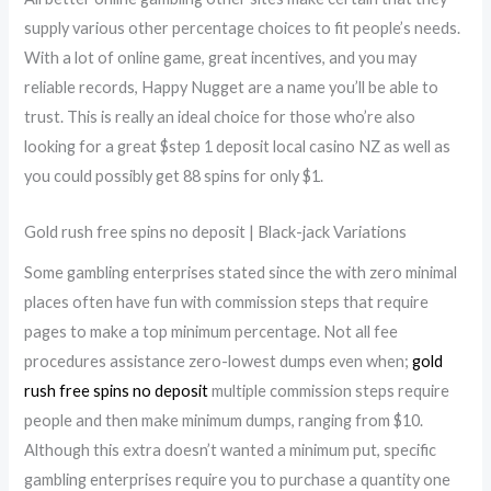
supply various other percentage choices to fit people’s needs.
With a lot of online game, great incentives, and you may
reliable records, Happy Nugget are a name you’ll be able to
trust. This is really an ideal choice for those who’re also
looking for a great $step 1 deposit local casino NZ as well as
you could possibly get 88 spins for only $1.
Gold rush free spins no deposit | Black-jack Variations
Some gambling enterprises stated since the with zero minimal
places often have fun with commission steps that require
pages to make a top minimum percentage. Not all fee
procedures assistance zero-lowest dumps even when;
gold
rush free spins no deposit
multiple commission steps require
people and then make minimum dumps, ranging from $10.
Although this extra doesn’t wanted a minimum put, specific
gambling enterprises require you to purchase a quantity one