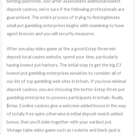
betting platforms. Just after assessment additional lowest
deposit casinos, we’re sure if the following professionals are
guaranteed. The entire process of trying to find legitimate
small put gambling enterprises begins with examining to have
agent licences and you will security measures.
After you play video game at the a good £step three min
deposit local casino website, spend your time, particularly
having lowest put harbors. The initial step to get the big £3
lowest put gambling enterprises would be to consider all of
our list of top gambling web sites in britain. If you love minimal
deposit casinos, you are choosing the better £step three put
gambling enterprise to possess participants in britain. Really
$step 3 online casinos give a welcome added bonus in the way
of totally free spins otherwise in initial deposit match added
bonus, that you’ll claim together with your earliest put.
Vintage table video game such as roulette and black-jack is