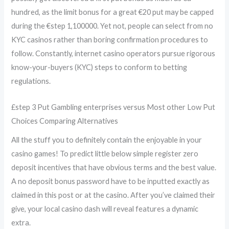
hundred, as the limit bonus for a great €20 put may be capped
during the €step 1,100000. Yet not, people can select from no
KYC casinos rather than boring confirmation procedures to
follow. Constantly, internet casino operators pursue rigorous
know-your-buyers (KYC) steps to conform to betting
regulations.
£step 3 Put Gambling enterprises versus Most other Low Put
Choices Comparing Alternatives
All the stuff you to definitely contain the enjoyable in your
casino games! To predict little below simple register zero
deposit incentives that have obvious terms and the best value.
A no deposit bonus password have to be inputted exactly as
claimed in this post or at the casino. After you’ve claimed their
give, your local casino dash will reveal features a dynamic
extra.